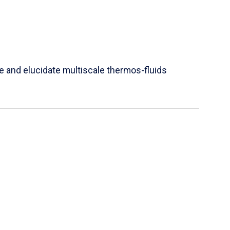
e and elucidate multiscale thermos-fluids