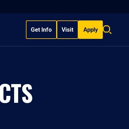
Get Info
Visit
Apply
Search
overlay
CTS