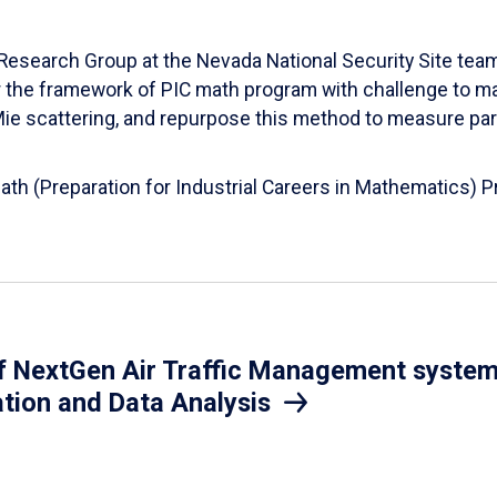
esearch Group at the Nevada National Security Site team
er the framework of PIC math program with challenge to 
d Mie scattering, and repurpose this method to measure par
Math (Preparation for Industrial Careers in Mathematics)
 NextGen Air Traffic Management system.
ation and Data Analysis