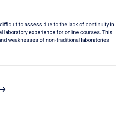
ifficult to assess due to the lack of continuity in
al laboratory experience for online courses. This
s and weaknesses of non-traditional laboratories