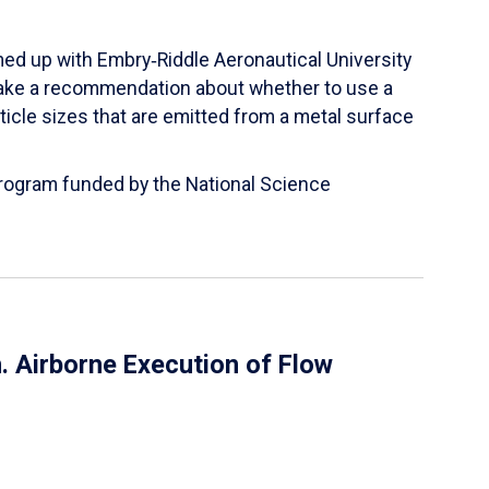
ed up with Embry‑Riddle Aeronautical University
make a recommendation about whether to use a
ticle sizes that are emitted from a metal surface
 Program funded by the National Science
 Airborne Execution of Flow