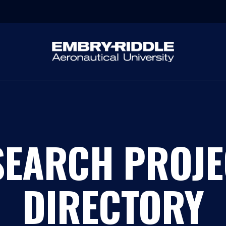
SEARCH PROJE
DIRECTORY