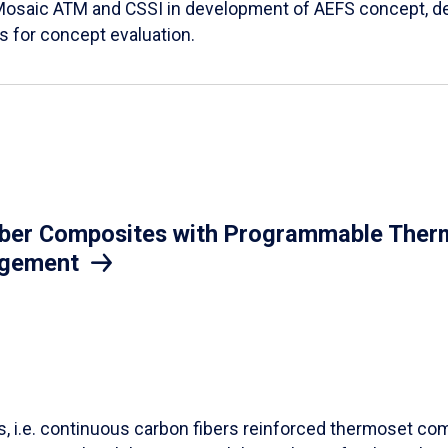
Mosaic ATM and CSSI in development of AEFS concept, des
es for concept evaluation.
iber Composites with Programmable Therm
agement
ls, i.e. continuous carbon fibers reinforced thermoset co