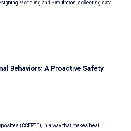
igning Modeling and Simulation, collecting data
al Behaviors: A Proactive Safety
mposites (CCFRTC), in a way that makes heat