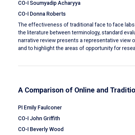
CO-I Soumyadip Acharyya
CO-I Donna Roberts
The effectiveness of traditional face to face labs 
the literature between terminology, standard evalu
narrative review presents a representative view of
and to highlight the areas of opportunity for rese
A Comparison of Online and Traditi
PI Emily Faulconer
CO-I John Griffith
CO-I Beverly Wood