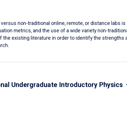
versus non-traditional online, remote, or distance labs is d
ation metrics, and the use of a wide variety non-tradition
 the existing literature in order to identify the strength
arch.
onal Undergraduate Introductory Physics