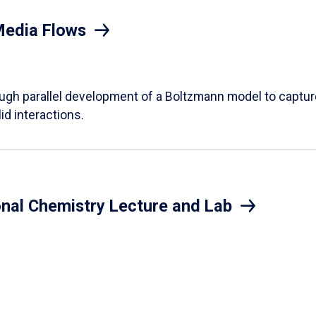
Media Flows
ough parallel development of a Boltzmann model to captur
id interactions.
onal Chemistry Lecture and Lab