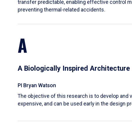
transfer predictable, enabling effective control m
preventing thermal-related accidents.
A
A Biologically Inspired Architectur
PI Bryan Watson
The objective of this research is to develop and v
expensive, and can be used early in the design p