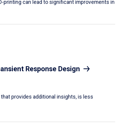
D-printing can lead to significant improvements in
Transient Response Design
hat provides additional insights, is less