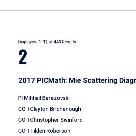
Results
Displaying
1-12
of
443
Results
2
2017 PICMath: Mie Scattering Diag
PI Mihhail Berezovski
CO-I Clayton Birchenough
CO-I Christopher Swinford
CO-I Tilden Roberson