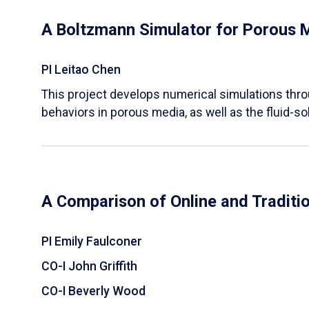
A Boltzmann Simulator for Porous 
PI Leitao Chen
​This project develops numerical simulations thr
behaviors in porous media, as well as the fluid-sol
A Comparison of Online and Traditi
PI Emily Faulconer
CO-I John Griffith
CO-I Beverly Wood