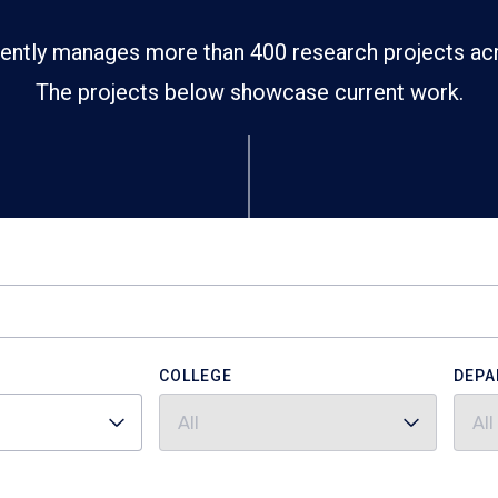
ently manages more than 400 research projects ac
The projects below showcase current work.
COLLEGE
DEPA
All
All