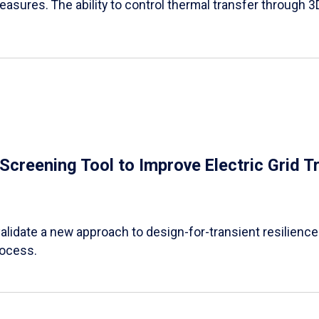
easures. The ability to control thermal transfer through 3
e Screening Tool to Improve Electric Grid 
alidate a new approach to design-for-transient resilience t
rocess.