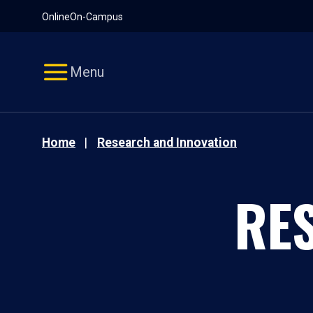
Pause
Skip
Online
On-Campus
video
Navigation
Menu
Home
Research and Innovation
RE