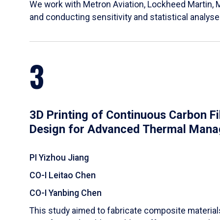
We work with Metron Aviation, Lockheed Martin, 
and conducting sensitivity and statistical analys
3
3D Printing of Continuous Carbon F
Design for Advanced Thermal Man
PI Yizhou Jiang
CO-I Leitao Chen
CO-I Yanbing Chen
​This study aimed to fabricate composite materia