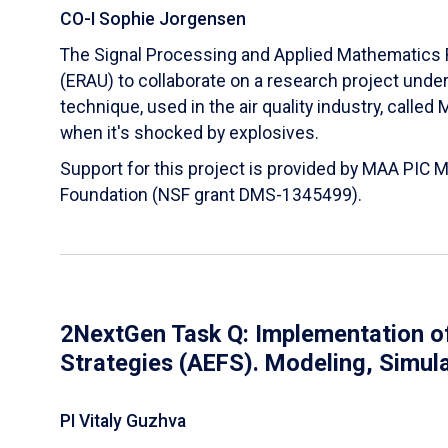
CO-I Sophie Jorgensen
The Signal Processing and Applied Mathematics R
(ERAU) to collaborate on a research project und
technique, used in the air quality industry, calle
when it's shocked by explosives.
Support for this project is provided by MAA PIC 
Foundation (NSF grant DMS-1345499).
2NextGen Task Q: Implementation of
Strategies (AEFS). Modeling, Simul
PI Vitaly Guzhva