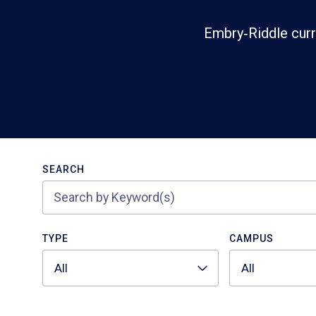
Embry‑Riddle curr
Search
SEARCH
TYPE
CAMPUS
All
All