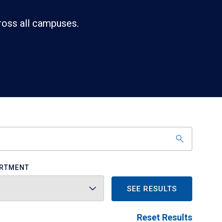
ross all campuses.
RTMENT
SEE RESULTS
Reset Results