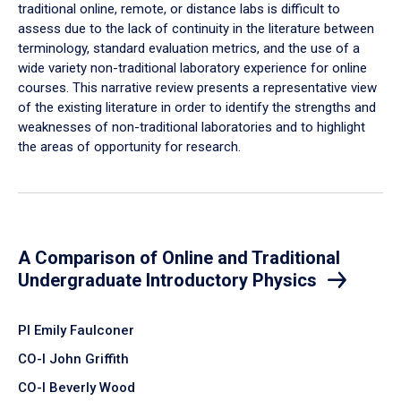
traditional online, remote, or distance labs is difficult to
assess due to the lack of continuity in the literature between
terminology, standard evaluation metrics, and the use of a
wide variety non-traditional laboratory experience for online
courses. This narrative review presents a representative view
of the existing literature in order to identify the strengths and
weaknesses of non-traditional laboratories and to highlight
the areas of opportunity for research.
A Comparison of Online and Traditional
Undergraduate Introductory Physics
PI Emily Faulconer
CO-I John Griffith
CO-I Beverly Wood