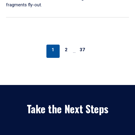
fragments fly-out.
1
2
37
…
Take the Next Steps