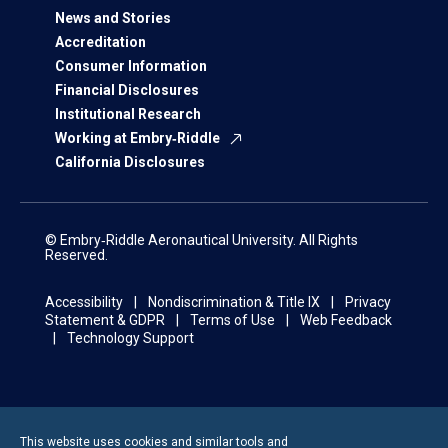
News and Stories
Accreditation
Consumer Information
Financial Disclosures
Institutional Research
Working at Embry‑Riddle
California Disclosures
© Embry‑Riddle Aeronautical University. All Rights
Reserved.
Accessibility
Nondiscrimination & Title IX
Privacy
Statement & GDPR
Terms of Use
Web Feedback
Technology Support
This website uses cookies and similar tools and