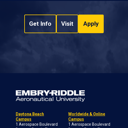
Get Info
Visit
Apply
Daytona Beach
Worldwide & Online
Campus
Campus
1 Aerospace Boulevard
1 Aerospace Boulevard