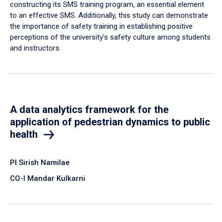
constructing its SMS training program, an essential element
to an effective SMS. Additionally, this study can demonstrate
the importance of safety training in establishing positive
perceptions of the university’s safety culture among students
and instructors.
A data analytics framework for the
application of pedestrian dynamics to public
health
PI Sirish Namilae
CO-I Mandar Kulkarni