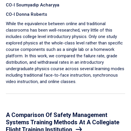
CO-I Soumyadip Acharyya
CO-I Donna Roberts
While the equivalence between online and traditional
classrooms has been well-researched, very little of this
includes college level introductory physics. Only one study
explored physics at the whole-class level rather than specific
course components such as a single lab or a homework
platform. In this work, we compared the failure rate, grade
distribution, and withdrawal rates in an introductory
undergraduate physics course across several learning modes
including traditional face-to-face instruction, synchronous
video instruction, and online classes.
A Comparison Of Safety Management
Systems Training Methods At A Collegiate
Flight Training Institution