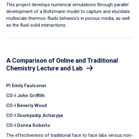
​This project develops numerical simulations through parallel
development of a Boltzmann model to capture and elucidate
multiscale thermos-fluids behaviors in porous media, as well
as the fluid-solid interactions.
A Comparison of Online and Traditional
Chemistry Lecture and Lab
PI Emily Faulconer
CO-I John Griffith
CO-I Beverly Wood
CO-I Soumyadip Acharyya
CO-I Donna Roberts
The effectiveness of traditional face to face labs versus non-