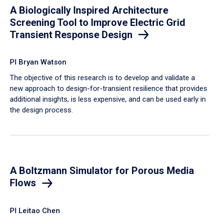
A Biologically Inspired Architecture
Screening Tool to Improve Electric Grid
Transient Response Design
PI Bryan Watson
The objective of this research is to develop and validate a
new approach to design-for-transient resilience that provides
additional insights, is less expensive, and can be used early in
the design process.
A Boltzmann Simulator for Porous Media
Flows
PI Leitao Chen