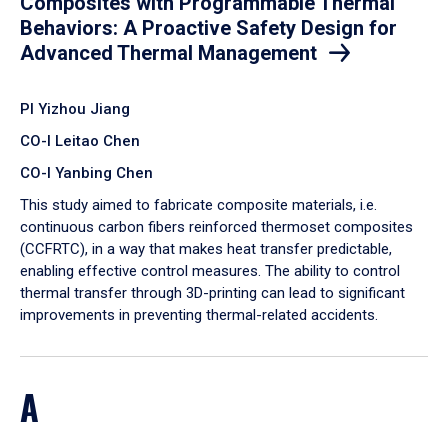
Composites with Programmable Thermal
Behaviors: A Proactive Safety Design for
Advanced Thermal Management
PI Yizhou Jiang
CO-I Leitao Chen
CO-I Yanbing Chen
​This study aimed to fabricate composite materials, i.e.
continuous carbon fibers reinforced thermoset composites
(CCFRTC), in a way that makes heat transfer predictable,
enabling effective control measures. The ability to control
thermal transfer through 3D-printing can lead to significant
improvements in preventing thermal-related accidents.
A