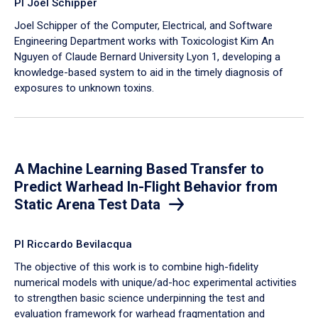
PI Joel Schipper
Joel Schipper of the Computer, Electrical, and Software
Engineering Department works with Toxicologist Kim An
Nguyen of Claude Bernard University Lyon 1, developing a
knowledge-based system to aid in the timely diagnosis of
exposures to unknown toxins.
A Machine Learning Based Transfer to
Predict Warhead In-Flight Behavior from
Static Arena Test Data
PI Riccardo Bevilacqua
The objective of this work is to combine high-fidelity
numerical models with unique/ad-hoc experimental activities
to strengthen basic science underpinning the test and
evaluation framework for warhead fragmentation and