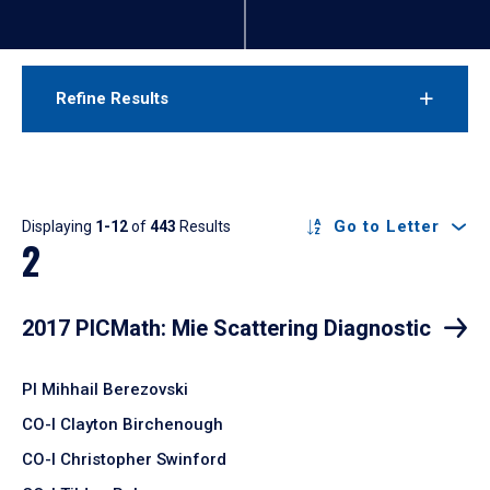
Refine Results
Results
Go to Letter
Displaying
1-12
of
443
Results
2
2017 PICMath: Mie Scattering Diagnostic
PI Mihhail Berezovski
CO-I Clayton Birchenough
CO-I Christopher Swinford