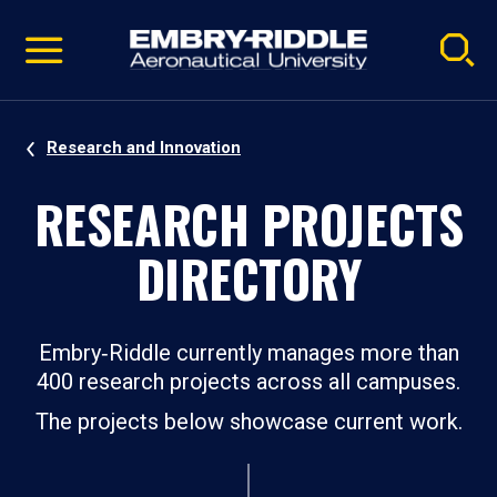
Pause
Skip
video
Navigation
Research and Innovation
RESEARCH PROJECTS
DIRECTORY
Embry‑Riddle currently manages more than
400 research projects across all campuses.
The projects below showcase current work.