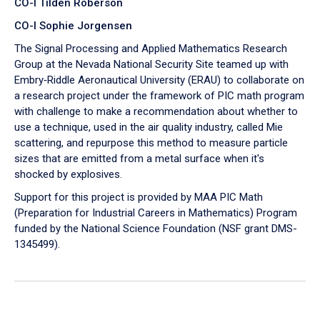
CO-I Tilden Roberson
CO-I Sophie Jorgensen
The Signal Processing and Applied Mathematics Research
Group at the Nevada National Security Site teamed up with
Embry‑Riddle Aeronautical University (ERAU) to collaborate on
a research project under the framework of PIC math program
with challenge to make a recommendation about whether to
use a technique, used in the air quality industry, called Mie
scattering, and repurpose this method to measure particle
sizes that are emitted from a metal surface when it's
shocked by explosives.
Support for this project is provided by MAA PIC Math
(Preparation for Industrial Careers in Mathematics) Program
funded by the National Science Foundation (NSF grant DMS-
1345499).