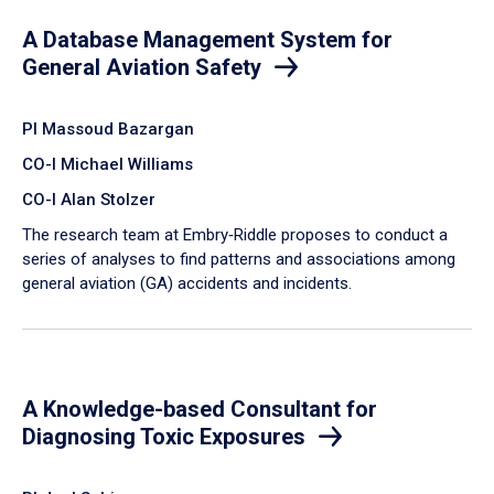
A Database Management System for
General Aviation Safety
PI Massoud Bazargan
CO-I Michael Williams
CO-I Alan Stolzer
The research team at Embry‑Riddle proposes to conduct a
series of analyses to find patterns and associations among
general aviation (GA) accidents and incidents.
A Knowledge-based Consultant for
Diagnosing Toxic Exposures