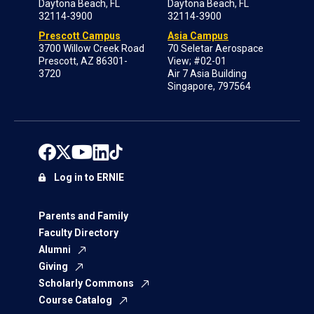
Daytona Beach, FL
Daytona Beach, FL
32114-3900
32114-3900
Prescott Campus
Asia Campus
3700 Willow Creek Road
70 Seletar Aerospace
Prescott, AZ 86301-
View; #02-01
3720
Air 7 Asia Building
Singapore, 797564
Log in to ERNIE
Parents and Family
Faculty Directory
Alumni
Giving
Scholarly Commons
Course Catalog