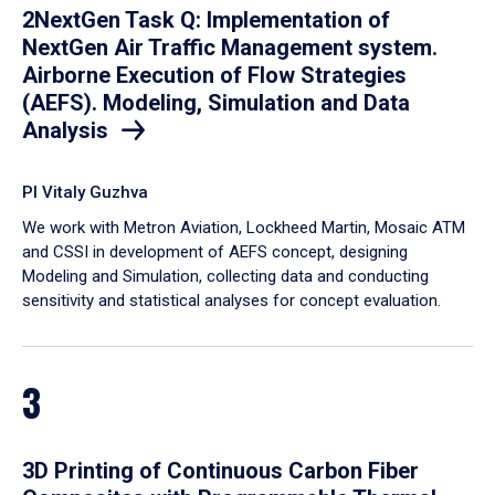
2NextGen Task Q: Implementation of
NextGen Air Traffic Management system.
Airborne Execution of Flow Strategies
(AEFS). Modeling, Simulation and Data
Analysis
PI Vitaly Guzhva
We work with Metron Aviation, Lockheed Martin, Mosaic ATM
and CSSI in development of AEFS concept, designing
Modeling and Simulation, collecting data and conducting
sensitivity and statistical analyses for concept evaluation.
3
3D Printing of Continuous Carbon Fiber