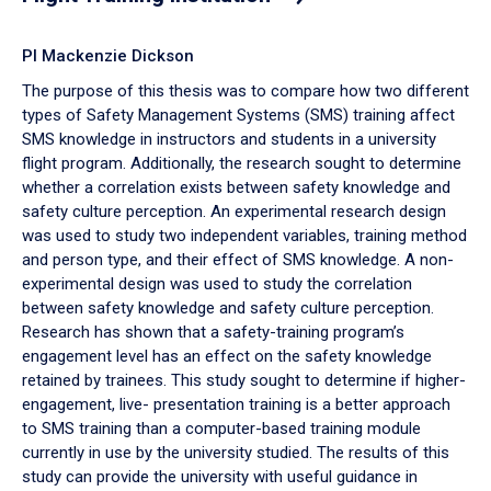
PI Mackenzie Dickson
The purpose of this thesis was to compare how two different
types of Safety Management Systems (SMS) training affect
SMS knowledge in instructors and students in a university
flight program. Additionally, the research sought to determine
whether a correlation exists between safety knowledge and
safety culture perception. An experimental research design
was used to study two independent variables, training method
and person type, and their effect of SMS knowledge. A non-
experimental design was used to study the correlation
between safety knowledge and safety culture perception.
Research has shown that a safety-training program’s
engagement level has an effect on the safety knowledge
retained by trainees. This study sought to determine if higher-
engagement, live- presentation training is a better approach
to SMS training than a computer-based training module
currently in use by the university studied. The results of this
study can provide the university with useful guidance in