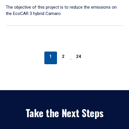
The objective of this project is to reduce the emissions on
the EcoCAR 3 hybrid Camaro
1
2
24
…
Take the Next Steps