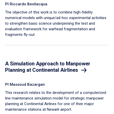
PI Riccardo Bevilacqua
The objective of this work is to combine high-fidelity
numerical models with unique/ad-hoc experimental activities
to strengthen basic science underpinning the test and
evaluation framework for warhead fragmentation and
fragments fly-out.
A Simulation Approach to Manpower
Planning at Continental Airlines
PI Massoud Bazargan
This research relates to the development of a computerized
line maintenance simulation model for strategic manpower
planning at Continental Airlines for one of their major
maintenance stations at Newark airport.