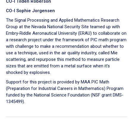
CO-I Tilden Roberson
CO-I Sophie Jorgensen
The Signal Processing and Applied Mathematics Research
Group at the Nevada National Security Site teamed up with
Embry‑Riddle Aeronautical University (ERAU) to collaborate on
a research project under the framework of PIC math program
with challenge to make a recommendation about whether to
use a technique, used in the air quality industry, called Mie
scattering, and repurpose this method to measure particle
sizes that are emitted from a metal surface when it's
shocked by explosives.
Support for this project is provided by MAA PIC Math
(Preparation for Industrial Careers in Mathematics) Program
funded by the National Science Foundation (NSF grant DMS-
1345499).