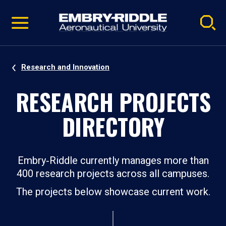
Pause
Skip
video
Navigation
Research and Innovation
RESEARCH PROJECTS
DIRECTORY
Embry‑Riddle currently manages more than
400 research projects across all campuses.
The projects below showcase current work.