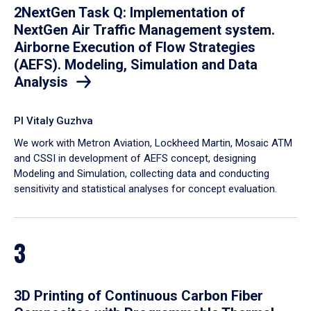
2NextGen Task Q: Implementation of
NextGen Air Traffic Management system.
Airborne Execution of Flow Strategies
(AEFS). Modeling, Simulation and Data
Analysis
PI Vitaly Guzhva
We work with Metron Aviation, Lockheed Martin, Mosaic ATM
and CSSI in development of AEFS concept, designing
Modeling and Simulation, collecting data and conducting
sensitivity and statistical analyses for concept evaluation.
3
3D Printing of Continuous Carbon Fiber