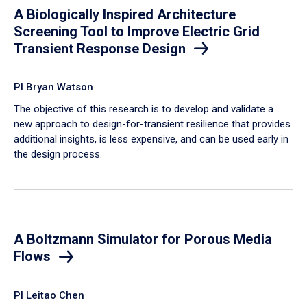
A Biologically Inspired Architecture
Screening Tool to Improve Electric Grid
Transient Response Design
PI Bryan Watson
The objective of this research is to develop and validate a
new approach to design-for-transient resilience that provides
additional insights, is less expensive, and can be used early in
the design process.
A Boltzmann Simulator for Porous Media
Flows
PI Leitao Chen