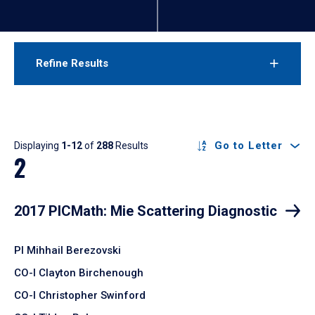
Refine Results
Results
Go to Letter
Displaying
1-12
of
288
Results
2
2017 PICMath: Mie Scattering Diagnostic
PI Mihhail Berezovski
CO-I Clayton Birchenough
CO-I Christopher Swinford