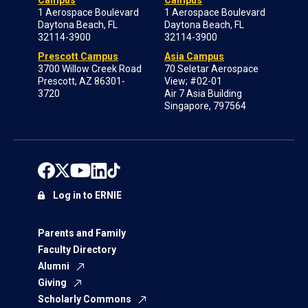
Campus
Campus
1 Aerospace Boulevard
1 Aerospace Boulevard
Daytona Beach, FL
Daytona Beach, FL
32114-3900
32114-3900
Prescott Campus
Asia Campus
3700 Willow Creek Road
70 Seletar Aerospace
Prescott, AZ 86301-
View; #02-01
3720
Air 7 Asia Building
Singapore, 797564
Log in to ERNIE
Parents and Family
Faculty Directory
Alumni
Giving
Scholarly Commons