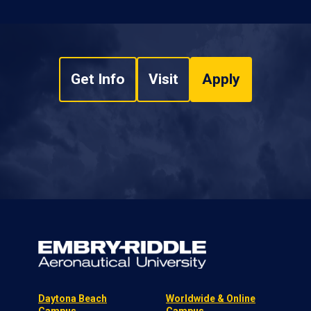
Get Info
Visit
Apply
Daytona Beach
Worldwide & Online