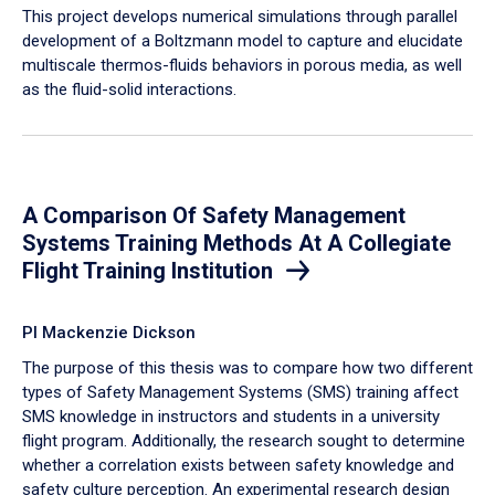
​This project develops numerical simulations through parallel
development of a Boltzmann model to capture and elucidate
multiscale thermos-fluids behaviors in porous media, as well
as the fluid-solid interactions.
A Comparison Of Safety Management
Systems Training Methods At A Collegiate
Flight Training Institution
PI Mackenzie Dickson
The purpose of this thesis was to compare how two different
types of Safety Management Systems (SMS) training affect
SMS knowledge in instructors and students in a university
flight program. Additionally, the research sought to determine
whether a correlation exists between safety knowledge and
safety culture perception. An experimental research design