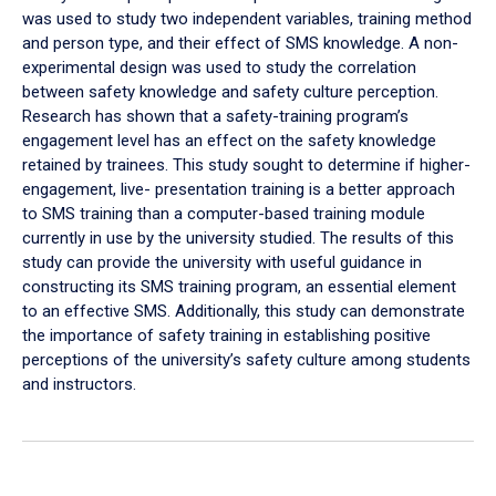
was used to study two independent variables, training method
and person type, and their effect of SMS knowledge. A non-
experimental design was used to study the correlation
between safety knowledge and safety culture perception.
Research has shown that a safety-training program’s
engagement level has an effect on the safety knowledge
retained by trainees. This study sought to determine if higher-
engagement, live- presentation training is a better approach
to SMS training than a computer-based training module
currently in use by the university studied. The results of this
study can provide the university with useful guidance in
constructing its SMS training program, an essential element
to an effective SMS. Additionally, this study can demonstrate
the importance of safety training in establishing positive
perceptions of the university’s safety culture among students
and instructors.