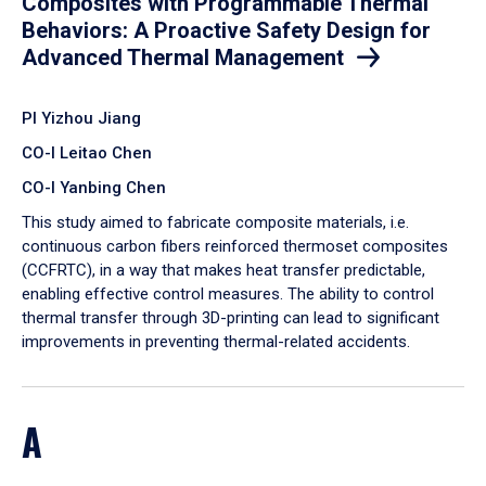
Composites with Programmable Thermal
Behaviors: A Proactive Safety Design for
Advanced Thermal Management
PI Yizhou Jiang
CO-I Leitao Chen
CO-I Yanbing Chen
​This study aimed to fabricate composite materials, i.e.
continuous carbon fibers reinforced thermoset composites
(CCFRTC), in a way that makes heat transfer predictable,
enabling effective control measures. The ability to control
thermal transfer through 3D-printing can lead to significant
improvements in preventing thermal-related accidents.
A