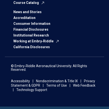
Course Catalog
News and Stories
Accreditation
Consumer Information
Financial Disclosures
Institutional Research
Working at Embry‑Riddle
California Disclosures
© Embry‑Riddle Aeronautical University. All Rights
Reserved.
Accessibility
Nondiscrimination & Title IX
Privacy
Statement & GDPR
Terms of Use
Web Feedback
Technology Support