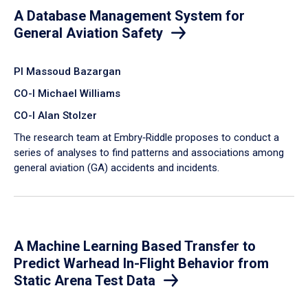
A Database Management System for
General Aviation Safety
PI Massoud Bazargan
CO-I Michael Williams
CO-I Alan Stolzer
The research team at Embry‑Riddle proposes to conduct a
series of analyses to find patterns and associations among
general aviation (GA) accidents and incidents.
A Machine Learning Based Transfer to
Predict Warhead In-Flight Behavior from
Static Arena Test Data