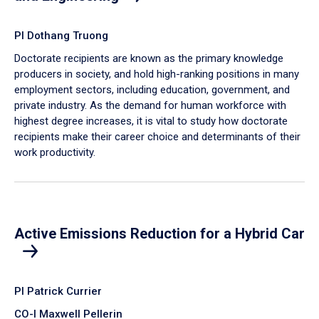
PI Dothang Truong
Doctorate recipients are known as the primary knowledge
producers in society, and hold high-ranking positions in many
employment sectors, including education, government, and
private industry. As the demand for human workforce with
highest degree increases, it is vital to study how doctorate
recipients make their career choice and determinants of their
work productivity.
Active Emissions Reduction for a Hybrid Car
PI Patrick Currier
CO-I Maxwell Pellerin