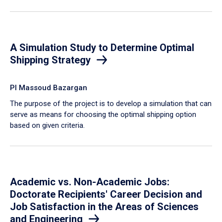
A Simulation Study to Determine Optimal
Shipping Strategy
PI Massoud Bazargan
The purpose of the project is to develop a simulation that can
serve as means for choosing the optimal shipping option
based on given criteria.
Academic vs. Non-Academic Jobs:
Doctorate Recipients' Career Decision and
Job Satisfaction in the Areas of Sciences
and Engineering