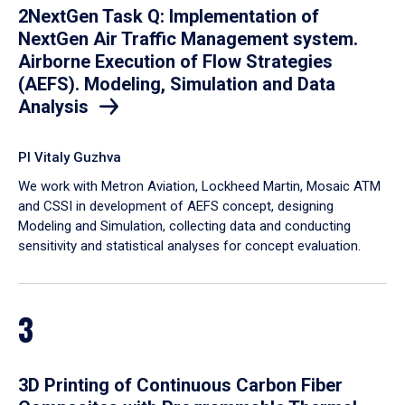
2NextGen Task Q: Implementation of
NextGen Air Traffic Management system.
Airborne Execution of Flow Strategies
(AEFS). Modeling, Simulation and Data
Analysis
PI Vitaly Guzhva
We work with Metron Aviation, Lockheed Martin, Mosaic ATM
and CSSI in development of AEFS concept, designing
Modeling and Simulation, collecting data and conducting
sensitivity and statistical analyses for concept evaluation.
3
3D Printing of Continuous Carbon Fiber