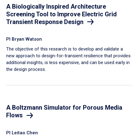
A Biologically Inspired Architecture
Screening Tool to Improve Electric Grid
Transient Response Design
PI Bryan Watson
The objective of this research is to develop and validate a
new approach to design-for-transient resilience that provides
additional insights, is less expensive, and can be used early in
the design process.
A Boltzmann Simulator for Porous Media
Flows
PI Leitao Chen