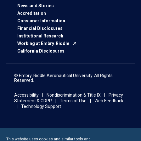
News and Stories
Accreditation
Consumer Information
Financial Disclosures
Institutional Research
Working at Embry‑Riddle
California Disclosures
© Embry‑Riddle Aeronautical University. All Rights
Reserved.
Accessibility
Nondiscrimination & Title IX
Privacy
Statement & GDPR
Terms of Use
Web Feedback
Technology Support
This website uses cookies and similar tools and