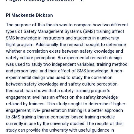
PI Mackenzie Dickson
The purpose of this thesis was to compare how two different
types of Safety Management Systems (SMS) training affect
SMS knowledge in instructors and students in a university
flight program. Additionally, the research sought to determine
whether a correlation exists between safety knowledge and
safety culture perception. An experimental research design
was used to study two independent variables, training method
and person type, and their effect of SMS knowledge. A non-
experimental design was used to study the correlation
between safety knowledge and safety culture perception.
Research has shown that a safety-training program’s
engagement level has an effect on the safety knowledge
retained by trainees. This study sought to determine if higher-
engagement, live- presentation training is a better approach
to SMS training than a computer-based training module
currently in use by the university studied. The results of this
study can provide the university with useful guidance in