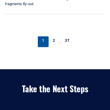
fragments fly-out.
1
2
37
…
Take the Next Steps