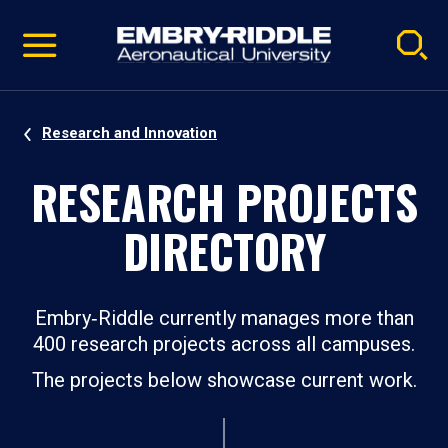
Pause
Skip
video
Navigation
Research and Innovation
RESEARCH PROJECTS
DIRECTORY
Embry‑Riddle currently manages more than
400 research projects across all campuses.
The projects below showcase current work.