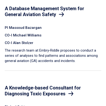
A Database Management System for
General Aviation Safety
PI Massoud Bazargan
CO-I Michael Williams
CO-I Alan Stolzer
The research team at Embry‑Riddle proposes to conduct a
series of analyses to find patterns and associations among
general aviation (GA) accidents and incidents.
A Knowledge-based Consultant for
Diagnosing Toxic Exposures