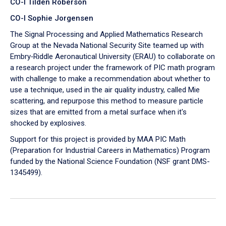
CO-I Tilden Roberson
CO-I Sophie Jorgensen
The Signal Processing and Applied Mathematics Research
Group at the Nevada National Security Site teamed up with
Embry‑Riddle Aeronautical University (ERAU) to collaborate on
a research project under the framework of PIC math program
with challenge to make a recommendation about whether to
use a technique, used in the air quality industry, called Mie
scattering, and repurpose this method to measure particle
sizes that are emitted from a metal surface when it's
shocked by explosives.
Support for this project is provided by MAA PIC Math
(Preparation for Industrial Careers in Mathematics) Program
funded by the National Science Foundation (NSF grant DMS-
1345499).