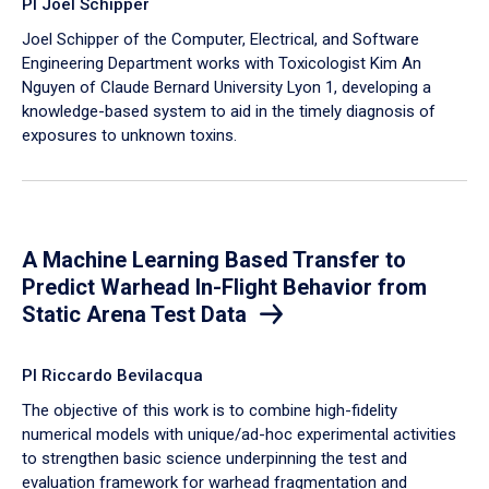
PI Joel Schipper
Joel Schipper of the Computer, Electrical, and Software
Engineering Department works with Toxicologist Kim An
Nguyen of Claude Bernard University Lyon 1, developing a
knowledge-based system to aid in the timely diagnosis of
exposures to unknown toxins.
A Machine Learning Based Transfer to
Predict Warhead In-Flight Behavior from
Static Arena Test Data
PI Riccardo Bevilacqua
The objective of this work is to combine high-fidelity
numerical models with unique/ad-hoc experimental activities
to strengthen basic science underpinning the test and
evaluation framework for warhead fragmentation and