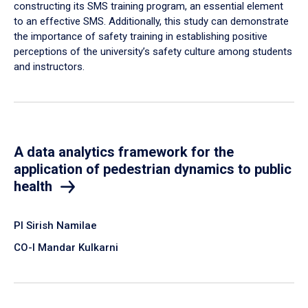
constructing its SMS training program, an essential element
to an effective SMS. Additionally, this study can demonstrate
the importance of safety training in establishing positive
perceptions of the university’s safety culture among students
and instructors.
A data analytics framework for the
application of pedestrian dynamics to public
health
PI Sirish Namilae
CO-I Mandar Kulkarni