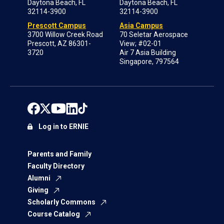
Daytona Beach, FL
Daytona Beach, FL
32114-3900
32114-3900
Prescott Campus
Asia Campus
3700 Willow Creek Road
70 Seletar Aerospace
Prescott, AZ 86301-
View; #02-01
3720
Air 7 Asia Building
Singapore, 797564
Log in to ERNIE
Parents and Family
Faculty Directory
Alumni
Giving
Scholarly Commons
Course Catalog