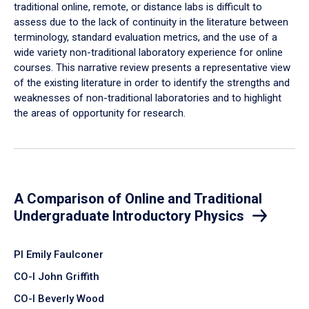
traditional online, remote, or distance labs is difficult to
assess due to the lack of continuity in the literature between
terminology, standard evaluation metrics, and the use of a
wide variety non-traditional laboratory experience for online
courses. This narrative review presents a representative view
of the existing literature in order to identify the strengths and
weaknesses of non-traditional laboratories and to highlight
the areas of opportunity for research.
A Comparison of Online and Traditional
Undergraduate Introductory Physics
PI Emily Faulconer
CO-I John Griffith
CO-I Beverly Wood