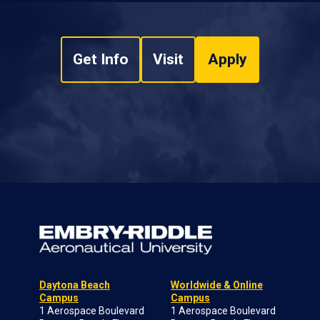
Get Info
Visit
Apply
Daytona Beach
Worldwide & Online
Campus
Campus
1 Aerospace Boulevard
1 Aerospace Boulevard