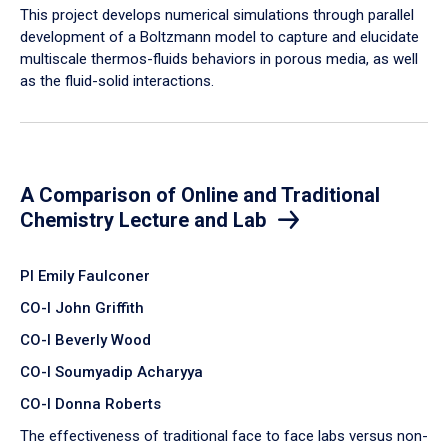
​This project develops numerical simulations through parallel
development of a Boltzmann model to capture and elucidate
multiscale thermos-fluids behaviors in porous media, as well
as the fluid-solid interactions.
A Comparison of Online and Traditional
Chemistry Lecture and Lab
PI Emily Faulconer
CO-I John Griffith
CO-I Beverly Wood
CO-I Soumyadip Acharyya
CO-I Donna Roberts
The effectiveness of traditional face to face labs versus non-