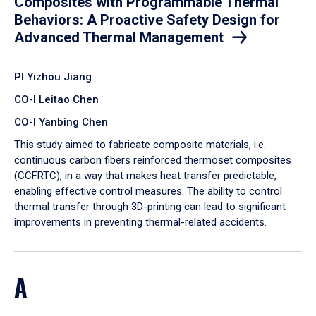
Composites with Programmable Thermal
Behaviors: A Proactive Safety Design for
Advanced Thermal Management
PI Yizhou Jiang
CO-I Leitao Chen
CO-I Yanbing Chen
​This study aimed to fabricate composite materials, i.e.
continuous carbon fibers reinforced thermoset composites
(CCFRTC), in a way that makes heat transfer predictable,
enabling effective control measures. The ability to control
thermal transfer through 3D-printing can lead to significant
improvements in preventing thermal-related accidents.
A