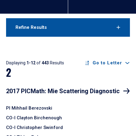
Refine Results
Results
Go to Letter
Displaying
1-12
of
443
Results
2
2017 PICMath: Mie Scattering Diagnostic
PI Mihhail Berezovski
CO-I Clayton Birchenough
CO-I Christopher Swinford