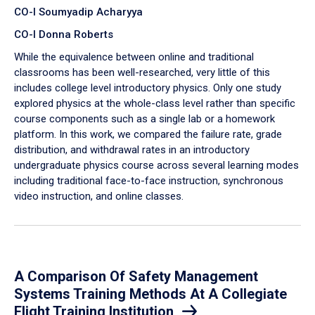
CO-I Soumyadip Acharyya
CO-I Donna Roberts
While the equivalence between online and traditional
classrooms has been well-researched, very little of this
includes college level introductory physics. Only one study
explored physics at the whole-class level rather than specific
course components such as a single lab or a homework
platform. In this work, we compared the failure rate, grade
distribution, and withdrawal rates in an introductory
undergraduate physics course across several learning modes
including traditional face-to-face instruction, synchronous
video instruction, and online classes.
A Comparison Of Safety Management
Systems Training Methods At A Collegiate
Flight Training Institution