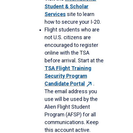
Student & Scholar
Services
site to learn
how to secure your I-20.
Flight students who are
not U.S. citizens are
encouraged to register
online with the TSA
before arrival. Start at the
TSA Flight Training
Security Program
Candidate
Portal
.
The email address you
use will be used by the
Alien Flight Student
Program (AFSP) for all
communications. Keep
this account active.