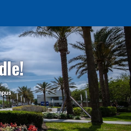
dle!
ampus