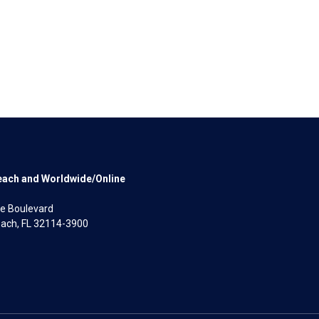
each and Worldwide/Online
e Boulevard
ach, FL 32114-3900