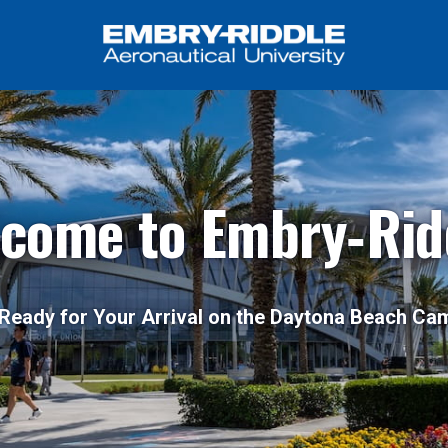
come to Embry‑Rid
Ready for Your Arrival on the Daytona Beach C