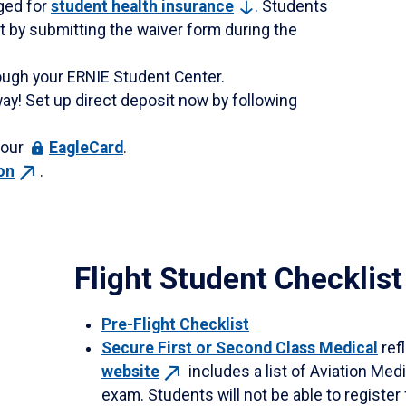
rged for
student health
insurance
. Students
 by submitting the waiver form during the
ough your ERNIE Student Center.
ay! Set up direct deposit now by following
your
EagleCard
.
on
.
Flight Student Checklist
Pre-Flight Checklist
Secure First or Second Class Medical
refl
website
includes a list of Aviation Me
exam. Students will not be able to register 