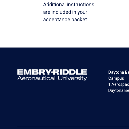
Additional instructions
are included in your
acceptance packet.
Daytona B
Campus
1 Aerospac
Daytona Be