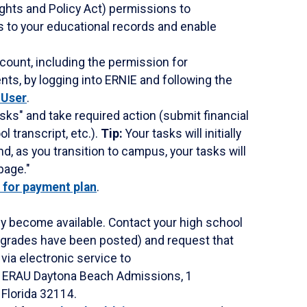
ghts and Policy Act) permissions to
s to your educational records and enable
count, including the permission for
ts, by logging into ERNIE and following the
 User
.
ks" and take required action (submit financial
l transcript, etc.).
Tip:
Your tasks will initially
, as you transition to campus, your tasks will
page."
p for payment plan
.
ey become available. Contact your high school
ur grades have been posted) and request that
s via electronic service to
o: ERAU Daytona Beach Admissions, 1
Florida 32114.