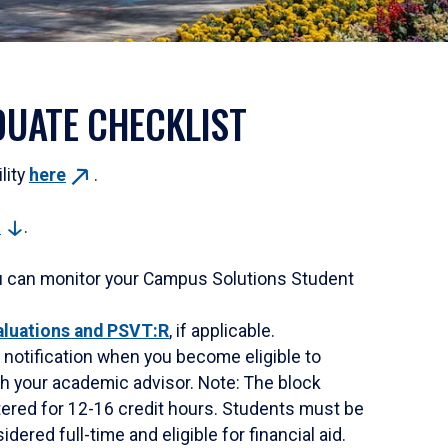
UATE CHECKLIST
ility
here
.
t
.
u can monitor your Campus Solutions Student
aluations and PSVT:R
, if applicable.
ve notification when you become eligible to
with your academic advisor. Note: The block
stered for 12-16 credit hours. Students must be
dered full-time and eligible for financial aid.