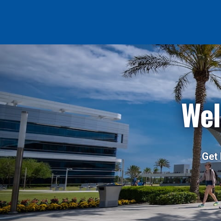
Wel
Get 