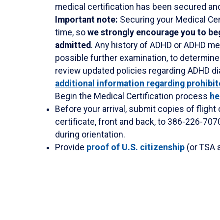
medical certification has been secured and
Important note:
Securing your Medical Cert
time, so
we strongly encourage you to beg
admitted
. Any history of ADHD or ADHD med
possible further examination, to determine 
review updated policies regarding ADHD d
additional information regarding prohibi
Begin the Medical Certification process
he
Before your arrival, submit copies of flight
certificate, front and back, to 386-226-7070
during orientation.
Provide
proof of U.S. citizenship
(or TSA a