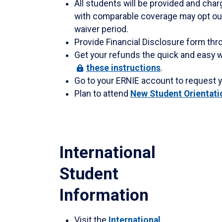
All students will be provided and cha
with comparable coverage may opt out
waiver period.
Provide Financial Disclosure form thr
Get your refunds the quick and easy w
these
instructions
.
Go to your ERNIE account to request 
Plan to attend
New Student Orientati
International
Student
Information
Visit the
International