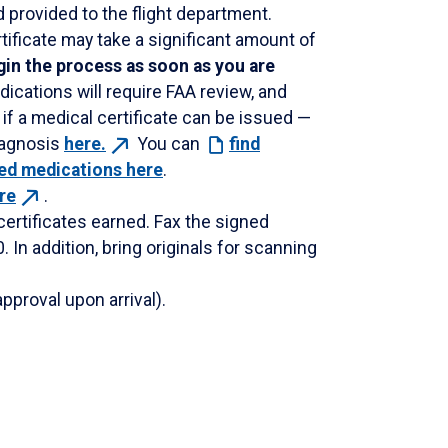
 provided to the flight department.
ificate may take a significant amount of
in the process as soon as you are
ications will require FAA review, and
if a medical certificate can be issued —
iagnosis
here.
You can
find
ted medications here
.
re
.
 certificates earned. Fax the signed
. In addition, bring originals for scanning
pproval upon arrival).