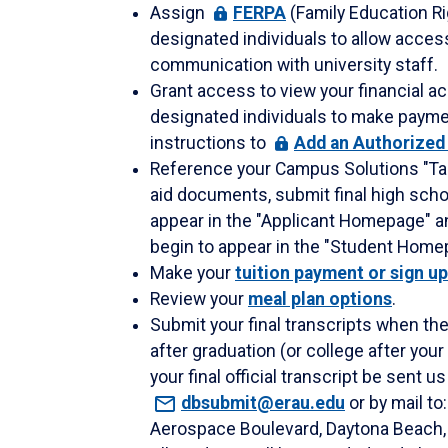
Assign
FERPA
(Family Education Ri
designated individuals to allow acces
communication with university staff.
Grant access to view your financial ac
designated individuals to make paymen
instructions to
Add
an Authorized
Reference your Campus Solutions "Tas
aid documents, submit final high schoo
appear in the "Applicant Homepage" and
begin to appear in the "Student Home
Make your
tuition payment or sign u
Review your
meal plan options
.
Submit your final transcripts when th
after graduation (or college after yo
your final official transcript be sent u
dbsubmit@erau.edu
or by mail t
Aerospace Boulevard, Daytona Beach, 