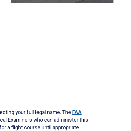
ecting your full legal name. The
FAA
dical Examiners who can administer this
for a flight course until appropriate