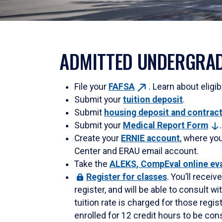
ADMITTED UNDERGRAD
File your
FAFSA
. Learn about eligib
Submit your
tuition deposit
.
Submit
housing deposit and
contrac
Submit your
Medical Report
Form
.
Create your
ERNIE account
, where yo
Center and ERAU email account.
Take the
ALEKS, CompEval online ev
Register
for classes
. You’ll recei
register, and will be able to consult 
tuition rate is charged for those regi
enrolled for 12 credit hours to be consi