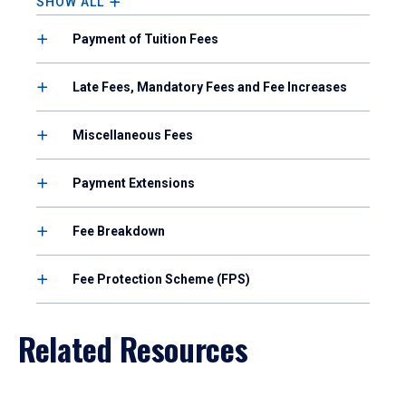
SHOW ALL
Payment of Tuition Fees
Late Fees, Mandatory Fees and Fee Increases
Miscellaneous Fees
Payment Extensions
Fee Breakdown
Fee Protection Scheme (FPS)
Related Resources