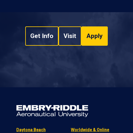
Get Info
Visit
Apply
Daytona Beach
Worldwide & Online