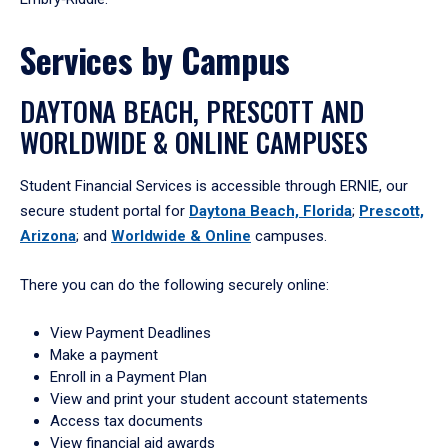
Services by Campus
DAYTONA BEACH, PRESCOTT AND
WORLDWIDE & ONLINE CAMPUSES
Student Financial Services is accessible through ERNIE, our
secure student portal for
Daytona Beach, Florida
;
Prescott,
Arizona
; and
Worldwide & Online
campuses.
There you can do the following securely online:
View Payment Deadlines
Make a payment
Enroll in a Payment Plan
View and print your student account statements
Access tax documents
View financial aid awards