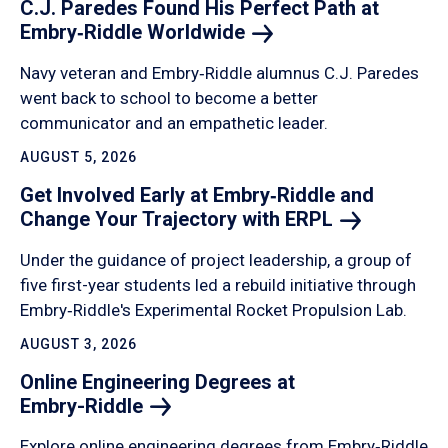
C.J. Paredes Found His Perfect Path at
Embry‑Riddle
Worldwide
Navy veteran and Embry‑Riddle alumnus C.J. Paredes
went back to school to become a better
communicator and an empathetic leader.
AUGUST 5, 2026
Get Involved Early at Embry‑Riddle and
Change Your Trajectory with
ERPL
Under the guidance of project leadership, a group of
five first-year students led a rebuild initiative through
Embry‑Riddle's Experimental Rocket Propulsion Lab.
AUGUST 3, 2026
Online Engineering Degrees at
Embry-Riddle
Explore online engineering degrees from Embry‑Riddle