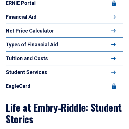
ERNIE Portal
Financial Aid
Net Price Calculator
Types of Financial Aid
Tuition and Costs
Student Services
EagleCard
Life at Embry‑Riddle: Student
Stories