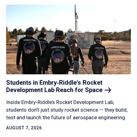
Students in Embry‑Riddle's Rocket
Development Lab Reach for
Space
Inside Embry‑Riddle’s Rocket Development Lab,
students don’t just study rocket science — they build,
test and launch the future of aerospace engineering.
AUGUST 7, 2026