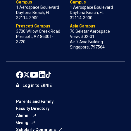
Campus
Campus
1 Aerospace Boulevard
1 Aerospace Boulevard
Daytona Beach, FL
Daytona Beach, FL
32114-3900
32114-3900
Prescott Campus
Asia Campus
3700 Willow Creek Road
70 Seletar Aerospace
Prescott, AZ 86301-
View; #02-01
3720
Air 7 Asia Building
Singapore, 797564
Log in to ERNIE
Parents and Family
Faculty Directory
Alumni
Giving
Scholarly Commons