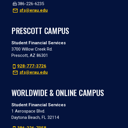
386-226-6235
sfs@erau.edu
PRESCOTT CAMPUS
Student Financial Services
3700 Willow Creek Rd.
Prescott, AZ 86301
928-777-3726
sfs@erau.edu
WORLDWIDE & ONLINE CAMPUS
Student Financial Services
1 Aerospace Blvd.
Daytona Beach, FL 32114