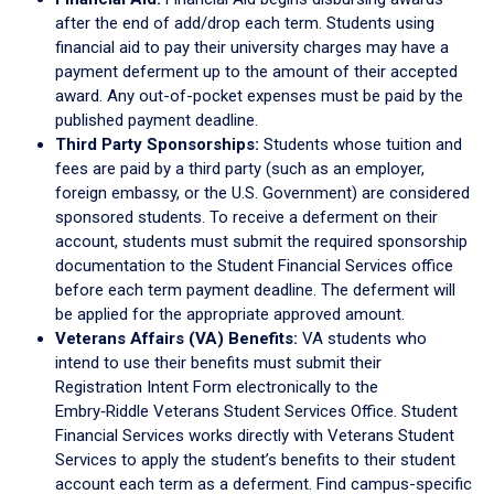
after the end of add/drop each term. Students using
financial aid to pay their university charges may have a
payment deferment up to the amount of their accepted
award. Any out-of-pocket expenses must be paid by the
published payment deadline.
Third Party Sponsorships:
Students whose tuition and
fees are paid by a third party (such as an employer,
foreign embassy, or the U.S. Government) are considered
sponsored students. To receive a deferment on their
account, students must submit the required sponsorship
documentation to the Student Financial Services office
before each term payment deadline. The deferment will
be applied for the appropriate approved amount.
Veterans Affairs (VA) Benefits:
VA students who
intend to use their benefits must submit their
Registration Intent Form electronically to the
Embry‑Riddle Veterans Student Services Office. Student
Financial Services works directly with Veterans Student
Services to apply the student’s benefits to their student
account each term as a deferment. Find campus-specific