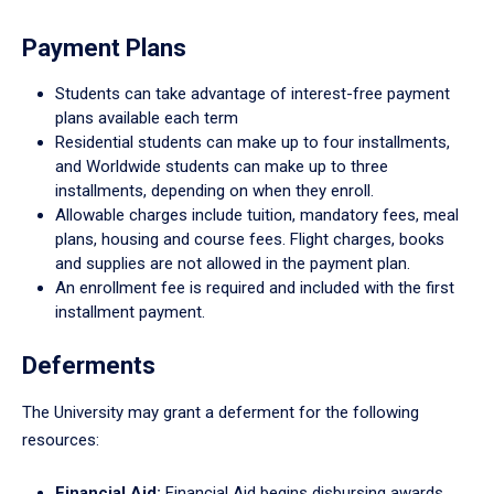
Payment Plans
Students can take advantage of interest-free payment
plans available each term
Residential students can make up to four installments,
and Worldwide students can make up to three
installments, depending on when they enroll.
Allowable charges include tuition, mandatory fees, meal
plans, housing and course fees. Flight charges, books
and supplies are not allowed in the payment plan.
An enrollment fee is required and included with the first
installment payment.
Deferments
The University may grant a deferment for the following
resources:
Financial Aid:
Financial Aid begins disbursing awards