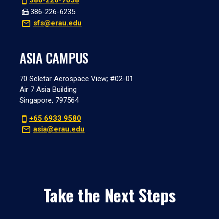
386-226-7058
386-226-6235
sfs@erau.edu
ASIA CAMPUS
70 Seletar Aerospace View; #02-01
Air 7 Asia Building
Singapore, 797564
+65 6933 9580
asia@erau.edu
Take the Next Steps