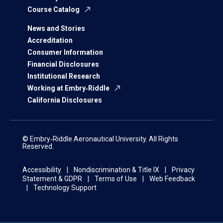
Course Catalog
News and Stories
Accreditation
Consumer Information
Financial Disclosures
Institutional Research
Working at Embry‑Riddle
California Disclosures
© Embry‑Riddle Aeronautical University. All Rights
Reserved.
Accessibility
Nondiscrimination & Title IX
Privacy
Statement & GDPR
Terms of Use
Web Feedback
Technology Support