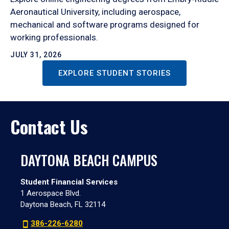
Aeronautical University, including aerospace,
mechanical and software programs designed for
working professionals.
JULY 31, 2026
EXPLORE STUDENT STORIES
Contact Us
DAYTONA BEACH CAMPUS
Student Financial Services
1 Aerospace Blvd.
Daytona Beach, FL 32114
386-226-6280