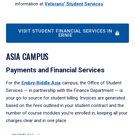
information at
Veterans'
Student Services
.
VISIT STUDENT FINANCIAL SERVICES IN
ERNIE
ASIA CAMPUS
Payments and Financial Services
For the
Embry‑Riddle Asia
campus, the Office of Student
Services — in partnership with the Finance Department — is
your go-to source for student billing. Invoices are generated
based on the fees outlined in your student contract and the
number of course modules you’re enrolled in, keeping all your
charges clear and in one place.