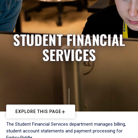
STUDENT FINANCIAL
SERVICES
EXPLORE THIS PAGE
The Student Financial Services department manages billing,
student account statements and payment processing for
Embry‑Riddle.