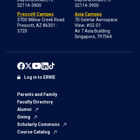
32114-3900
32114-3900
Prescott Campus
Asia Campus
3700 Willow Creek Road
70 Seletar Aerospace
Prescott, AZ 86301-
View; #02-01
3720
Air 7 Asia Building
Singapore, 797564
Log in to ERNIE
Parents and Family
Faculty Directory
Alumni
Giving
Scholarly Commons
Course Catalog