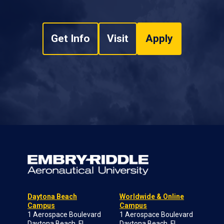
Get Info
Visit
Apply
Daytona Beach
Worldwide & Online
Campus
Campus
1 Aerospace Boulevard
1 Aerospace Boulevard
Daytona Beach, FL
Daytona Beach, FL