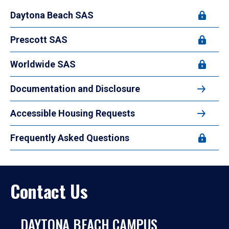
Daytona Beach SAS
Prescott SAS
Worldwide SAS
Documentation and Disclosure
Accessible Housing Requests
Frequently Asked Questions
Contact Us
DAYTONA BEACH CAMPUS