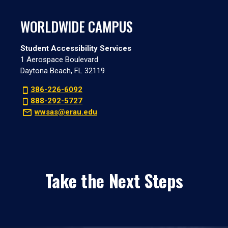
WORLDWIDE CAMPUS
Student Accessibility Services
1 Aerospace Boulevard
Daytona Beach, FL 32119
386-226-6092
888-292-5727
wwsas@erau.edu
Take the Next Steps