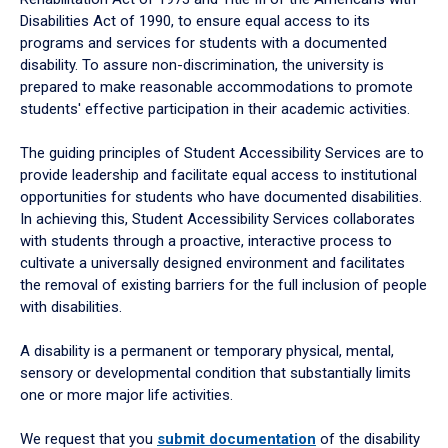
Disabilities Act of 1990, to ensure equal access to its
programs and services for students with a documented
disability. To assure non-discrimination, the university is
prepared to make reasonable accommodations to promote
students' effective participation in their academic activities.
The guiding principles of Student Accessibility Services are to
provide leadership and facilitate equal access to institutional
opportunities for students who have documented disabilities.
In achieving this, Student Accessibility Services collaborates
with students through a proactive, interactive process to
cultivate a universally designed environment and facilitates
the removal of existing barriers for the full inclusion of people
with disabilities.
A disability is a permanent or temporary physical, mental,
sensory or developmental condition that substantially limits
one or more major life activities.
We request that you
submit documentation
of the disability