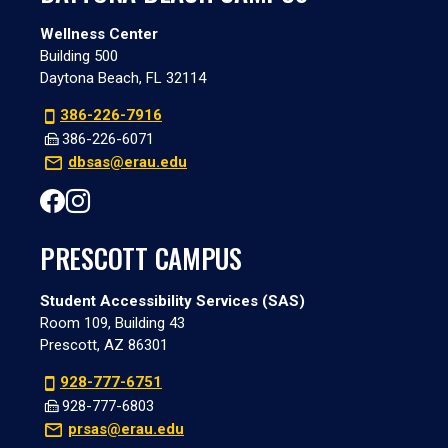
Wellness Center
Building 500
Daytona Beach, FL 32114
386-226-7916
386-226-6071
dbsas@erau.edu
PRESCOTT CAMPUS
Student Accessibility Services (SAS)
Room 109, Building 43
Prescott, AZ 86301
928-777-6751
928-777-6803
prsas@erau.edu