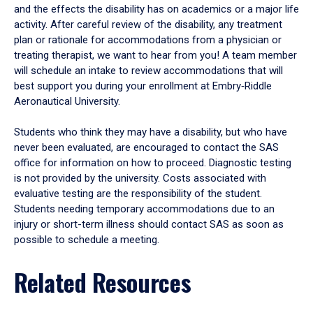
and the effects the disability has on academics or a major life
activity. After careful review of the disability, any treatment
plan or rationale for accommodations from a physician or
treating therapist, we want to hear from you! A team member
will schedule an intake to review accommodations that will
best support you during your enrollment at Embry‑Riddle
Aeronautical University.
Students who think they may have a disability, but who have
never been evaluated, are encouraged to contact the SAS
office for information on how to proceed. Diagnostic testing
is not provided by the university. Costs associated with
evaluative testing are the responsibility of the student.
Students needing temporary accommodations due to an
injury or short-term illness should contact SAS as soon as
possible to schedule a meeting.
Related Resources