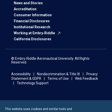
News and Stories
Accreditation
Consumer Information
Financial Disclosures
Institutional Research
Working at Embry‑Riddle
California Disclosures
© Embry‑Riddle Aeronautical University. All Rights
Reserved.
Accessibility
Nondiscrimination & Title IX
Privacy
Statement & GDPR
Terms of Use
Web Feedback
Technology Support
This website uses cookies and similar tools and