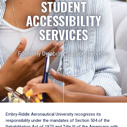
STUDENT
ACCESSIBILITY
SERVICES
Formerly Disability Support Services
Embry‑Riddle Aeronautical University recognizes its
responsibility under the mandates of Section 504 of the
Rehabilitation Act of 1973 and Title III of the Americans with