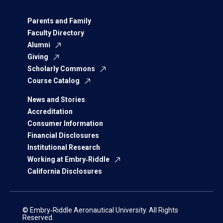
Parents and Family
Faculty Directory
Alumni
Giving
Scholarly Commons
Course Catalog
News and Stories
Accreditation
Consumer Information
Financial Disclosures
Institutional Research
Working at Embry‑Riddle
California Disclosures
© Embry‑Riddle Aeronautical University. All Rights
Reserved.