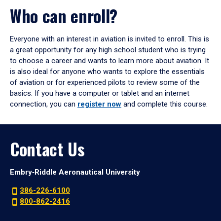
Who can enroll?
Everyone with an interest in aviation is invited to enroll. This is
a great opportunity for any high school student who is trying
to choose a career and wants to learn more about aviation. It
is also ideal for anyone who wants to explore the essentials
of aviation or for experienced pilots to review some of the
basics. If you have a computer or tablet and an internet
connection, you can
register now
and complete this course.
Contact Us
Embry‑Riddle Aeronautical University
386-226-6100
800-862-2416