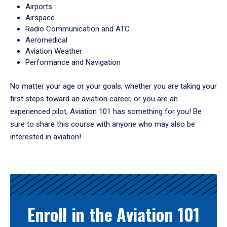
Airports
Airspace
Radio Communication and ATC
Aeromedical
Aviation Weather
Performance and Navigation
No matter your age or your goals, whether you are taking your
first steps toward an aviation career, or you are an
experienced pilot, Aviation 101 has something for you! Be
sure to share this course with anyone who may also be
interested in aviation!
Enroll in the Aviation 101