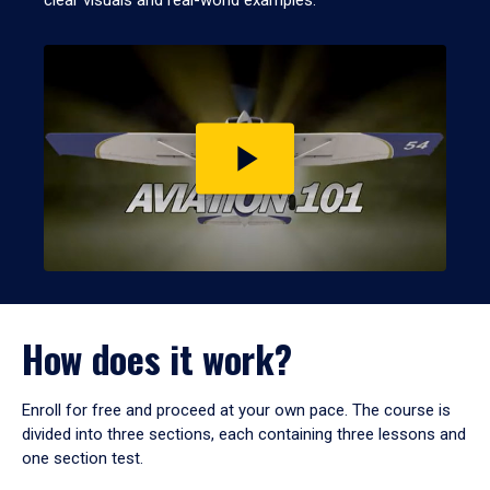
clear visuals and real-world examples.
Play
video
How does it work?
Enroll for free and proceed at your own pace. The course is
divided into three sections, each containing three lessons and
one section test.