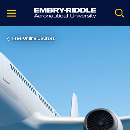
Pause
Skip
video
Navigation
Free Online Courses