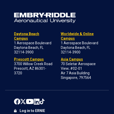
Daytona Beach
Worldwide & Online
Campus
Campus
1 Aerospace Boulevard
1 Aerospace Boulevard
Daytona Beach, FL
Daytona Beach, FL
32114-3900
32114-3900
Prescott Campus
Asia Campus
3700 Willow Creek Road
70 Seletar Aerospace
Prescott, AZ 86301-
View; #02-01
3720
Air 7 Asia Building
Singapore, 797564
Log in to ERNIE