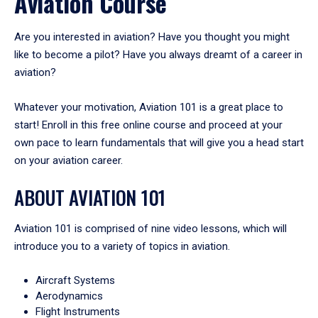
Aviation Course
Are you interested in aviation? Have you thought you might
like to become a pilot? Have you always dreamt of a career in
aviation?
Whatever your motivation, Aviation 101 is a great place to
start! Enroll in this free online course and proceed at your
own pace to learn fundamentals that will give you a head start
on your aviation career.
ABOUT AVIATION 101
Aviation 101 is comprised of nine video lessons, which will
introduce you to a variety of topics in aviation.
Aircraft Systems
Aerodynamics
Flight Instruments