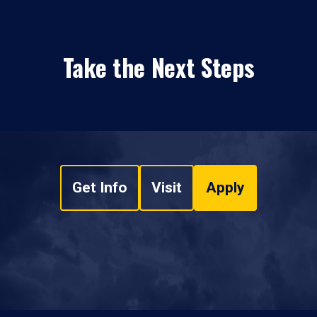
Take the Next Steps
Get Info
Visit
Apply