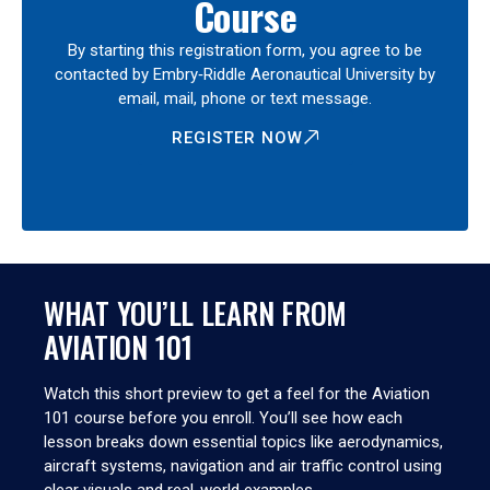
Course
By starting this registration form, you agree to be
contacted by Embry‑Riddle Aeronautical University by
email, mail, phone or text message.
REGISTER NOW
WHAT YOU’LL LEARN FROM
AVIATION 101
Watch this short preview to get a feel for the Aviation
101 course before you enroll. You’ll see how each
lesson breaks down essential topics like aerodynamics,
aircraft systems, navigation and air traffic control using