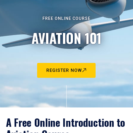
FREE ONLINE COURSE
AVIATION 101
REGISTER NOW
A Free Online Introduction to