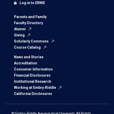
Log in to ERNIE
Parents and Family
Faculty Directory
Alumni
Giving
Scholarly Commons
Course Catalog
News and Stories
Accreditation
Consumer Information
Financial Disclosures
Institutional Research
Working at Embry‑Riddle
California Disclosures
© Embry‑Riddle Aeronautical University. All Rights