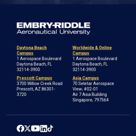
Daytona Beach
Worldwide & Online
Campus
Campus
1 Aerospace Boulevard
1 Aerospace Boulevard
Daytona Beach, FL
Daytona Beach, FL
32114-3900
32114-3900
Prescott Campus
Asia Campus
3700 Willow Creek Road
70 Seletar Aerospace
Prescott, AZ 86301-
View; #02-01
3720
Air 7 Asia Building
Singapore, 797564