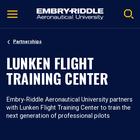
Pause
Skip
video
Navigation
Partnerships
LUNKEN FLIGHT
TRAINING CENTER
Embry‑Riddle Aeronautical University partners
with Lunken Flight Training Center to train the
next generation of professional pilots