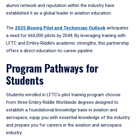
alumni network and reputation within the industry have
established it as a global leader in aviation education.
The
2025 Boeing Pilot and Technician Outlook
anticipates
a need for 660,000 pilots by 2044. By leveraging training with
LFTC and Embry‑Riddle’s academic strengths, this partnership
offers a direct education-to-career pipeline.
Program Pathways for
Students
Students enrolled in LFTC’s pilot training program choose
from three Embry‑Riddle Worldwide degrees designed to
establish a foundational knowledge base in aviation and
aerospace, equip you with essential knowledge of the industry
and prepare you for careers in the aviation and aerospace
industry.