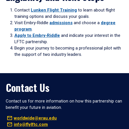
Contact
Lunken Flight Training
to learn about flight
training options and discuss your goals.
Visit Embry‑Riddle
admissions
and choose a
degree
program
.
Apply to Embry‑Riddle
and indicate your interest in the
LFTC partnership.
Begin your journey to becoming a professional pilot with
the support of two industry leaders.
Contact Us
Contact us for more information on how this partnership can
benefit your future in aviation.
worldwide@erau.edu
info@flylftc.com