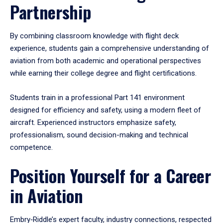
Partnership
By combining classroom knowledge with flight deck
experience, students gain a comprehensive understanding of
aviation from both academic and operational perspectives
while earning their college degree and flight certifications.
Students train in a professional Part 141 environment
designed for efficiency and safety, using a modern fleet of
aircraft. Experienced instructors emphasize safety,
professionalism, sound decision-making and technical
competence.
Position Yourself for a Career
in Aviation
Embry‑Riddle’s expert faculty, industry connections, respected