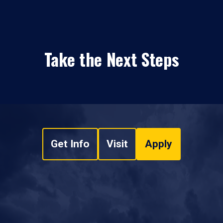
Take the Next Steps
Get Info
Visit
Apply