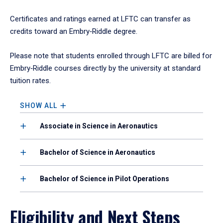
Certificates and ratings earned at LFTC can transfer as
credits toward an Embry‑Riddle degree.
Please note that students enrolled through LFTC are billed for
Embry‑Riddle courses directly by the university at standard
tuition rates.
SHOW ALL
Associate in Science in Aeronautics
Bachelor of Science in Aeronautics
Bachelor of Science in Pilot Operations
Eligibility and Next Steps