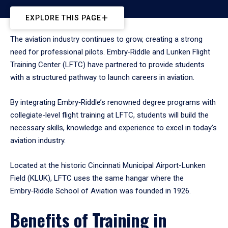
EXPLORE THIS PAGE
The aviation industry continues to grow, creating a strong
need for professional pilots. Embry‑Riddle and Lunken Flight
Training Center (LFTC) have partnered to provide students
with a structured pathway to launch careers in aviation.
By integrating Embry‑Riddle’s renowned degree programs with
collegiate-level flight training at LFTC, students will build the
necessary skills, knowledge and experience to excel in today’s
aviation industry.
Located at the historic Cincinnati Municipal Airport-Lunken
Field (KLUK), LFTC uses the same hangar where the
Embry‑Riddle School of Aviation was founded in 1926.
Benefits of Training in