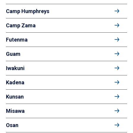
Camp Humphreys
Camp Zama
Futenma
Guam
Iwakuni
Kadena
Kunsan
Misawa
Osan