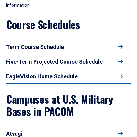
information.
Course Schedules
Term Course Schedule
Five-Term Projected Course Schedule
EagleVision Home Schedule
Campuses at U.S. Military
Bases in PACOM
Atsugi