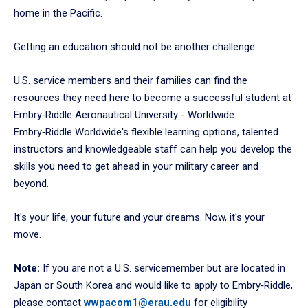
home in the Pacific.
Getting an education should not be another challenge.
U.S. service members and their families can find the
resources they need here to become a successful student at
Embry‑Riddle Aeronautical University - Worldwide.
Embry‑Riddle Worldwide's flexible learning options, talented
instructors and knowledgeable staff can help you develop the
skills you need to get ahead in your military career and
beyond.
It's your life, your future and your dreams. Now, it's your
move.
Note:
If you are not a U.S. servicemember but are located in
Japan or South Korea and would like to apply to Embry‑Riddle,
please contact
wwpacom1@erau.edu
for eligibility