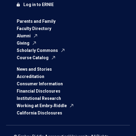
Log in to ERNIE
Parents and Family
Faculty Directory
Alumni
Giving
Scholarly Commons
Course Catalog
News and Stories
Accreditation
Consumer Information
Financial Disclosures
Institutional Research
Working at Embry‑Riddle
California Disclosures