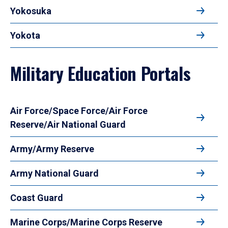
Yokosuka
Yokota
Military Education Portals
Air Force/Space Force/Air Force
Reserve/Air National Guard
Army/Army Reserve
Army National Guard
Coast Guard
Marine Corps/Marine Corps Reserve