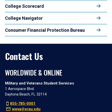
College Scorecard
College Navigator
Consumer Financial Protection Bureau
Contact Us
WORLDWIDE & ONLINE
Military and Veterans Student Services
1 Aerospace Blvd.
Daytona Beach, FL 32114
855-785-0001
wwva@erau.edu