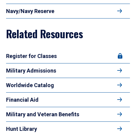
Navy/Navy Reserve
Related Resources
Register for Classes
Military Admissions
Worldwide Catalog
Financial Aid
Military and Veteran Benefits
Hunt Library