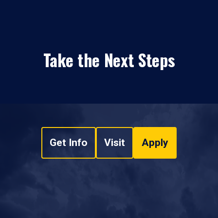
Take the Next Steps
Get Info
Visit
Apply