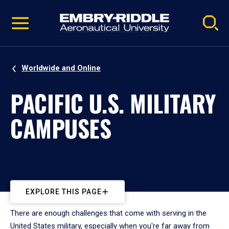
Pause
Skip
video
Navigation
Worldwide and Online
PACIFIC U.S. MILITARY
CAMPUSES
EXPLORE THIS PAGE
There are enough challenges that come with serving in the
United States military, especially when you're far away from