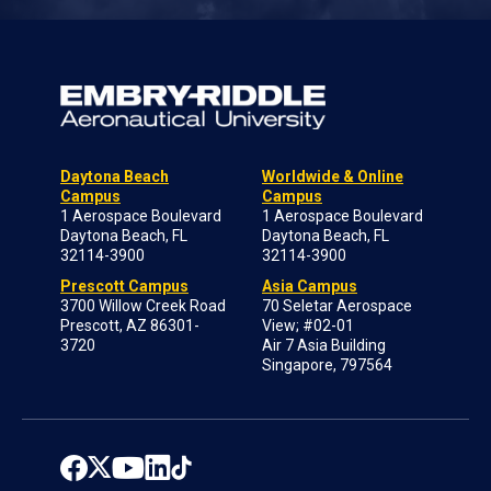
Daytona Beach
Worldwide & Online
Campus
Campus
1 Aerospace Boulevard
1 Aerospace Boulevard
Daytona Beach, FL
Daytona Beach, FL
32114-3900
32114-3900
Prescott Campus
Asia Campus
3700 Willow Creek Road
70 Seletar Aerospace
Prescott, AZ 86301-
View; #02-01
3720
Air 7 Asia Building
Singapore, 797564