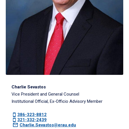
Charlie Sevastos
Vice President and General Counsel
Institutional Official, Ex-Officio Advisory Member
386-323-8812
321-332-2439
Charlie.Sevastos@erau.edu