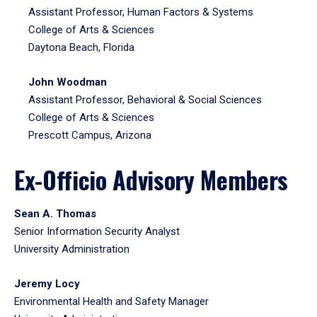
Assistant Professor, Human Factors & Systems
College of Arts & Sciences
Daytona Beach, Florida
John Woodman
Assistant Professor, Behavioral & Social Sciences
College of Arts & Sciences
Prescott Campus, Arizona
Ex-Officio Advisory Members
Sean A. Thomas
Senior Information Security Analyst
University Administration
Jeremy Locy
Environmental Health and Safety Manager