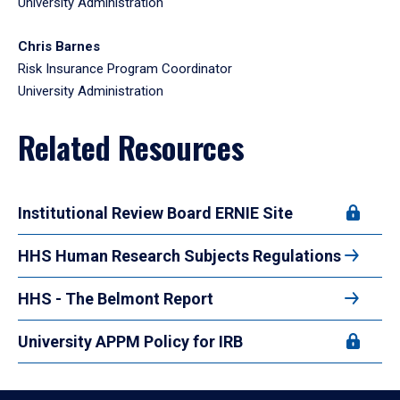
University Administration
Chris Barnes
Risk Insurance Program Coordinator
University Administration
Related Resources
Institutional Review Board ERNIE Site
HHS Human Research Subjects Regulations
HHS - The Belmont Report
University APPM Policy for IRB