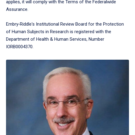
applies, it will comply with the Terms of the Federalwide
Assurance.
Embry‑Riddle's Institutional Review Board for the Protection
of Human Subjects in Research is registered with the
Department of Health & Human Services, Number
IORB0004370.