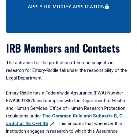
APPLY OR MODIFY APPLICATION
IRB Members and Contacts
The activities for the protection of human subjects in
research for Embry‑Riddle fall under the responsibility of the
Legal Department.
Embry‑Riddle has a Federalwide Assurance (FWA) Number
FWA00018875 and complies with the Department of Health
and Human Services, Office of Human Research Protection
regulations under
The Common Rule and Subparts B, C
and D of 45 CFR 46
. This ensures that whenever this
institution engages in research to which this Assurance