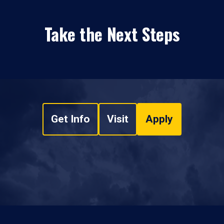
Take the Next Steps
Get Info
Visit
Apply