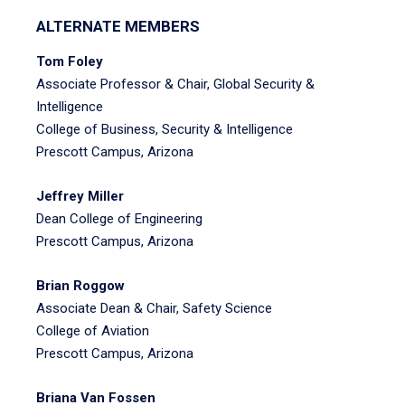
ALTERNATE MEMBERS
Tom Foley
Associate Professor & Chair, Global Security &
Intelligence
College of Business, Security & Intelligence
Prescott Campus, Arizona
Jeffrey Miller
Dean College of Engineering
Prescott Campus, Arizona
Brian Roggow
Associate Dean & Chair, Safety Science
College of Aviation
Prescott Campus, Arizona
Briana Van Fossen