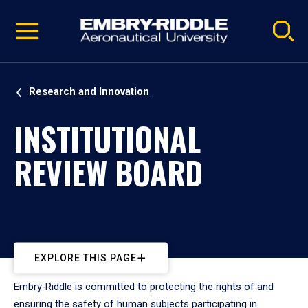
Pause
Skip
video
Navigation
Research and Innovation
INSTITUTIONAL
REVIEW BOARD
EXPLORE THIS PAGE
Embry‑Riddle is committed to protecting the rights of and
ensuring the safety of human subjects participating in