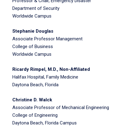
Professor & Chair, Emergency Disaster
Department of Security
Worldwide Campus
Stephanie Douglas
Associate Professor Management
College of Business
Worldwide Campus
Ricardy Rimpel, M.D., Non-Affiliated
Halifax Hospital, Family Medicine
Daytona Beach, Florida
Christine D. Walck
Associate Professor of Mechanical Engineering
College of Engineering
Daytona Beach, Florida Campus