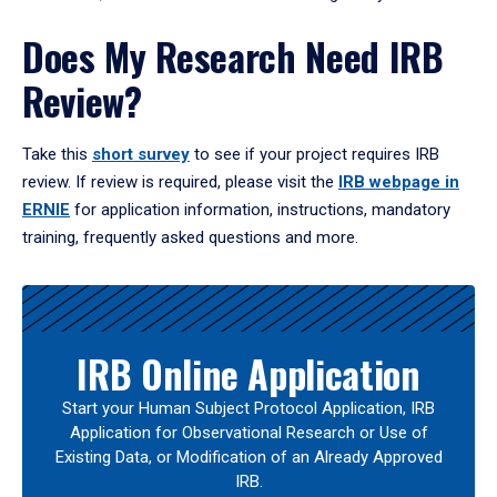
Does My Research Need IRB
Review?
Take this
short survey
to see if your project requires IRB
review. If review is required, please visit the
IRB webpage in
ERNIE
for application information, instructions, mandatory
training, frequently asked questions and more.
IRB Online Application
Start your Human Subject Protocol Application, IRB
Application for Observational Research or Use of
Existing Data, or Modification of an Already Approved
IRB.