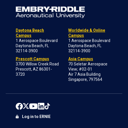
Daytona Beach
Worldwide & Online
Campus
Campus
1 Aerospace Boulevard
1 Aerospace Boulevard
Daytona Beach, FL
Daytona Beach, FL
32114-3900
32114-3900
Prescott Campus
Asia Campus
3700 Willow Creek Road
70 Seletar Aerospace
Prescott, AZ 86301-
View; #02-01
3720
Air 7 Asia Building
Singapore, 797564
Log in to ERNIE