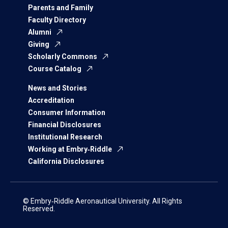
Parents and Family
Faculty Directory
Alumni
Giving
Scholarly Commons
Course Catalog
News and Stories
Accreditation
Consumer Information
Financial Disclosures
Institutional Research
Working at Embry‑Riddle
California Disclosures
© Embry‑Riddle Aeronautical University. All Rights
Reserved.