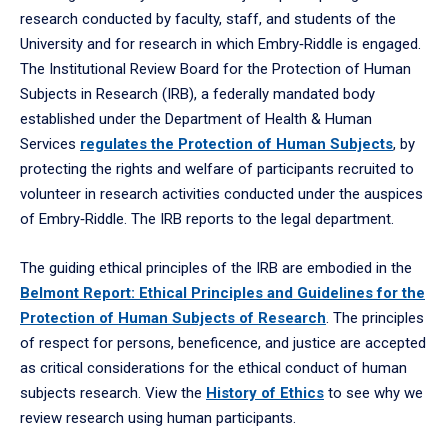
research conducted by faculty, staff, and students of the
University and for research in which Embry‑Riddle is engaged.
The Institutional Review Board for the Protection of Human
Subjects in Research (IRB), a federally mandated body
established under the Department of Health & Human
Services
regulates the Protection of Human Subjects
, by
protecting the rights and welfare of participants recruited to
volunteer in research activities conducted under the auspices
of Embry‑Riddle. The IRB reports to the legal department.
The guiding ethical principles of the IRB are embodied in the
Belmont Report: Ethical Principles and Guidelines for the
Protection of Human Subjects of Research
. The principles
of respect for persons, beneficence, and justice are accepted
as critical considerations for the ethical conduct of human
subjects research. View the
History of Ethics
to see why we
review research using human participants.