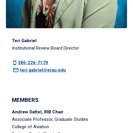
Teri Gabriel
Institutional Review Board Director
386-226-7179
teri.gabriel@erau.edu
MEMBERS
Andrew Dattel, IRB Chair
Associate Professor, Graduate Studies
College of Aviation