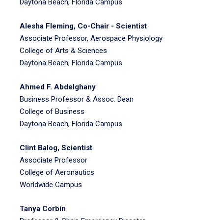
Daytona Beach, Florida Campus
Alesha Fleming, Co-Chair - Scientist
Associate Professor, Aerospace Physiology
College of Arts & Sciences
Daytona Beach, Florida Campus
Ahmed F. Abdelghany
Business Professor & Assoc. Dean
College of Business
Daytona Beach, Florida Campus
Clint Balog, Scientist
Associate Professor
College of Aeronautics
Worldwide Campus
Tanya Corbin