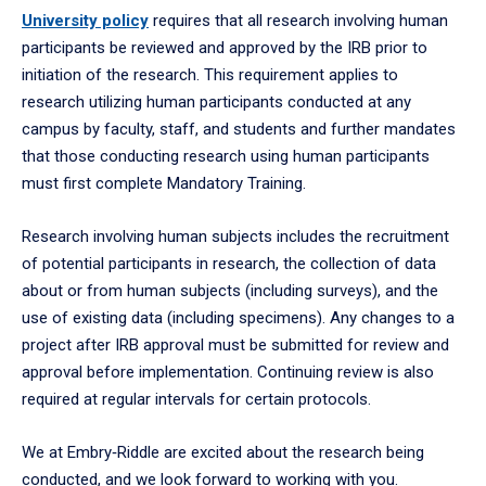
University policy
requires that all research involving human
participants be reviewed and approved by the IRB prior to
initiation of the research. This requirement applies to
research utilizing human participants conducted at any
campus by faculty, staff, and students and further mandates
that those conducting research using human participants
must first complete Mandatory Training.
Research involving human subjects includes the recruitment
of potential participants in research, the collection of data
about or from human subjects (including surveys), and the
use of existing data (including specimens). Any changes to a
project after IRB approval must be submitted for review and
approval before implementation. Continuing review is also
required at regular intervals for certain protocols.
We at Embry‑Riddle are excited about the research being
conducted, and we look forward to working with you.