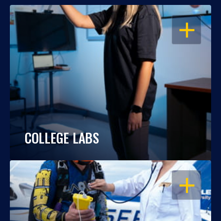
OPEN
COLLEGE LABS
OPEN