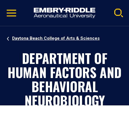
Pause
Skip
video
Navigation
Daytona Beach College of Arts & Sciences
DEPARTMENT OF
HUMAN FACTORS AND
BEHAVIORAL
NEUROBIOLOGY
Daytona Beach, Florida, Campus