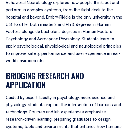
Behavioral Neurobiology explores how people think, act and
perform in complex systems, from the flight deck to the
hospital and beyond. Embry‑Riddle is the only university in the
U.S. to offer both master's and Ph.D. degrees in Human
Factors alongside bachelor’s degrees in Human Factors
Psychology and Aerospace Physiology. Students learn to
apply psychological, physiological and neurological principles
to improve safety, performance and user experience in real-
world environments.
BRIDGING RESEARCH AND
APPLICATION
Guided by expert faculty in psychology, neuroscience and
physiology, students explore the intersection of humans and
technology. Courses and lab experiences emphasize
research-driven learning, preparing graduates to design
systems, tools and environments that enhance how humans