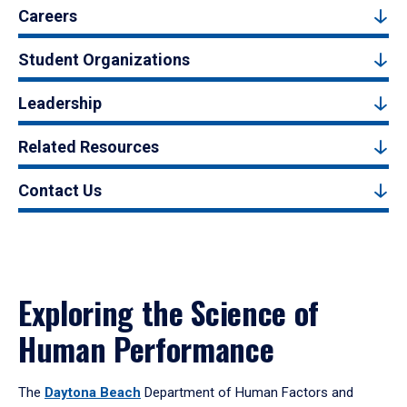
Careers
Student Organizations
Leadership
Related Resources
Contact Us
Exploring the Science of
Human Performance
The
Daytona Beach
Department of Human Factors and