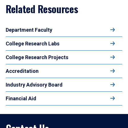
Related Resources
Department Faculty
College Research Labs
College Research Projects
Accreditation
Industry Advisory Board
Financial Aid