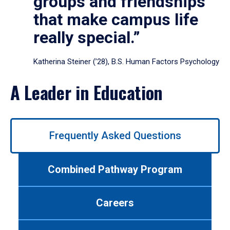
groups and friendships
that make campus life
really special.”
Katherina Steiner (’28), B.S. Human Factors Psychology
A Leader in Education
Use
Frequently Asked Questions
left/right
arrows
to
Combined Pathway Program
navigate
between
tabs.
Careers
Use
tab
or