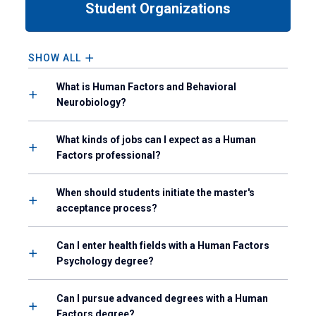
Student Organizations
down
arrow
to
enter
SHOW ALL
a
tabpanel.
What is Human Factors and Behavioral
Neurobiology?
What kinds of jobs can I expect as a Human
Factors professional?
When should students initiate the master's
acceptance process?
Can I enter health fields with a Human Factors
Psychology degree?
Can I pursue advanced degrees with a Human
Factors degree?