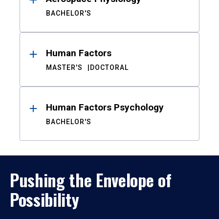
BACHELOR'S
Human Factors
MASTER'S
DOCTORAL
Human Factors Psychology
BACHELOR'S
Pushing the Envelope of
Possibility