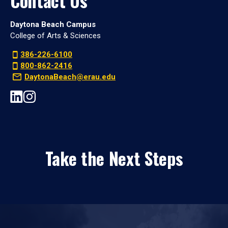
Contact Us
Daytona Beach Campus
College of Arts & Sciences
386-226-6100
800-862-2416
DaytonaBeach@erau.edu
Take the Next Steps