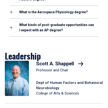
What is the Aerospace Physiology degree?
What kinds of post-graduate opportunities can
I expect with an AP degree?
Leadership
Scott A. Shappell
Professor and Chair
Dept of Human Factors and Behavioral
Neurobiology
College of Arts & Sciences