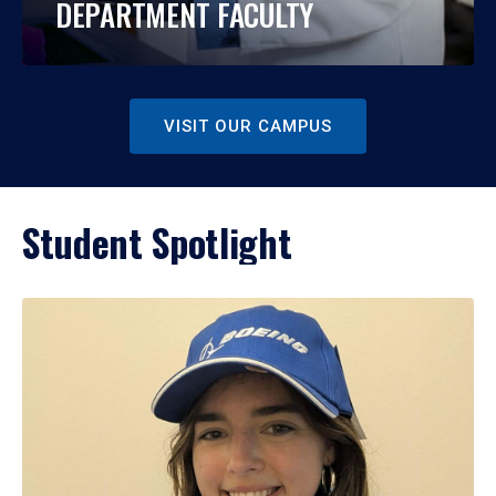
DEPARTMENT FACULTY
VISIT OUR CAMPUS
Student Spotlight