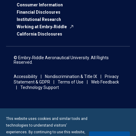
Consumer Information
Financial Disclosures
Institutional Research
Working at Embry‑Riddle
California Disclosures
© Embry‑Riddle Aeronautical University. All Rights
Reserved.
Accessibility
Nondiscrimination & Title IX
Privacy
Statement & GDPR
Terms of Use
Web Feedback
Technology Support
This website uses cookies and similar tools and
technologies to understand visitors’
experiences. By continuing to use this website,