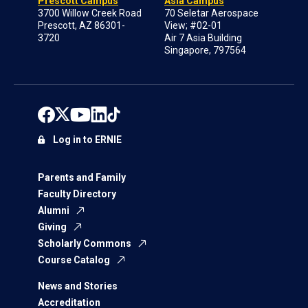
Prescott Campus
Asia Campus
3700 Willow Creek Road
70 Seletar Aerospace
Prescott, AZ 86301-
View; #02-01
3720
Air 7 Asia Building
Singapore, 797564
Log in to ERNIE
Parents and Family
Faculty Directory
Alumni
Giving
Scholarly Commons
Course Catalog
News and Stories
Accreditation