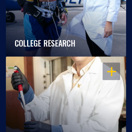
COLLEGE RESEARCH
OPEN