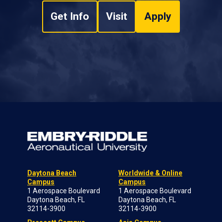
Get Info
Visit
Apply
Daytona Beach
Worldwide & Online
Campus
Campus
1 Aerospace Boulevard
1 Aerospace Boulevard
Daytona Beach, FL
Daytona Beach, FL
32114-3900
32114-3900