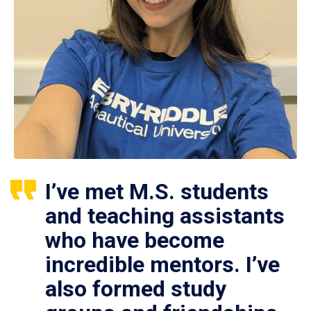
I’ve met M.S. students
and teaching assistants
who have become
incredible mentors. I’ve
also formed study