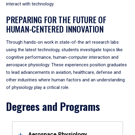
interact with technology.
PREPARING FOR THE FUTURE OF
HUMAN-CENTERED INNOVATION
Through hands-on work in state-of-the art research labs
using the latest technology, students investigate topics like
cognitive performance, human-computer interaction and
aerospace physiology.
These experiences position graduates
to lead advancements in aviation, healthcare, defense and
other industries where human factors and an understanding
of physiology play a critical role.
Degrees and Programs
Results
Aerospace Physiology