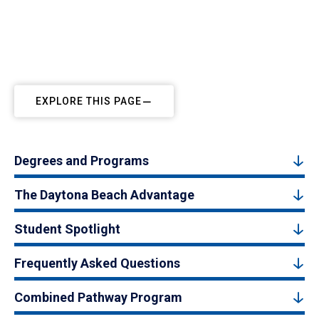
EXPLORE THIS PAGE
Degrees and Programs
The Daytona Beach Advantage
Student Spotlight
Frequently Asked Questions
Combined Pathway Program