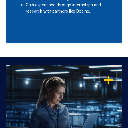
Gain experience through internships and
research with partners like Boeing.
OPEN