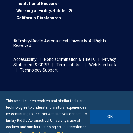
Institutional Research
Working at Embry‑Riddle
California Disclosures
© Embry‑Riddle Aeronautical University. All Rights
Reserved.
Accessibility
Nondiscrimination & Title IX
Privacy
Statement & GDPR
Terms of Use
Web Feedback
Technology Support
This website uses cookies and similar tools and
technologies to understand visitors’ experiences.
By continuing to use this website, you consent to
OK
Embry-Riddle
Aeronautical University’s use of
cookies and similar technologies, in accordance