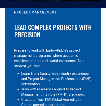
PROJECT MANAGEMENT
LEAD COMPLEX PROJECTS WITH
PRECISION
Prepare to lead with Embry‑Riddle’s project
management programs, where academic
excellence meets real-world experience. As a
student, you will:
Learn from faculty with industry experience
and Project Management Professional (PMP)
certification.
Train with resources aligned to Project
Management Institute (PMI®) standards.
Graduate from PMI Global Accreditation
Center-accredited programs.