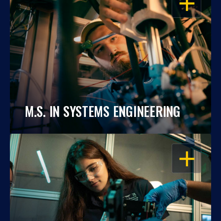
M.S. IN SYSTEMS ENGINEERING
OPEN