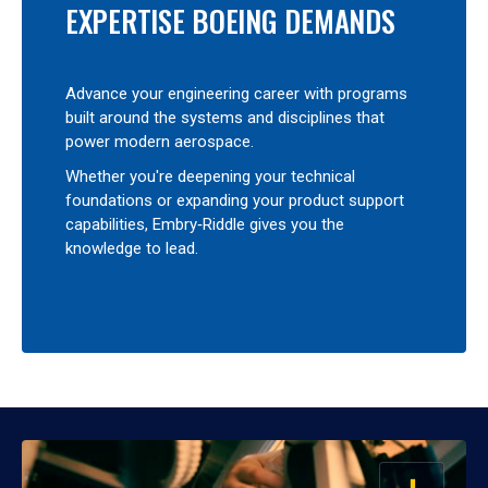
EXPERTISE BOEING DEMANDS
Advance your engineering career with programs
built around the systems and disciplines that
power modern aerospace.
Whether you're deepening your technical
foundations or expanding your product support
capabilities, Embry‑Riddle gives you the
knowledge to lead.
OPEN