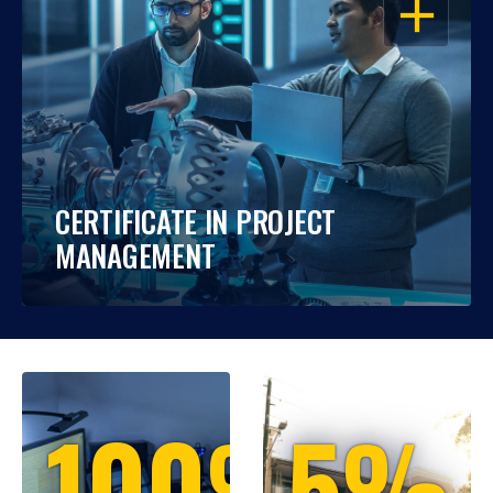
OPEN
CERTIFICATE IN PROJECT
MANAGEMENT
100%
5%