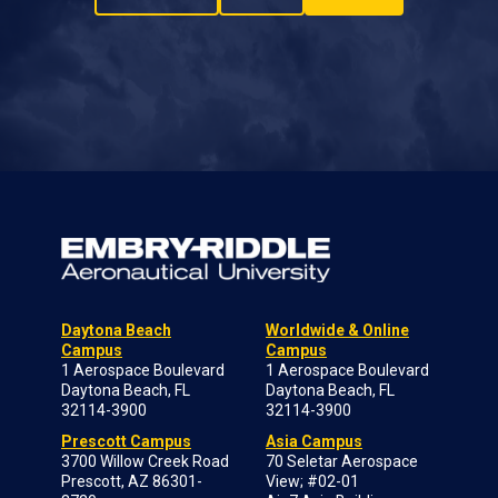
Daytona Beach
Worldwide & Online
Campus
Campus
1 Aerospace Boulevard
1 Aerospace Boulevard
Daytona Beach, FL
Daytona Beach, FL
32114-3900
32114-3900
Prescott Campus
Asia Campus
3700 Willow Creek Road
70 Seletar Aerospace
Prescott, AZ 86301-
View; #02-01