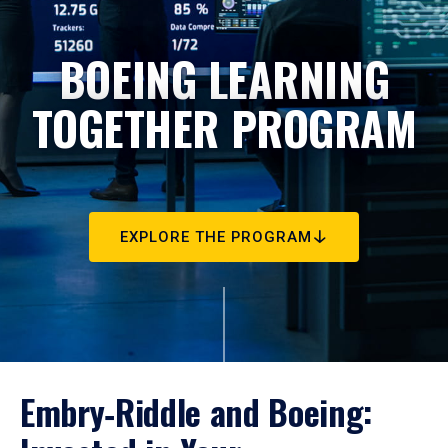
BOEING LEARNING
TOGETHER PROGRAM
EXPLORE THE PROGRAM
Embry‑Riddle and Boeing: