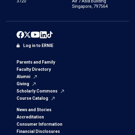
3720
Air 7 Asia Building
Singapore, 797564
Log in to ERNIE
Parents and Family
Faculty Directory
Alumni
Giving
Scholarly Commons
Course Catalog
News and Stories
Accreditation
Consumer Information
Financial Disclosures