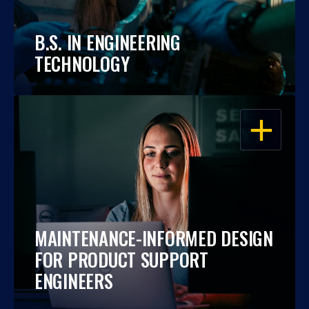
B.S. IN ENGINEERING
TECHNOLOGY
OPEN
MAINTENANCE-INFORMED DESIGN
FOR PRODUCT SUPPORT
ENGINEERS