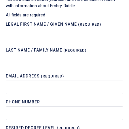
with information about Embry-Riddle.
All fields are required
LEGAL FIRST NAME / GIVEN NAME
(REQUIRED)
LAST NAME / FAMILY NAME
(REQUIRED)
EMAIL ADDRESS
(REQUIRED)
PHONE NUMBER
DESIRED DEGREE LEVEL
(REQUIRED)