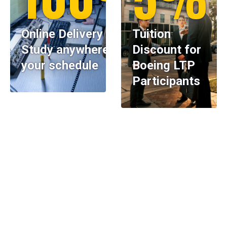
Online Delivery —
Tuition
Study anywhere, on
Discount for
your schedule
Boeing LTP
Participants