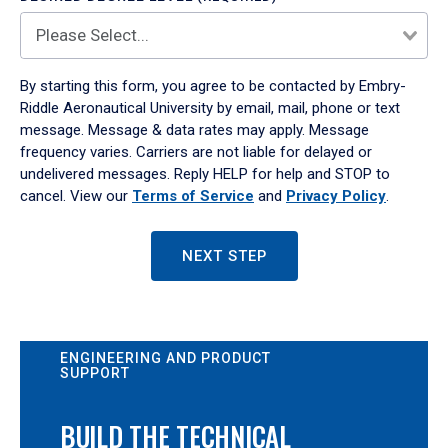
By starting this form, you agree to be contacted by Embry-
Riddle Aeronautical University by email, mail, phone or text
message. Message & data rates may apply. Message
frequency varies. Carriers are not liable for delayed or
undelivered messages. Reply HELP for help and STOP to
cancel. View our
Terms of Service
and
Privacy Policy
.
NEXT STEP
ENGINEERING AND PRODUCT
SUPPORT
BUILD THE TECHNICAL