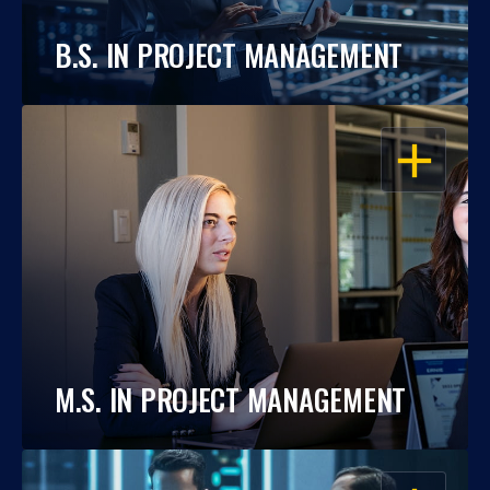
B.S. IN PROJECT MANAGEMENT
OPEN
M.S. IN PROJECT MANAGEMENT