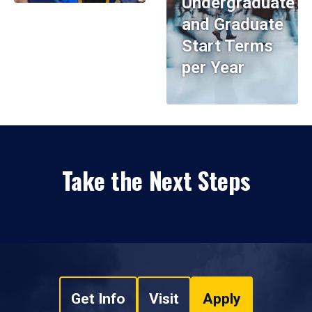
Undergraduate
and Graduate
Start Terms
per Year
Take the Next Steps
Get Info
Visit
Apply