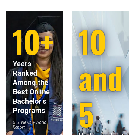
10+
10
and
Years
Ranked
Among the
Best Online
5
Bachelor's
Programs
U.S. News & World
Report