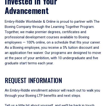
Invested in Your
Advancement
Embry‑Riddle Worldwide & Online is proud to partner with The
Boeing Company through the Learning Together Program.
Together, we make premier degrees, certificates and
professional development courses available to Boeing
employees — 100% online, on a schedule that fits your career.
As a Boeing employee, you receive a 5% tuition discount and
an application fee waiver. Our programs are designed to move
at the pace of your ambition, with 10 undergraduate and five
graduate start terms each year.
REQUEST INFORMATION
An Embry‑Riddle enrollment advisor will reach out to walk you
through your Boeing LTP benefits and next steps.
Tell us a little bit about yourself, and we’ll be back in touch