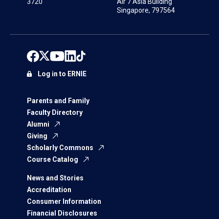
3720
Air 7 Asia Building
Singapore, 797564
Log in to ERNIE
Parents and Family
Faculty Directory
Alumni
Giving
Scholarly Commons
Course Catalog
News and Stories
Accreditation
Consumer Information
Financial Disclosures