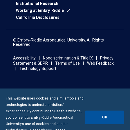
Institutional Research
Working at Embry‑Riddle
California Disclosures
© Embry‑Riddle Aeronautical University. All Rights
Reserved.
Accessibility
Nondiscrimination & Title IX
Privacy
Statement & GDPR
Terms of Use
Web Feedback
Technology Support
This website uses cookies and similar tools and
technologies to understand visitors’
experiences. By continuing to use this website,
OK
you consent to
Embry-Riddle
Aeronautical
University’s use of cookies and similar