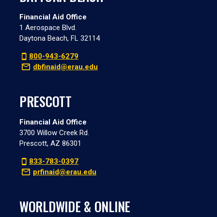
Financial Aid Office
1 Aerospace Blvd.
Daytona Beach, FL 32114
800-943-6279
dbfinaid@erau.edu
PRESCOTT
Financial Aid Office
3700 Willow Creek Rd.
Prescott, AZ 86301
833-783-0397
prfinaid@erau.edu
WORLDWIDE & ONLINE