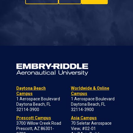
Daytona Beach
Worldwide & Online
Campus
Campus
1 Aerospace Boulevard
1 Aerospace Boulevard
Daytona Beach, FL
Daytona Beach, FL
32114-3900
32114-3900
Prescott Campus
Asia Campus
3700 Willow Creek Road
70 Seletar Aerospace
Prescott, AZ 86301-
View; #02-01