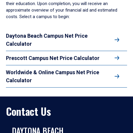
their education. Upon completion, you will receive an
approximate overview of your financial aid and estimated
costs. Select a campus to begin:
Daytona Beach Campus Net Price
Calculator
Prescott Campus Net Price Calculator
Worldwide & Online Campus Net Price
Calculator
Contact Us
DAYTONA BEACH