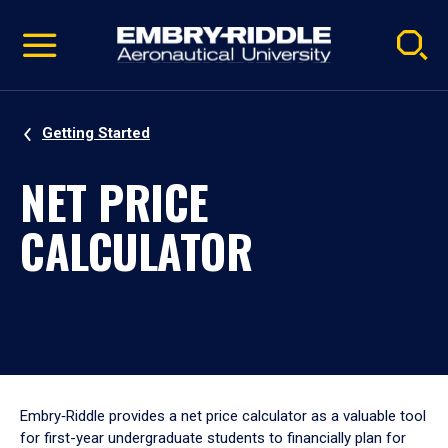
Pause
Skip
video
Navigation
Getting Started
NET PRICE
CALCULATOR
Embry‑Riddle provides a net price calculator as a valuable tool
for first-year undergraduate students to financially plan for