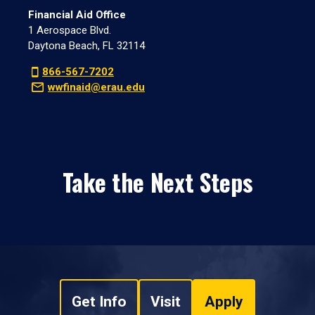
Financial Aid Office
1 Aerospace Blvd.
Daytona Beach, FL 32114
866-567-7202
wwfinaid@erau.edu
Take the Next Steps
Get Info
Visit
Apply