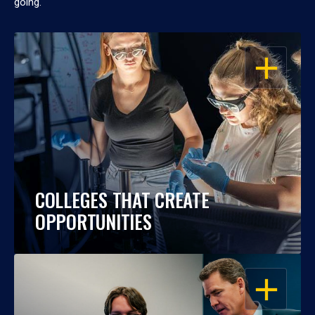
going.
OPEN
COLLEGES THAT CREATE
OPPORTUNITIES
OPEN