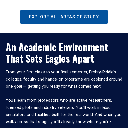
EXPLORE ALL AREAS OF STUDY
An Academic Environment
That Sets Eagles Apart
From your first class to your final semester, Embry‑Riddle's
colleges, faculty and hands-on programs are designed around
one goal — getting you ready for what comes next.
You'll learn from professors who are active researchers,
licensed pilots and industry veterans. You'll work in labs,
simulators and facilities built for the real world. And when you
walk across that stage, you'll already know where you're