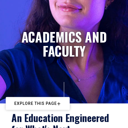
ACADEMICS AND
FACULTY
EXPLORE THIS PAGE
An Education Engineered