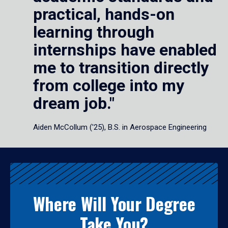
practical, hands-on
learning through
internships have enabled
me to transition directly
from college into my
dream job."
Aiden McCollum ('25), B.S. in Aerospace Engineering
Where Will Your Degree
Take You?