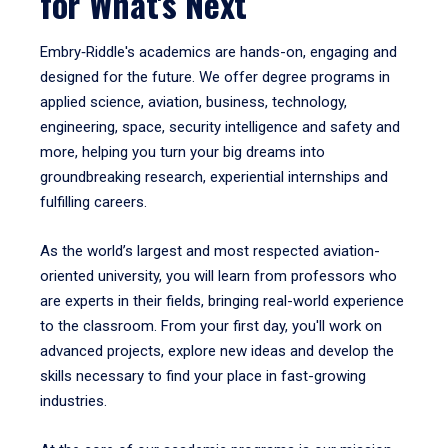
for What's Next
Embry‑Riddle's academics are hands-on, engaging and
designed for the future. We offer degree programs in
applied science, aviation, business, technology,
engineering, space, security intelligence and safety and
more, helping you turn your big dreams into
groundbreaking research, experiential internships and
fulfilling careers.
As the world’s largest and most respected aviation-
oriented university, you will learn from professors who
are experts in their fields, bringing real-world experience
to the classroom. From your first day, you'll work on
advanced projects, explore new ideas and develop the
skills necessary to find your place in fast-growing
industries.