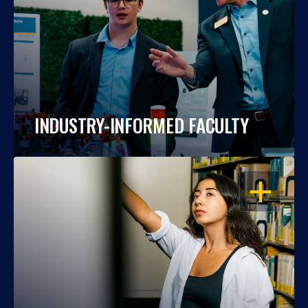
INDUSTRY-INFORMED FACULTY
OPEN