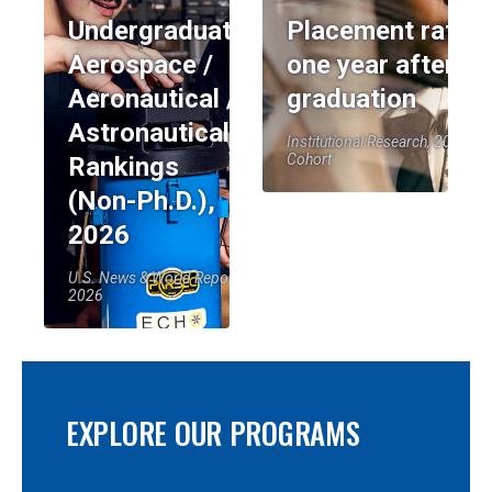
Undergraduate:
Placement rate
Aerospace /
one year after
Aeronautical /
graduation
Astronautical
Institutional Research, 2023-24
Cohort
Rankings
(Non-Ph.D.),
2026
U.S. News & World Report,
2026
EXPLORE OUR PROGRAMS