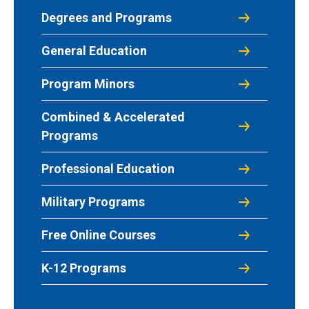
Degrees and Programs
General Education
Program Minors
Combined & Accelerated
Programs
Professional Education
Military Programs
Free Online Courses
K-12 Programs