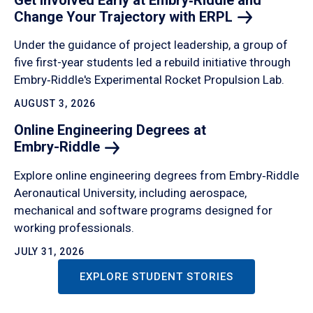
Change Your Trajectory with
ERPL
Under the guidance of project leadership, a group of
five first-year students led a rebuild initiative through
Embry‑Riddle's Experimental Rocket Propulsion Lab.
AUGUST 3, 2026
Online Engineering Degrees at
Embry-Riddle
Explore online engineering degrees from Embry‑Riddle
Aeronautical University, including aerospace,
mechanical and software programs designed for
working professionals.
JULY 31, 2026
EXPLORE STUDENT STORIES