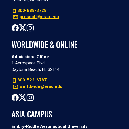
800-888-3728
prescott@erau.edu
WORLDWIDE & ONLINE
Admissions Office
1 Aerospace Blvd.
Daytona Beach, FL 32114
800-522-6787
worldwide@erau.edu
ASIA CAMPUS
Embry‑Riddle Aeronautical University