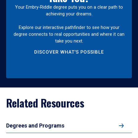
Your Embry‑Riddle degree puts you on a clear path to
achieving your dreams.
Explore our interactive pathfinder to see how your
degree connects to real opportunities and where it can
take you next.
DISCOVER WHAT'S POSSIBLE
Related Resources
Degrees and Programs