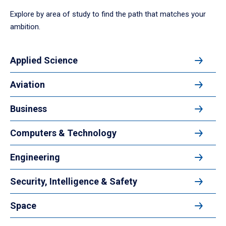
Explore by area of study to find the path that matches your
ambition.
Applied Science
Aviation
Business
Computers & Technology
Engineering
Security, Intelligence & Safety
Space