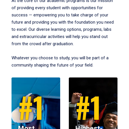
At the core of our academic programs is our mission
of providing every student with opportunities for
success — empowering you to take charge of your
future and providing you with the foundation you need
to excel. Our diverse learning options, programs, labs
and extracurricular activities will help you stand out
from the crowd after graduation.
Whatever you choose to study, you will be part of a
community shaping the future of your field.
#1
#1
Most
Highest-