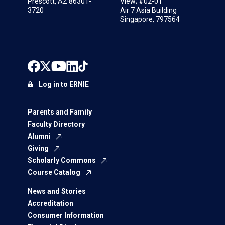
Prescott, AZ 86301-
View; #02-01
3720
Air 7 Asia Building
Singapore, 797564
Log in to ERNIE
Parents and Family
Faculty Directory
Alumni
Giving
Scholarly Commons
Course Catalog
News and Stories
Accreditation
Consumer Information