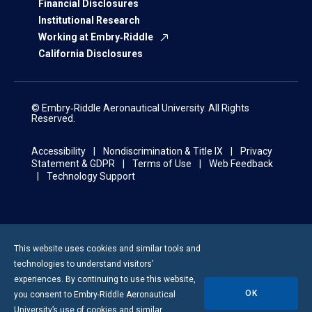
Financial Disclosures
Institutional Research
Working at Embry‑Riddle
California Disclosures
© Embry‑Riddle Aeronautical University. All Rights
Reserved.
Accessibility
Nondiscrimination & Title IX
Privacy
Statement & GDPR
Terms of Use
Web Feedback
Technology Support
This website uses cookies and similar tools and
technologies to understand visitors’
experiences. By continuing to use this website,
OK
you consent to
Embry-Riddle
Aeronautical
University’s use of cookies and similar