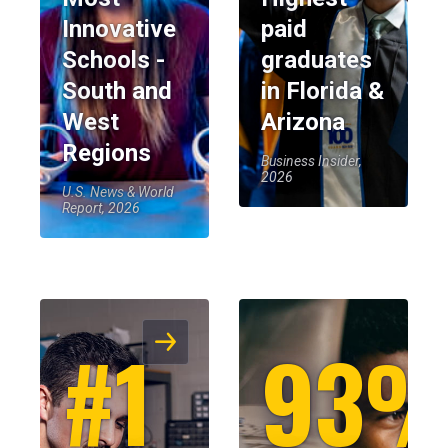
Innovative
paid
Schools -
graduates
South and
in Florida &
West
Arizona
Regions
Business Insider,
2026
U.S. News & World
Report, 2026
#1
93