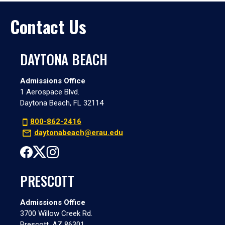
Contact Us
DAYTONA BEACH
Admissions Office
1 Aerospace Blvd.
Daytona Beach, FL 32114
800-862-2416
daytonabeach@erau.edu
PRESCOTT
Admissions Office
3700 Willow Creek Rd.
Prescott, AZ 86301