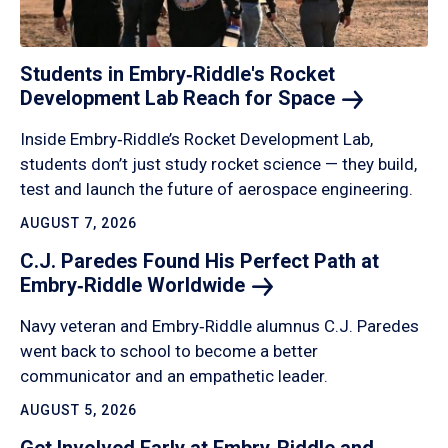
Students in Embry‑Riddle's Rocket
Development Lab Reach for
Space
Inside Embry‑Riddle’s Rocket Development Lab,
students don’t just study rocket science — they build,
test and launch the future of aerospace engineering.
AUGUST 7, 2026
C.J. Paredes Found His Perfect Path at
Embry‑Riddle
Worldwide
Navy veteran and Embry‑Riddle alumnus C.J. Paredes
went back to school to become a better
communicator and an empathetic leader.
AUGUST 5, 2026
Get Involved Early at Embry‑Riddle and