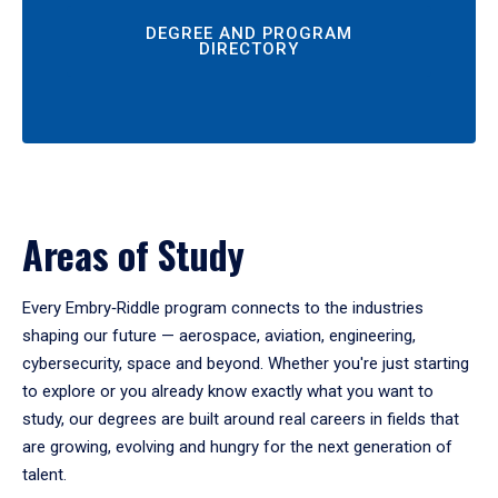
DEGREE AND PROGRAM
DIRECTORY
Areas of Study
Every Embry‑Riddle program connects to the industries
shaping our future — aerospace, aviation, engineering,
cybersecurity, space and beyond. Whether you're just starting
to explore or you already know exactly what you want to
study, our degrees are built around real careers in fields that
are growing, evolving and hungry for the next generation of
talent.