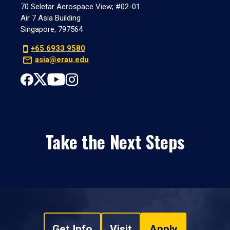
70 Seletar Aerospace View; #02-01
Air 7 Asia Building
Singapore, 797564
+65 6933 9580
asia@erau.edu
Take the Next Steps
Get Info
Visit
Apply