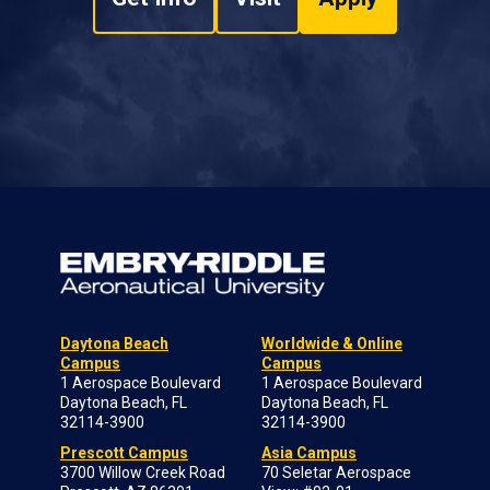
Daytona Beach
Worldwide & Online
Campus
Campus
1 Aerospace Boulevard
1 Aerospace Boulevard
Daytona Beach, FL
Daytona Beach, FL
32114-3900
32114-3900
Prescott Campus
Asia Campus
3700 Willow Creek Road
70 Seletar Aerospace