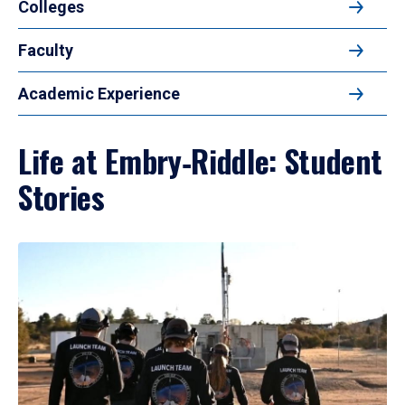
Colleges
Faculty
Academic Experience
Life at Embry‑Riddle: Student
Stories