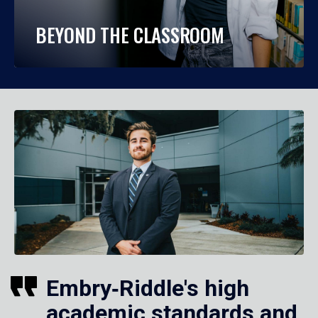
BEYOND THE CLASSROOM
Embry‑Riddle's high
academic standards and