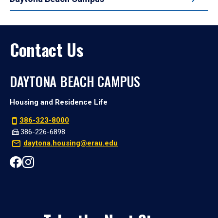
Contact Us
DAYTONA BEACH CAMPUS
Housing and Residence Life
386-323-8000
386-226-6898
daytona.housing@erau.edu