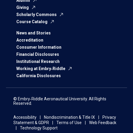
Alumni
Giving
Scholarly Commons
Course Catalog
News and Stories
Accreditation
Consumer Information
Financial Disclosures
Institutional Research
Working at Embry‑Riddle
California Disclosures
© Embry‑Riddle Aeronautical University. All Rights
Reserved.
Accessibility
Nondiscrimination & Title IX
Privacy
Statement & GDPR
Terms of Use
Web Feedback
Technology Support