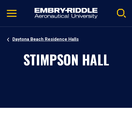
Pause
Skip
video
Navigation
Daytona Beach Residence Halls
STIMPSON HALL