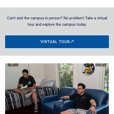
Can’t visit the campus in person? No problem! Take a virtual
tour and explore the campus today.
VIRTUAL TOUR