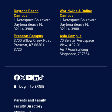
Daytona Beach
Worldwide & Online
Campus
Campus
1 Aerospace Boulevard
1 Aerospace Boulevard
Daytona Beach, FL
Daytona Beach, FL
32114-3900
32114-3900
Prescott Campus
Asia Campus
3700 Willow Creek Road
70 Seletar Aerospace
Prescott, AZ 86301-
View; #02-01
3720
Air 7 Asia Building
Singapore, 797564
Log in to ERNIE
Parents and Family
Faculty Directory