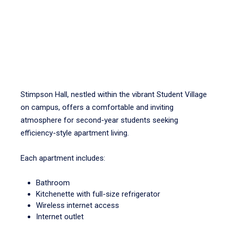
Stimpson Hall, nestled within the vibrant Student Village
on campus, offers a comfortable and inviting
atmosphere for second-year students seeking
efficiency-style apartment living.
Each apartment includes:
Bathroom
Kitchenette with full-size refrigerator
Wireless internet access
Internet outlet