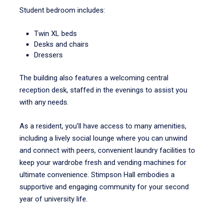
Student bedroom includes:
Twin XL beds
Desks and chairs
Dressers
The building also features a welcoming central
reception desk, staffed in the evenings to assist you
with any needs.
As a resident, you’ll have access to many amenities,
including a lively social lounge where you can unwind
and connect with peers, convenient laundry facilities to
keep your wardrobe fresh and vending machines for
ultimate convenience. Stimpson Hall embodies a
supportive and engaging community for your second
year of university life.