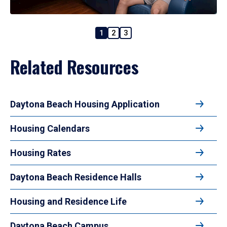
1
2
3
Related Resources
Daytona Beach Housing Application
Housing Calendars
Housing Rates
Daytona Beach Residence Halls
Housing and Residence Life
Daytona Beach Campus