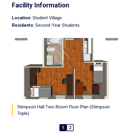
Facility Information
Location:
Student Village
Residents:
Second-Year Students
Stimpson Hall Two-Room Floor Plan (Stimpson
Triple)
1
2