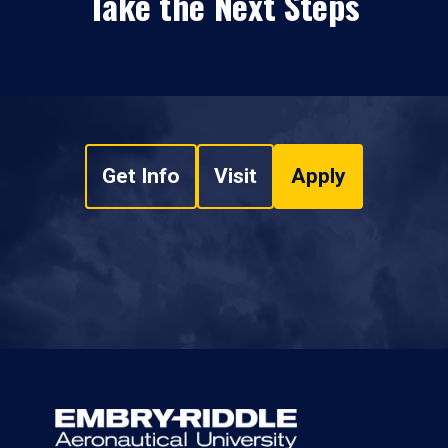
Take the Next Steps
Get Info
Visit
Apply