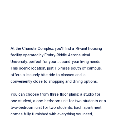
At the Chanute Complex, you'll find a 78-unit housing
facility operated by Embry‑Riddle Aeronautical
University, perfect for your second-year living needs.
This scenic location, just 1.5 miles south of campus,
offers a leisurely bike ride to classes and is
conveniently close to shopping and dining options.
You can choose from three floor plans: a studio for
one student, a one-bedroom unit for two students or a
two-bedroom unit for two students. Each apartment
comes fully furnished with everything you need,