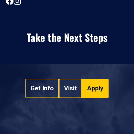
Take the Next Steps
Get Info
Visit
Apply