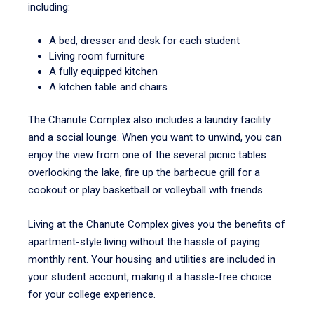
including:
A bed, dresser and desk for each student
Living room furniture
A fully equipped kitchen
A kitchen table and chairs
The Chanute Complex also includes a laundry facility
and a social lounge. When you want to unwind, you can
enjoy the view from one of the several picnic tables
overlooking the lake, fire up the barbecue grill for a
cookout or play basketball or volleyball with friends.
Living at the Chanute Complex gives you the benefits of
apartment-style living without the hassle of paying
monthly rent. Your housing and utilities are included in
your student account, making it a hassle-free choice
for your college experience.