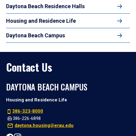
Daytona Beach Residence Halls
Housing and Residence Life
Daytona Beach Campus
Contact Us
DAYTONA BEACH CAMPUS
Housing and Residence Life
386-323-8000
386-226-6898
daytona.housing@erau.edu