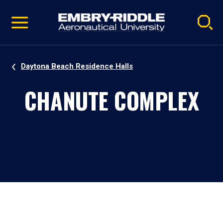
Pause
Skip
video
Navigation
Daytona Beach Residence Halls
CHANUTE COMPLEX