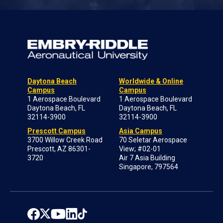
Daytona Beach
Worldwide & Online
Campus
Campus
1 Aerospace Boulevard
1 Aerospace Boulevard
Daytona Beach, FL
Daytona Beach, FL
32114-3900
32114-3900
Prescott Campus
Asia Campus
3700 Willow Creek Road
70 Seletar Aerospace
Prescott, AZ 86301-
View; #02-01
3720
Air 7 Asia Building
Singapore, 797564