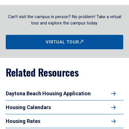
Can’t visit the campus in person? No problem! Take a virtual
tour and explore the campus today.
VIRTUAL TOUR
Related Resources
Daytona Beach Housing Application
Housing Calendars
Housing Rates