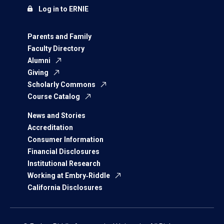
Log in to ERNIE
Parents and Family
Faculty Directory
Alumni
Giving
Scholarly Commons
Course Catalog
News and Stories
Accreditation
Consumer Information
Financial Disclosures
Institutional Research
Working at Embry‑Riddle
California Disclosures