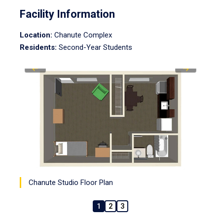
Facility Information
Location:
Chanute Complex
Residents:
Second-Year Students
Chanute Studio Floor Plan
1
2
3