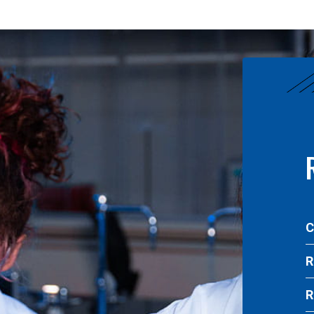
C
R
R