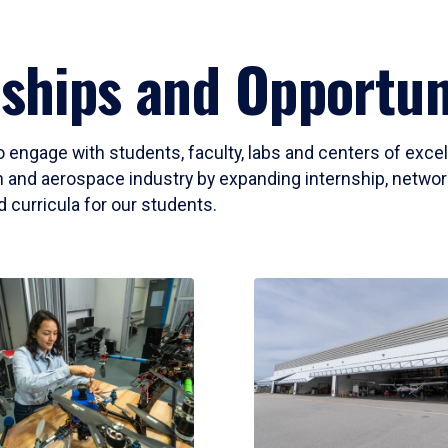
ships and Opportun
o engage with students, faculty, labs and centers of exce
 and aerospace industry by expanding internship, networki
 curricula for our students.