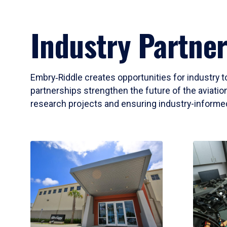
Industry Partner
Embry‑Riddle creates opportunities for industry t
partnerships strengthen the future of the aviation
research projects and ensuring industry-informed