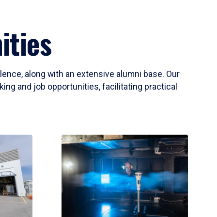
ities
llence, along with an extensive alumni base. Our
ng and job opportunities, facilitating practical