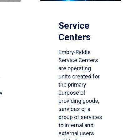
Service
Centers
Embry‑Riddle
Service Centers
are operating
units created for
r
the primary
purpose of
e
providing goods,
services or a
group of services
to internal and
external users