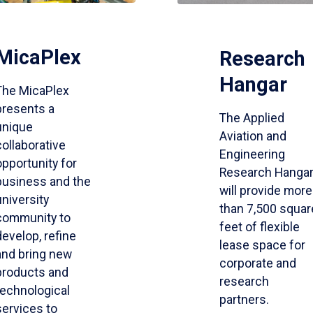
MicaPlex
Research
Hangar
The MicaPlex
presents a
The Applied
unique
Aviation and
collaborative
Engineering
opportunity for
Research Hanga
business and the
will provide more
university
than 7,500 squar
community to
feet of flexible
develop, refine
lease space for
and bring new
corporate and
products and
research
technological
partners.
services to