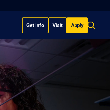
Get Info
Visit
Apply
Search
overlay