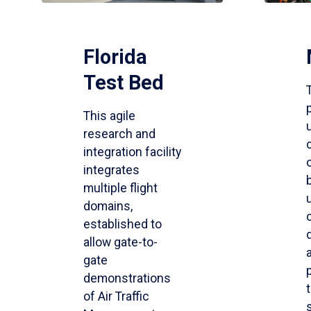
Florida
Test Bed
This agile
research and
integration facility
integrates
multiple flight
domains,
established to
allow gate-to-
gate
demonstrations
of Air Traffic