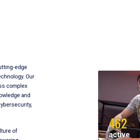
utting-edge
echnology. Our
ess complex
nowledge and
cybersecurity,
462
lture of
active