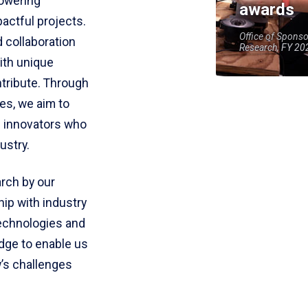
owering
awards
actful projects.
Office of Spons
 collaboration
Research, FY 20
ith unique
ntribute. Through
ves, we aim to
d innovators who
ustry.
arch by our
hip with industry
technologies and
edge to enable us
’s challenges