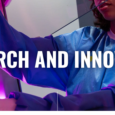
RCH AND INNO