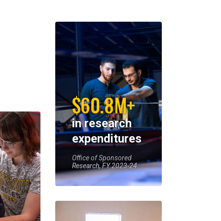
$60.8M+
in research
expenditures
Office of Sponsored
Research, FY 2023-24