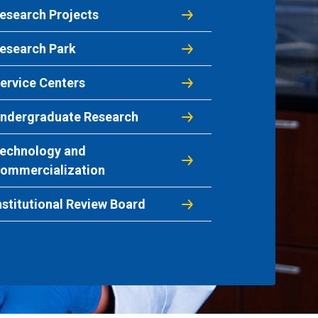
esearch Projects
esearch Park
ervice Centers
ndergraduate Research
echnology and
ommercialization
nstitutional Review Board