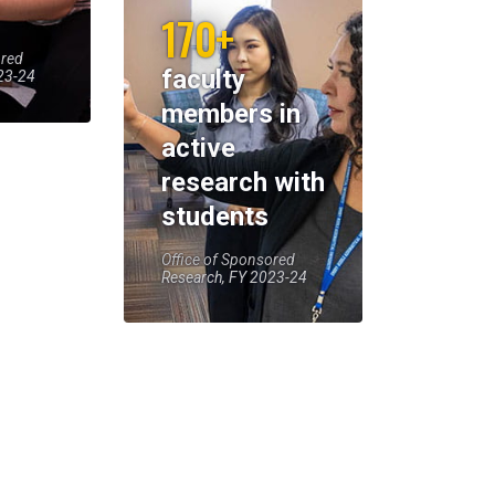
170+
ored
faculty
23-24
members in
active
research with
students
Office of Sponsored
Research, FY 2023-24