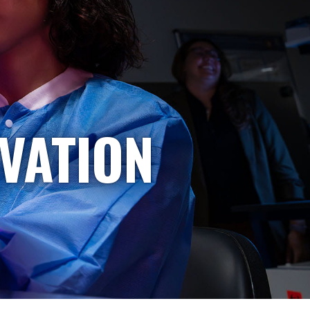
VATION