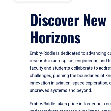
Discover New
Horizons
Embry‑Riddle is dedicated to advancing c
research in aerospace, engineering and t
faculty and students collaborate to addr
challenges, pushing the boundaries of k
innovation in aviation, space exploration, 
uncrewed systems and beyond.
Embry‑Riddle takes pride in fostering a cu