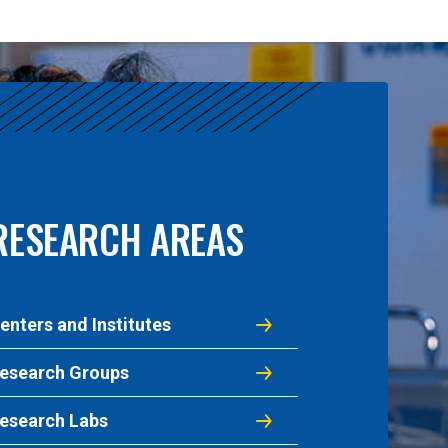
RESEARCH AREAS
enters and Institutes
esearch Groups
esearch Labs