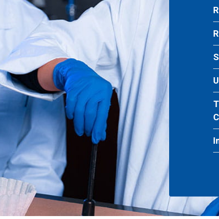
R
R
S
U
T
C
I