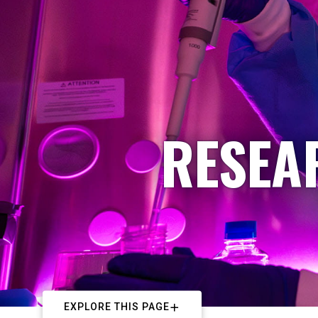
RESEA
EXPLORE THIS PAGE