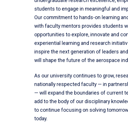
undergraduate research excellence, emp
students to engage in meaningful and imp
Our commitment to hands-on learning and
with faculty mentors provides students w
opportunities to explore, innovate and co
experiential learning and research initiati
inspire the next generation of leaders an
will shape the future of the aerospace ind
As our university continues to grow, rese
nationally respected faculty — in partners
— will expand the boundaries of current 
add to the body of our disciplinary knowl
to continue focusing on solving tomorrow
today.