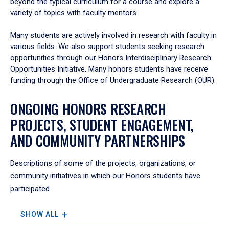
beyond the typical curriculum for a course and explore a
variety of topics with faculty mentors.
Many students are actively involved in research with faculty in
various fields. We also support students seeking research
opportunities through our Honors Interdisciplinary Research
Opportunities Initiative. Many honors students have receive
funding through the Office of Undergraduate Research (OUR).
ONGOING HONORS RESEARCH
PROJECTS, STUDENT ENGAGEMENT,
AND COMMUNITY PARTNERSHIPS
Descriptions of some of the projects, organizations, or
community initiatives in which our Honors students have
participated.
SHOW ALL