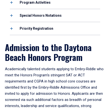
Program Activities
Special Honors Notations
Priority Registration
Admission to the Daytona
Beach Honors Program
Academically talented students applying to Embry‑Riddle who
meet the Honors Program's stringent SAT or ACT
requirements and CGPA in high school core courses are
identified first by the Embry‑Riddle Admissions Office and
invited to apply for admission to Honors. Applicants are then
screened via such additional factors as breadth of personal
interests, leadership and service qualifications, strong