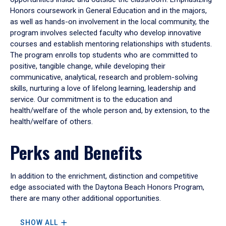
Honors coursework in General Education and in the majors,
as well as hands-on involvement in the local community, the
program involves selected faculty who develop innovative
courses and establish mentoring relationships with students.
The program enrolls top students who are committed to
positive, tangible change, while developing their
communicative, analytical, research and problem-solving
skills, nurturing a love of lifelong learning, leadership and
service. Our commitment is to the education and
health/welfare of the whole person and, by extension, to the
health/welfare of others.
Perks and Benefits
In addition to the enrichment, distinction and competitive
edge associated with the Daytona Beach Honors Program,
there are many other additional opportunities.
SHOW ALL