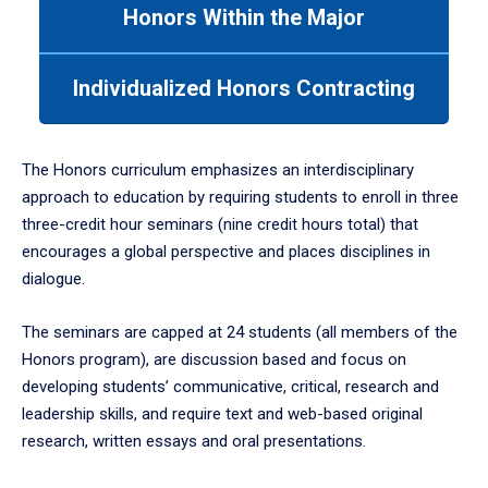
Honors Within the Major
Use
tab
or
Individualized Honors Contracting
down
arrow
to
enter
The Honors curriculum emphasizes an interdisciplinary
a
approach to education by requiring students to enroll in three
tabpanel.
three-credit hour seminars (nine credit hours total) that
encourages a global perspective and places disciplines in
dialogue.
The seminars are capped at 24 students (all members of the
Honors program), are discussion based and focus on
developing students’ communicative, critical, research and
leadership skills, and require text and web-based original
research, written essays and oral presentations.