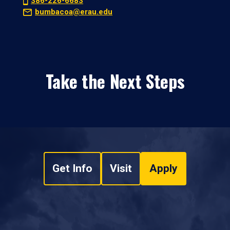
386-226-6683
bumbacoa@erau.edu
Take the Next Steps
Get Info
Visit
Apply