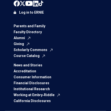
Log in to ERNIE
Parents and Family
Faculty Directory
Alumni
Giving
Scholarly Commons
Course Catalog
News and Stories
Accreditation
Consumer Information
Financial Disclosures
Institutional Research
Working at Embry‑Riddle
California Disclosures