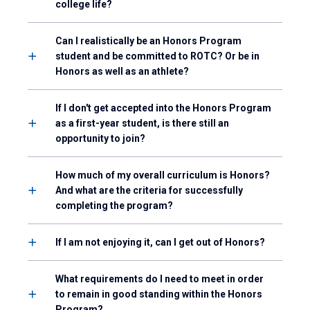
college life?
Can I realistically be an Honors Program
student and be committed to ROTC? Or be in
Honors as well as an athlete?
If I don't get accepted into the Honors Program
as a first-year student, is there still an
opportunity to join?
How much of my overall curriculum is Honors?
And what are the criteria for successfully
completing the program?
If I am not enjoying it, can I get out of Honors?
What requirements do I need to meet in order
to remain in good standing within the Honors
Program?