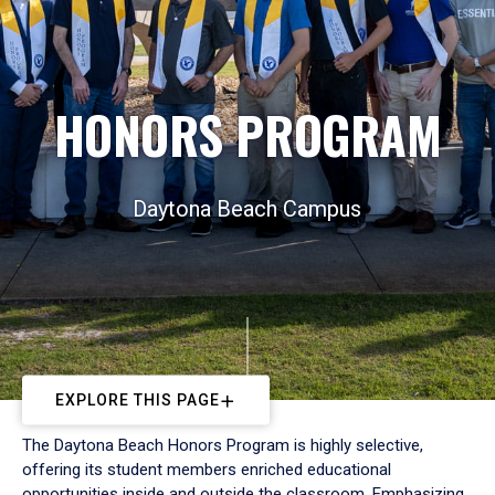
HONORS PROGRAM
Daytona Beach Campus
EXPLORE THIS PAGE
The Daytona Beach Honors Program is highly selective,
offering its student members enriched educational
opportunities inside and outside the classroom. Emphasizing