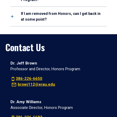
If I am removed from Honors, can I get back in
at some point?
Contact Us
Dr. Jeff Brown
Professor and Director, Honors Program
386-226-6650
browj112@erau.edu
Dr. Amy Williams
Associate Director, Honors Program