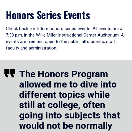
Honors Series Events
Check back for future honors series events. All events are at
7:30 p.m. in the Willie Miller Instructional Center Auditorium. All
events are free and open to the public, all students, staff,
faculty and administration.
The Honors Program
allowed me to dive into
different topics while
still at college, often
going into subjects that
would not be normally