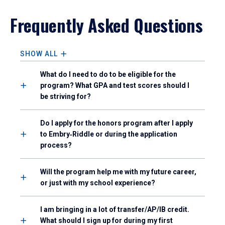
Frequently Asked Questions
SHOW ALL
What do I need to do to be eligible for the
program? What GPA and test scores should I
be striving for?
Do I apply for the honors program after I apply
to Embry‑Riddle or during the application
process?
Will the program help me with my future career,
or just with my school experience?
I am bringing in a lot of transfer/AP/IB credit.
What should I sign up for during my first