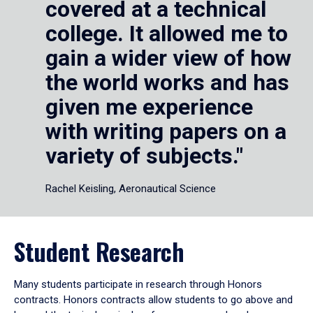
covered at a technical
college. It allowed me to
gain a wider view of how
the world works and has
given me experience
with writing papers on a
variety of subjects."
Rachel Keisling, Aeronautical Science
Student Research
Many students participate in research through Honors
contracts. Honors contracts allow students to go above and