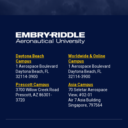
Daytona Beach
Worldwide & Online
Campus
Campus
1 Aerospace Boulevard
1 Aerospace Boulevard
Daytona Beach, FL
Daytona Beach, FL
32114-3900
32114-3900
Prescott Campus
Asia Campus
3700 Willow Creek Road
70 Seletar Aerospace
Prescott, AZ 86301-
View; #02-01
3720
Air 7 Asia Building
Singapore, 797564