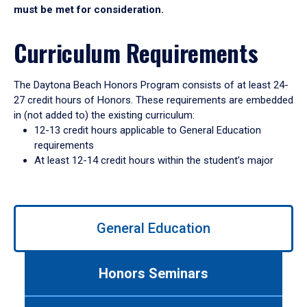
must be met for consideration.
Curriculum Requirements
The Daytona Beach Honors Program consists of at least 24-
27 credit hours of Honors. These requirements are embedded
in (not added to) the existing curriculum:
12-13 credit hours applicable to General Education
requirements
At least 12-14 credit hours within the student’s major
Use
General Education
left/right
arrows
to
Honors Seminars
navigate
between
tabs.