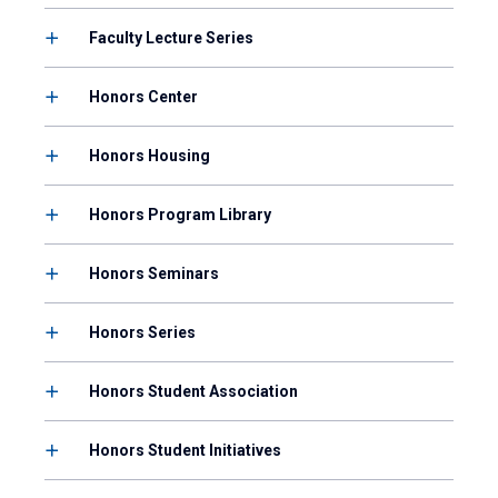
Faculty Lecture Series
Honors Center
Honors Housing
Honors Program Library
Honors Seminars
Honors Series
Honors Student Association
Honors Student Initiatives