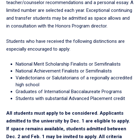
teacher/counselor recommendations and a personal essay. A
limited number are selected each year. Exceptional continuing
and transfer students may be admitted as space allows and
in consultation with the Honors Program director.
Students who have received the following distinctions are
especially encouraged to apply:
National Merit Scholarship Finalists or Semifinalists
National Achievement Finalists or Semifinalists
Valedictorians or Salutatorians of a regionally accredited
high school
Graduates of International Baccalaureate Programs
Students with substantial Advanced Placement credit
All students must apply to be considered. Applicants
admitted to the university by Dec. 1 are eligible to apply.
If space remains available, students admitted between
Dec. 2 and Feb. 1 may be invited to apply. All criteria