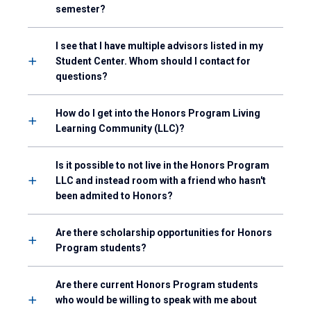
semester?
I see that I have multiple advisors listed in my
Student Center. Whom should I contact for
questions?
How do I get into the Honors Program Living
Learning Community (LLC)?
Is it possible to not live in the Honors Program
LLC and instead room with a friend who hasn't
been admited to Honors?
Are there scholarship opportunities for Honors
Program students?
Are there current Honors Program students
who would be willing to speak with me about