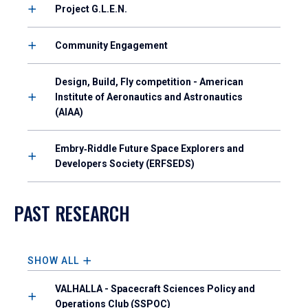
Project G.L.E.N.
Community Engagement
Design, Build, Fly competition - American
Institute of Aeronautics and Astronautics
(AIAA)
Embry‑Riddle Future Space Explorers and
Developers Society (ERFSEDS)
PAST RESEARCH
SHOW ALL
VALHALLA - Spacecraft Sciences Policy and
Operations Club (SSPOC)