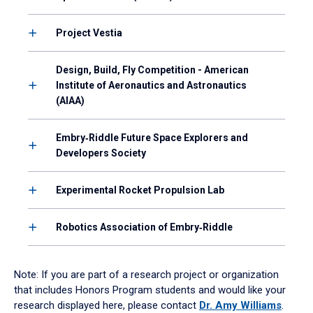
Project Vestia
Design, Build, Fly Competition - American
Institute of Aeronautics and Astronautics
(AIAA)
Embry‑Riddle Future Space Explorers and
Developers Society
Experimental Rocket Propulsion Lab
Robotics Association of Embry‑Riddle
Note: If you are part of a research project or organization
that includes Honors Program students and would like your
research displayed here, please contact
Dr. Amy Williams
.