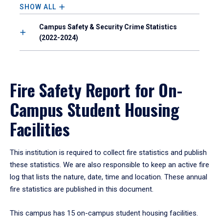
SHOW ALL
Campus Safety & Security Crime Statistics
(2022-2024)
Fire Safety Report for On-
Campus Student Housing
Facilities
This institution is required to collect fire statistics and publish
these statistics. We are also responsible to keep an active fire
log that lists the nature, date, time and location. These annual
fire statistics are published in this document.
This campus has 15 on-campus student housing facilities.