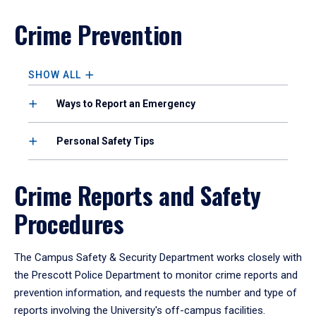
Crime Prevention
SHOW ALL
Ways to Report an Emergency
Personal Safety Tips
Crime Reports and Safety
Procedures
The Campus Safety & Security Department works closely with
the Prescott Police Department to monitor crime reports and
prevention information, and requests the number and type of
reports involving the University's off-campus facilities.