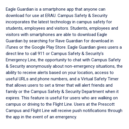
Eagle Guardian is a smartphone app that anyone can
download for use at ERAU. Campus Safety & Security
incorporates the latest technology in campus safety for
students, employees and visitors. Students, employees and
visitors with smartphones are able to download Eagle
Guardian by searching for Rave Guardian for download in
iTunes or the Google Play Store. Eagle Guardian gives users a
direct line to call 911 or Campus Safety & Security’s
Emergency Line, the opportunity to chat with Campus Safety
& Security anonymously about non-emergency situations, the
ability to receive alerts based on your location, access to
useful URLs and phone numbers, and a Virtual Safety Timer
that allows users to set a timer that will alert friends and
family or the Campus Safety & Security Department when it
expires. This feature is useful for users who are walking on
campus or driving to the Flight Line. Users at the Prescott
Campus and Flight Line will receive push notifications through
the app in the event of an emergency.