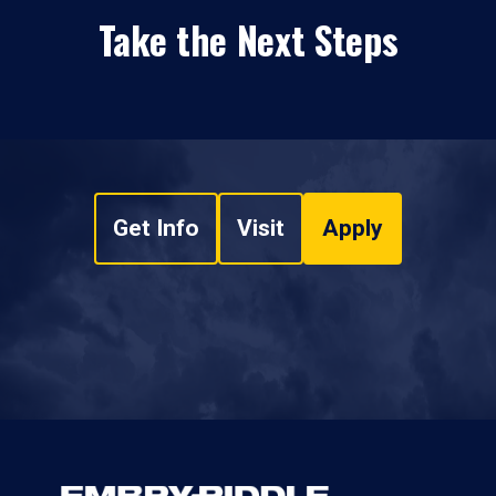
Take the Next Steps
Get Info
Visit
Apply