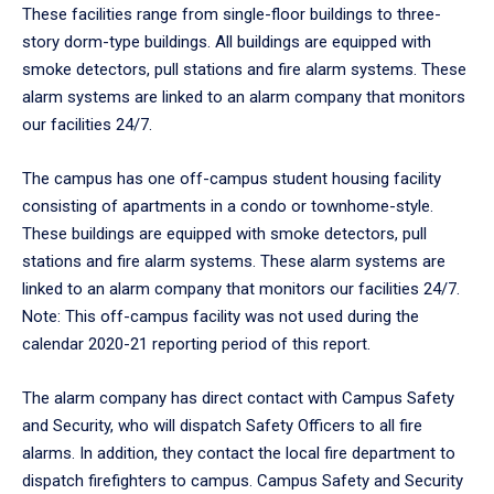
These facilities range from single-floor buildings to three-
story dorm-type buildings. All buildings are equipped with
smoke detectors, pull stations and fire alarm systems. These
alarm systems are linked to an alarm company that monitors
our facilities 24/7.
The campus has one off-campus student housing facility
consisting of apartments in a condo or townhome-style.
These buildings are equipped with smoke detectors, pull
stations and fire alarm systems. These alarm systems are
linked to an alarm company that monitors our facilities 24/7.
Note: This off-campus facility was not used during the
calendar 2020-21 reporting period of this report.
The alarm company has direct contact with Campus Safety
and Security, who will dispatch Safety Officers to all fire
alarms. In addition, they contact the local fire department to
dispatch firefighters to campus. Campus Safety and Security