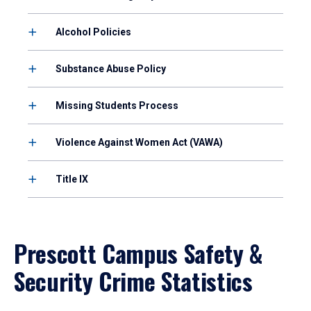
Alcohol Policies
Substance Abuse Policy
Missing Students Process
Violence Against Women Act (VAWA)
Title IX
Prescott Campus Safety &
Security Crime Statistics