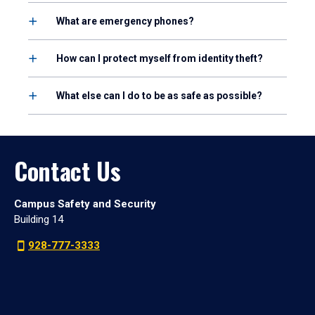
What are emergency phones?
How can I protect myself from identity theft?
What else can I do to be as safe as possible?
Contact Us
Campus Safety and Security
Building 14
928-777-3333