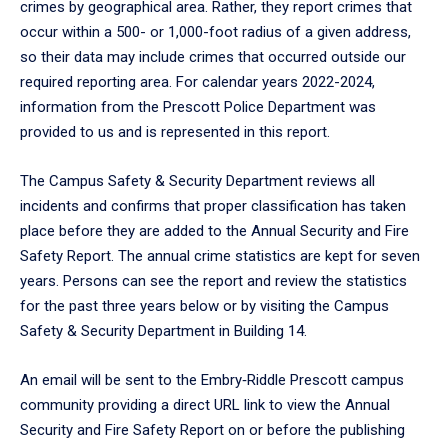
crimes by geographical area. Rather, they report crimes that
occur within a 500- or 1,000-foot radius of a given address,
so their data may include crimes that occurred outside our
required reporting area. For calendar years 2022-2024,
information from the Prescott Police Department was
provided to us and is represented in this report.
The Campus Safety & Security Department reviews all
incidents and confirms that proper classification has taken
place before they are added to the Annual Security and Fire
Safety Report. The annual crime statistics are kept for seven
years. Persons can see the report and review the statistics
for the past three years below or by visiting the Campus
Safety & Security Department in Building 14.
An email will be sent to the Embry‑Riddle Prescott campus
community providing a direct URL link to view the Annual
Security and Fire Safety Report on or before the publishing