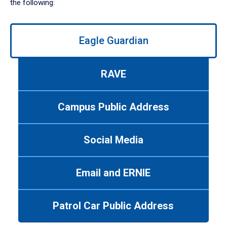
the following:
Use
Eagle Guardian
left/right
arrows
to
RAVE
navigate
between
tabs.
Campus Public Address
Use
tab
or
Social Media
down
arrow
to
Email and ERNIE
enter
a
tabpanel.
Patrol Car Public Address