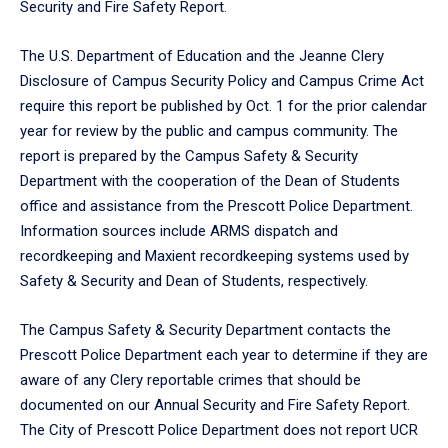
Security and Fire Safety Report.
The U.S. Department of Education and the Jeanne Clery
Disclosure of Campus Security Policy and Campus Crime Act
require this report be published by Oct. 1 for the prior calendar
year for review by the public and campus community. The
report is prepared by the Campus Safety & Security
Department with the cooperation of the Dean of Students
office and assistance from the Prescott Police Department.
Information sources include ARMS dispatch and
recordkeeping and Maxient recordkeeping systems used by
Safety & Security and Dean of Students, respectively.
The Campus Safety & Security Department contacts the
Prescott Police Department each year to determine if they are
aware of any Clery reportable crimes that should be
documented on our Annual Security and Fire Safety Report.
The City of Prescott Police Department does not report UCR