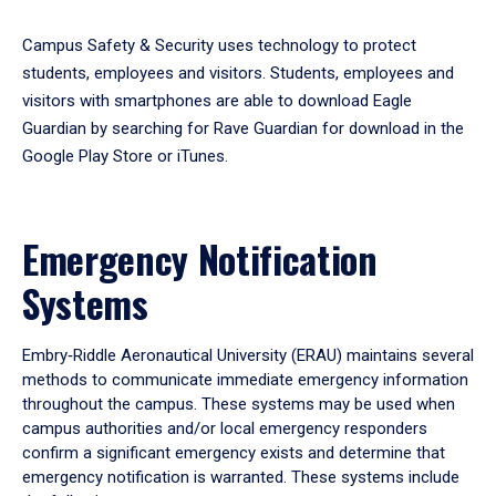
Campus Safety & Security uses technology to protect
students, employees and visitors. Students, employees and
visitors with smartphones are able to download Eagle
Guardian by searching for Rave Guardian for download in the
Google Play Store or iTunes.
Emergency Notification
Systems
Embry‑Riddle Aeronautical University (ERAU) maintains several
methods to communicate immediate emergency information
throughout the campus. These systems may be used when
campus authorities and/or local emergency responders
confirm a significant emergency exists and determine that
emergency notification is warranted. These systems include