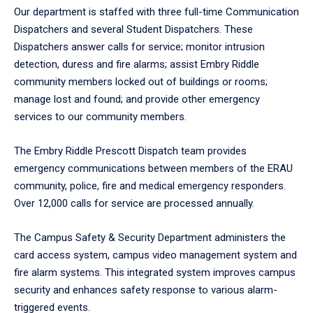
Our department is staffed with three full-time Communication
Dispatchers and several Student Dispatchers. These
Dispatchers answer calls for service; monitor intrusion
detection, duress and fire alarms; assist Embry Riddle
community members locked out of buildings or rooms;
manage lost and found; and provide other emergency
services to our community members.
The Embry Riddle Prescott Dispatch team provides
emergency communications between members of the ERAU
community, police, fire and medical emergency responders.
Over 12,000 calls for service are processed annually.
The Campus Safety & Security Department administers the
card access system, campus video management system and
fire alarm systems. This integrated system improves campus
security and enhances safety response to various alarm-
triggered events.