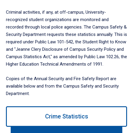
Criminal activities, if any, at off-campus, University-
recognized student organizations are monitored and
recorded through local police agencies. The Campus Safety &
Security Department requests these statistics annually. This is
required under Public Law 101-542, the Student Right to Know
and "Jeanne Clery Disclosure of Campus Security Policy and
Campus Statistics Act," as amended by Public Law 102.26, the
Higher Education Technical Amendments of 1991.
Copies of the Annual Security and Fire Safety Report are
available below and from the Campus Safety and Security
Department.
Use
Crime Statistics
left/right
arrows
to