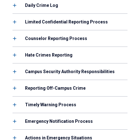
Daily Crime Log
Limited Confidential Reporting Process
Counselor Reporting Process
Hate Crimes Reporting
Campus Security Authority Responsibilities
Reporting Off-Campus Crime
Timely Warning Process
Emergency Notification Process
Actions in Emergency Situations