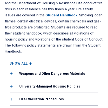
and the Department of Housing & Residence Life conduct fire
drills in each residence hall two times a year. Fire safety
issues are covered in the
Student Handbook
. Smoking, open
flames, certain electrical devices, certain chemicals and gas-
type products are prohibited. Students are required to read
their student handbook, which describes all violations of
housing policy and violations of the student Code of Conduct.
The following policy statements are drawn from the Student
Handbook:
SHOW ALL
Weapons and Other Dangerous Materials
University-Managed Housing Policies
Fire Evacuation Procedures