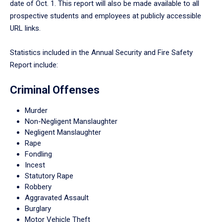
date of Oct. 1. This report will also be made available to all
prospective students and employees at publicly accessible
URL links.
Statistics included in the Annual Security and Fire Safety
Report include:
Criminal Offenses
Murder
Non-Negligent Manslaughter
Negligent Manslaughter
Rape
Fondling
Incest
Statutory Rape
Robbery
Aggravated Assault
Burglary
Motor Vehicle Theft