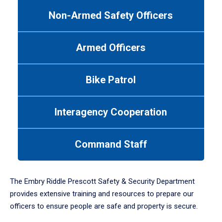
to
Non-Armed Safety Officers
navigate
between
tabs.
Armed Officers
Use
tab
or
Bike Patrol
down
arrow
to
Interagency Cooperation
enter
a
tabpanel.
Command Staff
The Embry Riddle Prescott Safety & Security Department
provides extensive training and resources to prepare our
officers to ensure people are safe and property is secure.