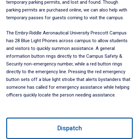
temporary parking permits, and lost and found. Though
parking permits are purchased online, we can also help with
temporary passes for guests coming to visit the campus.
The Embry‑Riddle Aeronautical University Prescott Campus
has 28 Blue Light Phones across campus to allow students
and visitors to quickly summon assistance. A general
information button rings directly to the Campus Safety &
Security non-emergency number, while a red button rings
directly to the emergency line. Pressing the red emergency
button sets off a blue light strobe that alerts bystanders that
someone has called for emergency assistance while helping
officers quickly locate the person needing assistance.
Use
Dispatch
left/right
arrows