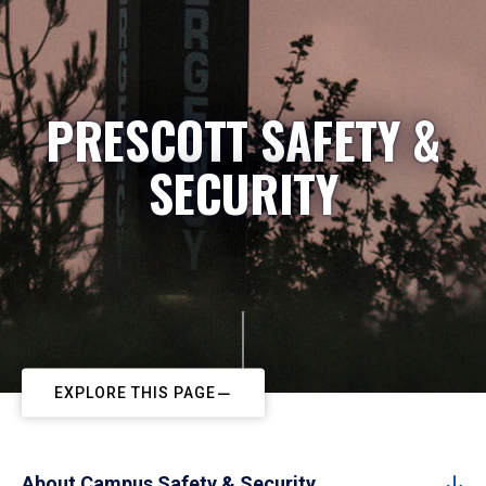
PRESCOTT SAFETY &
SECURITY
EXPLORE THIS PAGE
About Campus Safety & Security