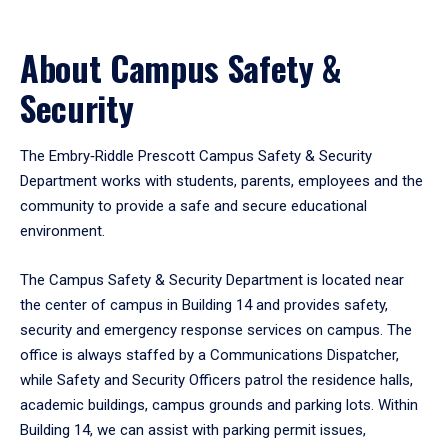
About Campus Safety &
Security
The Embry‑Riddle Prescott Campus Safety & Security
Department works with students, parents, employees and the
community to provide a safe and secure educational
environment.
The Campus Safety & Security Department is located near
the center of campus in Building 14 and provides safety,
security and emergency response services on campus. The
office is always staffed by a Communications Dispatcher,
while Safety and Security Officers patrol the residence halls,
academic buildings, campus grounds and parking lots. Within
Building 14, we can assist with parking permit issues,