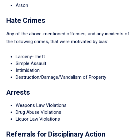
Arson
Hate Crimes
Any of the above-mentioned offenses, and any incidents of
the following crimes, that were motivated by bias:
Larceny-Theft
Simple Assault
Intimidation
Destruction/Damage/Vandalism of Property
Arrests
Weapons Law Violations
Drug Abuse Violations
Liquor Law Violations
Referrals for Disciplinary Action