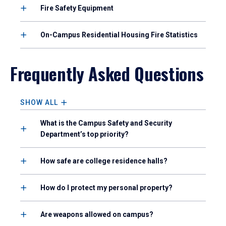
Fire Safety Equipment
On-Campus Residential Housing Fire Statistics
Frequently Asked Questions
SHOW ALL
What is the Campus Safety and Security
Department’s top priority?
How safe are college residence halls?
How do I protect my personal property?
Are weapons allowed on campus?