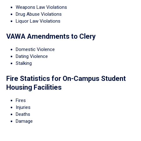
Weapons Law Violations
Drug Abuse Violations
Liquor Law Violations
VAWA Amendments to Clery
Domestic Violence
Dating Violence
Stalking
Fire Statistics for On-Campus Student
Housing Facilities
Fires
Injuries
Deaths
Damage