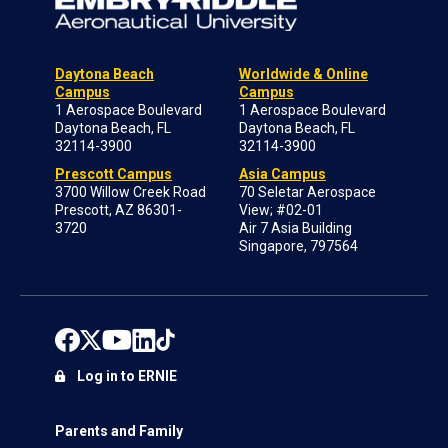
Daytona Beach
Worldwide & Online
Campus
Campus
1 Aerospace Boulevard
1 Aerospace Boulevard
Daytona Beach, FL
Daytona Beach, FL
32114-3900
32114-3900
Prescott Campus
Asia Campus
3700 Willow Creek Road
70 Seletar Aerospace
Prescott, AZ 86301-
View; #02-01
3720
Air 7 Asia Building
Singapore, 797564
Log in to ERNIE
Parents and Family