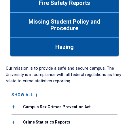
Fire Safety Reports
navigate
between
tabs.
Missing Student Policy and
Use
Procedure
tab
or
down
Hazing
arrow
to
enter
a
Our mission is to provide a safe and secure campus. The
tabpanel.
University is in compliance with all federal regulations as they
relate to crime statistics reporting.
SHOW ALL
Campus Sex Crimes Prevention Act
Crime Statistics Reports