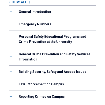
SHOW ALL
General Introduction
Emergency Numbers
Personal Safety Educational Programs and
Crime Prevention at the University
General Crime Prevention and Safety Services
Information
Building Security, Safety and Access Issues
Law Enforcement on Campus
Reporting Crimes on Campus