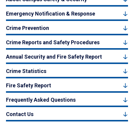
Emergency Notification & Response
Crime Prevention
Crime Reports and Safety Procedures
Annual Security and Fire Safety Report
Crime Statistics
Fire Safety Report
Frequently Asked Questions
Contact Us