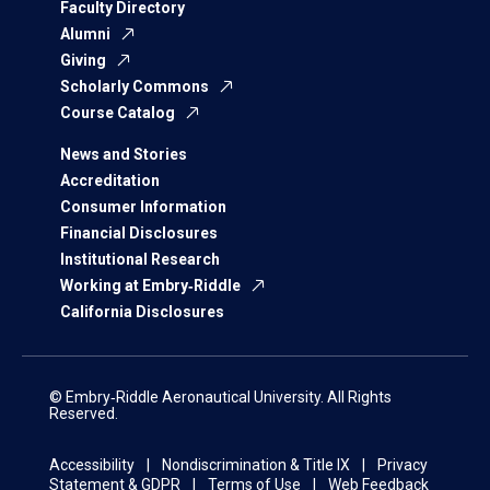
Faculty Directory
Alumni
Giving
Scholarly Commons
Course Catalog
News and Stories
Accreditation
Consumer Information
Financial Disclosures
Institutional Research
Working at Embry‑Riddle
California Disclosures
© Embry‑Riddle Aeronautical University. All Rights
Reserved.
Accessibility
Nondiscrimination & Title IX
Privacy
Statement & GDPR
Terms of Use
Web Feedback