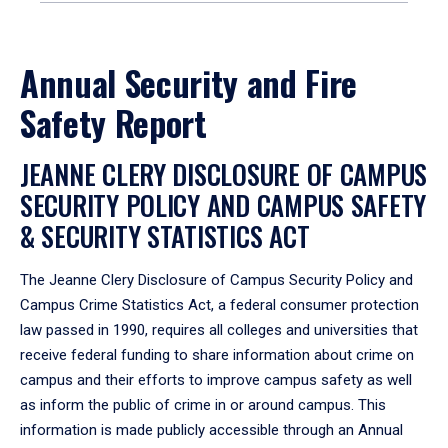
Annual Security and Fire
Safety Report
JEANNE CLERY DISCLOSURE OF CAMPUS
SECURITY POLICY AND CAMPUS SAFETY
& SECURITY STATISTICS ACT
The Jeanne Clery Disclosure of Campus Security Policy and
Campus Crime Statistics Act, a federal consumer protection
law passed in 1990, requires all colleges and universities that
receive federal funding to share information about crime on
campus and their efforts to improve campus safety as well
as inform the public of crime in or around campus. This
information is made publicly accessible through an Annual