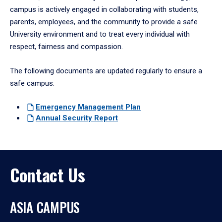
campus is actively engaged in collaborating with students,
parents, employees, and the community to provide a safe
University environment and to treat every individual with
respect, fairness and compassion.
The following documents are updated regularly to ensure a
safe campus:
Emergency
Management Plan
Annual
Security Report
Contact Us
ASIA CAMPUS