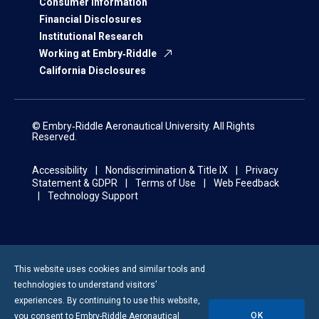
Consumer Information
Financial Disclosures
Institutional Research
Working at Embry‑Riddle
California Disclosures
© Embry‑Riddle Aeronautical University. All Rights
Reserved.
Accessibility
Nondiscrimination & Title IX
Privacy
Statement & GDPR
Terms of Use
Web Feedback
Technology Support
This website uses cookies and similar tools and
technologies to understand visitors’
experiences. By continuing to use this website,
OK
you consent to
Embry-Riddle
Aeronautical