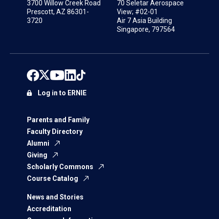
3700 Willow Creek Road
70 Seletar Aerospace
Prescott, AZ 86301-
View; #02-01
3720
Air 7 Asia Building
Singapore, 797564
Log in to ERNIE
Parents and Family
Faculty Directory
Alumni
Giving
Scholarly Commons
Course Catalog
News and Stories
Accreditation