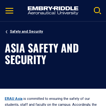
Pause
Skip
video
Navigation
Safety and Security
ASIA SAFETY AND
SECURITY
ERAU Asia
is committed to ensuring the safety of our
students, staff and faculty on the campus. Accordingly, the