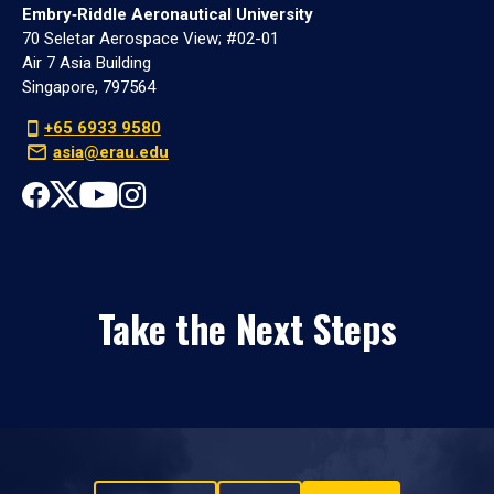
Embry‑Riddle Aeronautical University
70 Seletar Aerospace View; #02-01
Air 7 Asia Building
Singapore, 797564
+65 6933 9580
asia@erau.edu
Take the Next Steps