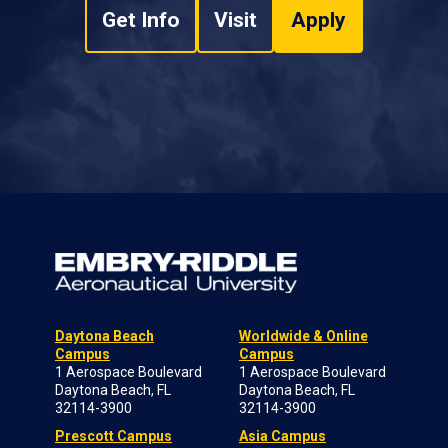
Get Info
Visit
Apply
Daytona Beach
Worldwide & Online
Campus
Campus
1 Aerospace Boulevard
1 Aerospace Boulevard
Daytona Beach, FL
Daytona Beach, FL
32114-3900
32114-3900
Prescott Campus
Asia Campus