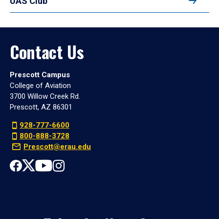
UAS Club
Contact Us
Prescott Campus
College of Aviation
3700 Willow Creek Rd.
Prescott, AZ 86301
928-777-6600
800-888-3728
Prescott@erau.edu