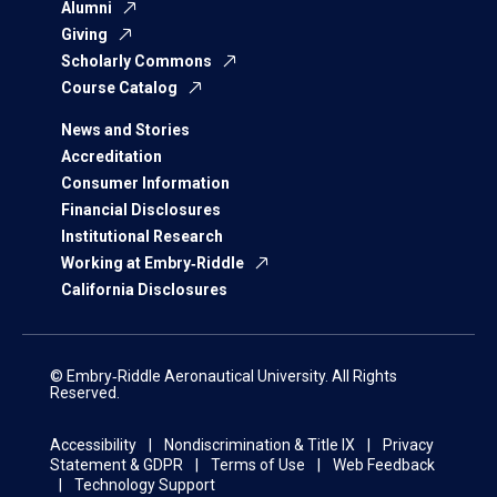
Alumni
Giving
Scholarly Commons
Course Catalog
News and Stories
Accreditation
Consumer Information
Financial Disclosures
Institutional Research
Working at Embry‑Riddle
California Disclosures
© Embry‑Riddle Aeronautical University. All Rights
Reserved.
Accessibility
Nondiscrimination & Title IX
Privacy
Statement & GDPR
Terms of Use
Web Feedback
Technology Support