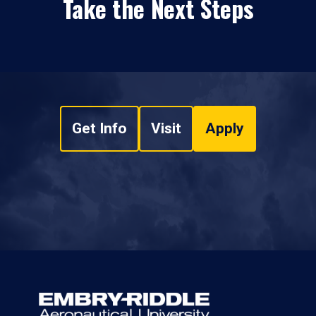
Take the Next Steps
Get Info
Visit
Apply