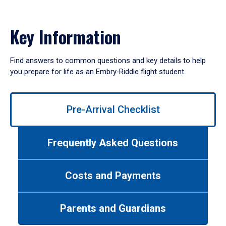
Key Information
Find answers to common questions and key details to help
you prepare for life as an Embry‑Riddle flight student.
Use
Pre-Arrival Checklist
left/right
arrows
to
Frequently Asked Questions
navigate
between
tabs.
Costs and Payments
Use
tab
or
Parents and Guardians
down
arrow