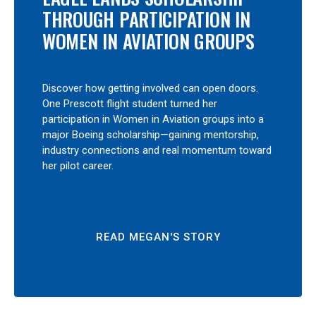
THROUGH PARTICIPATION IN
WOMEN IN AVIATION GROUPS
Discover how getting involved can open doors.
One Prescott flight student turned her
participation in Women in Aviation groups into a
major Boeing scholarship—gaining mentorship,
industry connections and real momentum toward
her pilot career.
READ MEGAN'S STORY