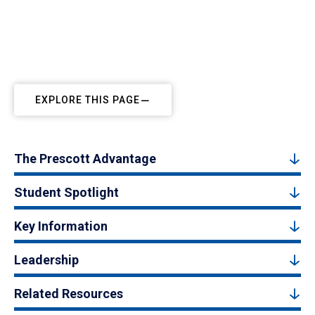
EXPLORE THIS PAGE
The Prescott Advantage
Student Spotlight
Key Information
Leadership
Related Resources