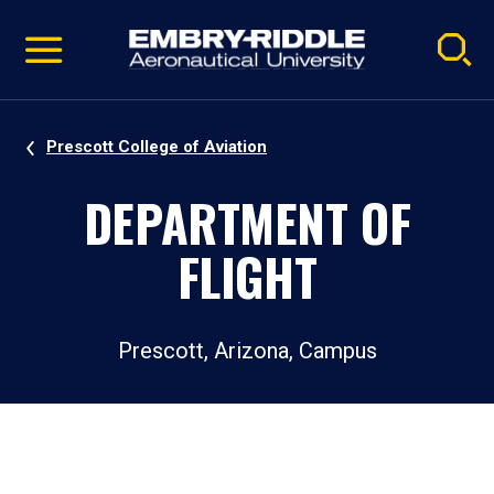
Pause
Skip
video
Navigation
Prescott College of Aviation
DEPARTMENT OF
FLIGHT
Prescott, Arizona, Campus