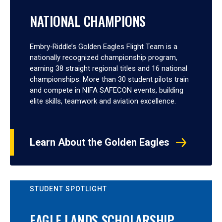
NATIONAL CHAMPIONS
Embry‑Riddle’s Golden Eagles Flight Team is a
nationally recognized championship program,
earning 38 straight regional titles and 16 national
championships. More than 30 student pilots train
and compete in NIFA SAFECON events, building
elite skills, teamwork and aviation excellence.
Learn About the Golden Eagles
STUDENT SPOTLIGHT
EAGLE LANDS SCHOLARSHIP