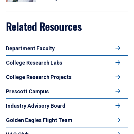
Related Resources
Department Faculty
College Research Labs
College Research Projects
Prescott Campus
Industry Advisory Board
Golden Eagles Flight Team