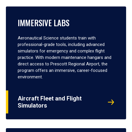
IMMERSIVE LABS
Aeronautical Science students train with
professional-grade tools, including advanced
simulators for emergency and complex flight
practice. With modern maintenance hangars and
direct access to Prescott Regional Airport, the
program offers an immersive, career-focused
environment.
Aircraft Fleet and Flight
Simulators