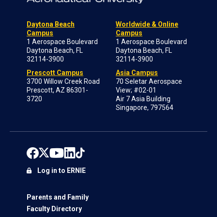
Daytona Beach
Worldwide & Online
Campus
Campus
1 Aerospace Boulevard
1 Aerospace Boulevard
Daytona Beach, FL
Daytona Beach, FL
32114-3900
32114-3900
Prescott Campus
Asia Campus
3700 Willow Creek Road
70 Seletar Aerospace
Prescott, AZ 86301-
View; #02-01
3720
Air 7 Asia Building
Singapore, 797564
Log in to ERNIE
Parents and Family
Faculty Directory