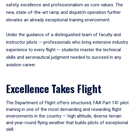
safety, excellence and professionalism as core values. The
new, state-of-the-art ramp and dispatch operation further
elevates an already exceptional training environment.
Under the guidance of a distinguished team of faculty and
instructor pilots — professionals who bring extensive industry
experience to every flight — students master the technical
skills and aeronautical judgment needed to succeed in any
aviation career.
Excellence Takes Flight
The Department of Flight offers structured, FAA Part 141 pilot
training in one of the most demanding and rewarding flight
environments in the country — high altitude, diverse terrain
and year-round flying weather that builds pilots of exceptional
skill.