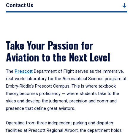
Contact Us
Take Your Passion for
Aviation to the Next Level
The
Prescott
Department of Flight serves as the immersive,
real-world laboratory for the Aeronautical Science program at
Embry‑Riddle’s Prescott Campus. This is where textbook
theory becomes proficiency — where students take to the
skies and develop the judgment, precision and command
presence that define great aviators.
Operating from three independent parking and dispatch
facilities at Prescott Regional Airport, the department holds