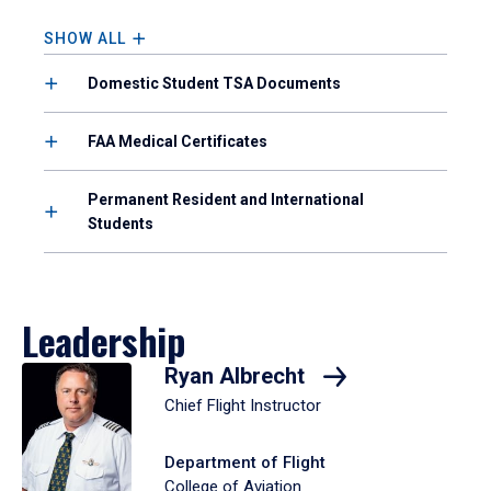
to
enter
SHOW ALL
a
tabpanel.
Domestic Student TSA Documents
FAA Medical Certificates
Permanent Resident and International
Students
Leadership
Ryan Albrecht
Chief Flight Instructor
Department of Flight
College of Aviation