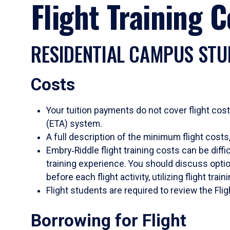
Flight Training 
RESIDENTIAL CAMPUS STU
Costs
Your tuition payments do not cover flight cost
(ETA) system.
A full description of the minimum flight costs, 
Embry‑Riddle flight training costs can be diff
training experience. You should discuss option
before each flight activity, utilizing flight trai
Flight students are required to review the Fl
Borrowing for Flight