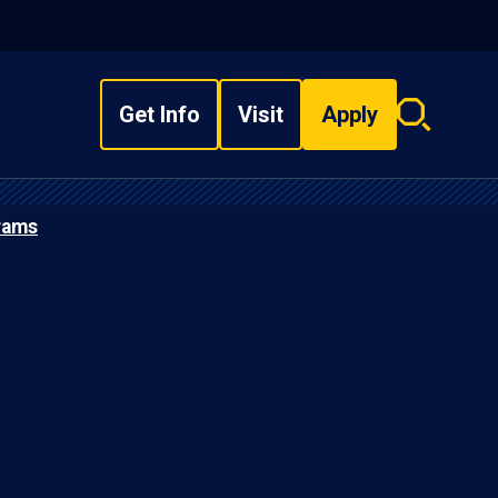
Get Info
Visit
Apply
Search
overlay
rams