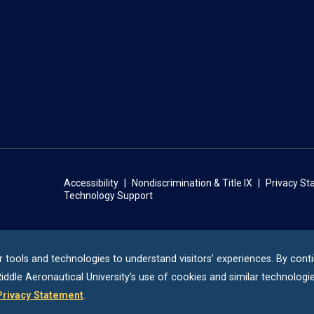
Accessibility
Nondiscrimination & Title IX
Privacy S
Technology Support
r tools and technologies to understand visitors’ experiences. By cont
iddle
Aeronautical University’s use of cookies and similar technologie
Privacy Statement
.