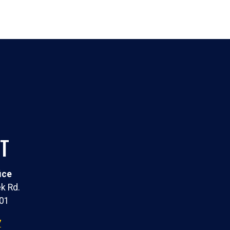
T
ice
k Rd.
301
7