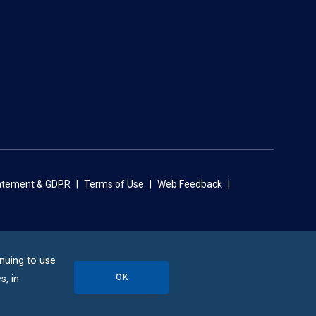
tatement & GDPR
Terms of Use
Web Feedback
inuing to use
OK
s, in