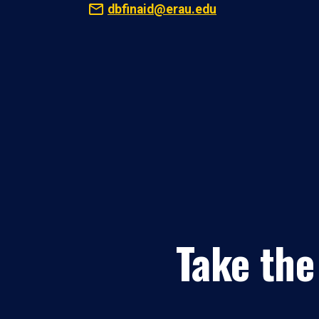
dbfinaid@erau.edu
Take the