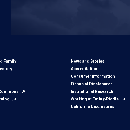
d Family
News and Stories
rectory
Accreditation
Consumer Information
Financial Disclosures
 Commons
Institutional Research
talog
Working at Embry‑Riddle
California Disclosures