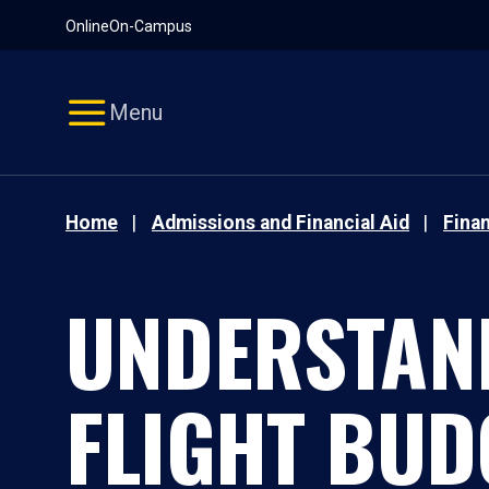
Pause
Skip
Online
On-Campus
video
Navigation
Menu
Home
Admissions and Financial Aid
Finan
UNDERSTAN
FLIGHT BUD