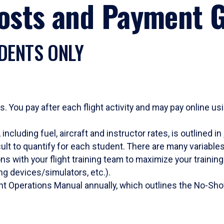
Costs and Payment G
DENTS ONLY
s. You pay after each flight activity and may pay online u
including fuel, aircraft and instructor rates, is outlined in
icult to quantify for each student. There are many variable
s with your flight training team to maximize your training 
ning devices/simulators, etc.).
ight Operations Manual annually, which outlines the No-Sho