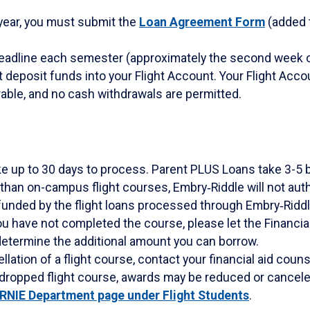
 year, you must submit the
Loan Agreement Form
(added t
Deadline each semester (approximately the second week o
t deposit funds into your Flight Account. Your Flight Acco
erable, and no cash withdrawals are permitted.
e up to 30 days to process. Parent PLUS Loans take 3-5 
 than on-campus flight courses, Embry‑Riddle will not auth
unded by the flight loans processed through Embry‑Riddl
ou have not completed the course, please let the Financial 
etermine the additional amount you can borrow.
ation of a flight course, contact your financial aid counse
 dropped flight course, awards may be reduced or cancele
ERNIE Department page under Flight Students
.