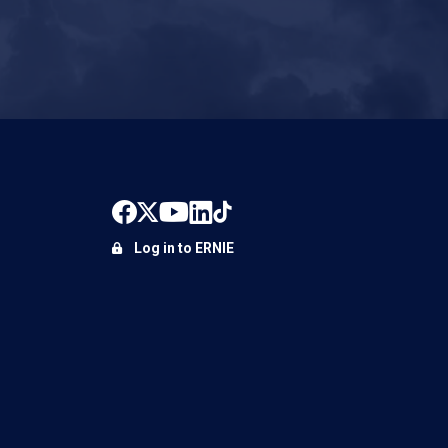
Log in to ERNIE