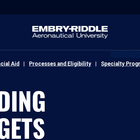
cial Aid
Processes and Eligibility
Specialty Prog
DING
GETS