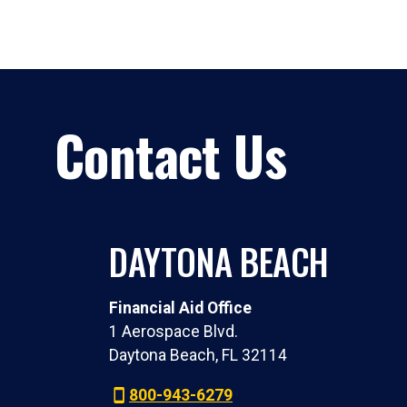
Contact Us
DAYTONA BEACH
Financial Aid Office
1 Aerospace Blvd.
Daytona Beach, FL 32114
800-943-6279