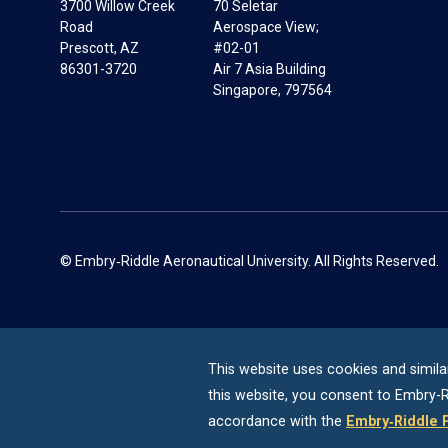
3700 Willow Creek
70 Seletar
Road
Aerospace View;
Prescott, AZ
#02-01
86301-3720
Air 7 Asia Building
Singapore, 797564
© Embry‑Riddle Aeronautical University. All Rights Reserved.
This website uses cookies and simila
this website, you consent to
Embry-R
accordance with the
Embry‑Riddle 