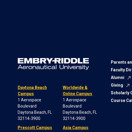
Parents an
Faculty Di
Alumni
Giving
Daytona Beach
Worldwide &
Scholarly
Campus
Online Campus
1 Aerospace
1 Aerospace
Course Ca
Boulevard
Boulevard
Daytona Beach, FL
Daytona Beach, FL
32114-3900
32114-3900
Prescott Campus
Asia Campus