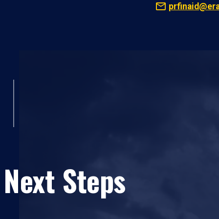
prfinaid@er
 Next Steps