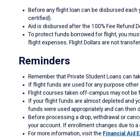
Before any flight loan can be disbursed each
certified).
Aid is disbursed after the 100% Fee Refund 
To protect funds borrowed for flight, you mus
flight expenses. Flight Dollars are not transf
Reminders
Remember that Private Student Loans can tak
If flight funds are used for any purpose other
Flight courses taken off-campus may not be f
If your flight funds are almost depleted and y
funds were used appropriately and can then d
Before processing a drop, withdrawal or cancell
your account. If enrollment changes due to a
For more information, visit the
Financial Aid 