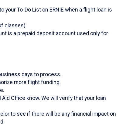
o your To-Do List on ERNIE when a flight loan is
f classes).
unt is a prepaid deposit account used only for
business days to process.
orize more flight funding.
e.
Aid Office know. We will verify that your loan
lor to see if there will be any financial impact on
d.