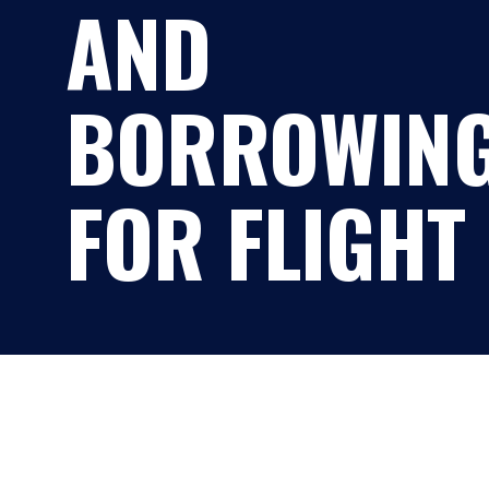
AND
BORROWIN
FOR FLIGHT