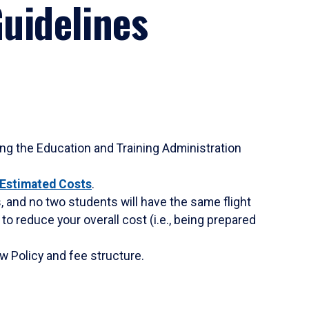
uidelines
sing the Education and Training Administration
Estimated Costs
.
s, and no two students will have the same flight
to reduce your overall cost (i.e., being prepared
w Policy and fee structure.