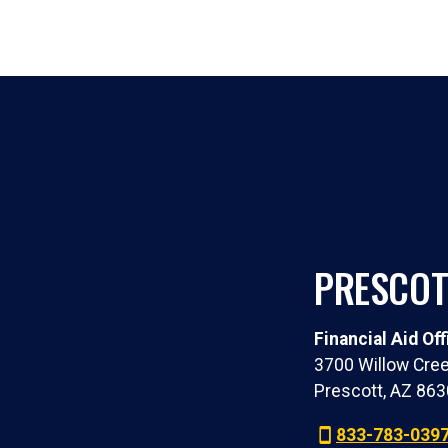
PRESCOT
Financial Aid Off
3700 Willow Cree
Prescott, AZ 86
833-783-039