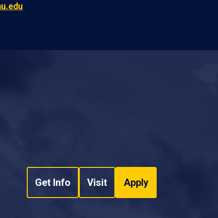
au.edu
Get Info
Visit
Apply