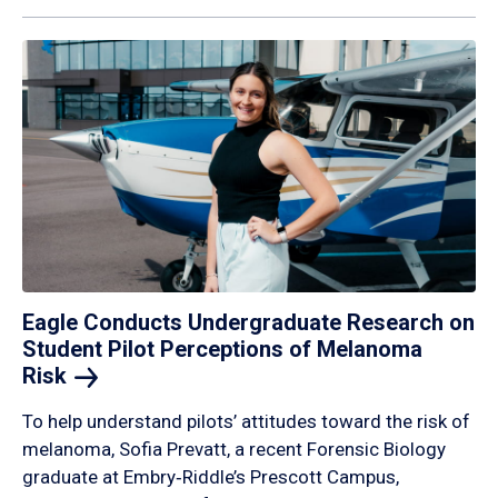
Eagle Conducts Undergraduate Research on
Student Pilot Perceptions of Melanoma
Risk
To help understand pilots’ attitudes toward the risk of
melanoma, Sofia Prevatt, a recent Forensic Biology
graduate at Embry‑Riddle’s Prescott Campus,