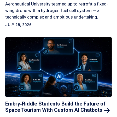
Aeronautical University teamed up to retrofit a fixed-
wing drone with a hydrogen fuel cell system — a
technically complex and ambitious undertaking.
JULY 28, 2026
Embry‑Riddle Students Build the Future of
Space Tourism With Custom AI
Chatbots