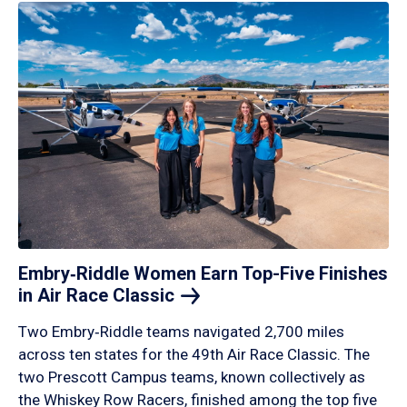
Embry‑Riddle Women Earn Top-Five Finishes
in Air Race
Classic
Two Embry‑Riddle teams navigated 2,700 miles
across ten states for the 49th Air Race Classic. The
two Prescott Campus teams, known collectively as
the Whiskey Row Racers, finished among the top five