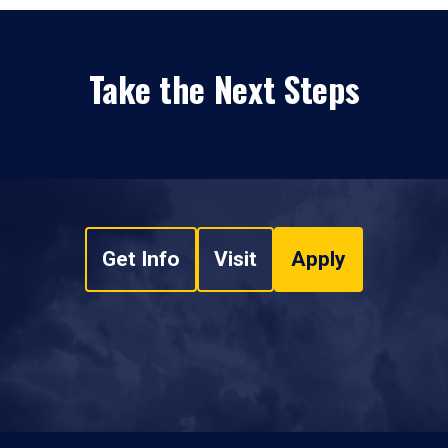
Take the Next Steps
Get Info
Visit
Apply