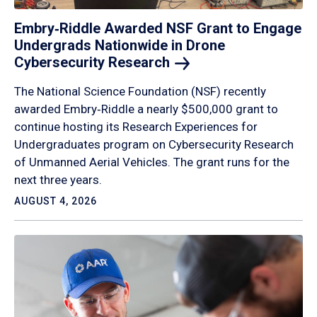
Embry‑Riddle Awarded NSF Grant to Engage
Undergrads Nationwide in Drone
Cybersecurity
Research
The National Science Foundation (NSF) recently
awarded Embry‑Riddle a nearly $500,000 grant to
continue hosting its Research Experiences for
Undergraduates program on Cybersecurity Research
of Unmanned Aerial Vehicles. The grant runs for the
next three years.
AUGUST 4, 2026