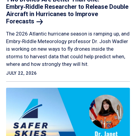
Embry‑Riddle Researcher to Release Double
Aircraft in Hurricanes to Improve
Forecasts
The 2026 Atlantic hurricane season is ramping up, and
Embry‑Riddle Meteorology professor Dr. Josh Wadler
is working on new ways to fly drones inside the
storms to harvest data that could help predict when,
where and how strongly they will hit.
JULY 22, 2026