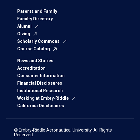
Parents and Family
Faculty Directory
Alumni
Giving
Scholarly Commons
Course Catalog
News and Stories
Accreditation
Consumer Information
Financial Disclosures
Institutional Research
Working at Embry‑Riddle
California Disclosures
© Embry‑Riddle Aeronautical University. All Rights
Reserved.