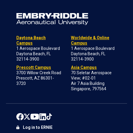
Daytona Beach
Worldwide & Online
Campus
Campus
1 Aerospace Boulevard
1 Aerospace Boulevard
Daytona Beach, FL
Daytona Beach, FL
32114-3900
32114-3900
Prescott Campus
Asia Campus
3700 Willow Creek Road
70 Seletar Aerospace
Prescott, AZ 86301-
View; #02-01
3720
Air 7 Asia Building
Singapore, 797564
Log in to ERNIE