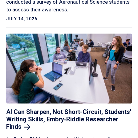
conducted a survey of Aeronautical Science students
to assess their awareness.
JULY 14, 2026
AI Can Sharpen, Not Short-Circuit, Students’
Writing Skills, Embry‑Riddle Researcher
Finds