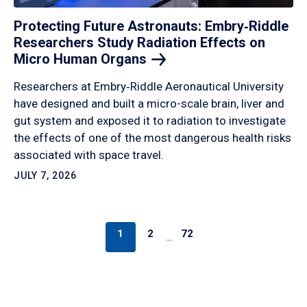
Protecting Future Astronauts: Embry‑Riddle
Researchers Study Radiation Effects on
Micro Human
Organs
Researchers at Embry‑Riddle Aeronautical University
have designed and built a micro-scale brain, liver and
gut system and exposed it to radiation to investigate
the effects of one of the most dangerous health risks
associated with space travel.
JULY 7, 2026
1
2
72
…