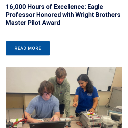
16,000 Hours of Excellence: Eagle
Professor Honored with Wright Brothers
Master Pilot Award
READ MORE