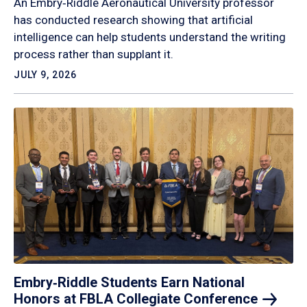
An Embry‑Riddle Aeronautical University professor
has conducted research showing that artificial
intelligence can help students understand the writing
process rather than supplant it.
JULY 9, 2026
Embry‑Riddle Students Earn National
Honors at FBLA Collegiate
Conference