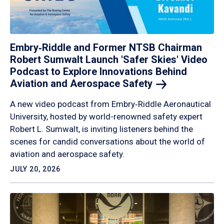
Embry‑Riddle and Former NTSB Chairman
Robert Sumwalt Launch 'Safer Skies' Video
Podcast to Explore Innovations Behind
Aviation and Aerospace
Safety
A new video podcast from Embry‑Riddle Aeronautical
University, hosted by world-renowned safety expert
Robert L. Sumwalt, is inviting listeners behind the
scenes for candid conversations about the world of
aviation and aerospace safety.
JULY 20, 2026