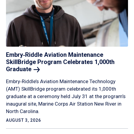
Embry‑Riddle Aviation Maintenance
SkillBridge Program Celebrates 1,000th
Graduate
Embry‑Riddle’s Aviation Maintenance Technology
(AMT) SkillBridge program celebrated its 1,000th
graduate at a ceremony held July 31 at the program’s
inaugural site, Marine Corps Air Station New River in
North Carolina.
AUGUST 3, 2026