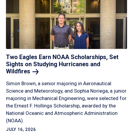
Two Eagles Earn NOAA Scholarships, Set
Sights on Studying Hurricanes and
Wildfires
Simon Brown, a senior majoring in Aeronautical
Science and Meteorology, and Sophia Noriega, a junior
majoring in Mechanical Engineering, were selected for
the Ernest F. Hollings Scholarship, awarded by the
National Oceanic and Atmospheric Administration
(NOAA).
JULY 16, 2026