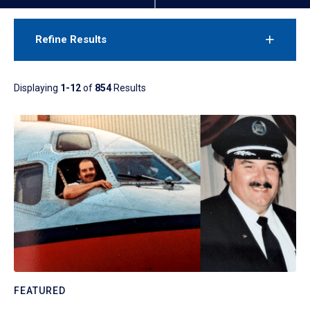
Refine Results
Displaying
1-12
of
854
Results
FEATURED