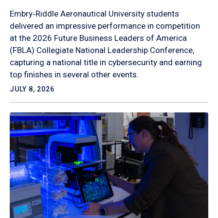
Embry‑Riddle Aeronautical University students
delivered an impressive performance in competition
at the 2026 Future Business Leaders of America
(FBLA) Collegiate National Leadership Conference,
capturing a national title in cybersecurity and earning
top finishes in several other events.
JULY 8, 2026