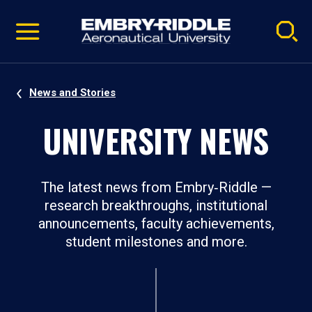
Pause
Skip
video
Navigation
News and Stories
UNIVERSITY NEWS
The latest news from Embry‑Riddle —
research breakthroughs, institutional
announcements, faculty achievements,
student milestones and more.