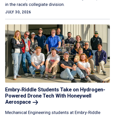
in the race’s collegiate division.
JULY 30, 2026
Embry‑Riddle Students Take on Hydrogen-
Powered Drone Tech With Honeywell
Aerospace
Mechanical Engineering students at Embry‑Riddle