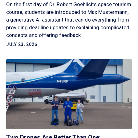
On the first day of Dr. Robert Goehlich’s space tourism
course, students are introduced to Max Mustermann,
a generative AI assistant that can do everything from
providing deadline updates to explaining complicated
concepts and offering feedback.
JULY 23, 2026
Two Drones Are Better Than One: