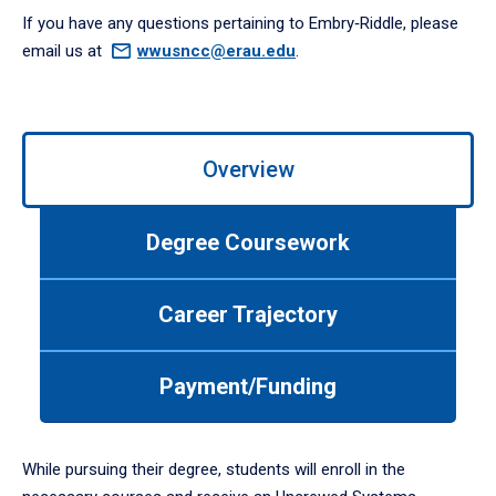
If you have any questions pertaining to Embry‑Riddle, please
email us at
wwusncc@erau.edu
.
Use
Overview
left/right
arrows
to
Degree Coursework
navigate
between
tabs.
Career Trajectory
Use
tab
or
Payment/Funding
down
arrow
to
enter
While pursuing their degree, students will enroll in the
a