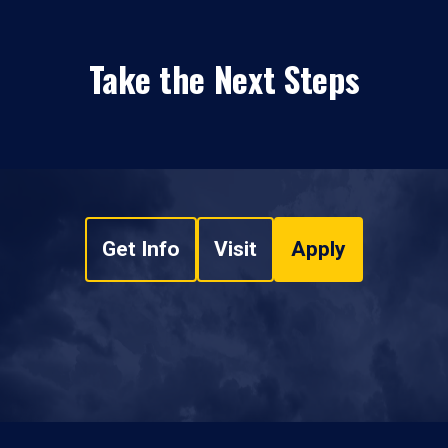
Take the Next Steps
Get Info
Visit
Apply