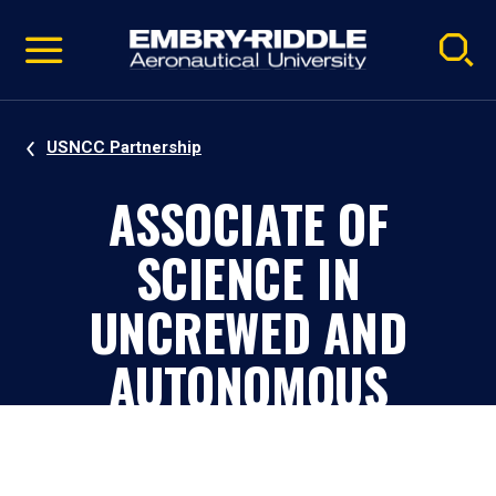
Pause
Skip
video
Navigation
USNCC Partnership
ASSOCIATE OF
SCIENCE IN
UNCREWED AND
AUTONOMOUS
SYSTEMS - USNCC