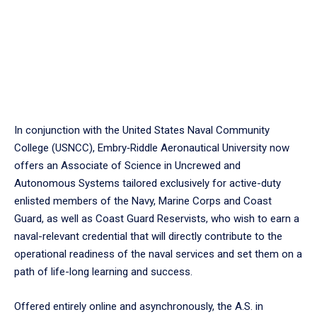
In conjunction with the United States Naval Community
College (USNCC), Embry‑Riddle Aeronautical University now
offers an Associate of Science in Uncrewed and
Autonomous Systems tailored exclusively for active-duty
enlisted members of the Navy, Marine Corps and Coast
Guard, as well as Coast Guard Reservists, who wish to earn a
naval-relevant credential that will directly contribute to the
operational readiness of the naval services and set them on a
path of life-long learning and success.
Offered entirely online and asynchronously, the A.S. in