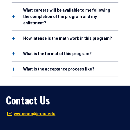
What careers will be available to me following
the completion of the program and my
enlistment?
How intense is the math work in this program?
What is the format of this program?
What is the acceptance process like?
Contact Us
wwusncc@erau.edu