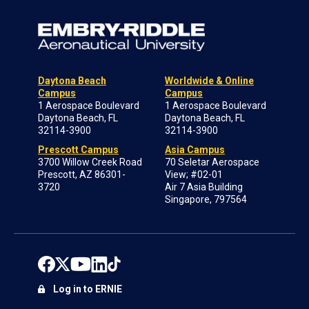
Daytona Beach
Worldwide & Online
Campus
Campus
1 Aerospace Boulevard
1 Aerospace Boulevard
Daytona Beach, FL
Daytona Beach, FL
32114-3900
32114-3900
Prescott Campus
Asia Campus
3700 Willow Creek Road
70 Seletar Aerospace
Prescott, AZ 86301-
View; #02-01
3720
Air 7 Asia Building
Singapore, 797564
Log in to ERNIE