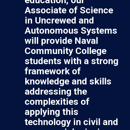
Associate of Science
in Uncrewed and
Autonomous Systems
will provide Naval
Community College
students with a strong
framework of
knowledge and skills
addressing the
complexities of
applying this
technology in civil and