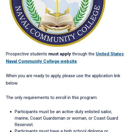
Prospective students
must apply
through the
United States
Naval Community College website
.
When you are ready to apply, please use the application link
below.
The only requirements to enroll in this program:
Participants must be an active-duty enlisted sailor,
marine, Coast Guardsman or woman, or Coast Guard
Reservist.
Participants must have a high school diploma or