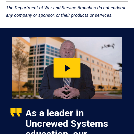
The Department of War and Service Branches do not endorse
any company or sponsor, or their products or services.
Play
video
As a leader in
Uncrewed Systems
education, our