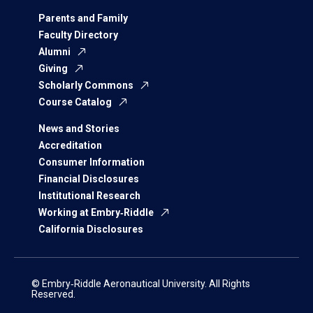
Parents and Family
Faculty Directory
Alumni
Giving
Scholarly Commons
Course Catalog
News and Stories
Accreditation
Consumer Information
Financial Disclosures
Institutional Research
Working at Embry‑Riddle
California Disclosures
© Embry‑Riddle Aeronautical University. All Rights
Reserved.