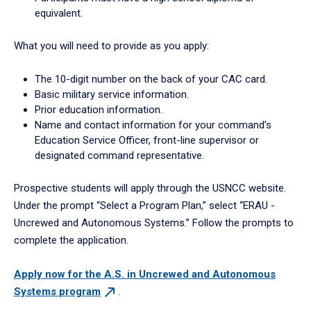
equivalent.
What you will need to provide as you apply:
The 10-digit number on the back of your CAC card.
Basic military service information.
Prior education information.
Name and contact information for your command’s
Education Service Officer, front-line supervisor or
designated command representative.
Prospective students will apply through the USNCC website.
Under the prompt “Select a Program Plan,” select “ERAU -
Uncrewed and Autonomous Systems.” Follow the prompts to
complete the application.
Apply now for the A.S. in Uncrewed and Autonomous
Systems
program
.