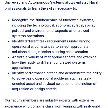
Uncrewed and Autonomous Systems allows enlisted Naval
professionals to learn the skills necessary to:
Recognize the fundamentals of uncrewed systems,
including the technological, economical, legal, social,
political and environmental aspects of uncrewed
systems operations.
Identify different task requirements under varying
operational circumstances to select appropriate
solutions during mission planning and execution.
Analyze a variety of managerial aspects and examine
how they apply to different uncrewed systems
applications.
Identify performance criteria and demonstrate the ability
to solve basic operational problems such as task-
oriented asset and payload selection or distinction of
acquisition or design criteria.
Our faculty members are industry experts with extensive
experience who combine classroom learning with real-world