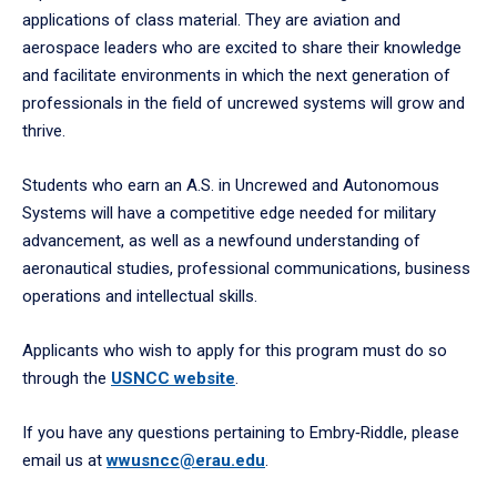
applications of class material. They are aviation and
aerospace leaders who are excited to share their knowledge
and facilitate environments in which the next generation of
professionals in the field of uncrewed systems will grow and
thrive.
Students who earn an A.S. in Uncrewed and Autonomous
Systems will have a competitive edge needed for military
advancement, as well as a newfound understanding of
aeronautical studies, professional communications, business
operations and intellectual skills.
Applicants who wish to apply for this program must do so
through the
USNCC website
.
If you have any questions pertaining to Embry‑Riddle, please
email us at
wwusncc@erau.edu
.