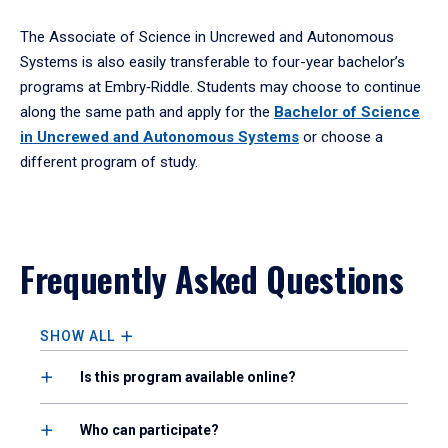
The Associate of Science in Uncrewed and Autonomous
Systems is also easily transferable to four-year bachelor’s
programs at Embry‑Riddle. Students may choose to continue
along the same path and apply for the
Bachelor of Science
in Uncrewed and Autonomous Systems
or choose a
different program of study.
Frequently Asked Questions
SHOW ALL
Is this program available online?
Who can participate?