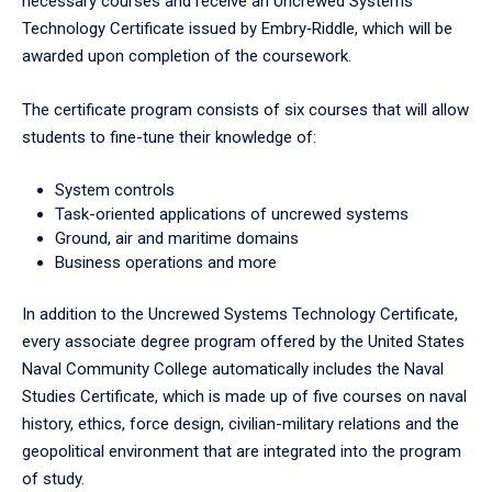
necessary courses and receive an Uncrewed Systems
tabpanel.
Technology Certificate issued by Embry‑Riddle, which will be
awarded upon completion of the coursework.
The certificate program consists of six courses that will allow
students to fine-tune their knowledge of:
System controls
Task-oriented applications of uncrewed systems
Ground, air and maritime domains
Business operations and more
In addition to the Uncrewed Systems Technology Certificate,
every associate degree program offered by the United States
Naval Community College automatically includes the Naval
Studies Certificate, which is made up of five courses on naval
history, ethics, force design, civilian-military relations and the
geopolitical environment that are integrated into the program
of study.