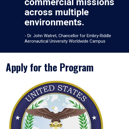
commercial missions
across multiple
environments.
- Dr. John Watret, Chancellor for Embry‑Riddle
Aeronautical University Worldwide Campus
Apply for the Program