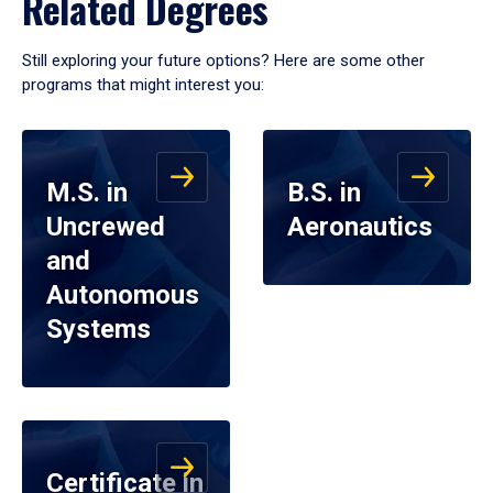
Related Degrees
Still exploring your future options? Here are some other
programs that might interest you:
M.S. in
B.S. in
Uncrewed
Aeronautics
and
Autonomous
Systems
Certificate in