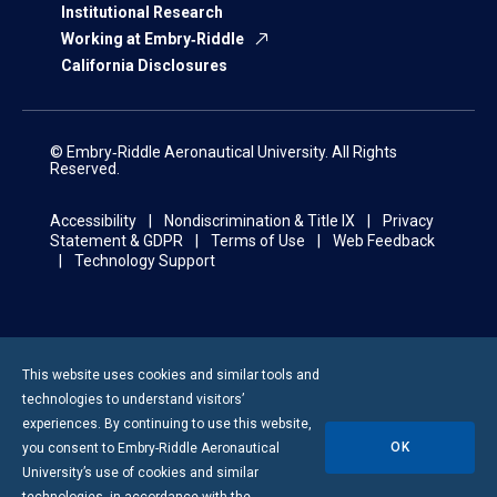
Institutional Research
Working at Embry‑Riddle
California Disclosures
© Embry‑Riddle Aeronautical University. All Rights
Reserved.
Accessibility
Nondiscrimination & Title IX
Privacy
Statement & GDPR
Terms of Use
Web Feedback
Technology Support
This website uses cookies and similar tools and
technologies to understand visitors’
experiences. By continuing to use this website,
OK
you consent to
Embry-Riddle
Aeronautical
University’s use of cookies and similar