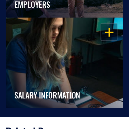
EMPLOYERS
OPEN
SALARY INFORMATION