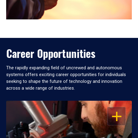
Career Opportunities
The rapidly expanding field of uncrewed and autonomous
systems offers exciting career opportunities for individuals
seeking to shape the future of technology and innovation
across a wide range of industries.
OPEN