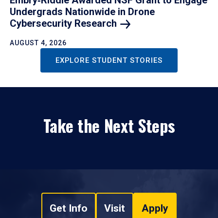
Undergrads Nationwide in Drone
Cybersecurity
Research
AUGUST 4, 2026
EXPLORE STUDENT STORIES
Take the Next Steps
Get Info
Visit
Apply