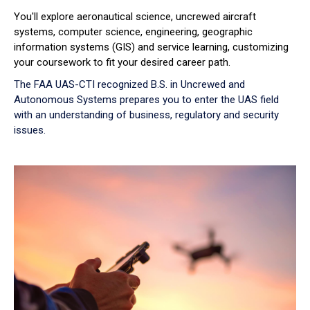
You'll explore aeronautical science, uncrewed aircraft
systems, computer science, engineering, geographic
information systems (GIS) and service learning, customizing
your coursework to fit your desired career path.
The FAA UAS-CTI recognized B.S. in Uncrewed and
Autonomous Systems prepares you to enter the UAS field
with an understanding of business, regulatory and security
issues.