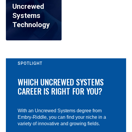
Uncrewed
Systems
Technology
SPOTLIGHT
WHICH UNCREWED SYSTEMS
CAREER IS RIGHT FOR YOU?
With an Uncrewed Systems degree from
Embry
‑
Riddle, you can find your niche in a
variety of innovative and growing fields.