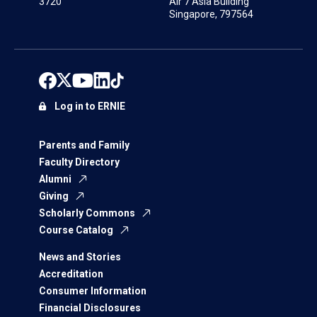
3720
Air 7 Asia Building
Singapore, 797564
Log in to ERNIE
Parents and Family
Faculty Directory
Alumni
Giving
Scholarly Commons
Course Catalog
News and Stories
Accreditation
Consumer Information
Financial Disclosures