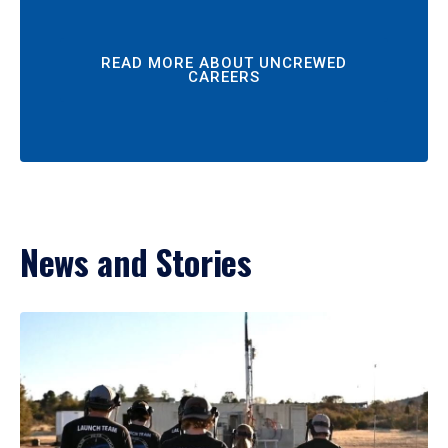
READ MORE ABOUT UNCREWED
CAREERS
News and Stories