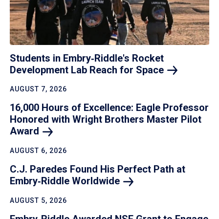
Students in Embry‑Riddle's Rocket
Development Lab Reach for
Space
AUGUST 7, 2026
16,000 Hours of Excellence: Eagle Professor
Honored with Wright Brothers Master Pilot
Award
AUGUST 6, 2026
C.J. Paredes Found His Perfect Path at
Embry‑Riddle
Worldwide
AUGUST 5, 2026
Embry‑Riddle Awarded NSF Grant to Engage