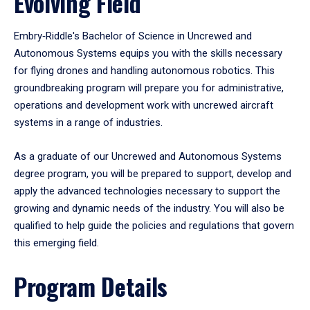
Evolving Field
Embry‑Riddle's Bachelor of Science in Uncrewed and
Autonomous Systems equips you with the skills necessary
for flying drones and handling autonomous robotics. This
groundbreaking program will prepare you for administrative,
operations and development work with uncrewed aircraft
systems in a range of industries.
As a graduate of our Uncrewed and Autonomous Systems
degree program, you will be prepared to support, develop and
apply the advanced technologies necessary to support the
growing and dynamic needs of the industry. You will also be
qualified to help guide the policies and regulations that govern
this emerging field.
Program Details