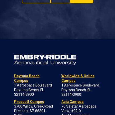
Daytona Beach
Worldwide & Online
Campus
Campus
1 Aerospace Boulevard
1 Aerospace Boulevard
Daytona Beach, FL
Daytona Beach, FL
32114-3900
32114-3900
Prescott Campus
Asia Campus
3700 Willow Creek Road
70 Seletar Aerospace
Prescott, AZ 86301-
View; #02-01