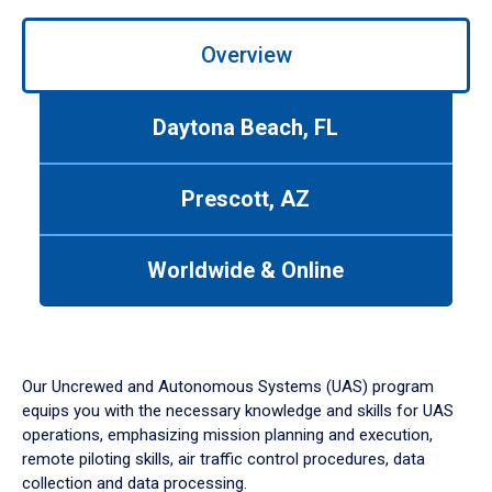
Overview
Daytona Beach, FL
Prescott, AZ
Worldwide & Online
Our Uncrewed and Autonomous Systems (UAS) program
equips you with the necessary knowledge and skills for UAS
operations, emphasizing mission planning and execution,
remote piloting skills, air traffic control procedures, data
collection and data processing.