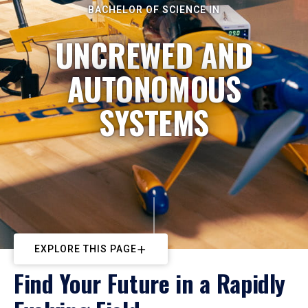
BACHELOR OF SCIENCE IN
UNCREWED AND
AUTONOMOUS
SYSTEMS
EXPLORE THIS PAGE
Find Your Future in a Rapidly