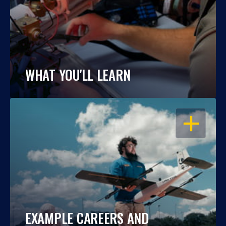
WHAT YOU'LL LEARN
OPEN
EXAMPLE CAREERS AND