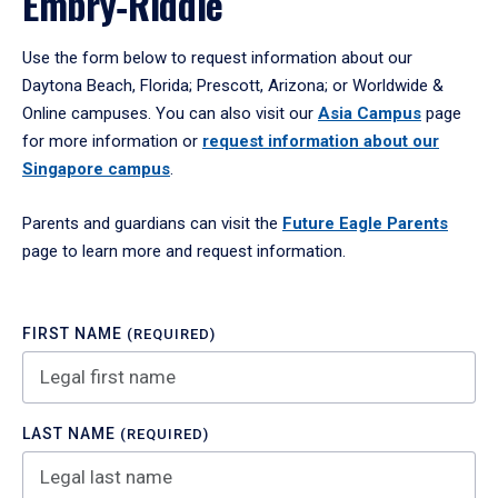
Embry‑Riddle
Use the form below to request information about our
Daytona Beach, Florida; Prescott, Arizona; or Worldwide &
Online campuses. You can also visit our
Asia Campus
page
for more information or
request information about our
Singapore campus
.
Parents and guardians can visit the
Future Eagle Parents
page to learn more and request information.
FIRST NAME
(REQUIRED)
LAST NAME
(REQUIRED)