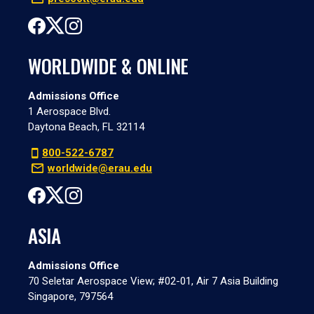
WORLDWIDE & ONLINE
Admissions Office
1 Aerospace Blvd.
Daytona Beach, FL 32114
800-522-6787
worldwide@erau.edu
ASIA
Admissions Office
70 Seletar Aerospace View; #02-01, Air 7 Asia Building
Singapore, 797564