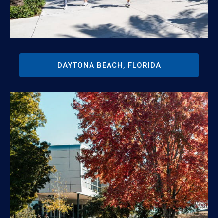
DAYTONA BEACH, FLORIDA