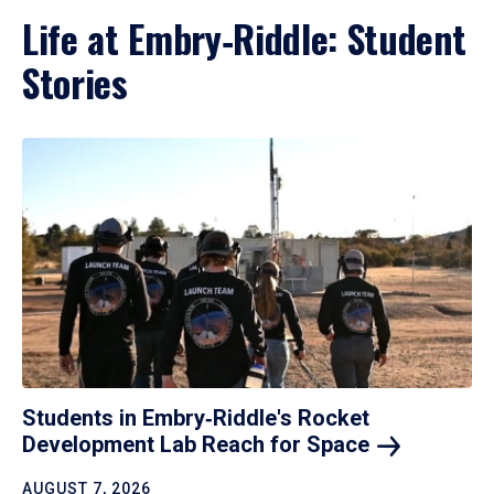
Life at Embry‑Riddle: Student
Stories
Students in Embry‑Riddle's Rocket
Development Lab Reach for
Space
AUGUST 7, 2026