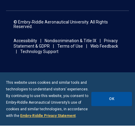
© Embry‑Riddle Aeronautical University. All Rights
Reserved.
Accessibility
Nondiscrimination & Title IX
Privacy
Statement & GDPR
Terms of Use
Web Feedback
Technology Support
This website uses cookies and similar tools and
technologies to understand visitors’ experiences.
By continuing to use this website, you consent to
OK
Embry-Riddle
Aeronautical University’s use of
cookies and similar technologies, in accordance
with the
Embry‑Riddle Privacy Statement
.