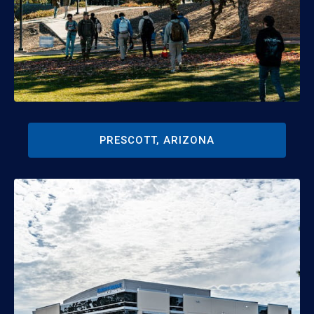
PRESCOTT, ARIZONA