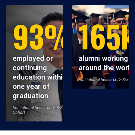
93%
165
employed or
alumni working
continuing
around the world
education within
Institutional Research, 2023-2
one year of
graduation
Institutional Research, 2023-24
Cohort