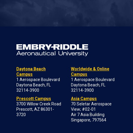
Daytona Beach
Worldwide & Online
Campus
Campus
1 Aerospace Boulevard
1 Aerospace Boulevard
Daytona Beach, FL
Daytona Beach, FL
32114-3900
32114-3900
Prescott Campus
Asia Campus
3700 Willow Creek Road
70 Seletar Aerospace
Prescott, AZ 86301-
View; #02-01
3720
Air 7 Asia Building
Singapore, 797564