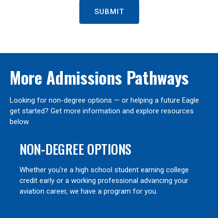
SUBMIT
More Admissions Pathways
Looking for non-degree options — or helping a future Eagle
get started? Get more information and explore resources
below.
NON-DEGREE OPTIONS
Whether you're a high school student earning college
credit early or a working professional advancing your
aviation career, we have a program for you.