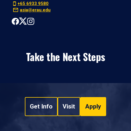
+65 6933 9580
asia@erau.edu
Take the Next Steps
Get Info
Visit
Apply