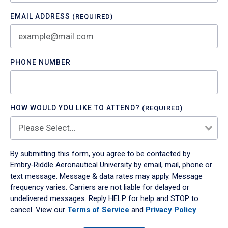
EMAIL ADDRESS
(REQUIRED)
PHONE NUMBER
HOW WOULD YOU LIKE TO ATTEND?
(REQUIRED)
By submitting this form, you agree to be contacted by
Embry‑Riddle Aeronautical University by email, mail, phone or
text message. Message & data rates may apply. Message
frequency varies. Carriers are not liable for delayed or
undelivered messages. Reply HELP for help and STOP to
cancel. View our
Terms of Service
and
Privacy Policy
.