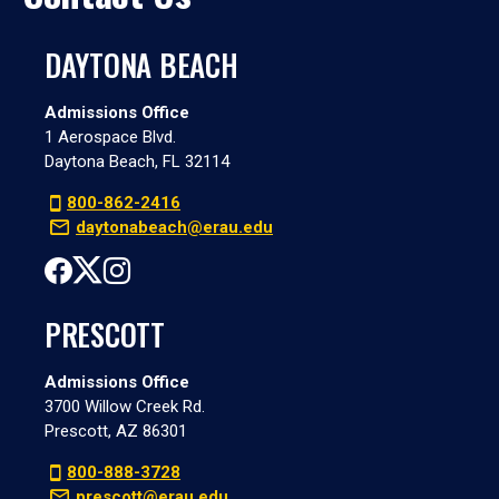
DAYTONA BEACH
Admissions Office
1 Aerospace Blvd.
Daytona Beach, FL 32114
800-862-2416
daytonabeach@erau.edu
PRESCOTT
Admissions Office
3700 Willow Creek Rd.
Prescott, AZ 86301
800-888-3728
prescott@erau.edu