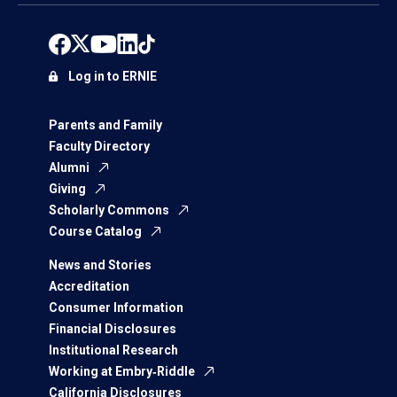
Log in to ERNIE
Parents and Family
Faculty Directory
Alumni
Giving
Scholarly Commons
Course Catalog
News and Stories
Accreditation
Consumer Information
Financial Disclosures
Institutional Research
Working at Embry‑Riddle
California Disclosures