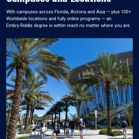
With campuses across Florida, Arizona and Asia — plus 100+
Worldwide locations and fully online programs — an
Embry‑Riddle degree is within reach no matter where you are.