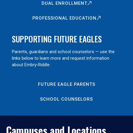
DUAL ENROLLMENT
PROFESSIONAL EDUCATION
SUPPORTING FUTURE EAGLES
Parents, guardians and school counselors — use the
links below to learn more and request information
about Embry‑Riddle.
FUTURE EAGLE PARENTS
SCHOOL COUNSELORS
Campuses and Locations