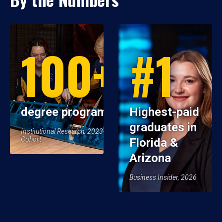
100+
#1
degree programs
Highest-paid
graduates in
Institutional Research, 2023-24
Cohort
Florida &
Arizona
Business Insider, 2026