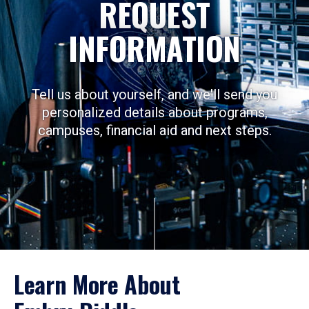
REQUEST
INFORMATION
Tell us about yourself, and we'll send you
personalized details about programs,
campuses, financial aid and next steps.
Learn More About