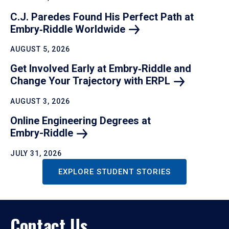
C.J. Paredes Found His Perfect Path at
Embry‑Riddle
Worldwide
AUGUST 5, 2026
Get Involved Early at Embry‑Riddle and
Change Your Trajectory with
ERPL
AUGUST 3, 2026
Online Engineering Degrees at
Embry-Riddle
JULY 31, 2026
EXPLORE STUDENT STORIES
Contact Us