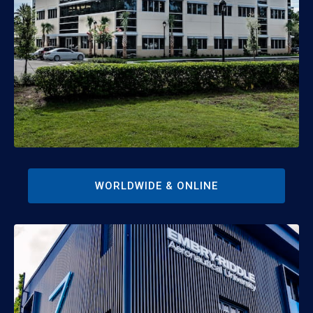
WORLDWIDE & ONLINE