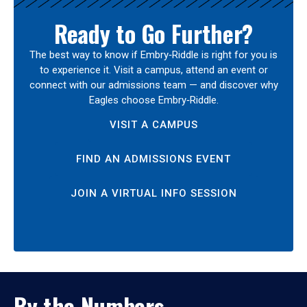
Ready to Go Further?
The best way to know if Embry‑Riddle is right for you is
to experience it. Visit a campus, attend an event or
connect with our admissions team — and discover why
Eagles choose Embry‑Riddle.
VISIT A CAMPUS
FIND AN ADMISSIONS EVENT
JOIN A VIRTUAL INFO SESSION
By the Numbers