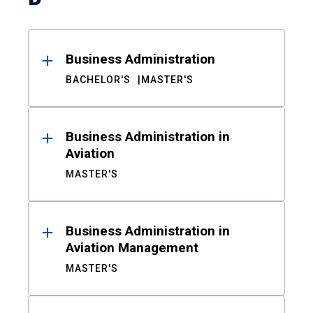
Business Administration
BACHELOR'S
MASTER'S
Business Administration in
Aviation
MASTER'S
Business Administration in
Aviation Management
MASTER'S