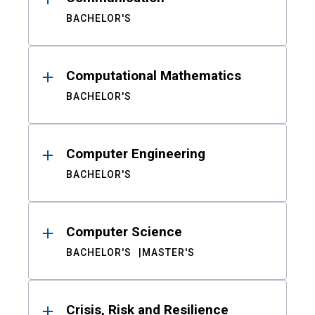
BACHELOR'S
Computational Mathematics
BACHELOR'S
Computer Engineering
BACHELOR'S
Computer Science
BACHELOR'S
MASTER'S
Crisis, Risk and Resilience