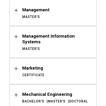
Management
MASTER'S
Management Information
Systems
MASTER'S
Marketing
CERTIFICATE
Mechanical Engineering
BACHELOR'S
MASTER'S
DOCTORAL