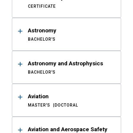
CERTIFICATE
Astronomy
BACHELOR'S
Astronomy and Astrophysics
BACHELOR'S
Aviation
MASTER'S
DOCTORAL
Aviation and Aerospace Safety