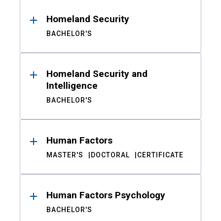
Homeland Security
BACHELOR'S
Homeland Security and
Intelligence
BACHELOR'S
Human Factors
MASTER'S
DOCTORAL
CERTIFICATE
Human Factors Psychology
BACHELOR'S