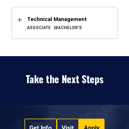
Technical Management
ASSOCIATE
BACHELOR'S
Take the Next Steps
Get Info
Visit
Apply