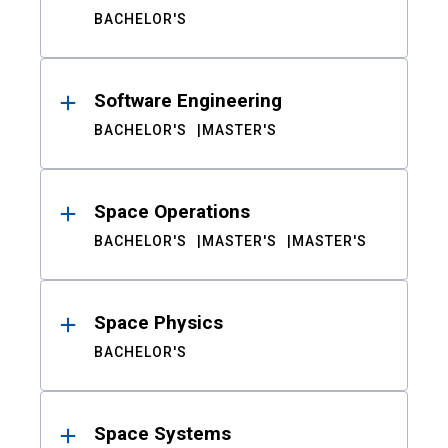
BACHELOR'S
Software Engineering
BACHELOR'S
MASTER'S
Space Operations
BACHELOR'S
MASTER'S
MASTER'S
Space Physics
BACHELOR'S
Space Systems