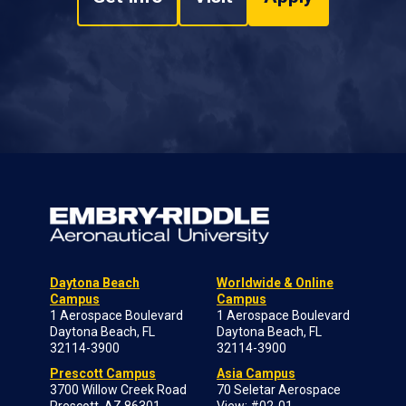
Daytona Beach
Worldwide & Online
Campus
Campus
1 Aerospace Boulevard
1 Aerospace Boulevard
Daytona Beach, FL
Daytona Beach, FL
32114-3900
32114-3900
Prescott Campus
Asia Campus
3700 Willow Creek Road
70 Seletar Aerospace
Prescott, AZ 86301-
View; #02-01