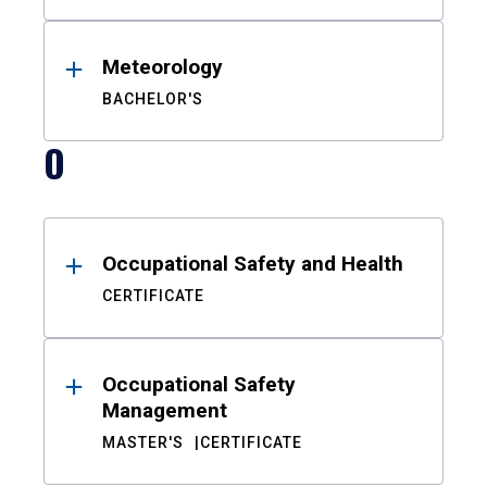
Meteorology
BACHELOR'S
O
Occupational Safety and Health
CERTIFICATE
Occupational Safety
Management
MASTER'S
CERTIFICATE