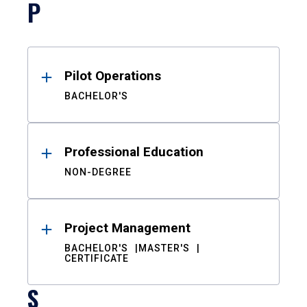
P
Pilot Operations
BACHELOR'S
Professional Education
NON-DEGREE
Project Management
BACHELOR'S
MASTER'S
CERTIFICATE
S