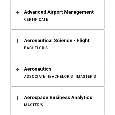
Advanced Airport Management
CERTIFICATE
Aeronautical Science - Flight
BACHELOR'S
Aeronautics
ASSOCIATE
BACHELOR'S
MASTER'S
Aerospace Business Analytics
MASTER'S