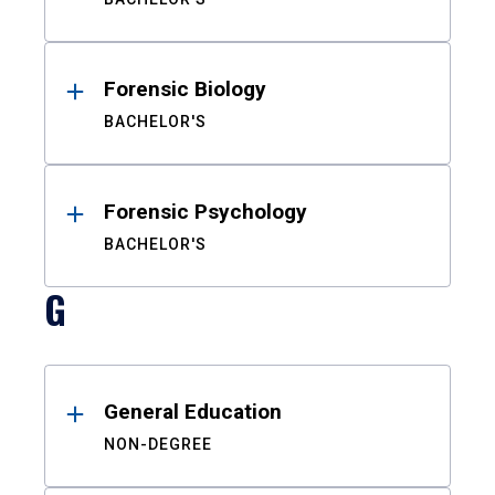
Forensic Biology
BACHELOR'S
Forensic Psychology
BACHELOR'S
G
General Education
NON-DEGREE