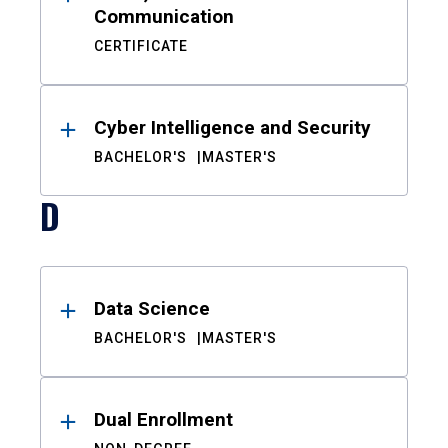
Communication
CERTIFICATE
Cyber Intelligence and Security
BACHELOR'S
MASTER'S
D
Data Science
BACHELOR'S
MASTER'S
Dual Enrollment