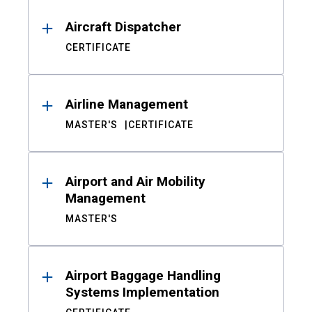
Aircraft Dispatcher
CERTIFICATE
Airline Management
MASTER'S
CERTIFICATE
Airport and Air Mobility
Management
MASTER'S
Airport Baggage Handling
Systems Implementation