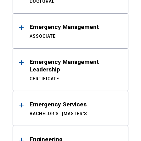
DOCTORAL
Emergency Management
ASSOCIATE
Emergency Management
Leadership
CERTIFICATE
Emergency Services
BACHELOR'S
MASTER'S
Engineering