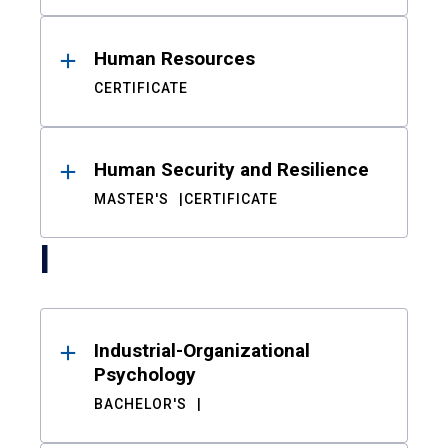
Human Resources
CERTIFICATE
Human Security and Resilience
MASTER'S
CERTIFICATE
I
Industrial-Organizational
Psychology
BACHELOR'S