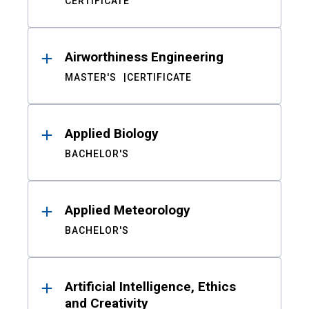
CERTIFICATE
Airworthiness Engineering
MASTER'S
CERTIFICATE
Applied Biology
BACHELOR'S
Applied Meteorology
BACHELOR'S
Artificial Intelligence, Ethics
and Creativity