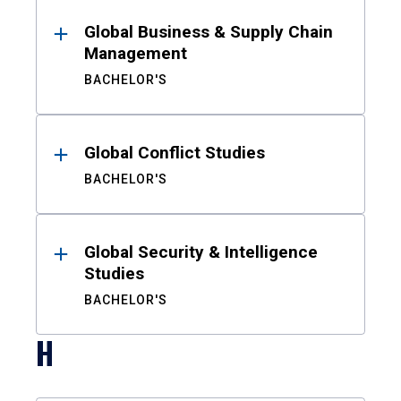
Global Business & Supply Chain
Management
BACHELOR'S
Global Conflict Studies
BACHELOR'S
Global Security & Intelligence
Studies
BACHELOR'S
H