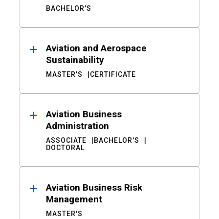
BACHELOR'S
Aviation and Aerospace
Sustainability
MASTER'S
CERTIFICATE
Aviation Business
Administration
ASSOCIATE
BACHELOR'S
DOCTORAL
Aviation Business Risk
Management
MASTER'S