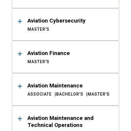
Aviation Cybersecurity
MASTER'S
Aviation Finance
MASTER'S
Aviation Maintenance
ASSOCIATE
BACHELOR'S
MASTER'S
Aviation Maintenance and
Technical Operations