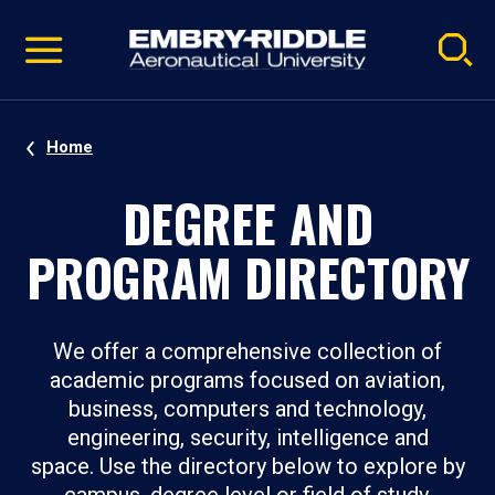
Pause
Skip
video
Navigation
Home
DEGREE AND
PROGRAM DIRECTORY
We offer a comprehensive collection of
academic programs focused on aviation,
business, computers and technology,
engineering, security, intelligence and
space. Use the directory below to explore by
campus, degree level or field of study.