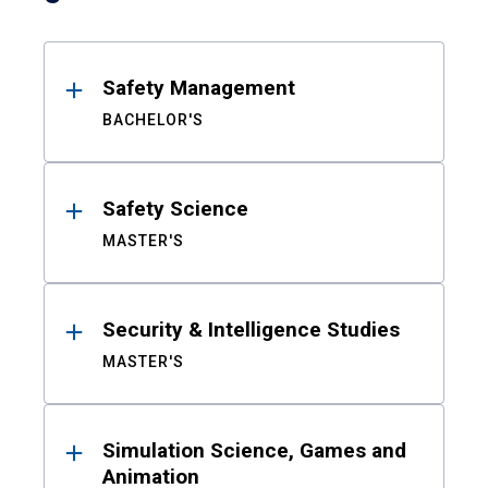
Safety Management
BACHELOR'S
Safety Science
MASTER'S
Security & Intelligence Studies
MASTER'S
Simulation Science, Games and
Animation