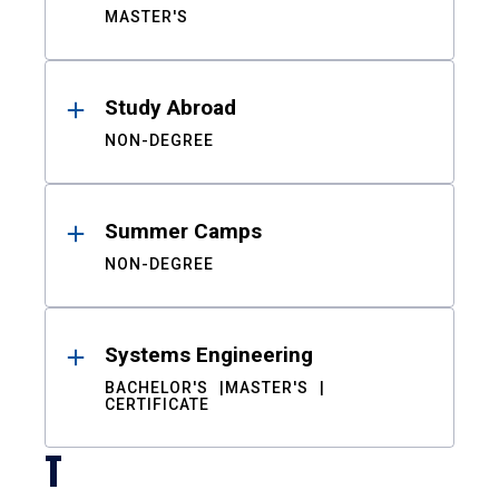
MASTER'S
Study Abroad
NON-DEGREE
Summer Camps
NON-DEGREE
Systems Engineering
BACHELOR'S
MASTER'S
CERTIFICATE
T