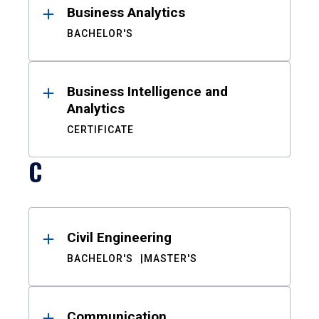
Business Analytics
BACHELOR'S
Business Intelligence and
Analytics
CERTIFICATE
C
Civil Engineering
BACHELOR'S
MASTER'S
Communication