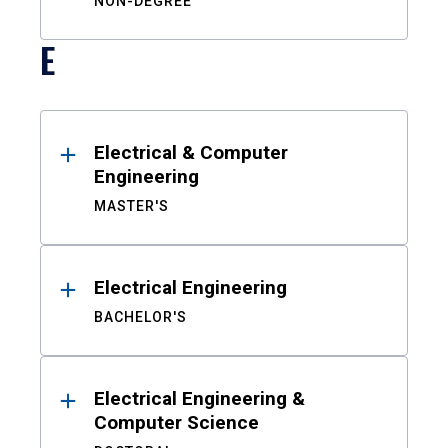
NON-DEGREE
E
Electrical & Computer
Engineering
MASTER'S
Electrical Engineering
BACHELOR'S
Electrical Engineering &
Computer Science