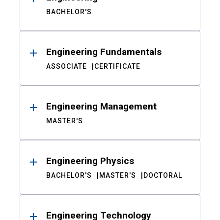
BACHELOR'S
Engineering Fundamentals
ASSOCIATE
CERTIFICATE
Engineering Management
MASTER'S
Engineering Physics
BACHELOR'S
MASTER'S
DOCTORAL
Engineering Technology