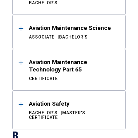
BACHELOR'S
Aviation Maintenance Science
ASSOCIATE
BACHELOR'S
Aviation Maintenance
Technology Part 65
CERTIFICATE
Aviation Safety
BACHELOR'S
MASTER'S
CERTIFICATE
B