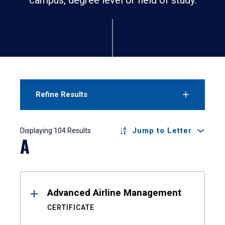
Refine Results
Results
Jump to Letter
Displaying 104 Results
A
Advanced Airline Management
CERTIFICATE