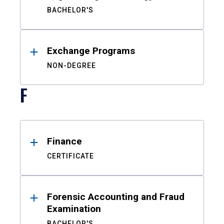
BACHELOR'S
Exchange Programs
NON-DEGREE
F
Finance
CERTIFICATE
Forensic Accounting and Fraud
Examination
BACHELOR'S