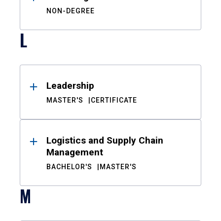
NON-DEGREE
L
Leadership
MASTER'S
CERTIFICATE
Logistics and Supply Chain
Management
BACHELOR'S
MASTER'S
M