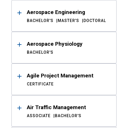
Aerospace Engineering
BACHELOR'S
MASTER'S
DOCTORAL
Aerospace Physiology
BACHELOR'S
Agile Project Management
CERTIFICATE
Air Traffic Management
ASSOCIATE
BACHELOR'S