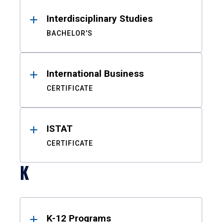
Interdisciplinary Studies
BACHELOR'S
International Business
CERTIFICATE
ISTAT
CERTIFICATE
K
K-12 Programs