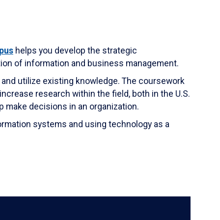
pus
helps you develop the strategic
tion of information and business management.
 and utilize existing knowledge. The coursework
crease research within the field, both in the U.S.
p make decisions in an organization.
formation systems and using technology as a