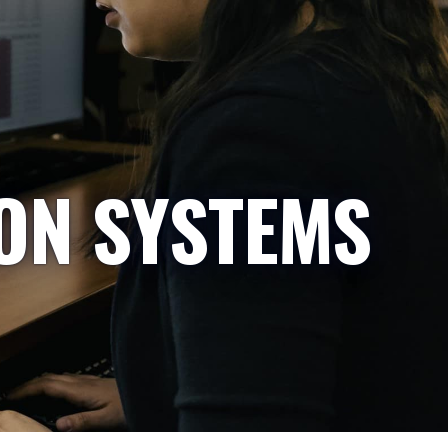
ON SYSTEMS