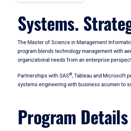
Systems. Strateg
The Master of Science in Management Informati
program blends technology management with aero
organizational needs from an enterprise perspect
®
Partnerships with SAS
, Tableau and Microsoft p
systems engineering with business acumen to supp
Program Details