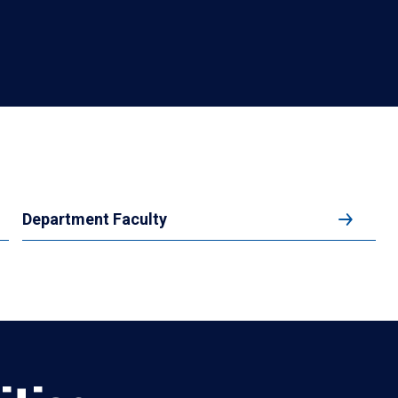
Department Faculty