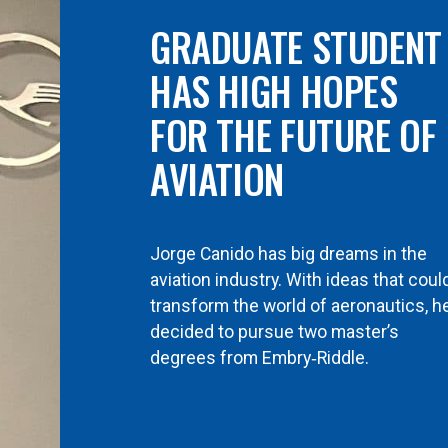
GRADUATE STUDENT
HAS HIGH HOPES
FOR THE FUTURE OF
AVIATION
Jorge Canido has big dreams in the
aviation industry. With ideas that coul
transform the world of aeronautics, h
decided to pursue two master’s
degrees from Embry‑Riddle.