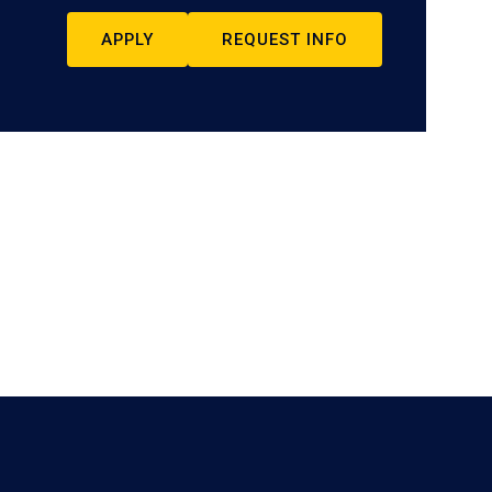
APPLY
REQUEST INFO