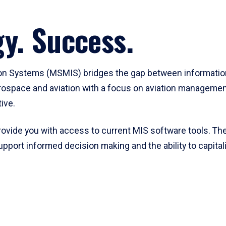
y. Success.
on Systems (MSMIS) bridges the gap between informatio
space and aviation with a focus on aviation management
ive.
rovide you with access to current MIS software tools. Th
ort informed decision making and the ability to capitali