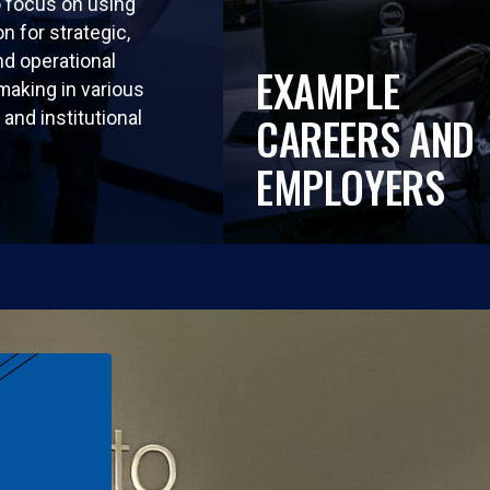
so focus on using
n for strategic,
nd operational
EXAMPLE
making in various
and institutional
CAREERS AND
EMPLOYERS