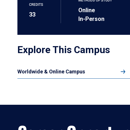
METHODS OF STUDY
CREDITS
Online
33
In-Person
Explore This Campus
Worldwide & Online Campus