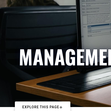
MANAGEMEN
EXPLORE THIS PAGE