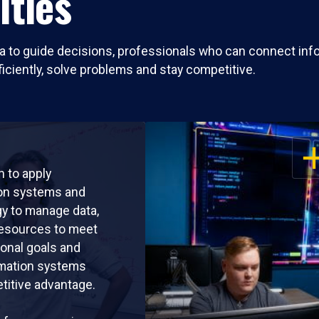
ities
ta to guide decisions, professionals who can connect inf
ficiently, solve problems and stay competitive.
OP
rn to apply
ion systems and
y to manage data,
resources to meet
ional goals and
rmation systems
titive advantage.