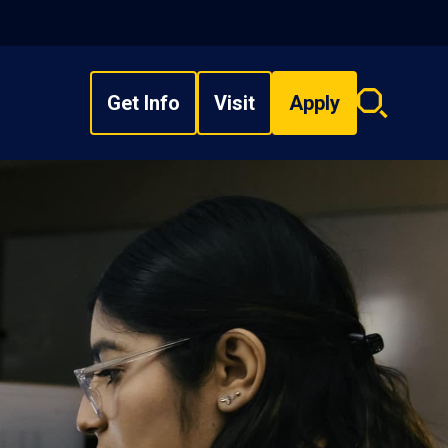
Get Info
Visit
Apply
Search
overlay