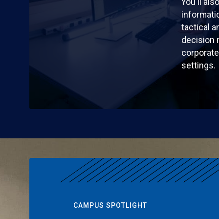
You'll al
informatio
tactical a
decision 
corporate 
settings.
CAMPUS SPOTLIGHT