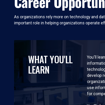
Career Opportun
As organizations rely more on technology and da
important role in helping organizations operate ef
WHAT YOU'LL
You'll lea
informat
LEARN
technolog
develop 
organizat
use info
for compe