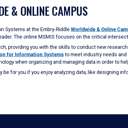
DE & ONLINE CAMPUS
on Systems at the Embry‑Riddle
Worldwide & Online Cam
ader. The online MSMIS focuses on the critical intersec
, providing you with the skills to conduct new research
on for Information Systems
to meet industry needs and in
nology when organizing and managing data in order to hel
e for you if you enjoy analyzing data, like designing in