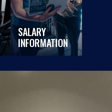
SALARY
INFORMATION