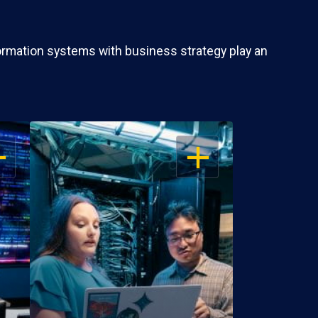
ormation systems with business strategy play an
EN
OPEN