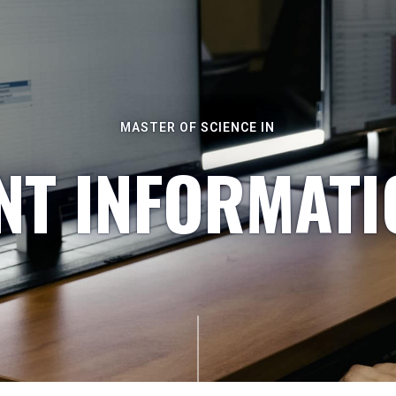
MASTER OF SCIENCE IN
T INFORMATI