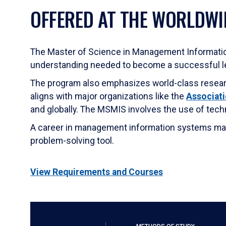
OFFERED AT THE WORLDWI
The Master of Science in Management Informati
understanding needed to become a successful le
The program also emphasizes world-class research
aligns with major organizations like the
Associati
and globally. The MSMIS involves the use of tech
A career in management information systems may b
problem-solving tool.
View Requirements and Courses