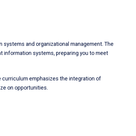
n systems and organizational management. The
 information systems, preparing you to meet
e curriculum emphasizes the integration of
ze on opportunities.