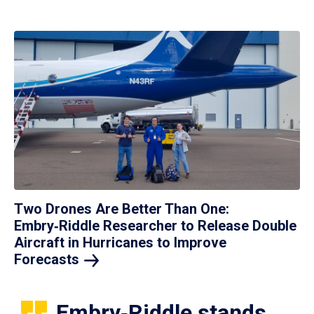
Two Drones Are Better Than One:
Embry‑Riddle Researcher to Release Double
Aircraft in Hurricanes to Improve
Forecasts
Embry‑Riddle stands