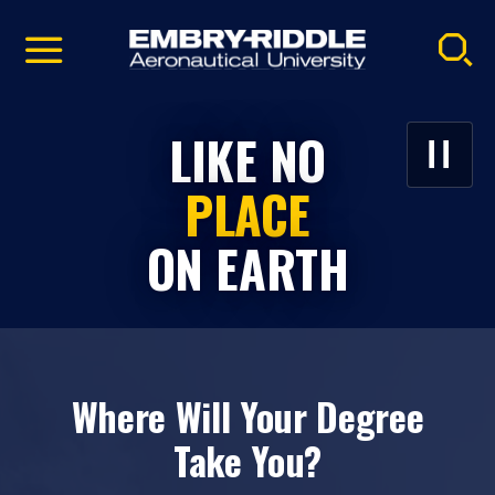
Pause
Skip
video
Navigation
EMBRY‑RIDDLE
LIKE NO
PLAY/P
VIDEO
AERONAUTICAL
PLACE
UNIVERSITY
ON EARTH
HOMEPAGE
Where Will Your Degree
Take You?