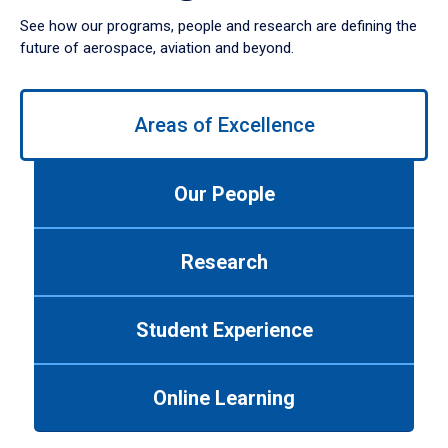
See how our programs, people and research are defining the
future of aerospace, aviation and beyond.
Use
left/right
Areas of Excellence
arrows
to
navigate
Our People
between
tabs.
Use
Research
tab
or
down
Student Experience
arrow
to
enter
Online Learning
a
tabpanel.