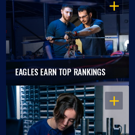
OPEN
EAGLES EARN TOP RANKINGS
OPEN