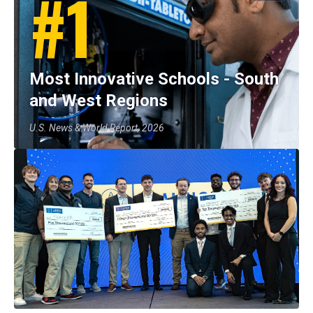
#1
Most Innovative Schools - South
and West Regions
U.S. News & World Report, 2026