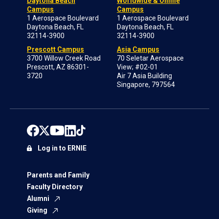
Daytona Beach
Worldwide & Online
Campus
Campus
1 Aerospace Boulevard
1 Aerospace Boulevard
Daytona Beach, FL
Daytona Beach, FL
32114-3900
32114-3900
Prescott Campus
Asia Campus
3700 Willow Creek Road
70 Seletar Aerospace
Prescott, AZ 86301-
View; #02-01
3720
Air 7 Asia Building
Singapore, 797564
Log in to ERNIE
Parents and Family
Faculty Directory
Alumni
Giving