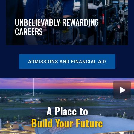
UNBELIEVABLY REWARDING
CAREERS
ADMISSIONS AND FINANCIAL AID
START
OR
STOP
THE
ROTATI
A Place to
SLIDES
Build Your Future