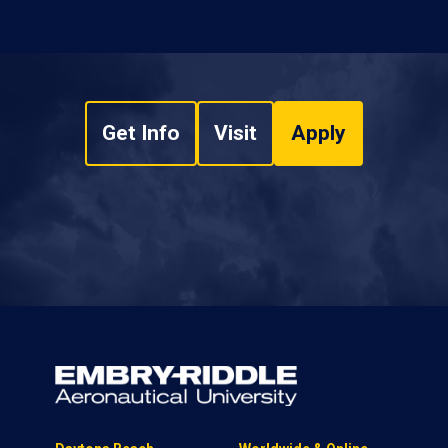
Get Info
Visit
Apply