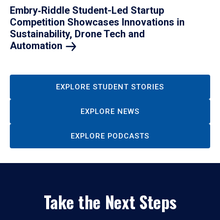
Embry‑Riddle Student-Led Startup
Competition Showcases Innovations in
Sustainability, Drone Tech and
Automation
EXPLORE STUDENT STORIES
EXPLORE NEWS
EXPLORE PODCASTS
Take the Next Steps