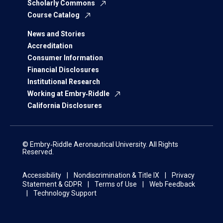
Scholarly Commons
Course Catalog
News and Stories
Accreditation
Consumer Information
Financial Disclosures
Institutional Research
Working at Embry‑Riddle
California Disclosures
© Embry‑Riddle Aeronautical University. All Rights
Reserved.
Accessibility
Nondiscrimination & Title IX
Privacy
Statement & GDPR
Terms of Use
Web Feedback
Technology Support