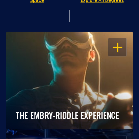
Space
Explore All Degrees
OPEN
THE EMBRY‑RIDDLE EXPERIENCE