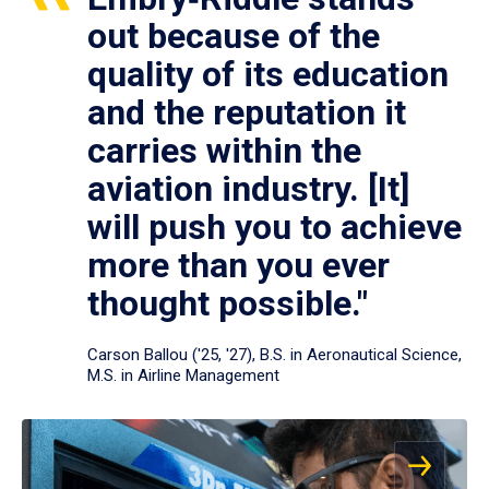
out because of the
quality of its education
and the reputation it
carries within the
aviation industry. [It]
will push you to achieve
more than you ever
thought possible."
Carson Ballou ('25, '27), B.S. in Aeronautical Science,
M.S. in Airline Management