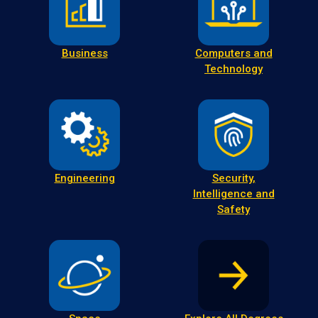
Business
Computers and
Technology
Engineering
Security,
Intelligence and
Safety