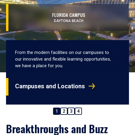
FLORIDA CAMPUS
DAYTONA BEACH
From the modern facilities on our campuses to
our innovative and flexible learning opportunities,
we have a place for you.
Campuses and Locations
1
2
3
4
Breakthroughs and Buzz