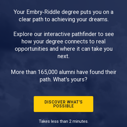
Your Embry‑Riddle degree puts you on a
clear path to achieving your dreams.
Explore our interactive pathfinder to see
how your degree connects to real
opportunities and where it can take you
next.
More than 165,000 alumni have found their
path. What's yours?
DISCOVER WHAT'S
POSSIBLE
Takes less than 2 minutes.