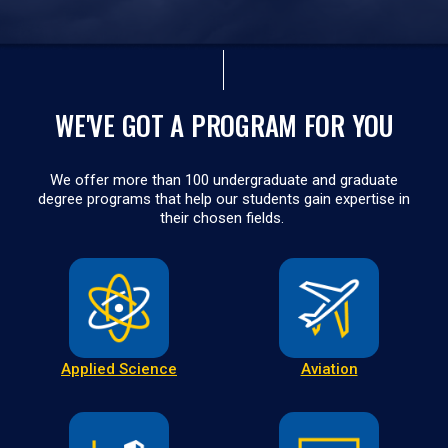
WE'VE GOT A PROGRAM FOR YOU
We offer more than 100 undergraduate and graduate
degree programs that help our students gain expertise in
their chosen fields.
Applied Science
Aviation