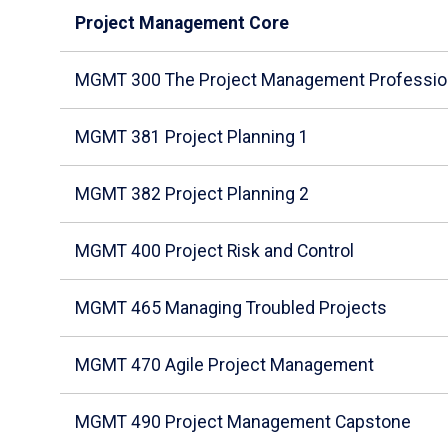
Project Management Core
MGMT 300 The Project Management Professio
MGMT 381 Project Planning 1
MGMT 382 Project Planning 2
MGMT 400 Project Risk and Control
MGMT 465 Managing Troubled Projects
MGMT 470 Agile Project Management
MGMT 490 Project Management Capstone