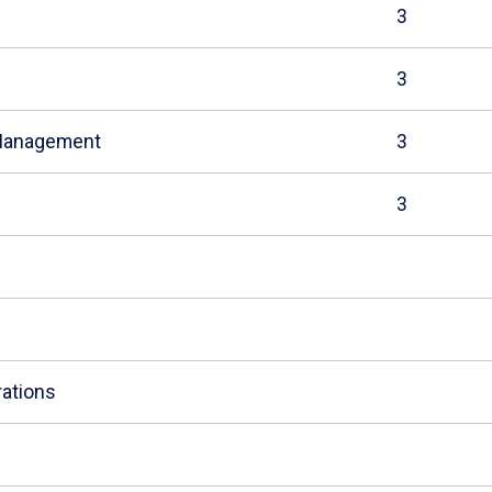
3
3
 Management
3
3
ations