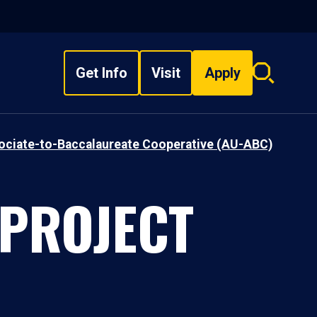
Get Info
Visit
Apply
Search
overlay
sociate-to-Baccalaureate Cooperative (AU-ABC)
 PROJECT