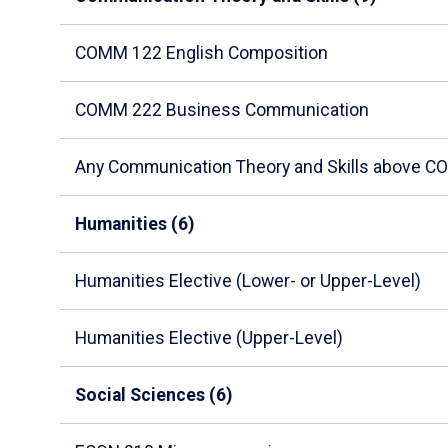
arrow
to
COMM 122 English Composition
enter
a
COMM 222 Business Communication
tabpanel.
Any Communication Theory and Skills above 
Humanities (6)
Humanities Elective (Lower- or Upper-Level)
Humanities Elective (Upper-Level)
Social Sciences (6)