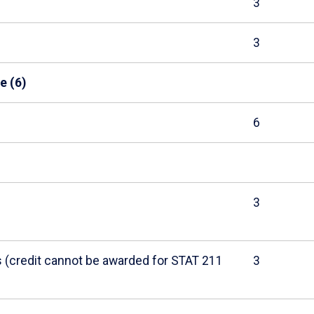
3
3
e (6)
6
3
cs (credit cannot be awarded for STAT 211
3