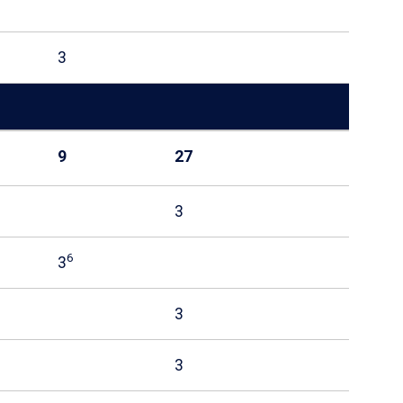
3
9
27
3
6
3
3
3