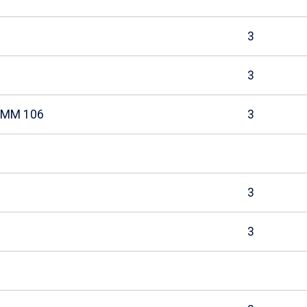
3
3
COMM 106
3
3
3