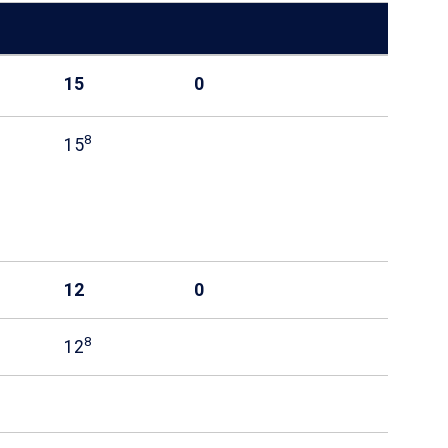
15
0
8
15
12
0
8
12