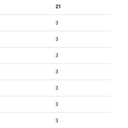
21
3
3
3
3
3
3
3