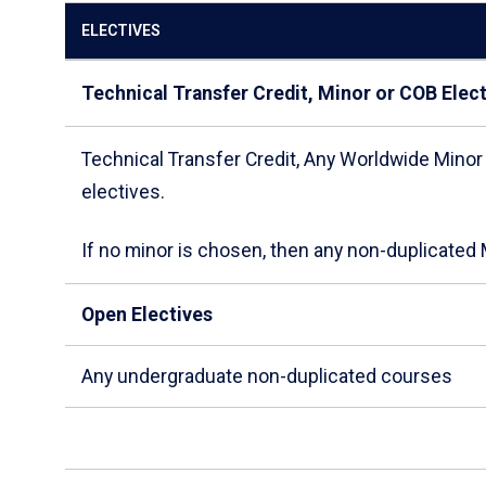
ELECTIVES
Technical Transfer Credit, Minor or COB Elec
Technical Transfer Credit, Any Worldwide Minor
electives.
If no minor is chosen, then any non-duplicate
Open Electives
Any undergraduate non-duplicated courses