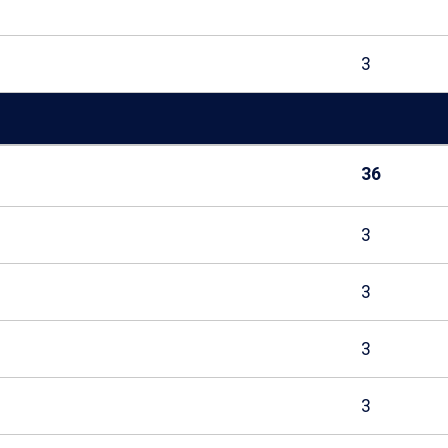
3
36
3
3
3
3