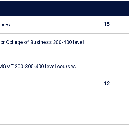
15
tives
 or College of Business 300-400 level
d MGMT 200-300-400 level courses.
12