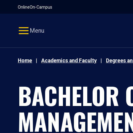
Pause
Skip
Online
On-Campus
video
Navigation
Menu
Home
Academics and Faculty
Degrees a
BACHELOR O
MANAGEMEN