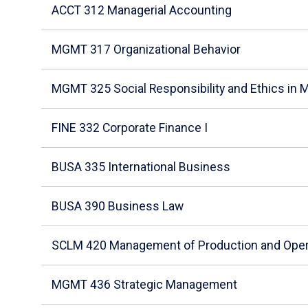
ACCT 312 Managerial Accounting
MGMT 317 Organizational Behavior
MGMT 325 Social Responsibility and Ethics in
FINE 332 Corporate Finance I
BUSA 335 International Business
BUSA 390 Business Law
SCLM 420 Management of Production and Oper
MGMT 436 Strategic Management