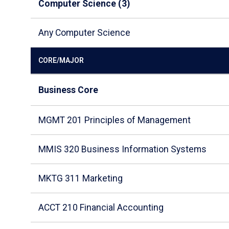
Computer Science (3)
Any Computer Science
CORE/MAJOR
Business Core
MGMT 201 Principles of Management
MMIS 320 Business Information Systems
MKTG 311 Marketing
ACCT 210 Financial Accounting