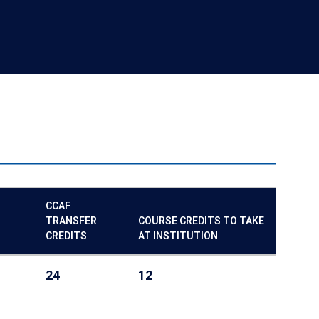
CCAF
TRANSFER
COURSE CREDITS TO TAKE
CREDITS
AT INSTITUTION
24
12