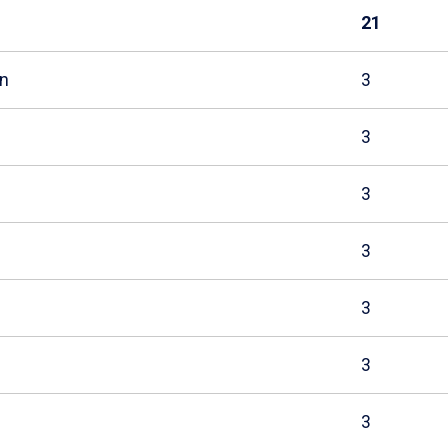
21
n
3
3
3
3
3
3
3