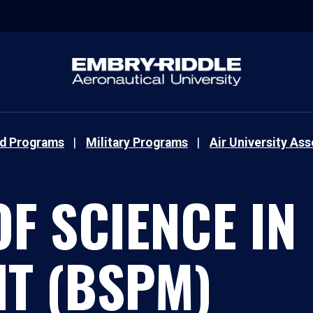
nd Programs
Military Programs
Air University As
F SCIENCE IN
T (BSPM)