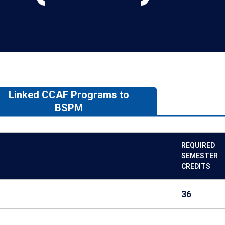
Linked CCAF Programs to
BSPM
REQUIRED
SEMESTER
CREDITS
36