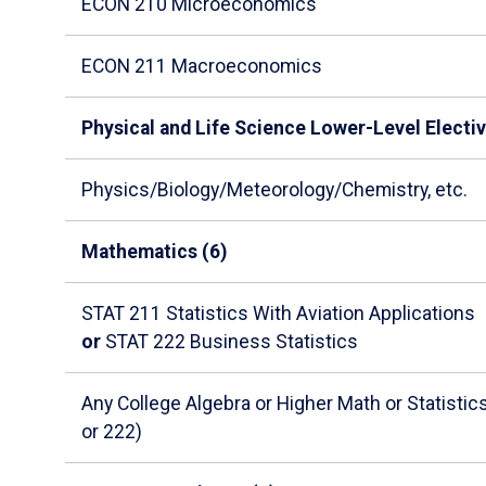
ECON 210 Microeconomics
ECON 211 Macroeconomics
Physical and Life Science Lower-Level Electiv
Physics/Biology/Meteorology/Chemistry, etc.
Mathematics (6)
STAT 211 Statistics With Aviation Applications
or
STAT 222 Business Statistics
Any College Algebra or Higher Math or Statisti
or 222)