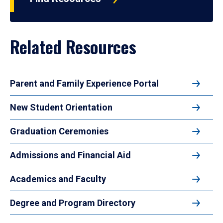
Related Resources
Parent and Family Experience Portal
New Student Orientation
Graduation Ceremonies
Admissions and Financial Aid
Academics and Faculty
Degree and Program Directory