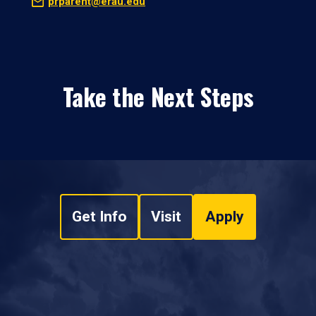
prparent@erau.edu
Take the Next Steps
Get Info
Visit
Apply