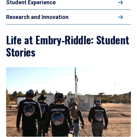
Student Experience
Research and Innovation
Life at Embry‑Riddle: Student
Stories