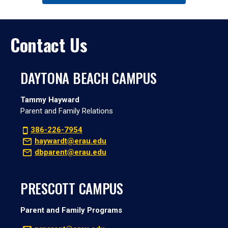
Contact Us
DAYTONA BEACH CAMPUS
Tammy Hayward
Parent and Family Relations
386-226-7954
haywardt@erau.edu
dbparent@erau.edu
PRESCOTT CAMPUS
Parent and Family Programs