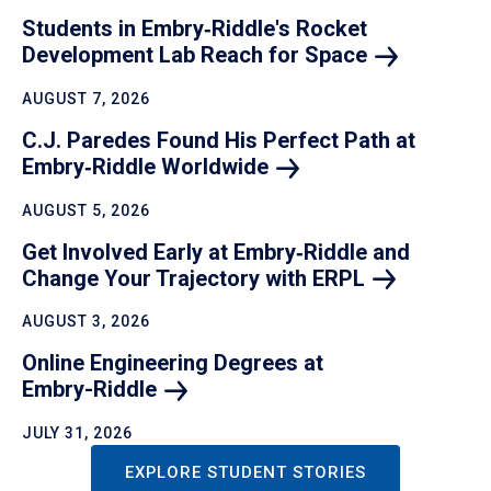
Students in Embry‑Riddle's Rocket
Development Lab Reach for
Space
AUGUST 7, 2026
C.J. Paredes Found His Perfect Path at
Embry‑Riddle
Worldwide
AUGUST 5, 2026
Get Involved Early at Embry‑Riddle and
Change Your Trajectory with
ERPL
AUGUST 3, 2026
Online Engineering Degrees at
Embry-Riddle
JULY 31, 2026
EXPLORE STUDENT STORIES