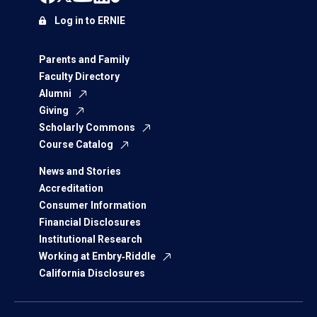
Log in to ERNIE
Parents and Family
Faculty Directory
Alumni
Giving
Scholarly Commons
Course Catalog
News and Stories
Accreditation
Consumer Information
Financial Disclosures
Institutional Research
Working at Embry‑Riddle
California Disclosures