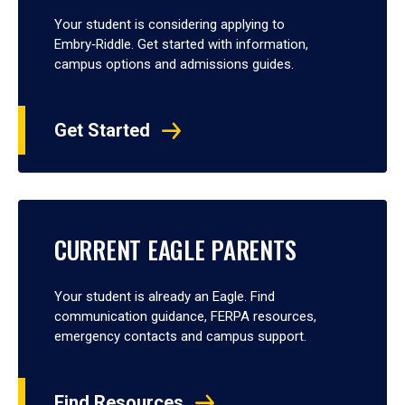
Your student is considering applying to
Embry‑Riddle. Get started with information,
campus options and admissions guides.
Get Started
CURRENT EAGLE PARENTS
Your student is already an Eagle. Find
communication guidance, FERPA resources,
emergency contacts and campus support.
Find Resources