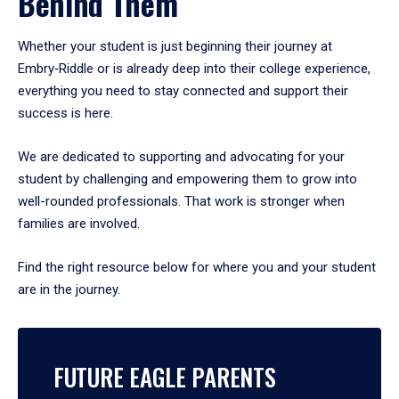
Behind Them
Whether your student is just beginning their journey at
Embry‑Riddle or is already deep into their college experience,
everything you need to stay connected and support their
success is here.
We are dedicated to supporting and advocating for your
student by challenging and empowering them to grow into
well-rounded professionals. That work is stronger when
families are involved.
Find the right resource below for where you and your student
are in the journey.
FUTURE EAGLE PARENTS