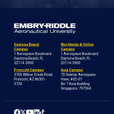
Daytona Beach
Worldwide & Online
Campus
Campus
1 Aerospace Boulevard
1 Aerospace Boulevard
Daytona Beach, FL
Daytona Beach, FL
32114-3900
32114-3900
Prescott Campus
Asia Campus
3700 Willow Creek Road
70 Seletar Aerospace
Prescott, AZ 86301-
View; #02-01
3720
Air 7 Asia Building
Singapore, 797564