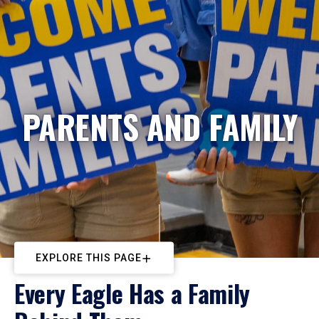
PARENTS AND FAMILY
EXPLORE THIS PAGE
Every Eagle Has a Family