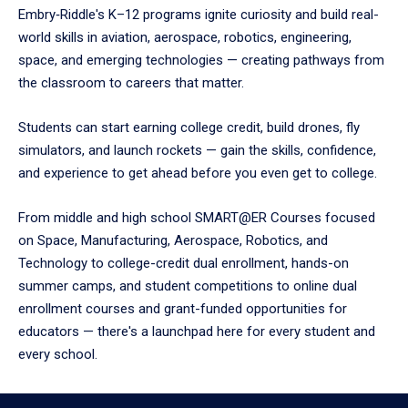
Embry‑Riddle's K–12 programs ignite curiosity and build real-
world skills in aviation, aerospace, robotics, engineering,
space, and emerging technologies — creating pathways from
the classroom to careers that matter.
Students can start earning college credit, build drones, fly
simulators, and launch rockets — gain the skills, confidence,
and experience to get ahead before you even get to college.
From middle and high school SMART@ER Courses focused
on Space, Manufacturing, Aerospace, Robotics, and
Technology to college-credit dual enrollment, hands-on
summer camps, and student competitions to online dual
enrollment courses and grant-funded opportunities for
educators — there's a launchpad here for every student and
every school.