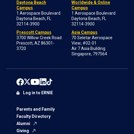
Daytona Beach
Worldwide & Online
Campus
Campus
1 Aerospace Boulevard
1 Aerospace Boulevard
Daytona Beach, FL
Daytona Beach, FL
32114-3900
32114-3900
Prescott Campus
Asia Campus
3700 Willow Creek Road
70 Seletar Aerospace
Prescott, AZ 86301-
View; #02-01
3720
Air 7 Asia Building
Singapore, 797564
Log in to ERNIE
Parents and Family
Faculty Directory
Alumni
Giving