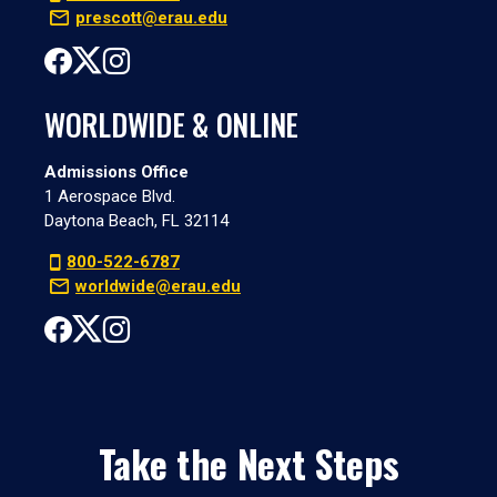
prescott@erau.edu
WORLDWIDE & ONLINE
Admissions Office
1 Aerospace Blvd.
Daytona Beach, FL 32114
800-522-6787
worldwide@erau.edu
Take the Next Steps