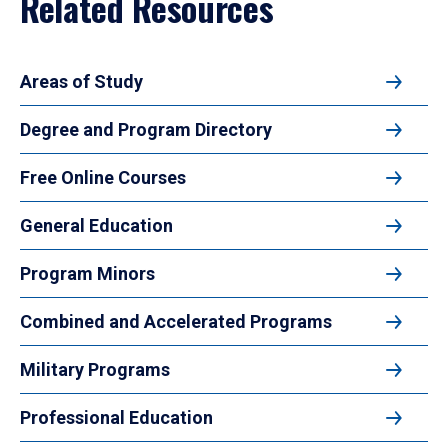
Related Resources
Areas of Study
Degree and Program Directory
Free Online Courses
General Education
Program Minors
Combined and Accelerated Programs
Military Programs
Professional Education