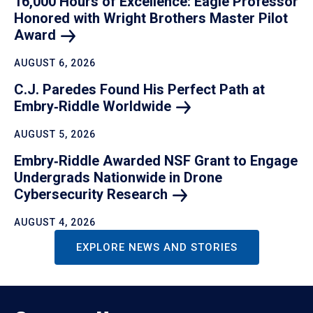
16,000 Hours of Excellence: Eagle Professor
Honored with Wright Brothers Master Pilot
Award
AUGUST 6, 2026
C.J. Paredes Found His Perfect Path at
Embry‑Riddle
Worldwide
AUGUST 5, 2026
Embry‑Riddle Awarded NSF Grant to Engage
Undergrads Nationwide in Drone
Cybersecurity
Research
AUGUST 4, 2026
EXPLORE NEWS AND STORIES