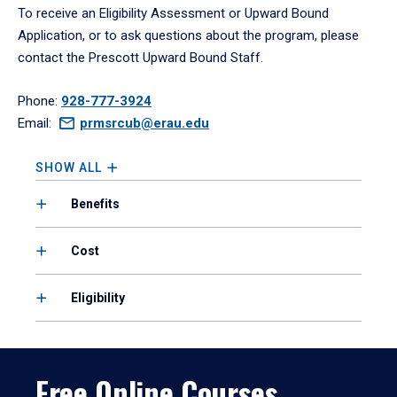
To receive an Eligibility Assessment or Upward Bound
Application, or to ask questions about the program, please
contact the Prescott Upward Bound Staff.
Phone:
928-777-3924
Email:
prmsrcub@erau.edu
SHOW ALL
Benefits
Cost
Eligibility
Free Online Courses