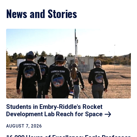
News and Stories
Students in Embry‑Riddle's Rocket
Development Lab Reach for
Space
AUGUST 7, 2026