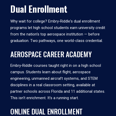
Dual Enrollment
Why wait for college? Embry‑Riddle's dual enrollment
programs let high school students earn university credit
from the nation's top aerospace institution — before
graduation. Two pathways, one world-class credential.
AEROSPACE CAREER ACADEMY
Embry‑Riddle courses taught right in on a high school
campus. Students learn about flight, aerospace
engineering, unmanned aircraft systems, and STEM
disciplines in a real classroom setting, available at
partner schools across Florida and 11 additional states.
This isn't enrichment. It's a running start.
ONLINE DUAL ENROLLMENT