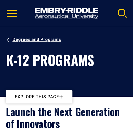
Pause
Skip
video
Navigation
Degrees and Programs
K-12 PROGRAMS
EXPLORE THIS PAGE
Launch the Next Generation
of Innovators