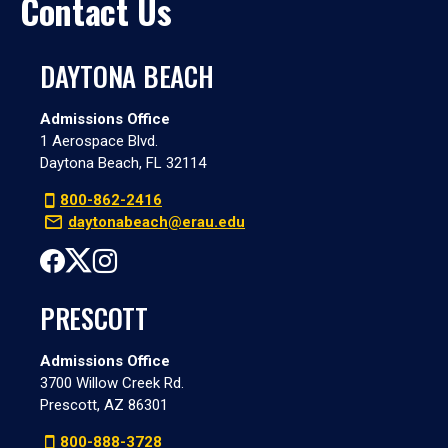
Contact Us
DAYTONA BEACH
Admissions Office
1 Aerospace Blvd.
Daytona Beach, FL 32114
800-862-2416
daytonabeach@erau.edu
PRESCOTT
Admissions Office
3700 Willow Creek Rd.
Prescott, AZ 86301
800-888-3728