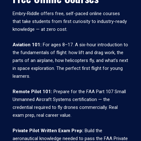
Embry‑Riddle offers free, self-paced online courses
that take students from first curiosity to industry-ready
knowledge — at zero cost.
Aviation 101:
For ages 8–17. A six-hour introduction to
the fundamentals of flight: how lift and drag work, the
parts of an airplane, how helicopters fly, and what's next
in space exploration. The perfect first flight for young
learners.
Remote Pilot 101:
Prepare for the FAA Part 107 Small
Unmanned Aircraft Systems certification — the
credential required to fly drones commercially. Real
exam prep, real career value.
Private Pilot Written Exam Prep:
Build the
aeronautical knowledge needed to pass the FAA Private