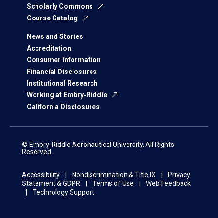
Scholarly Commons
Course Catalog
News and Stories
Accreditation
Consumer Information
Financial Disclosures
Institutional Research
Working at Embry‑Riddle
California Disclosures
© Embry‑Riddle Aeronautical University. All Rights
Reserved.
Accessibility
Nondiscrimination & Title IX
Privacy
Statement & GDPR
Terms of Use
Web Feedback
Technology Support