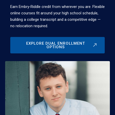
Earn Embry‑Riddle credit from wherever you are. Flexible
online courses fit around your high school schedule,
building a college transcript and a competitive edge —
no relocation required.
EXPLORE DUAL ENROLLMENT
OPTIONS