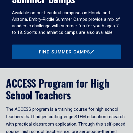
Available on our beautiful campuses in Florida and
Arizona, Embry‑Riddle Summer Camps provide a mix of
academic challenge with summer fun for youth ages 7
to 18. Sports and athletics camps are also available.
FIND SUMMER CAMPS
ACCESS Program for High
School Teachers
The ACCESS program is a training course for high school
teachers that bridges cutting-edge STEM education research
with practical classroom application. Through this self-paced
course, high school teachers explore aerospace-themed