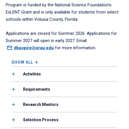
Program is funded by the National Science Foundation's
ExLENT Grant and is only available for students from select
schools within Volusia County, Florida.
Applications are closed for Summer 2026. Applications for
Summer 2027 will open in early 2027. Email
dbaspire@erau.edu
for more information.
SHOW ALL
Activities
Requirements
Research Mentors
Selection Process