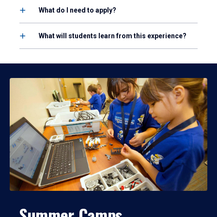
What do I need to apply?
What will students learn from this experience?
Summer Camps