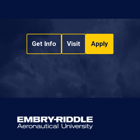
Get Info
Visit
Apply