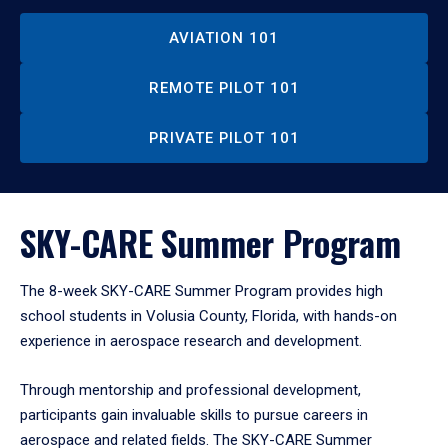
AVIATION 101
REMOTE PILOT 101
PRIVATE PILOT 101
SKY-CARE Summer Program
The 8-week SKY-CARE Summer Program provides high
school students in Volusia County, Florida, with hands-on
experience in aerospace research and development.
Through mentorship and professional development,
participants gain invaluable skills to pursue careers in
aerospace and related fields. The SKY-CARE Summer