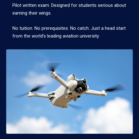
Pilot written exam. Designed for students serious about
earning their wings.
No tuition. No prerequisites. No catch. Just a head start
from the world's leading aviation university.