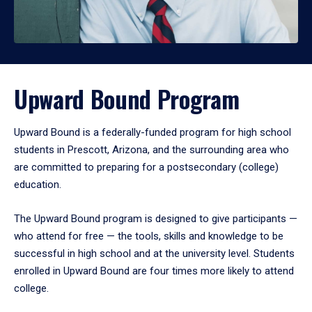
Upward Bound Program
Upward Bound is a federally-funded program for high school
students in Prescott, Arizona, and the surrounding area who
are committed to preparing for a postsecondary (college)
education.
The Upward Bound program is designed to give participants —
who attend for free — the tools, skills and knowledge to be
successful in high school and at the university level. Students
enrolled in Upward Bound are four times more likely to attend
college.