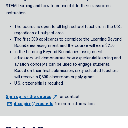
STEM learning and how to connect it to their classroom
instruction.
The course is open to all high school teachers in the U.S.,
regardless of subject area.
The first 300 applicants to complete the Learning Beyond
Boundaries assignment and the course will earn $250.
In the Learning Beyond Boundaries assignment,
educators will demonstrate how experiential learning and
aviation concepts can be used to engage students.
Based on their final submission, sixty selected teachers
will receive a $500 classroom supply grant.
U.S. citizenship is required.
Sign up for the
course
or contact
dbaspire@erau.edu
for more information.