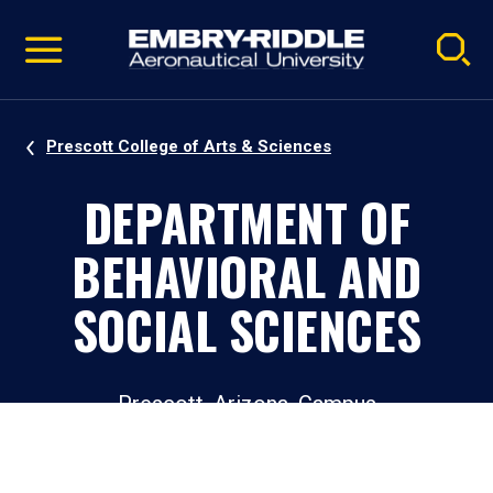
Pause
Skip
video
Navigation
Prescott College of Arts & Sciences
DEPARTMENT OF
BEHAVIORAL AND
SOCIAL SCIENCES
Prescott, Arizona, Campus