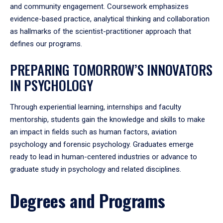
and community engagement. Coursework emphasizes
evidence-based practice, analytical thinking and collaboration
as hallmarks of the scientist-practitioner approach that
defines our programs.
PREPARING TOMORROW’S INNOVATORS
IN PSYCHOLOGY
Through experiential learning, internships and faculty
mentorship, students gain the knowledge and skills to make
an impact in fields such as human factors, aviation
psychology and forensic psychology. Graduates emerge
ready to lead in human-centered industries or advance to
graduate study in psychology and related disciplines.
Degrees and Programs