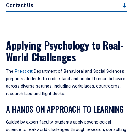
Contact Us
Applying Psychology to Real-
World Challenges
The
Prescott
Department of Behavioral and Social Sciences
prepares students to understand and predict human behavior
across diverse settings, including workplaces, courtrooms,
research labs and flight decks.
A HANDS-ON APPROACH TO LEARNING
Guided by expert faculty, students apply psychological
science to real-world challenges through research, consulting