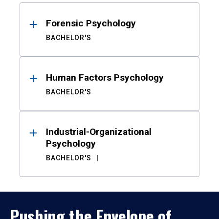
Results
Forensic Psychology
BACHELOR'S
Human Factors Psychology
BACHELOR'S
Industrial-Organizational
Psychology
BACHELOR'S
Pushing the Envelope of