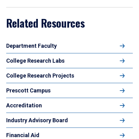
Related Resources
Department Faculty
College Research Labs
College Research Projects
Prescott Campus
Accreditation
Industry Advisory Board
Financial Aid