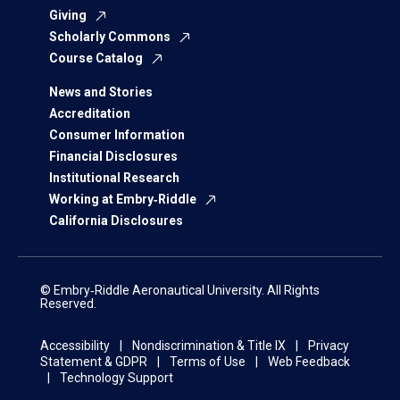
Giving
Scholarly Commons
Course Catalog
News and Stories
Accreditation
Consumer Information
Financial Disclosures
Institutional Research
Working at Embry‑Riddle
California Disclosures
© Embry‑Riddle Aeronautical University. All Rights
Reserved.
Accessibility
Nondiscrimination & Title IX
Privacy
Statement & GDPR
Terms of Use
Web Feedback
Technology Support