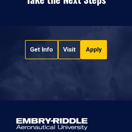
Get Info
Visit
Apply