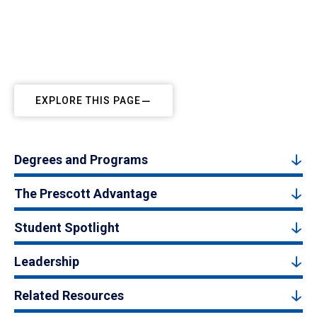
EXPLORE THIS PAGE
Degrees and Programs
The Prescott Advantage
Student Spotlight
Leadership
Related Resources