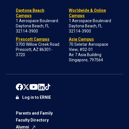
Daytona Beach
Worldwide & Online
Campus
Campus
1 Aerospace Boulevard
1 Aerospace Boulevard
Daytona Beach, FL
Daytona Beach, FL
32114-3900
32114-3900
Prescott Campus
Asia Campus
3700 Willow Creek Road
70 Seletar Aerospace
Prescott, AZ 86301-
View; #02-01
3720
Air 7 Asia Building
Singapore, 797564
Log in to ERNIE
Parents and Family
Faculty Directory
Alumni