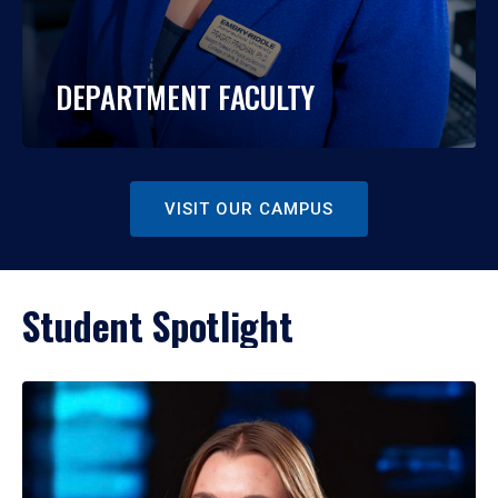
DEPARTMENT FACULTY
VISIT OUR CAMPUS
Student Spotlight