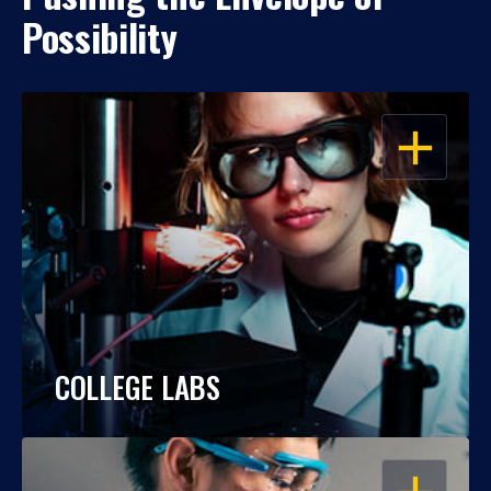
Possibility
OPEN
COLLEGE LABS
OPEN