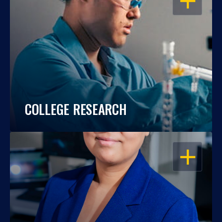
COLLEGE RESEARCH
OPEN