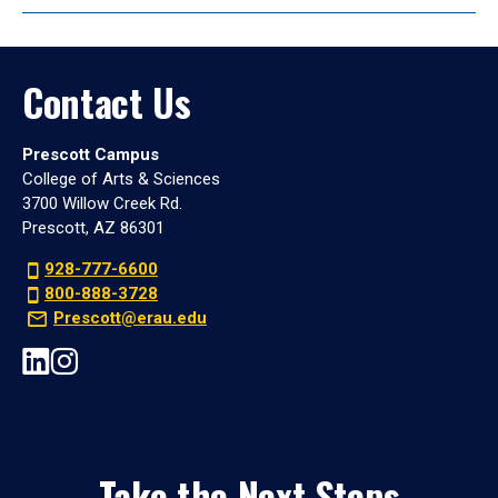
Contact Us
Prescott Campus
College of Arts & Sciences
3700 Willow Creek Rd.
Prescott, AZ 86301
928-777-6600
800-888-3728
Prescott@erau.edu
Take the Next Steps