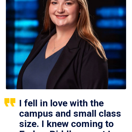
I fell in love with the
campus and small class
size. I knew coming to