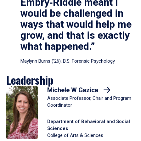
Embry‑Riddle meant I
would be challenged in
ways that would help me
grow, and that is exactly
what happened.”
Maylynn Burns (’26), B.S. Forensic Psychology
Leadership
Michele W Gazica
Associate Professor, Chair and Program
Coordinator
Department of Behavioral and Social
Sciences
College of Arts & Sciences