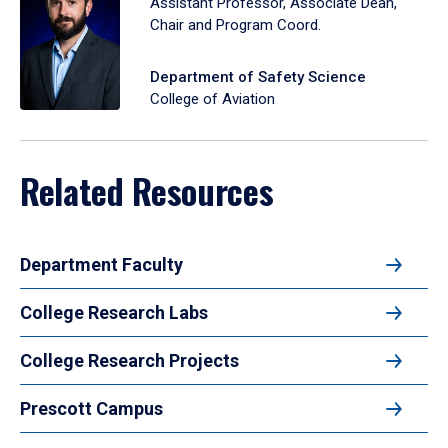
Assistant Professor, Associate Dean,
Chair and Program Coord.
Department of Safety Science
College of Aviation
Related Resources
Department Faculty
College Research Labs
College Research Projects
Prescott Campus