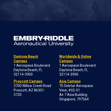
Daytona Beach
Worldwide & Online
Campus
Campus
1 Aerospace Boulevard
1 Aerospace Boulevard
Daytona Beach, FL
Daytona Beach, FL
32114-3900
32114-3900
Prescott Campus
Asia Campus
3700 Willow Creek Road
70 Seletar Aerospace
Prescott, AZ 86301-
View; #02-01
3720
Air 7 Asia Building
Singapore, 797564