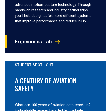
advanced motion-capture technology. Through
hands-on research and industry partnerships,
you’ll help design safer, more efficient systems
that improve performance and reduce injury.
Ergonomics Lab
STUDENT SPOTLIGHT
A CENTURY OF AVIATION
SAFETY
What can 100 years of aviation data teach us?
Embry‑Riddle researchers, led by graduate