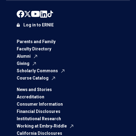
Log in to ERNIE
Parents and Family
Faculty Directory
Alumni
Giving
Scholarly Commons
Course Catalog
News and Stories
Accreditation
Consumer Information
Financial Disclosures
Institutional Research
Working at Embry‑Riddle
California Disclosures