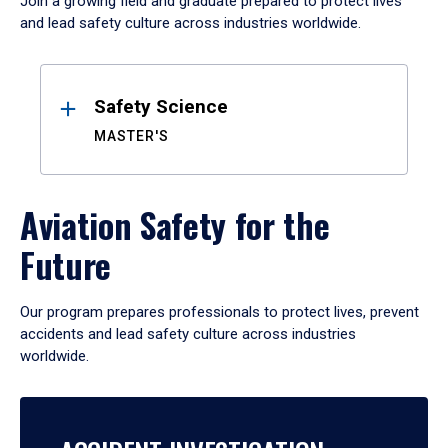
Join a growing field and graduate prepared to protect lives
and lead safety culture across industries worldwide.
Results
Safety Science
MASTER'S
Aviation Safety for the
Future
Our program prepares professionals to protect lives, prevent
accidents and lead safety culture across industries
worldwide.