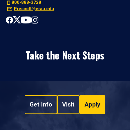
800-888-3728
Prescott@erau.edu
Take the Next Steps
Get Info
Visit
Apply