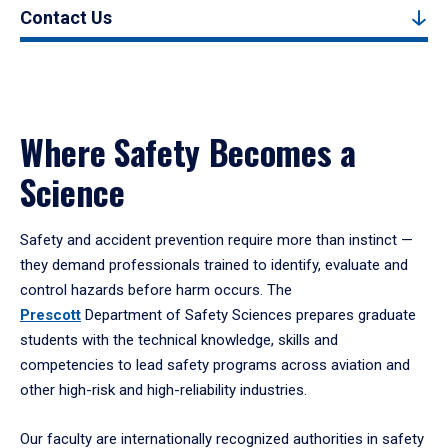
Contact Us
Where Safety Becomes a
Science
Safety and accident prevention require more than instinct —
they demand professionals trained to identify, evaluate and
control hazards before harm occurs. The
Prescott
Department of Safety Sciences
prepares graduate
students with the technical knowledge, skills and
competencies to lead safety programs across aviation and
other high-risk and high-reliability industries
.
Our faculty are internationally recognized authorities in safety