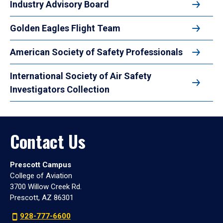
Industry Advisory Board
Golden Eagles Flight Team
American Society of Safety Professionals
International Society of Air Safety
Investigators Collection
Contact Us
Prescott Campus
College of Aviation
3700 Willow Creek Rd.
Prescott, AZ 86301
928-777-6600