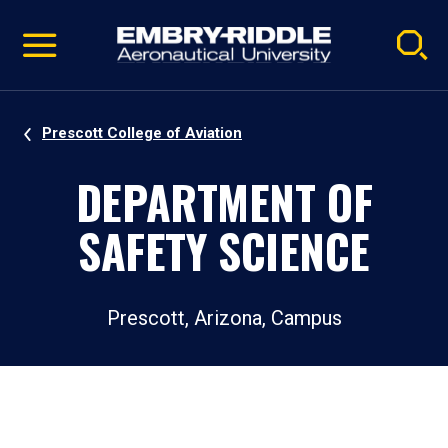
Pause
Skip
video
Navigation
Prescott College of Aviation
DEPARTMENT OF
SAFETY SCIENCE
Prescott, Arizona, Campus