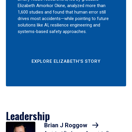
Elizabeth Amorkor Okine, analyzed more than
1,600 studies and found that human error still
drives most accidents—while pointing to future
solutions like AI, resilience engineering and
systems-based safety approaches.
EXPLORE ELIZABETH'S STORY
Leadership
Brian J Roggow