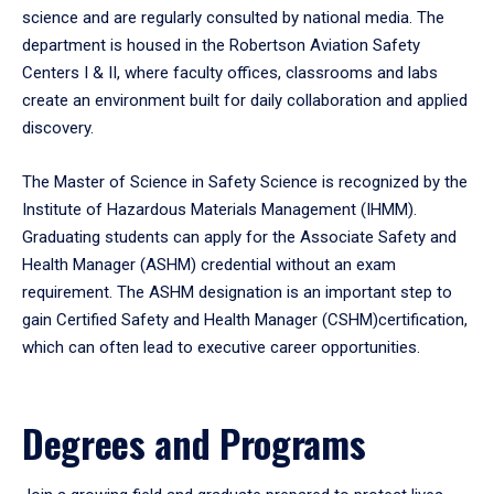
science and are regularly consulted by national media. The
department is housed in the Robertson Aviation Safety
Centers I & II, where faculty offices, classrooms and labs
create an environment built for daily collaboration and applied
discovery.
The Master of Science in Safety Science is recognized by the
Institute of Hazardous Materials Management (IHMM).
Graduating students can apply for the Associate Safety and
Health Manager (ASHM) credential without an exam
requirement. The ASHM designation is an important step to
gain Certified Safety and Health Manager (CSHM)certification,
which can often lead to executive career opportunities.
Degrees and Programs