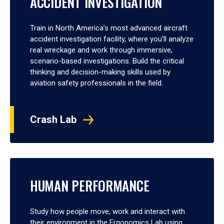
ACCIDENT INVESTIGATION
Train in North America’s most advanced aircraft
accident investigation facility, where you’ll analyze
real wreckage and work through immersive,
scenario-based investigations. Build the critical
thinking and decision-making skills used by
aviation safety professionals in the field.
Crash Lab
HUMAN PERFORMANCE
Study how people move, work and interact with
their environment in the Ergonomics Lab using