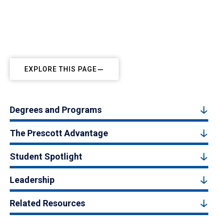
EXPLORE THIS PAGE
Degrees and Programs
The Prescott Advantage
Student Spotlight
Leadership
Related Resources