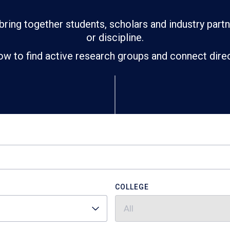
bring together students, scholars and industry part
or discipline.
ow to find active research groups and connect direct
COLLEGE
All