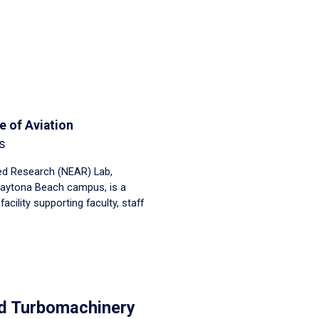
e of Aviation
s
ed Research (NEAR) Lab,
Daytona Beach campus, is a
cility supporting faculty, staff
d Turbomachinery