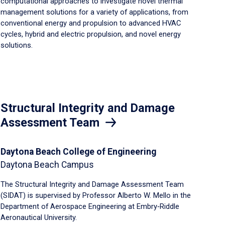
computational approaches to investigate novel thermal
management solutions for a variety of applications, from
conventional energy and propulsion to advanced HVAC
cycles, hybrid and electric propulsion, and novel energy
solutions.
Structural Integrity and Damage
Assessment Team
Daytona Beach College of Engineering
Daytona Beach Campus
The Structural Integrity and Damage Assessment Team
(SIDAT) is supervised by Professor Alberto W. Mello in the
Department of Aerospace Engineering at Embry‑Riddle
Aeronautical University.