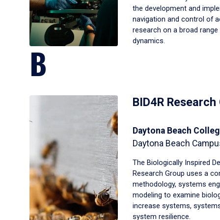
the development and imple
navigation and control of
research on a broad range 
dynamics.
B
BID4R Research
Daytona Beach Colleg
Daytona Beach Campu
The Biologically Inspired D
Research Group uses a com
methodology, systems eng
modeling to examine biolog
increase systems, systems
system resilience.