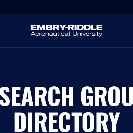
SEARCH GRO
DIRECTORY