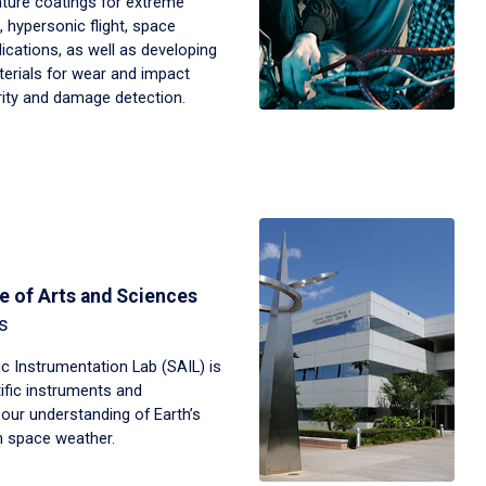
ture coatings for extreme
 hypersonic flight, space
ications, as well as developing
terials for wear and impact
grity and damage detection.
e of Arts and Sciences
s
 Instrumentation Lab (SAIL) is
tific instruments and
our understanding of Earth’s
 space weather.