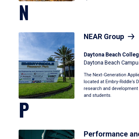
N
NEAR Group
Daytona Beach Colleg
Daytona Beach Campu
The Next-Generation Appli
located at Embry‑Riddle's 
research and development fa
and students.
P
Performance an