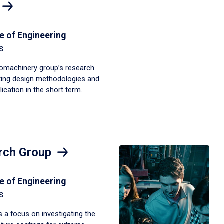
e of Engineering
s
omachinery group’s research
sting design methodologies and
ication in the short term.
rch Group
e of Engineering
s
 a focus on investigating the