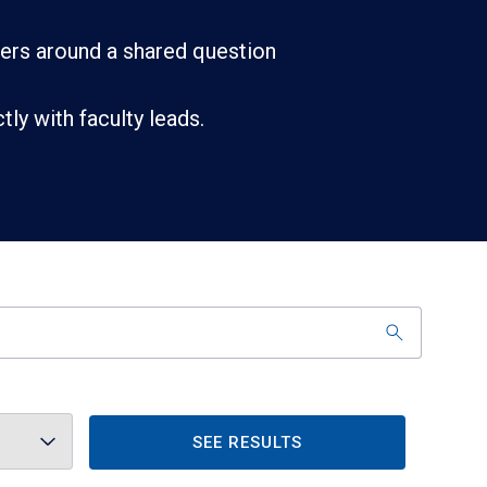
ners around a shared question
ly with faculty leads.
SEE RESULTS