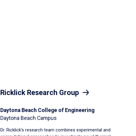
Ricklick Research Group
Daytona Beach College of Engineering
Daytona Beach Campus
Dr. Ricklick’s research team combines experimental and