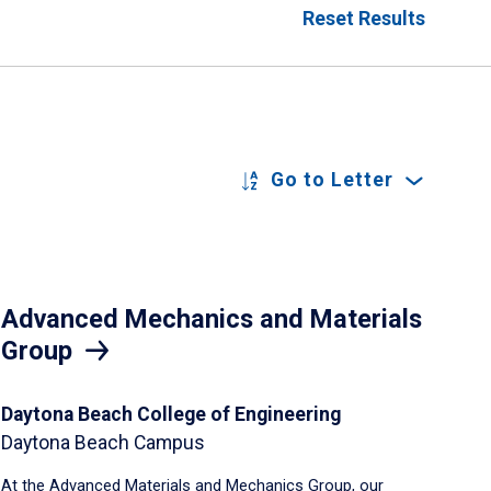
Reset Results
Go to Letter
Advanced Mechanics and Materials
Group
Daytona Beach College of Engineering
Daytona Beach Campus
At the Advanced Materials and Mechanics Group, our