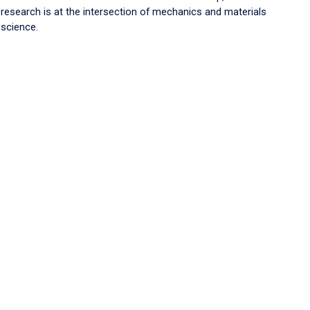
research is at the intersection of mechanics and materials
science.