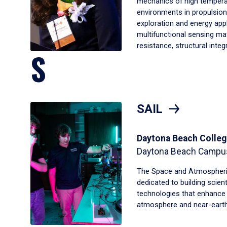
mechanics of high tempera
environments in propulsion,
exploration and energy appl
multifunctional sensing ma
resistance, structural inte
S
SAIL
Daytona Beach Colleg
Daytona Beach Campu
The Space and Atmospheric
dedicated to building scien
technologies that enhance 
atmosphere and near-earth