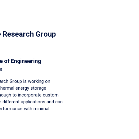
e Research Group
e of Engineering
s
rch Group is working on
thermal energy storage
enough to incorporate custom
 different applications and can
performance with minimal