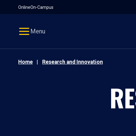
Pause
Skip
Online
On-Campus
video
Navigation
Menu
Home
Research and Innovation
RE