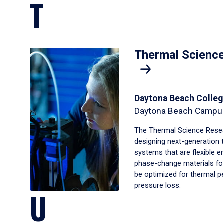
T
Thermal Scienc
Daytona Beach Colleg
Daytona Beach Campu
The Thermal Science Resea
designing next-generation 
systems that are flexible 
phase-change materials for
be optimized for thermal 
pressure loss.
U