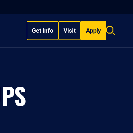
Get Info
Visit
Apply
Search
overlay
UPS