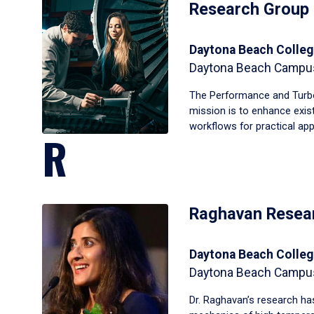
Research Group
Daytona Beach Colleg
Daytona Beach Campu
The Performance and Turb
mission is to enhance exi
workflows for practical appl
R
Raghavan Resea
Daytona Beach Colleg
Daytona Beach Campu
Dr. Raghavan’s research has