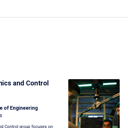
ics and Control
e of Engineering
s
d Control group focuses on