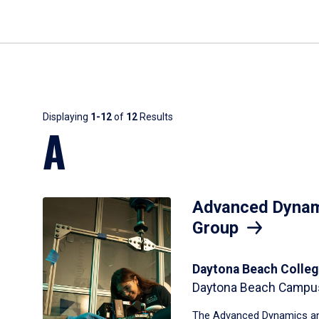
Results
Displaying
1-12
of
12
Results
A
Advanced Dynam
Group
Daytona Beach Colleg
Daytona Beach Campu
The Advanced Dynamics an