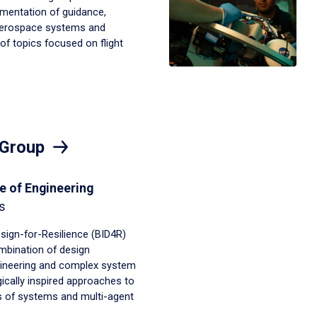
mentation of guidance,
 aerospace systems and
of topics focused on flight
 Group
e of Engineering
s
esign-for-Resilience (BID4R)
bination of design
ineering and complex system
ically inspired approaches to
 of systems and multi-agent