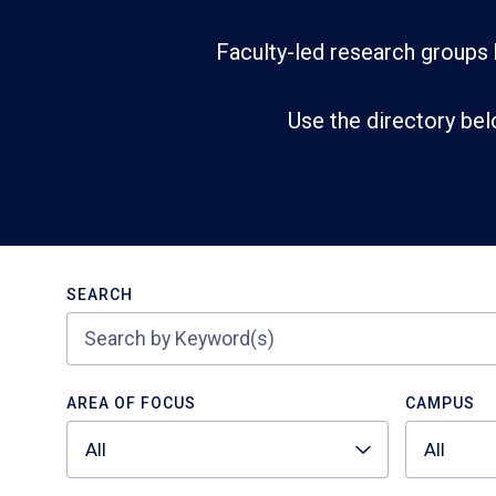
Faculty-led research groups 
Use the directory bel
Search
SEARCH
AREA OF FOCUS
CAMPUS
All
All