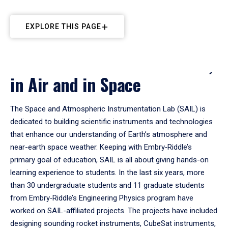
EXPLORE THIS PAGE
Instrumentation: On Ground,
in Air and in Space
The Space and Atmospheric Instrumentation Lab (SAIL) is
dedicated to building scientific instruments and technologies
that enhance our understanding of Earth’s atmosphere and
near-earth space weather. Keeping with Embry‑Riddle’s
primary goal of education, SAIL is all about giving hands-on
learning experience to students. In the last six years, more
than 30 undergraduate students and 11 graduate students
from Embry‑Riddle’s Engineering Physics program have
worked on SAIL-affiliated projects. The projects have included
designing sounding rocket instruments, CubeSat instruments,