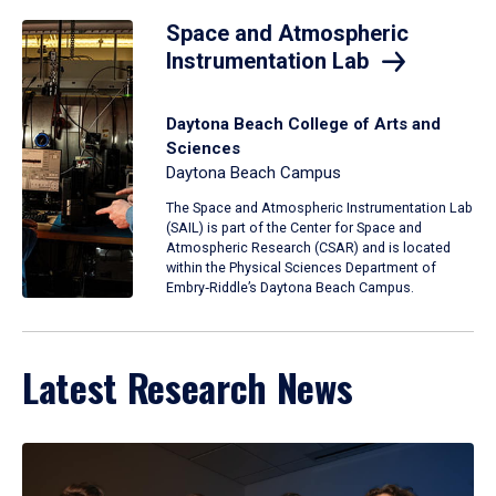
Space and Atmospheric
Instrumentation Lab
Daytona Beach College of Arts and
Sciences
Daytona Beach Campus
The Space and Atmospheric Instrumentation Lab
(SAIL) is part of the Center for Space and
Atmospheric Research (CSAR) and is located
within the Physical Sciences Department of
Embry‑Riddle’s Daytona Beach Campus.
Latest Research News