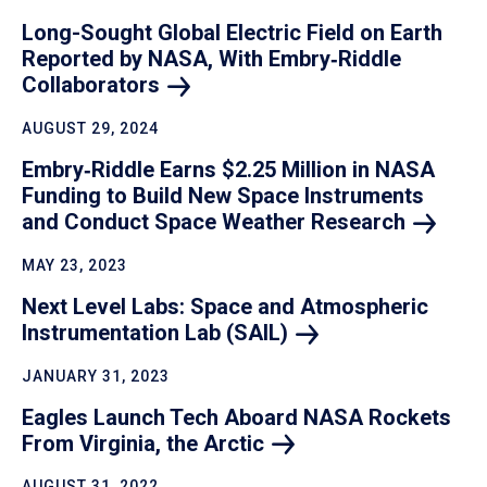
Long-Sought Global Electric Field on Earth
Reported by NASA, With Embry‑Riddle
Collaborators
AUGUST 29, 2024
Embry‑Riddle Earns $2.25 Million in NASA
Funding to Build New Space Instruments
and Conduct Space Weather
Research
MAY 23, 2023
Next Level Labs: Space and Atmospheric
Instrumentation Lab
(SAIL)
JANUARY 31, 2023
Eagles Launch Tech Aboard NASA Rockets
From Virginia, the
Arctic
AUGUST 31, 2022