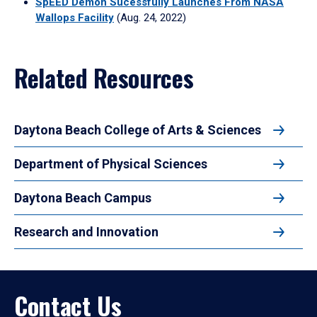
SpEED Demon Sucessfully Launches From NASA
Wallops Facility
(Aug. 24, 2022)
Related Resources
Daytona Beach College of Arts & Sciences
Department of Physical Sciences
Daytona Beach Campus
Research and Innovation
Contact Us