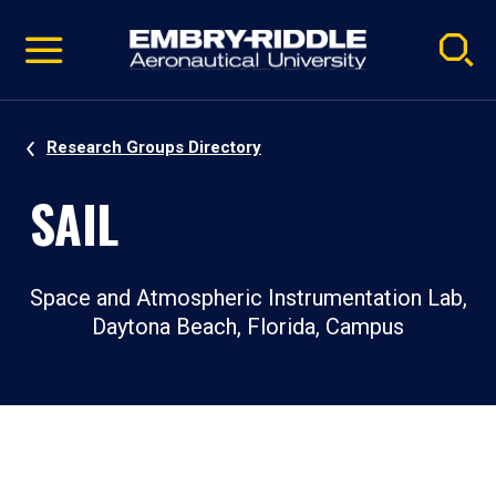
Pause
Skip
video
Navigation
Research Groups Directory
SAIL
Space and Atmospheric Instrumentation Lab,
Daytona Beach, Florida, Campus