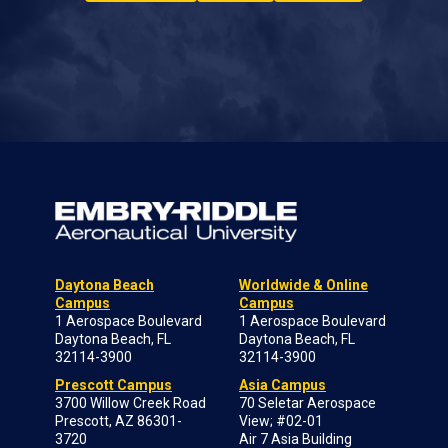
Daytona Beach
Worldwide & Online
Campus
Campus
1 Aerospace Boulevard
1 Aerospace Boulevard
Daytona Beach, FL
Daytona Beach, FL
32114-3900
32114-3900
Prescott Campus
Asia Campus
3700 Willow Creek Road
70 Seletar Aerospace
Prescott, AZ 86301-
View; #02-01
3720
Air 7 Asia Building