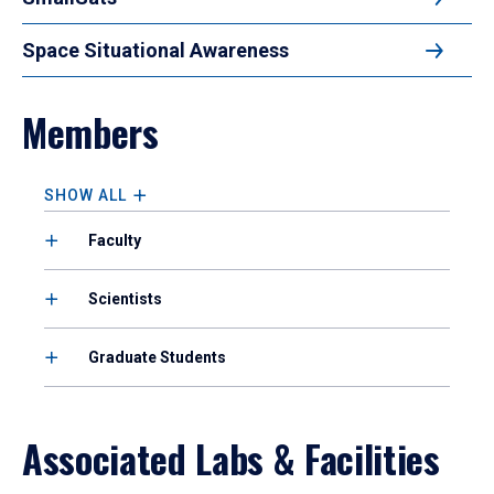
Space Situational Awareness
Members
SHOW ALL
Faculty
Scientists
Graduate Students
Associated Labs & Facilities