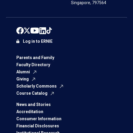
Singapore, 797564
Log in to ERNIE
Parents and Family
Faculty Directory
Alumni
Giving
Scholarly Commons
Course Catalog
News and Stories
Accreditation
Consumer Information
Financial Disclosures