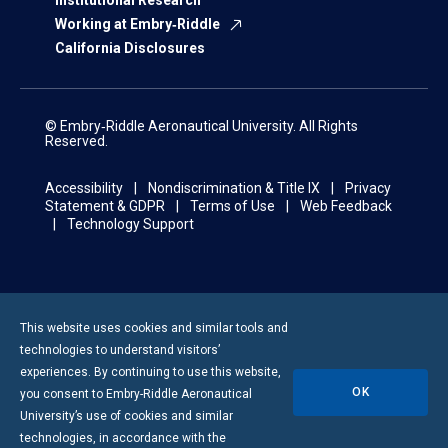
Institutional Research
Working at Embry‑Riddle
California Disclosures
© Embry‑Riddle Aeronautical University. All Rights
Reserved.
Accessibility
Nondiscrimination & Title IX
Privacy
Statement & GDPR
Terms of Use
Web Feedback
Technology Support
This website uses cookies and similar tools and
technologies to understand visitors’
experiences. By continuing to use this website,
OK
you consent to
Embry-Riddle
Aeronautical
University’s use of cookies and similar
technologies, in accordance with the