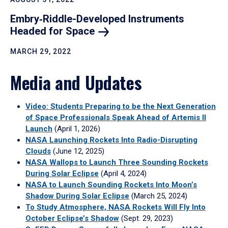
Embry‑Riddle-Developed Instruments
Headed for
Space
MARCH 29, 2022
Media and Updates
Video: Students Preparing to be the Next Generation
of Space Professionals Speak Ahead of Artemis II
Launch
(April 1, 2026)
NASA Launching Rockets Into Radio-Disrupting
Clouds
(June 12, 2025)
NASA Wallops to Launch Three Sounding Rockets
During Solar Eclipse
(April 4, 2024)
NASA to Launch Sounding Rockets Into Moon’s
Shadow During Solar Eclipse
(March 25, 2024)
To Study Atmosphere, NASA Rockets Will Fly Into
October Eclipse’s Shadow
(Sept. 29, 2023)