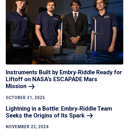
Instruments Built by Embry‑Riddle Ready for
Liftoff on NASA’s ESCAPADE Mars
Mission
OCTOBER 31, 2025
Lightning in a Bottle: Embry‑Riddle Team
Seeks the Origins of Its
Spark
NOVEMBER 22, 2024