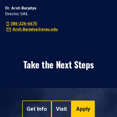
Dr. Aroh Barjatya
Director, SAIL
386-226-6675
Aroh.Barjatya@erau.edu
Take the Next Steps
Get Info
Visit
Apply