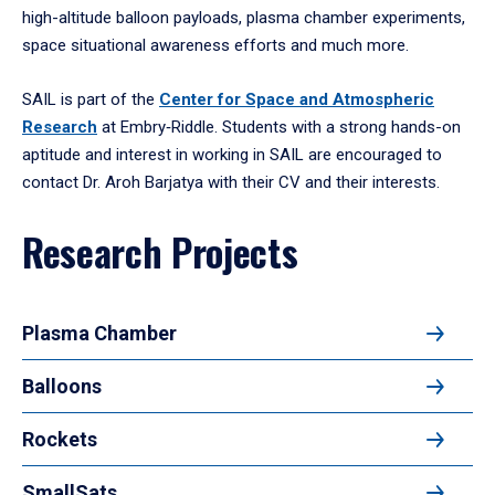
high-altitude balloon payloads, plasma chamber experiments,
space situational awareness efforts and much more.
SAIL is part of the
Center for Space and Atmospheric
Research
at Embry‑Riddle. Students with a strong hands-on
aptitude and interest in working in SAIL are encouraged to
contact Dr. Aroh Barjatya with their CV and their interests.
Research Projects
Plasma Chamber
Balloons
Rockets
SmallSats