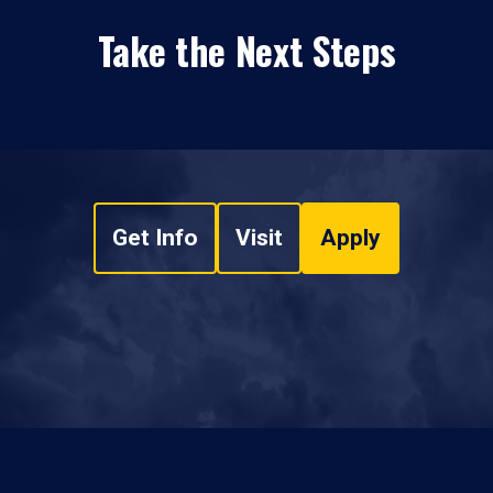
Take the Next Steps
Get Info
Visit
Apply