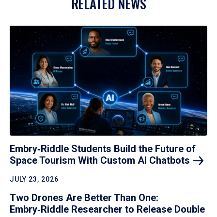
RELATED NEWS
Embry‑Riddle Students Build the Future of
Space Tourism With Custom AI
Chatbots
JULY 23, 2026
Two Drones Are Better Than One:
Embry‑Riddle Researcher to Release Double