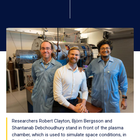
Researchers Robert Clayton, Björn Bergsson and
Shantanab Debchoudhury stand in front of the plasma
chamber, which is used to simulate space conditions, in