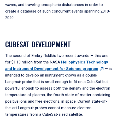
waves, and traveling ionospheric disturbances in order to
create a database of such concurrent events spanning 2010-
2020.
CUBESAT DEVELOPMENT
The second of Embry‑Riddle’s two recent awards — this one
for $1.13 million from the NASA
Heliophysics Technology
and Instrument Development for Science
program
— is
intended to develop an instrument known as a double
Langmuir probe that is small enough to fit on a CubeSat but
powerful enough to assess both the density and the electron
temperature of plasma, the fourth state of matter containing
positive ions and free electrons, in space. Current state-of-
the-art Langmuir probes cannot measure electron
temperatures from a CubeSat-sized satellite.