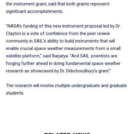
the instrument grant, said that both grants represent
significant accomplishments.
"NASA's funding of this new instrument proposal led by Dr.
Clayton is a vote of confidence from the peer review
community in SAIL's ability to build instruments that will
enable crucial space weather measurements from a small
satellite platform," said Barjatya. "And SAIL scientists are
forging further ahead in doing fundamental space weather
research as showcased by Dr. Debchoudhury's grant.”
The research will involve multiple undergraduate and graduate
students.