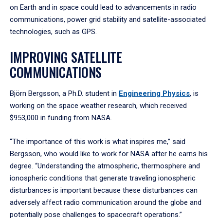
on Earth and in space could lead to advancements in radio
communications, power grid stability and satellite-associated
technologies, such as GPS.
IMPROVING SATELLITE
COMMUNICATIONS
Björn Bergsson, a Ph.D. student in
Engineering Physics
, is
working on the space weather research, which received
$953,000 in funding from NASA.
“The importance of this work is what inspires me,” said
Bergsson, who would like to work for NASA after he earns his
degree. “Understanding the atmospheric, thermosphere and
ionospheric conditions that generate traveling ionospheric
disturbances is important because these disturbances can
adversely affect radio communication around the globe and
potentially pose challenges to spacecraft operations.”