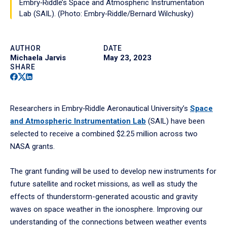
Embry‑Riddle’s Space and Atmospheric Instrumentation
Lab (SAIL). (Photo: Embry‑Riddle/Bernard Wilchusky)
AUTHOR
DATE
Michaela Jarvis
May 23, 2023
SHARE
Facebook
Twitter
Linkedin
Researchers in Embry‑Riddle Aeronautical University’s
Space
and Atmospheric Instrumentation Lab
(SAIL) have been
selected to receive a combined $2.25 million across two
NASA grants.
The grant funding will be used to develop new instruments for
future satellite and rocket missions, as well as study the
effects of thunderstorm-generated acoustic and gravity
waves on space weather in the ionosphere. Improving our
understanding of the connections between weather events