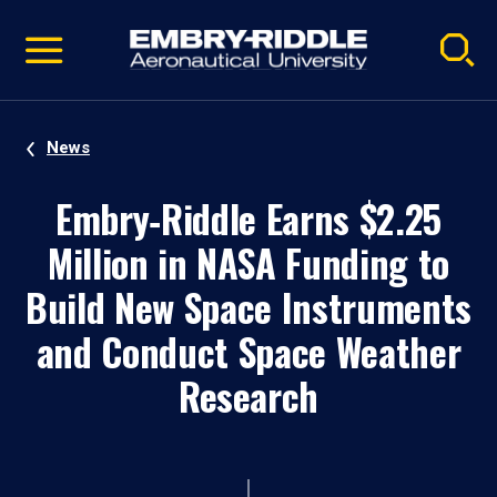
Pause
Skip
video
Navigation
News
Embry‑Riddle Earns $2.25
Million in NASA Funding to
Build New Space Instruments
and Conduct Space Weather
Research