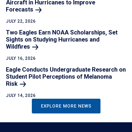
Aircraft in Hurricanes to Improve
Forecasts
JULY 22, 2026
Two Eagles Earn NOAA Scholarships, Set
Sights on Studying Hurricanes and
Wildfires
JULY 16, 2026
Eagle Conducts Undergraduate Research on
Student Pilot Perceptions of Melanoma
Risk
JULY 14, 2026
EXPLORE MORE NEWS