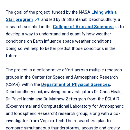
The goal of the project, funded by the NASA
Living with a
Star
program
and led by Dr. Shantanab Debchoudhury, a
research scientist in the
College of Arts and Sciences
, is to
develop a way to understand and quantify how weather
conditions on Earth influence space weather conditions.
Doing so will help to better predict those conditions in the
future.
The project is a collaborative effort across multiple research
groups in the Center for Space and Atmospheric Research
(CSAR), within the
Department of Physical Sciences
,
Debchoudhury said, involving co-investigators Dr. Chris Heale,
Dr. Pavel Inchin and Dr. Mathew Zettergren from the ÉCLAIR
(Experimental and Computational Laboratory for Atmospheric
and Ionospheric Research) research group, along with a co-
investigator from Virginia Tech.The researchers plan to
compare simultaneous thunderstorms, acoustic and gravity