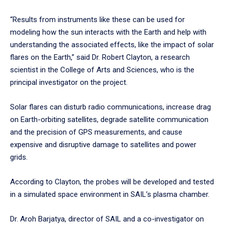
“Results from instruments like these can be used for
modeling how the sun interacts with the Earth and help with
understanding the associated effects, like the impact of solar
flares on the Earth,” said Dr. Robert Clayton, a research
scientist in the College of Arts and Sciences, who is the
principal investigator on the project.
Solar flares can disturb radio communications, increase drag
on Earth-orbiting satellites, degrade satellite communication
and the precision of GPS measurements, and cause
expensive and disruptive damage to satellites and power
grids.
According to Clayton, the probes will be developed and tested
in a simulated space environment in SAIL’s plasma chamber.
Dr. Aroh Barjatya, director of SAIL and a co-investigator on