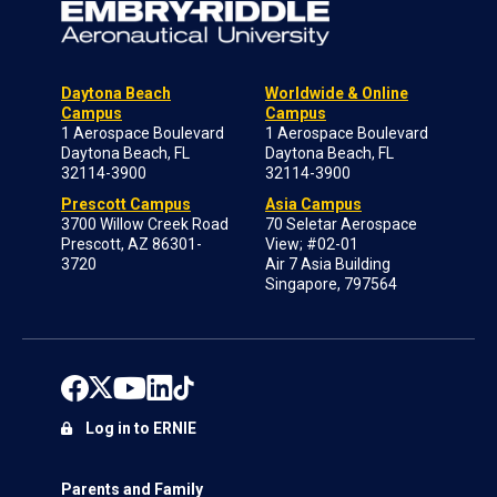
Daytona Beach
Worldwide & Online
Campus
Campus
1 Aerospace Boulevard
1 Aerospace Boulevard
Daytona Beach, FL
Daytona Beach, FL
32114-3900
32114-3900
Prescott Campus
Asia Campus
3700 Willow Creek Road
70 Seletar Aerospace
Prescott, AZ 86301-
View; #02-01
3720
Air 7 Asia Building
Singapore, 797564
Log in to ERNIE
Parents and Family