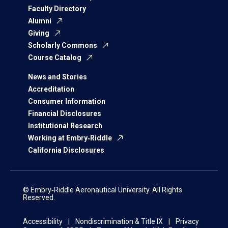
Faculty Directory
Alumni
Giving
Scholarly Commons
Course Catalog
News and Stories
Accreditation
Consumer Information
Financial Disclosures
Institutional Research
Working at Embry‑Riddle
California Disclosures
© Embry‑Riddle Aeronautical University. All Rights
Reserved.
Accessibility
Nondiscrimination & Title IX
Privacy