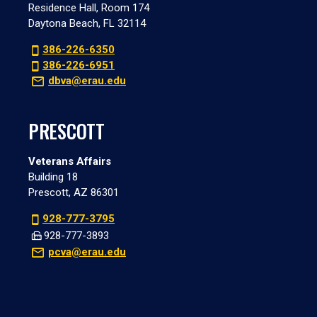
Residence Hall, Room 174
Daytona Beach, FL 32114
386-226-6350
386-226-6951
dbva@erau.edu
PRESCOTT
Veterans Affairs
Building 18
Prescott, AZ 86301
928-777-3795
928-777-3893
pcva@erau.edu