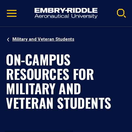
Pause
Skip
video
Navigation
Military and Veteran Students
ON-CAMPUS
RESOURCES FOR
MILITARY AND
VETERAN STUDENTS