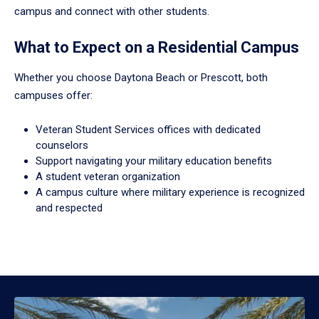
campus and connect with other students.
What to Expect on a Residential Campus
Whether you choose Daytona Beach or Prescott, both
campuses offer:
Veteran Student Services offices with dedicated
counselors
Support navigating your military education benefits
A student veteran organization
A campus culture where military experience is recognized
and respected