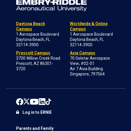
Daytona Beach
Worldwide & Online
Campus
Campus
1 Aerospace Boulevard
1 Aerospace Boulevard
Daytona Beach, FL
Daytona Beach, FL
32114-3900
32114-3900
Prescott Campus
Asia Campus
3700 Willow Creek Road
70 Seletar Aerospace
Prescott, AZ 86301-
View; #02-01
3720
Air 7 Asia Building
Singapore, 797564
Log in to ERNIE
Parents and Family