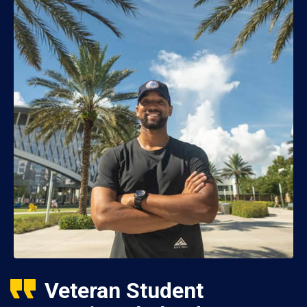
Veteran Student