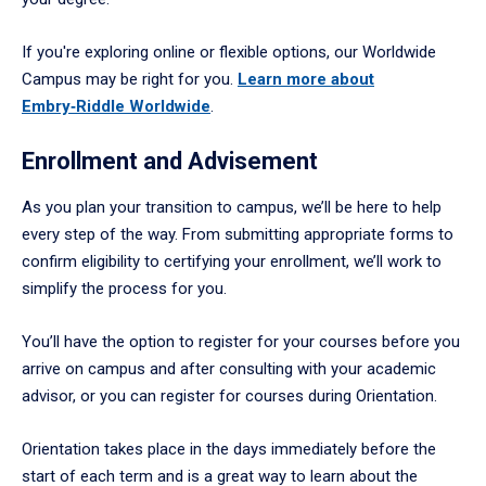
If you're exploring online or flexible options, our Worldwide
Campus may be right for you.
Learn more about
Embry‑Riddle Worldwide
.
Enrollment and Advisement
As you plan your transition to campus, we’ll be here to help
every step of the way. From submitting appropriate forms to
confirm eligibility to certifying your enrollment, we’ll work to
simplify the process for you.
You’ll have the option to register for your courses before you
arrive on campus and after consulting with your academic
advisor, or you can register for courses during Orientation.
Orientation takes place in the days immediately before the
start of each term and is a great way to learn about the