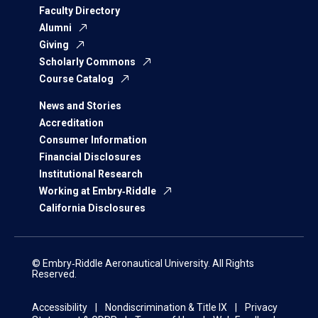
Faculty Directory
Alumni
Giving
Scholarly Commons
Course Catalog
News and Stories
Accreditation
Consumer Information
Financial Disclosures
Institutional Research
Working at Embry‑Riddle
California Disclosures
© Embry‑Riddle Aeronautical University. All Rights
Reserved.
Accessibility
Nondiscrimination & Title IX
Privacy