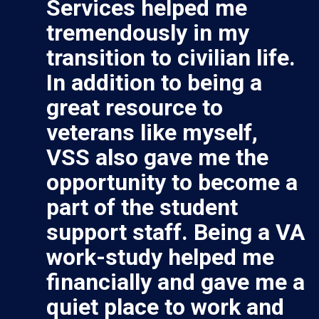
Services helped me
tremendously in my
transition to civilian life.
In addition to being a
great resource to
veterans like myself,
VSS also gave me the
opportunity to become a
part of the student
support staff. Being a VA
work-study helped me
financially and gave me a
quiet place to work and