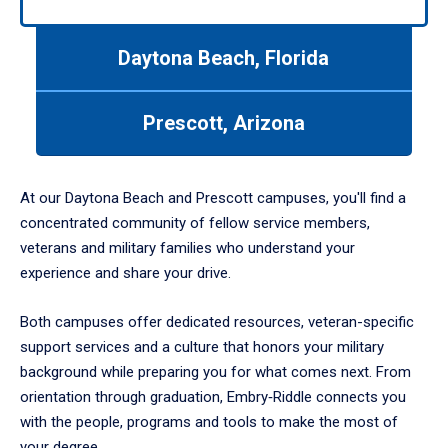
arrows
to
Daytona Beach, Florida
navigate
between
tabs.
Prescott, Arizona
Use
tab
or
down
At our Daytona Beach and Prescott campuses, you'll find a
arrow
concentrated community of fellow service members,
to
veterans and military families who understand your
enter
experience and share your drive.
a
tabpanel.
Both campuses offer dedicated resources, veteran-specific
support services and a culture that honors your military
background while preparing you for what comes next. From
orientation through graduation, Embry‑Riddle connects you
with the people, programs and tools to make the most of
your degree.