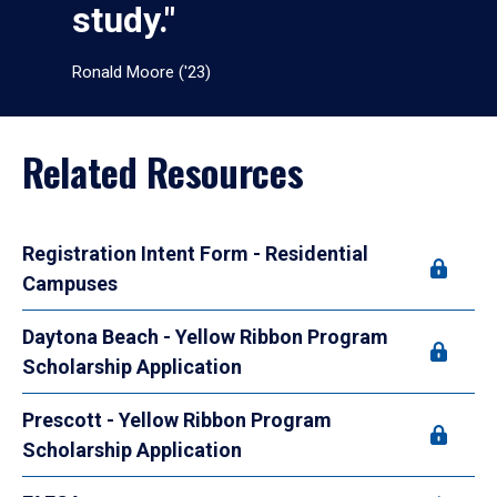
study."
Ronald Moore ('23)
Related Resources
Registration Intent Form - Residential
Campuses
Daytona Beach - Yellow Ribbon Program
Scholarship Application
Prescott - Yellow Ribbon Program
Scholarship Application