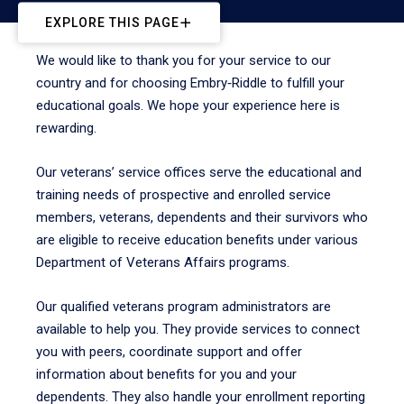
EXPLORE THIS PAGE
We would like to thank you for your service to our
country and for choosing Embry‑Riddle to fulfill your
educational goals. We hope your experience here is
rewarding.
Our veterans’ service offices serve the educational and
training needs of prospective and enrolled service
members, veterans, dependents and their survivors who
are eligible to receive education benefits under various
Department of Veterans Affairs programs.
Our qualified veterans program administrators are
available to help you. They provide services to connect
you with peers, coordinate support and offer
information about benefits for you and your
dependents. They also handle your enrollment reporting