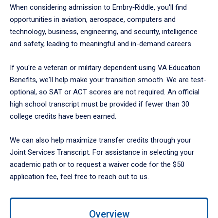
When considering admission to Embry‑Riddle, you'll find
opportunities in aviation, aerospace, computers and
technology, business, engineering, and security, intelligence
and safety, leading to meaningful and in-demand careers.
If you're a veteran or military dependent using VA Education
Benefits, we'll help make your transition smooth. We are test-
optional, so SAT or ACT scores are not required. An official
high school transcript must be provided if fewer than 30
college credits have been earned.
We can also help maximize transfer credits through your
Joint Services Transcript. For assistance in selecting your
academic path or to request a waiver code for the $50
application fee, feel free to reach out to us.
Use
Overview
left/right