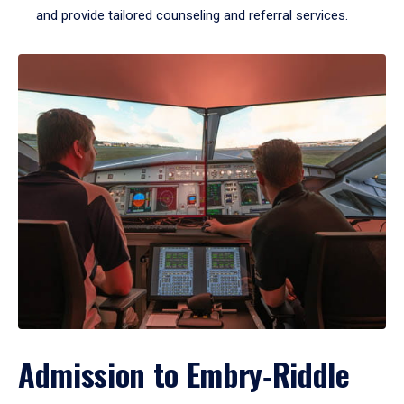
and provide tailored counseling and referral services.
Admission to Embry‑Riddle