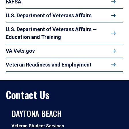
FAFSA
U.S. Department of Veterans Affairs
U.S. Department of Veterans Affairs —
Education and Training
VA Vets.gov
Veteran Readiness and Employment
Contact Us
DAYTONA BEACH
Veteran Student Services