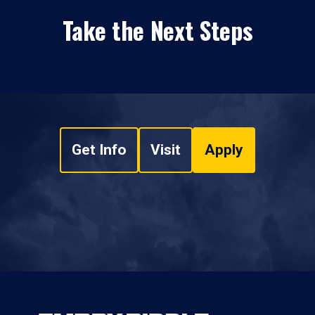
Take the Next Steps
Get Info
Visit
Apply