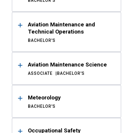
BACHELOR'S
Aviation Maintenance and
Technical Operations
BACHELOR'S
Aviation Maintenance Science
ASSOCIATE
BACHELOR'S
Meteorology
BACHELOR'S
Occupational Safety