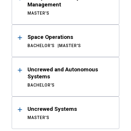
Management
MASTER'S
Space Operations
BACHELOR'S
MASTER'S
Uncrewed and Autonomous
Systems
BACHELOR'S
Uncrewed Systems
MASTER'S