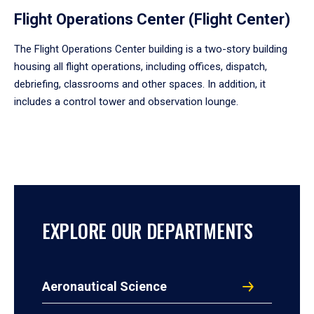
Flight Operations Center (Flight Center)
The Flight Operations Center building is a two-story building
housing all flight operations, including offices, dispatch,
debriefing, classrooms and other spaces. In addition, it
includes a control tower and observation lounge.
EXPLORE OUR DEPARTMENTS
Aeronautical Science