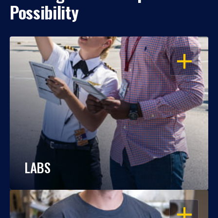
Possibility
OPEN
LABS
OPEN