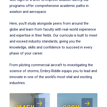
programs offer comprehensive academic paths in
aviation and aerospace.
Here, you’ll study alongside peers from around the
globe and learn from faculty with real-world experience
and expertise in their fields. Our curricula is built to meet
and exceed industry standards, giving you the
knowledge, skills and confidence to succeed in every
phase of your career.
From piloting commercial aircraft to investigating the
science of storms, Embry‑Riddle equips you to lead and
innovate in one of the world’s most vital and exciting
industries.