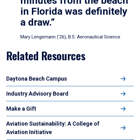
minutes from the beach
in Florida was definitely
a draw.”
Mary Lengemann (’26), B.S. Aeronautical Science
Related Resources
Daytona Beach Campus
Industry Advisory Board
Make a Gift
Aviation Sustainability: A College of
Aviation Initiative