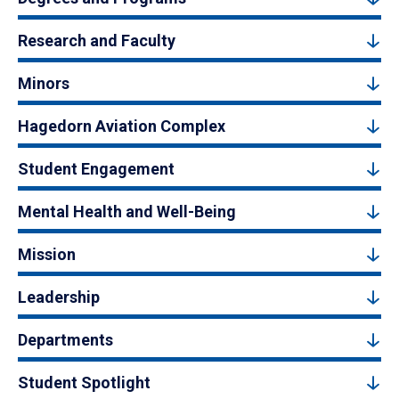
Research and Faculty
Minors
Hagedorn Aviation Complex
Student Engagement
Mental Health and Well-Being
Mission
Leadership
Departments
Student Spotlight