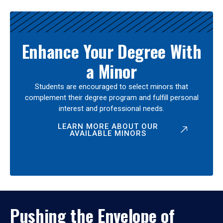
Enhance Your Degree With
a Minor
Students are encouraged to select minors that
complement their degree program and fulfill personal
interest and professional needs.
LEARN MORE ABOUT OUR
AVAILABLE MINORS
Pushing the Envelope of