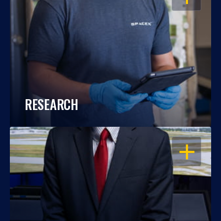
RESEARCH
OPEN