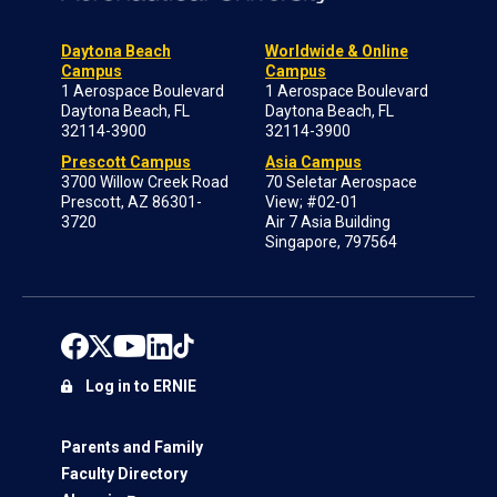
Daytona Beach
Worldwide & Online
Campus
Campus
1 Aerospace Boulevard
1 Aerospace Boulevard
Daytona Beach, FL
Daytona Beach, FL
32114-3900
32114-3900
Prescott Campus
Asia Campus
3700 Willow Creek Road
70 Seletar Aerospace
Prescott, AZ 86301-
View; #02-01
3720
Air 7 Asia Building
Singapore, 797564
Log in to ERNIE
Parents and Family
Faculty Directory