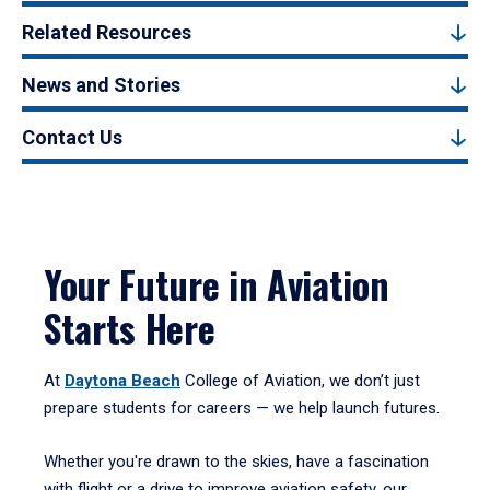
Related Resources
News and Stories
Contact Us
Your Future in Aviation
Starts Here
At
Daytona Beach
College of Aviation, we don’t just
prepare students for careers — we help launch futures.
Whether you're drawn to the skies, have a fascination
with flight or a drive to improve aviation safety, our