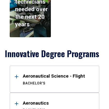
technicians
needed over
the next 20
years
Innovative Degree Programs
Results
Aeronautical Science - Flight
BACHELOR'S
Aeronautics