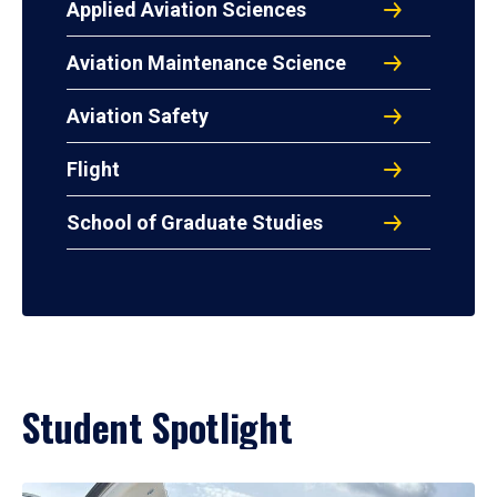
Applied Aviation Sciences
Aviation Maintenance Science
Aviation Safety
Flight
School of Graduate Studies
Student Spotlight