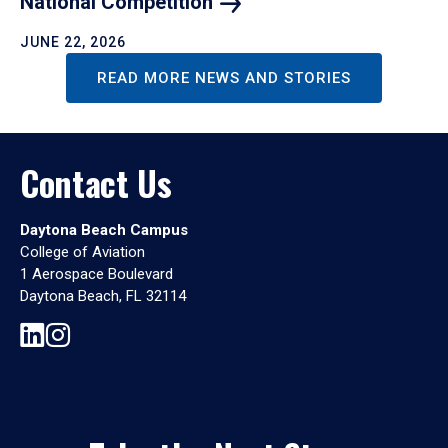
National
Competition
JUNE 22, 2026
READ MORE NEWS AND STORIES
Contact Us
Daytona Beach Campus
College of Aviation
1 Aerospace Boulevard
Daytona Beach, FL 32114