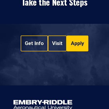
Take the Next Steps
Get Info
Visit
Apply