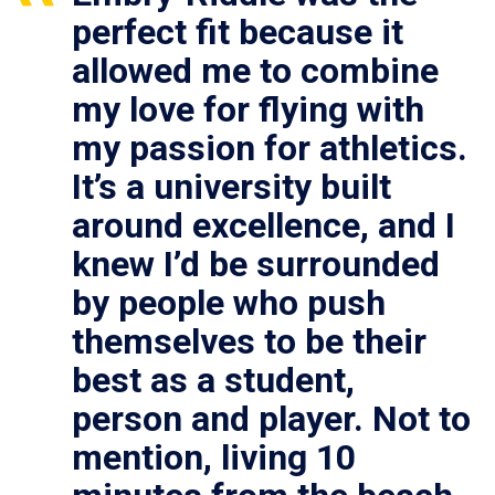
perfect fit because it
allowed me to combine
my love for flying with
my passion for athletics.
It’s a university built
around excellence, and I
knew I’d be surrounded
by people who push
themselves to be their
best as a student,
person and player. Not to
mention, living 10