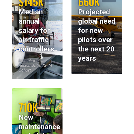
$145K
660K
Median
Projected
annual
global need
salary for
for new
air traffic
pilots over
controllers
the next 20
years
Institutional
Research, 2023-24
Cohort
710K
New
maintenance