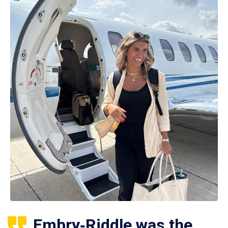
Embry‑Riddle was the