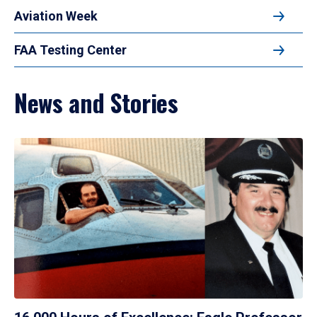
Aviation Week
FAA Testing Center
News and Stories