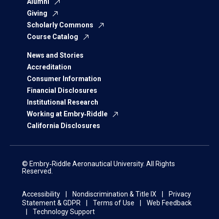
Alumni
Giving
Scholarly Commons
Course Catalog
News and Stories
Accreditation
Consumer Information
Financial Disclosures
Institutional Research
Working at Embry‑Riddle
California Disclosures
© Embry‑Riddle Aeronautical University. All Rights
Reserved.
Accessibility
Nondiscrimination & Title IX
Privacy
Statement & GDPR
Terms of Use
Web Feedback
Technology Support