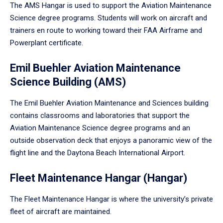
The AMS Hangar is used to support the Aviation Maintenance
Science degree programs. Students will work on aircraft and
trainers en route to working toward their FAA Airframe and
Powerplant certificate.
Emil Buehler Aviation Maintenance
Science Building (AMS)
The Emil Buehler Aviation Maintenance and Sciences building
contains classrooms and laboratories that support the
Aviation Maintenance Science degree programs and an
outside observation deck that enjoys a panoramic view of the
flight line and the Daytona Beach International Airport.
Fleet Maintenance Hangar (Hangar)
The Fleet Maintenance Hangar is where the university’s private
fleet of aircraft are maintained.