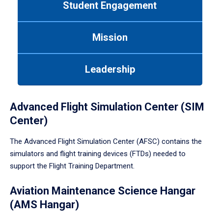
Student Engagement
Use
tab
or
Mission
down
arrow
to
Leadership
enter
a
tabpanel.
Advanced Flight Simulation Center (SIM
Center)
The Advanced Flight Simulation Center (AFSC) contains the
simulators and flight training devices (FTDs) needed to
support the Flight Training Department.
Aviation Maintenance Science Hangar
(AMS Hangar)