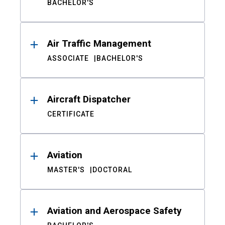
BACHELOR'S
Air Traffic Management
ASSOCIATE
BACHELOR'S
Aircraft Dispatcher
CERTIFICATE
Aviation
MASTER'S
DOCTORAL
Aviation and Aerospace Safety