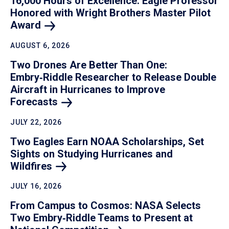
16,000 Hours of Excellence: Eagle Professor
Honored with Wright Brothers Master Pilot
Award
AUGUST 6, 2026
Two Drones Are Better Than One:
Embry‑Riddle Researcher to Release Double
Aircraft in Hurricanes to Improve
Forecasts
JULY 22, 2026
Two Eagles Earn NOAA Scholarships, Set
Sights on Studying Hurricanes and
Wildfires
JULY 16, 2026
From Campus to Cosmos: NASA Selects
Two Embry‑Riddle Teams to Present at