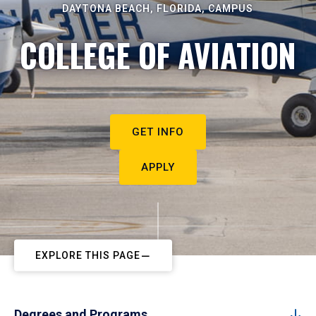
DAYTONA BEACH, FLORIDA, CAMPUS
COLLEGE OF AVIATION
GET INFO
APPLY
EXPLORE THIS PAGE
Degrees and Programs