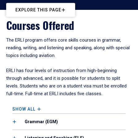
EXPLORE THIS PAGE
Courses Offered
The ERLI program offers core skills courses in grammar,
reading, writing, and listening and speaking, along with special
topics including aviation.
ERLI has four levels of instruction from high-beginning
through advanced, and it is possible for students to split
levels. Students who are on a student visa must be enrolled
full-time. Full-time at ERLI includes five classes.
SHOW ALL
Grammar (EGM)
Listening and Speaking (ELS)