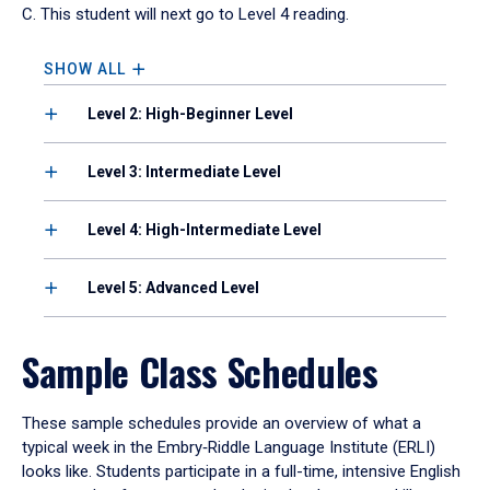
C. This student will next go to Level 4 reading.
SHOW ALL
Level 2: High-Beginner Level
Level 3: Intermediate Level
Level 4: High-Intermediate Level
Level 5: Advanced Level
Sample Class Schedules
These sample schedules provide an overview of what a
typical week in the Embry‑Riddle Language Institute (ERLI)
looks like. Students participate in a full-time, intensive English