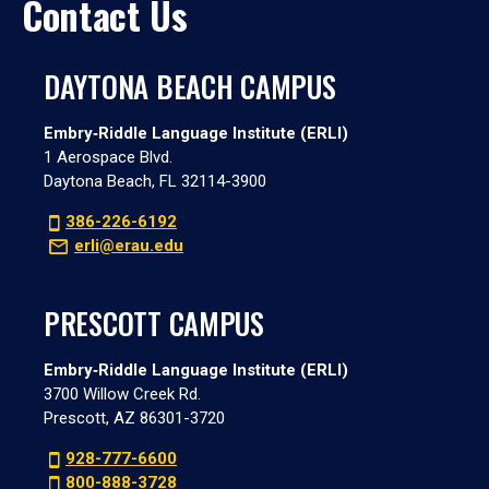
Contact Us
DAYTONA BEACH CAMPUS
Embry‑Riddle Language Institute (ERLI)
1 Aerospace Blvd.
Daytona Beach, FL 32114-3900
386-226-6192
erli@erau.edu
PRESCOTT CAMPUS
Embry‑Riddle Language Institute (ERLI)
3700 Willow Creek Rd.
Prescott, AZ 86301-3720
928-777-6600
800-888-3728