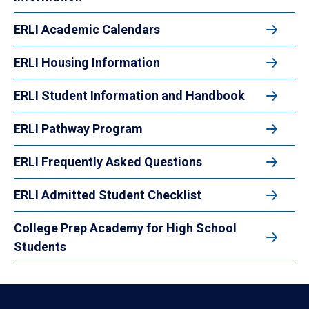
ERLI Academic Calendars
ERLI Housing Information
ERLI Student Information and Handbook
ERLI Pathway Program
ERLI Frequently Asked Questions
ERLI Admitted Student Checklist
College Prep Academy for High School
Students