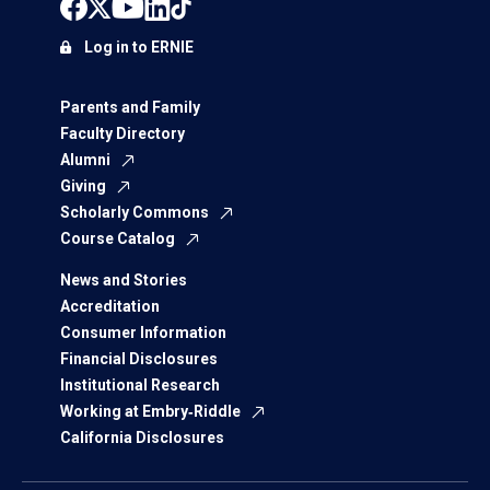
Log in to ERNIE
Parents and Family
Faculty Directory
Alumni
Giving
Scholarly Commons
Course Catalog
News and Stories
Accreditation
Consumer Information
Financial Disclosures
Institutional Research
Working at Embry‑Riddle
California Disclosures