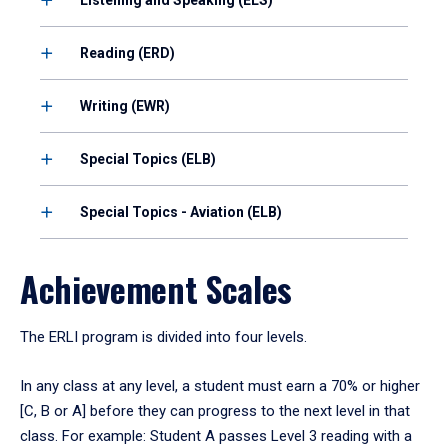
Reading (ERD)
Writing (EWR)
Special Topics (ELB)
Special Topics - Aviation (ELB)
Achievement Scales
The ERLI program is divided into four levels.
In any class at any level, a student must earn a 70% or higher
[C, B or A] before they can progress to the next level in that
class. For example: Student A passes Level 3 reading with a