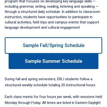
program that focuses on developing key language skills —
including grammar, writing, reading, listening and speaking —
through a structured daily schedule. In addition to classroom
instruction, students have opportunities to participate in
cultural activities, field trips and campus events that support
language development and cultural engagement.
Use
Sample Fall/Spring Schedule
left/right
arrows
to
Sample Summer Schedule
navigate
between
tabs.
Use
During fall and spring semesters, ERLI students follow a
tab
structured weekly schedule totaling 20 instructional hours.
or
down
Each class meets for four hours per week, with sessions held
arrow
to
Monday through Friday. All times are listed in Eastern Daylight