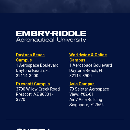
Daytona Beach
Worldwide & Online
Campus
Campus
1 Aerospace Boulevard
1 Aerospace Boulevard
Daytona Beach, FL
Daytona Beach, FL
32114-3900
32114-3900
Prescott Campus
Asia Campus
3700 Willow Creek Road
70 Seletar Aerospace
Prescott, AZ 86301-
View; #02-01
3720
Air 7 Asia Building
Singapore, 797564