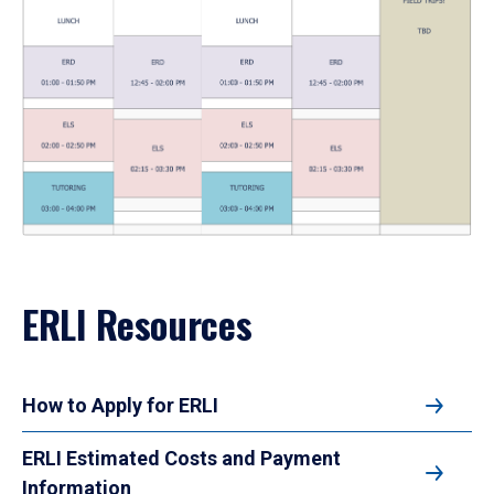
ERLI Resources
How to Apply for ERLI
ERLI Estimated Costs and Payment
Information