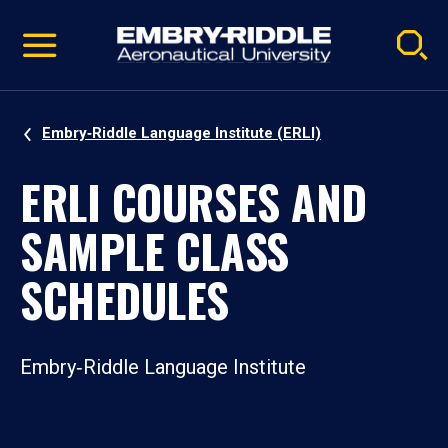
Pause
Skip
video
Navigation
Embry‑Riddle Language Institute (ERLI)
ERLI COURSES AND
SAMPLE CLASS
SCHEDULES
Embry‑Riddle Language Institute