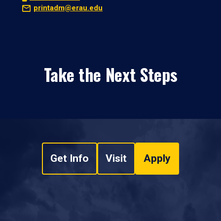
printadm@erau.edu
Take the Next Steps
Get Info
Visit
Apply