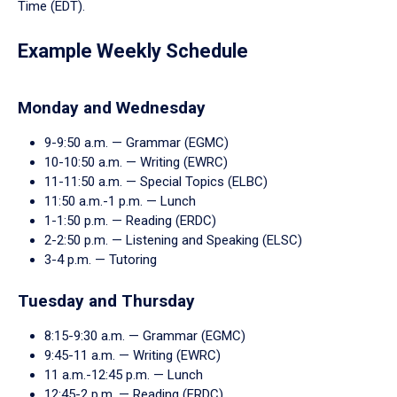
enter
Time (EDT).
a
tabpanel.
Example Weekly Schedule
Monday and Wednesday
9-9:50 a.m. — Grammar (EGMC)
10-10:50 a.m. — Writing (EWRC)
11-11:50 a.m. — Special Topics (ELBC)
11:50 a.m.-1 p.m. — Lunch
1-1:50 p.m. — Reading (ERDC)
2-2:50 p.m. — Listening and Speaking (ELSC)
3-4 p.m. — Tutoring
Tuesday and Thursday
8:15-9:30 a.m. — Grammar (EGMC)
9:45-11 a.m. — Writing (EWRC)
11 a.m.-12:45 p.m. — Lunch
12:45-2 p.m. — Reading (ERDC)