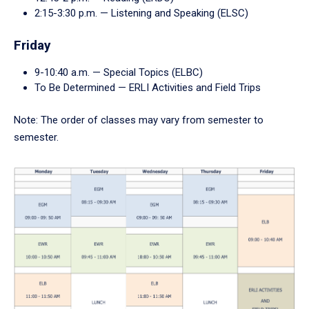
2:15-3:30 p.m. — Listening and Speaking (ELSC)
Friday
9-10:40 a.m. — Special Topics (ELBC)
To Be Determined — ERLI Activities and Field Trips
Note: The order of classes may vary from semester to
semester.