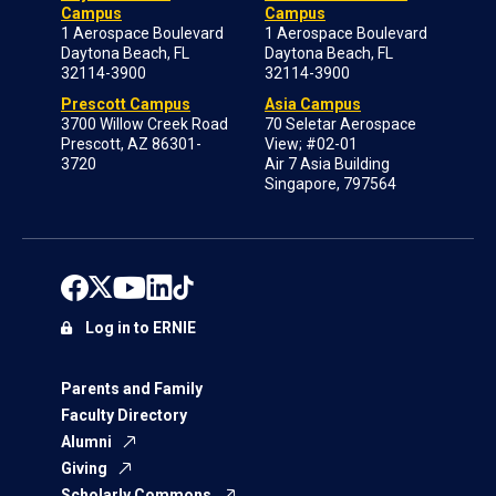
Campus
Campus
1 Aerospace Boulevard
1 Aerospace Boulevard
Daytona Beach, FL
Daytona Beach, FL
32114-3900
32114-3900
Prescott Campus
Asia Campus
3700 Willow Creek Road
70 Seletar Aerospace
Prescott, AZ 86301-
View; #02-01
3720
Air 7 Asia Building
Singapore, 797564
Log in to ERNIE
Parents and Family
Faculty Directory
Alumni
Giving
Scholarly Commons