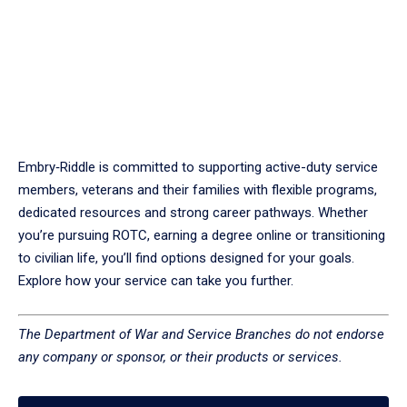
Embry‑Riddle is committed to supporting active-duty service
members, veterans and their families with flexible programs,
dedicated resources and strong career pathways. Whether
you’re pursuing ROTC, earning a degree online or transitioning
to civilian life, you’ll find options designed for your goals.
Explore how your service can take you further.
The Department of War and Service Branches do not endorse
any company or sponsor, or their products or services.