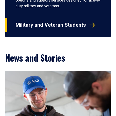
options and support services designed for active-
duty military and veterans.
Military and Veteran Students
News and Stories