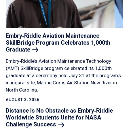
Embry‑Riddle Aviation Maintenance
SkillBridge Program Celebrates 1,000th
Graduate
Embry‑Riddle’s Aviation Maintenance Technology
(AMT) SkillBridge program celebrated its 1,000th
graduate at a ceremony held July 31 at the program’s
inaugural site, Marine Corps Air Station New River in
North Carolina.
AUGUST 3, 2026
Distance Is No Obstacle as Embry‑Riddle
Worldwide Students Unite for NASA
Challenge
Success