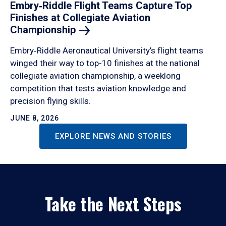
Embry‑Riddle Flight Teams Capture Top
Finishes at Collegiate Aviation
Championship
Embry‑Riddle Aeronautical University’s flight teams
winged their way to top-10 finishes at the national
collegiate aviation championship, a weeklong
competition that tests aviation knowledge and
precision flying skills.
JUNE 8, 2026
EXPLORE NEWS AND STORIES
Take the Next Steps