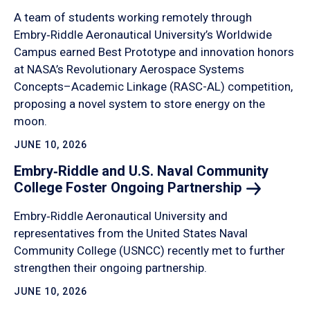
A team of students working remotely through
Embry‑Riddle Aeronautical University’s Worldwide
Campus earned Best Prototype and innovation honors
at NASA’s Revolutionary Aerospace Systems
Concepts–Academic Linkage (RASC-AL) competition,
proposing a novel system to store energy on the
moon.
JUNE 10, 2026
Embry‑Riddle and U.S. Naval Community
College Foster Ongoing
Partnership
Embry‑Riddle Aeronautical University and
representatives from the United States Naval
Community College (USNCC) recently met to further
strengthen their ongoing partnership.
JUNE 10, 2026