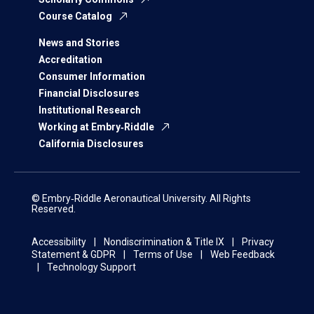
Course Catalog
News and Stories
Accreditation
Consumer Information
Financial Disclosures
Institutional Research
Working at Embry‑Riddle
California Disclosures
© Embry‑Riddle Aeronautical University. All Rights
Reserved.
Accessibility
Nondiscrimination & Title IX
Privacy
Statement & GDPR
Terms of Use
Web Feedback
Technology Support