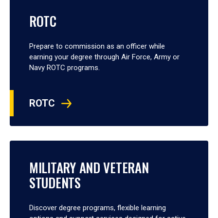
ROTC
Prepare to commission as an officer while
earning your degree through Air Force, Army or
Navy ROTC programs.
ROTC
MILITARY AND VETERAN
STUDENTS
Discover degree programs, flexible learning