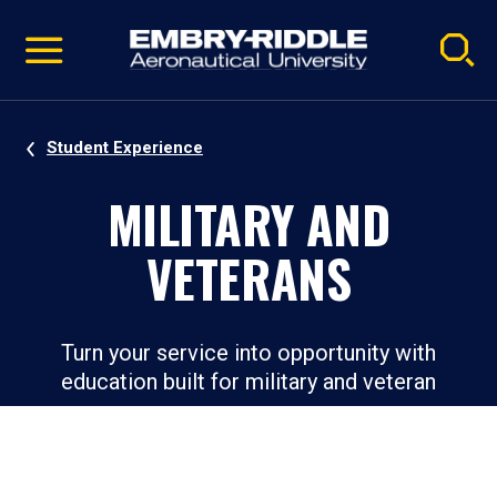
Pause
Skip
video
Navigation
Student Experience
MILITARY AND
VETERANS
Turn your service into opportunity with
education built for military and veteran
success.