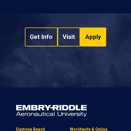
Get Info
Visit
Apply
Daytona Beach
Worldwide & Online