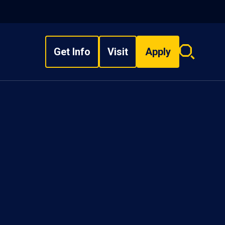
Get Info
Visit
Apply
Search
overlay