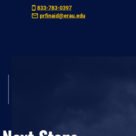
833-783-0397
prfinaid@erau.edu