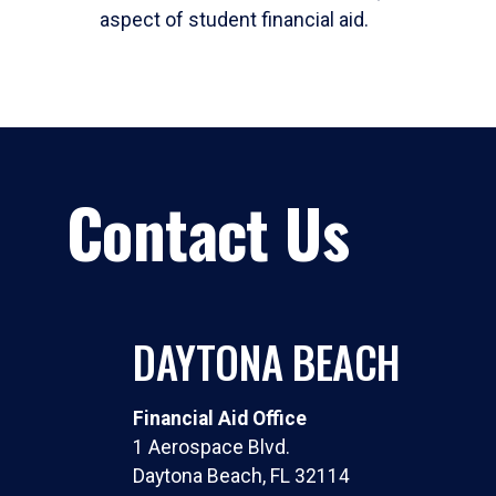
aspect of student financial aid.
Contact Us
DAYTONA BEACH
Financial Aid Office
1 Aerospace Blvd.
Daytona Beach, FL 32114