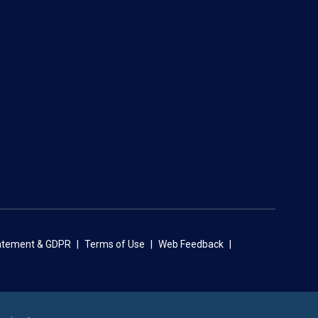
tatement & GDPR
Terms of Use
Web Feedback