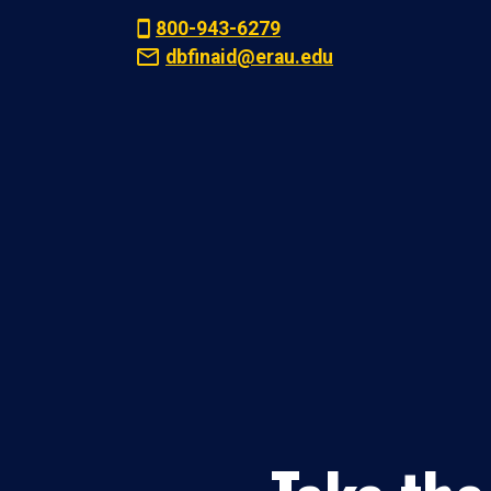
800-943-6279
dbfinaid@erau.edu