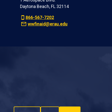
1 Aerospace Blvd.
Daytona Beach, FL 32114
866-567-7202
wwfinaid@erau.edu