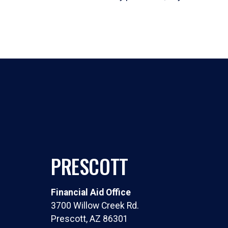
PRESCOTT
Financial Aid Office
3700 Willow Creek Rd.
Prescott, AZ 86301