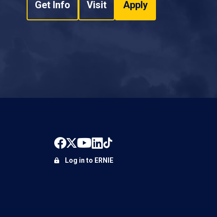
Get Info
Visit
Apply
Log in to ERNIE