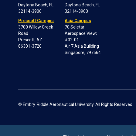
Daytona Beach, FL
Daytona Beach, FL
32114-3900
32114-3900
Prescott Campus
Asia Campus
3700 Willow Creek
70 Seletar
Road
Aerospace View;
Prescott, AZ
#02-01
86301-3720
Air 7 Asia Building
Singapore, 797564
© Embry‑Riddle Aeronautical University. All Rights Reserved.