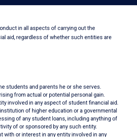
nduct in all aspects of carrying out the
cial aid, regardless of whether such entities are
f the students and parents he or she serves.
sing from actual or potential personal gain.
ty involved in any aspect of student financial aid.
 institution of higher education or a governmental
essing of any student loans, including anything of
ivity of or sponsored by any such entity.
 with or interest in any entity involved in any