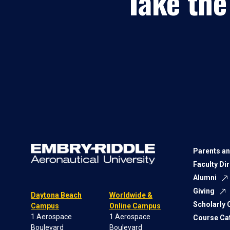
Take the
Parents an
Faculty Di
Alumni
Giving
Daytona Beach
Worldwide &
Scholarly
Campus
Online Campus
1 Aerospace
1 Aerospace
Course Ca
Boulevard
Boulevard