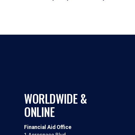
WORLDWIDE &
ONLINE
Financial Aid Office