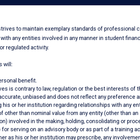
strives to maintain exemplary standards of professional co
gs with any entities involved in any manner in student finan
 regulated activity.
 will:
ersonal benefit.
ves is contrary to law, regulation or the best interests o
accurate, unbiased and does not reflect any preference ari
is or her institution regarding relationships with any enti
of other than nominal value from any entity (other than an
n) involved in the making, holding, consolidating or proc
r serving on an advisory body or as part of a training act
ner as his or her institution may prescribe, any involvement