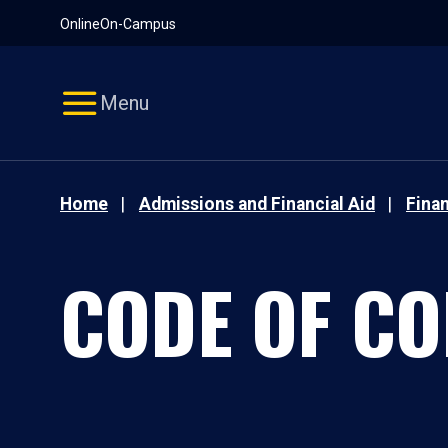
Pause
Skip
Online
On-Campus
video
Navigation
Menu
Home
Admissions and Financial Aid
Finan
CODE OF C