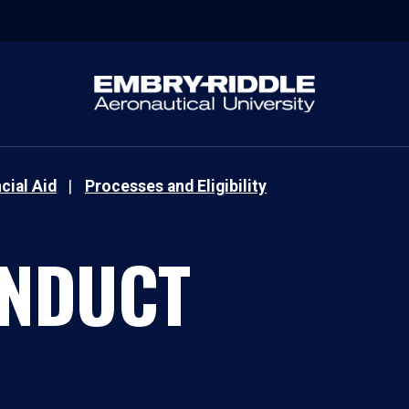
cial Aid
Processes and Eligibility
ONDUCT