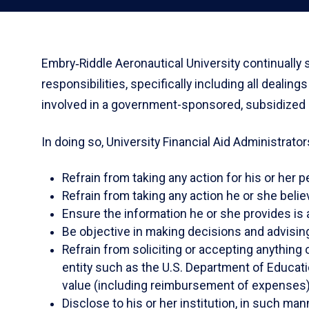
Embry‑Riddle Aeronautical University continually 
responsibilities, specifically including all dealin
involved in a government-sponsored, subsidized or
In doing so, University Financial Aid Administrators
Refrain from taking any action for his or her p
Refrain from taking any action he or she belie
Ensure the information he or she provides is 
Be objective in making decisions and advising h
Refrain from soliciting or accepting anything 
entity such as the U.S. Department of Educatio
value (including reimbursement of expenses) fo
Disclose to his or her institution, in such man