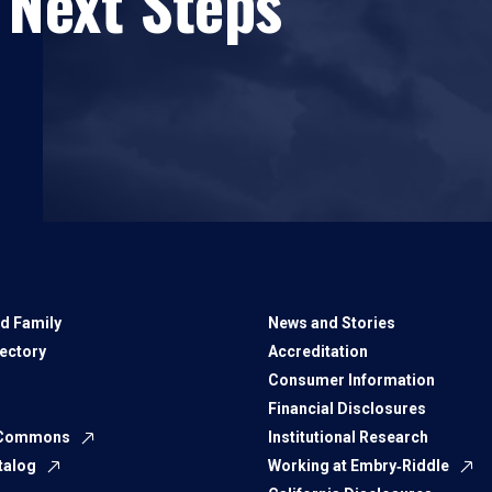
 Next Steps
d Family
News and Stories
rectory
Accreditation
Consumer Information
Financial Disclosures
 Commons
Institutional Research
talog
Working at Embry‑Riddle