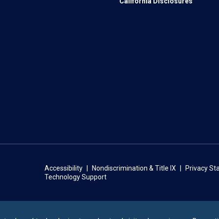
California Disclosures
Accessibility
Nondiscrimination & Title IX
Privacy S
Technology Support