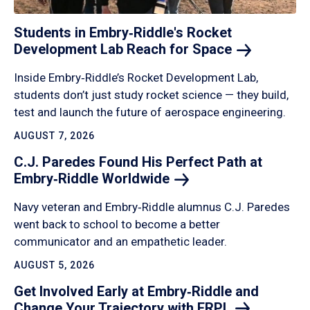
Students in Embry‑Riddle's Rocket
Development Lab Reach for
Space
Inside Embry‑Riddle’s Rocket Development Lab,
students don’t just study rocket science — they build,
test and launch the future of aerospace engineering.
AUGUST 7, 2026
C.J. Paredes Found His Perfect Path at
Embry‑Riddle
Worldwide
Navy veteran and Embry‑Riddle alumnus C.J. Paredes
went back to school to become a better
communicator and an empathetic leader.
AUGUST 5, 2026
Get Involved Early at Embry‑Riddle and
Change Your Trajectory with
ERPL