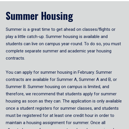
Summer Housing
Summer is a great time to get ahead on classes/flights or
play a little catch-up. Summer housing is available and
students can live on campus year-round. To do so, you must
complete separate summer and academic year housing
contracts.
You can apply for summer housing in February. Summer
contracts are available for Summer A, Summer A and B, or
Summer B. Summer housing on campus is limited, and
therefore, we recommend that students apply for summer
housing as soon as they can. The application is only available
once a student registers for summer classes, and students
must be registered for at least one credit hour in order to
maintain a housing assignment for summer. Once all