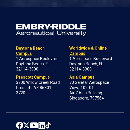
Daytona Beach
Worldwide & Online
Campus
Campus
1 Aerospace Boulevard
1 Aerospace Boulevard
Daytona Beach, FL
Daytona Beach, FL
32114-3900
32114-3900
Prescott Campus
Asia Campus
3700 Willow Creek Road
70 Seletar Aerospace
Prescott, AZ 86301-
View; #02-01
3720
Air 7 Asia Building
Singapore, 797564