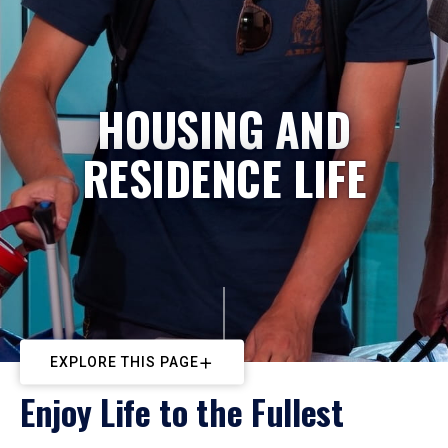
HOUSING AND
RESIDENCE LIFE
EXPLORE THIS PAGE
Enjoy Life to the Fullest