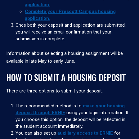
application.
Complete your Prescott Campus housing
application.
Once both your deposit and application are submitted,
you will receive an email confirmation that your
submission is complete.
Information about selecting a housing assignment will be
available in late May to early June.
HOW TO SUBMIT A HOUSING DEPOSIT
There are three options to submit your deposit:
The recommended method is to
make your housing
deposit through ERNIE
using your login information. If
you choose this option, the deposit will be reflected in
the student account immediately.
You can also set up
auxiliary access to ERNIE
for