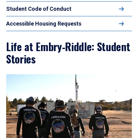
Student Code of Conduct
Accessible Housing Requests
Life at Embry‑Riddle: Student
Stories