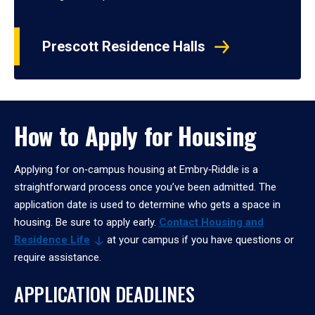
Prescott Residence Halls
How to Apply for Housing
Applying for on‑campus housing at Embry‑Riddle is a
straightforward process once you’ve been admitted. The
application date is used to determine who gets a space in
housing. Be sure to apply early.
Contact Housing and
Residence
Life
at your campus if you have questions or
require assistance.
APPLICATION DEADLINES