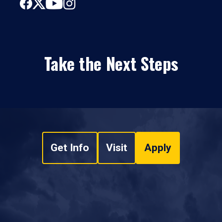
Take the Next Steps
Get Info
Visit
Apply