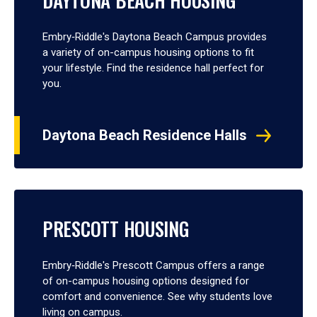
DAYTONA BEACH HOUSING
Embry‑Riddle's Daytona Beach Campus provides
a variety of on-campus housing options to fit
your lifestyle. Find the residence hall perfect for
you.
Daytona Beach Residence Halls
PRESCOTT HOUSING
Embry‑Riddle's Prescott Campus offers a range
of on-campus housing options designed for
comfort and convenience. See why students love
living on campus.