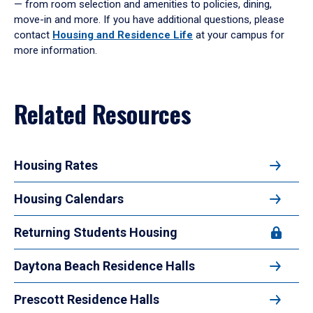
— from room selection and amenities to policies, dining,
enter
move-in and more. If you have additional questions, please
a
contact
Housing and Residence Life
at your campus for
tabpanel.
more information.
Related Resources
Housing Rates
Housing Calendars
Returning Students Housing
Daytona Beach Residence Halls
Prescott Residence Halls