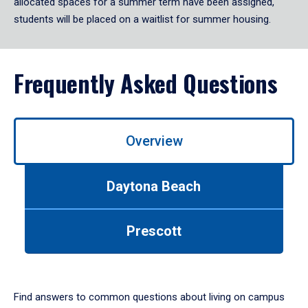
allocated spaces for a summer term have been assigned,
students will be placed on a waitlist for summer housing.
Frequently Asked Questions
Use
Overview
left/right
arrows
to
Daytona Beach
navigate
between
tabs.
Prescott
Use
tab
or
down
arrow
Find answers to common questions about living on campus
to