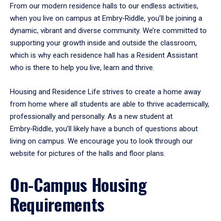
From our modern residence halls to our endless activities,
when you live on campus at Embry‑Riddle, you’ll be joining a
dynamic, vibrant and diverse community. We’re committed to
supporting your growth inside and outside the classroom,
which is why each residence hall has a Resident Assistant
who is there to help you live, learn and thrive.
Housing and Residence Life strives to create a home away
from home where all students are able to thrive academically,
professionally and personally. As a new student at
Embry‑Riddle, you’ll likely have a bunch of questions about
living on campus. We encourage you to look through our
website for pictures of the halls and floor plans.
On-Campus Housing
Requirements