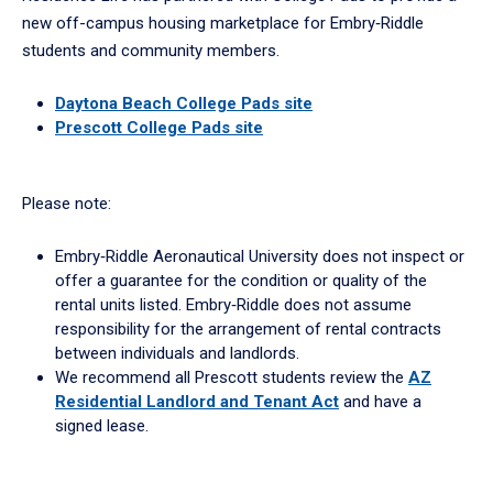
new off-campus housing marketplace for Embry‑Riddle
students and community members.
Daytona Beach College Pads site
Prescott College Pads site
Please note:
Embry‑Riddle Aeronautical University does not inspect or
offer a guarantee for the condition or quality of the
rental units listed. Embry‑Riddle does not assume
responsibility for the arrangement of rental contracts
between individuals and landlords.
We recommend all Prescott students review the
AZ
Residential Landlord and Tenant Act
and have a
signed lease.