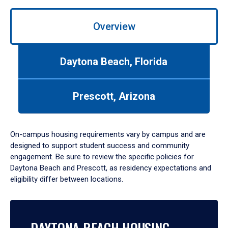
Use
left/right
Overview
arrows
to
navigate
Daytona Beach, Florida
between
tabs.
Use
Prescott, Arizona
tab
or
down
On-campus housing requirements vary by campus and are
arrow
designed to support student success and community
to
engagement. Be sure to review the specific policies for
enter
Daytona Beach and Prescott, as residency expectations and
a
eligibility differ between locations.
tabpanel.