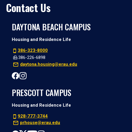
Contact Us
DAYTONA BEACH CAMPUS
Housing and Residence Life
386-323-8000
386-226-6898
daytona.housing@erau.edu
PRESCOTT CAMPUS
Housing and Residence Life
928-777-3744
prhouse@erau.edu