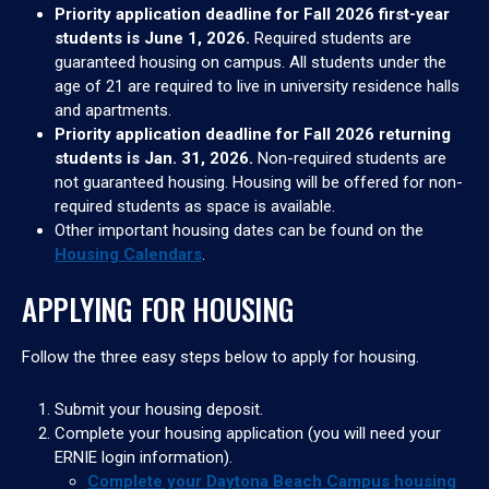
Priority application deadline for Fall 2026 first-year
students is June 1, 2026.
Required students are
guaranteed housing on campus. All students under the
age of 21 are required to live in university residence halls
and apartments.
Priority application deadline for Fall 2026 returning
students is Jan. 31, 2026.
Non-required students are
not guaranteed housing. Housing will be offered for non-
required students as space is available.
Other important housing dates can be found on the
Housing Calendars
.
APPLYING FOR HOUSING
Follow the three easy steps below to apply for housing.
Submit your housing deposit.
Complete your housing application (you will need your
ERNIE login information).
Complete your Daytona Beach Campus housing