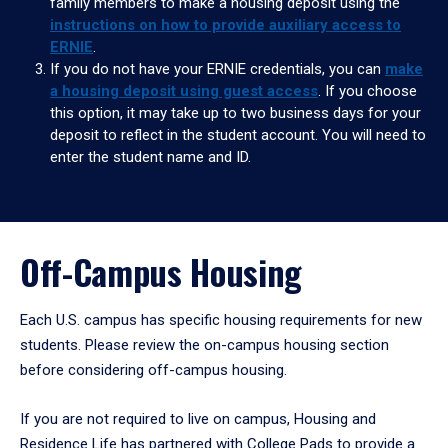
family members to make a housing deposit using the
instructions on how to provide auxiliary access to
ERNIE
.
If you do not have your ERNIE credentials, you can
make
a housing deposit using guest access
. If you choose
this option, it may take up to two business days for your
deposit to reflect in the student account. You will need to
enter the student name and ID.
Off-Campus Housing
Each U.S. campus has specific housing requirements for new
students. Please review the on-campus housing section
before considering off-campus housing.
If you are not required to live on campus, Housing and
Residence Life has partnered with College Pads to provide a