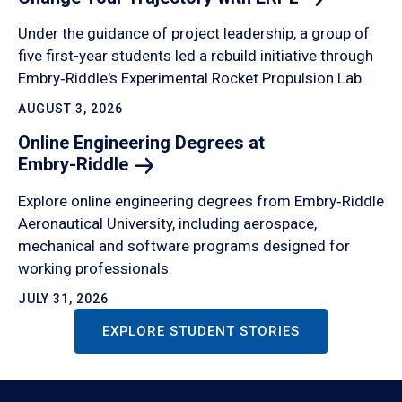
Under the guidance of project leadership, a group of
five first-year students led a rebuild initiative through
Embry‑Riddle's Experimental Rocket Propulsion Lab.
AUGUST 3, 2026
Online Engineering Degrees at
Embry-Riddle
Explore online engineering degrees from Embry‑Riddle
Aeronautical University, including aerospace,
mechanical and software programs designed for
working professionals.
JULY 31, 2026
EXPLORE STUDENT STORIES