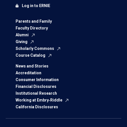
Log in to ERNIE
Parents and Family
Faculty Directory
Alumni
Giving
Scholarly Commons
Course Catalog
News and Stories
Accreditation
Consumer Information
Financial Disclosures
Institutional Research
Working at Embry‑Riddle
California Disclosures