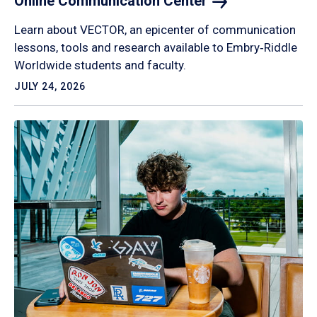
Online Communication
Center
Learn about VECTOR, an epicenter of communication
lessons, tools and research available to Embry‑Riddle
Worldwide students and faculty.
JULY 24, 2026