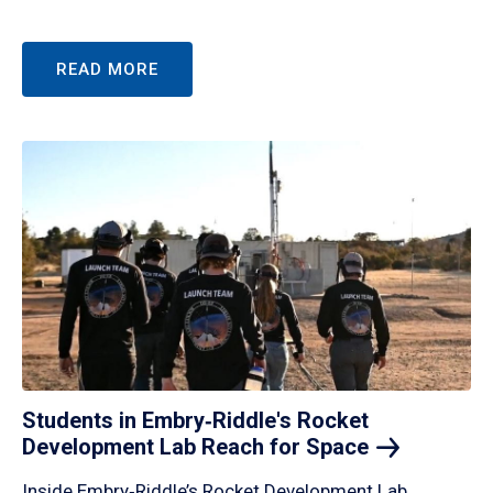
READ MORE
Students in Embry‑Riddle's Rocket
Development Lab Reach for
Space
Inside Embry‑Riddle’s Rocket Development Lab,