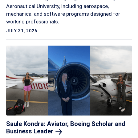
Aeronautical University, including aerospace,
mechanical and software programs designed for
working professionals.
JULY 31, 2026
Saule Kondra: Aviator, Boeing Scholar and
Business
Leader