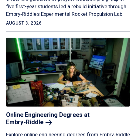
five first-year students led a rebuild initiative through
Embry‑Riddle's Experimental Rocket Propulsion Lab.
AUGUST 3, 2026
Online Engineering Degrees at
Embry-Riddle
Explore online engineering degrees from Embry‑Riddle