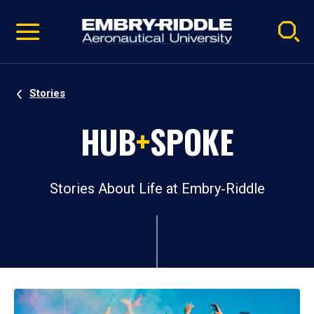
Pause
Skip
video
Navigation
Stories
HUB
+
SPOKE
Stories About Life at Embry‑Riddle