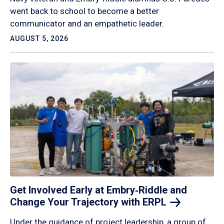
went back to school to become a better
communicator and an empathetic leader.
AUGUST 5, 2026
Get Involved Early at Embry‑Riddle and
Change Your Trajectory with
ERPL
Under the guidance of project leadership, a group of