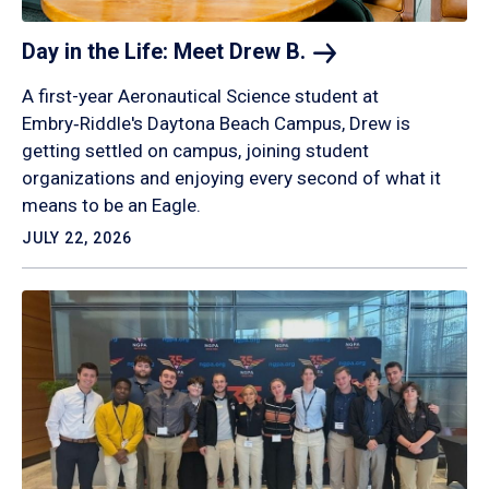
Day in the Life: Meet Drew
B.
A first-year Aeronautical Science student at
Embry‑Riddle's Daytona Beach Campus, Drew is
getting settled on campus, joining student
organizations and enjoying every second of what it
means to be an Eagle.
JULY 22, 2026