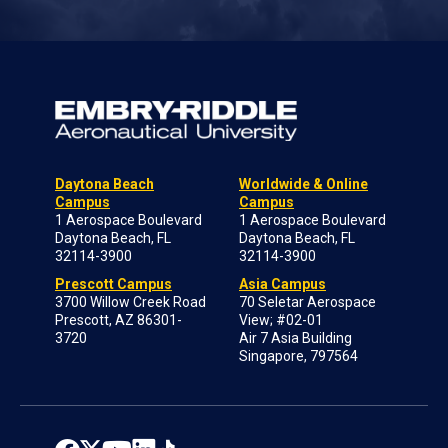
Daytona Beach
Worldwide & Online
Campus
Campus
1 Aerospace Boulevard
1 Aerospace Boulevard
Daytona Beach, FL
Daytona Beach, FL
32114-3900
32114-3900
Prescott Campus
Asia Campus
3700 Willow Creek Road
70 Seletar Aerospace
Prescott, AZ 86301-
View; #02-01
3720
Air 7 Asia Building
Singapore, 797564