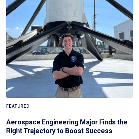
FEATURED
Aerospace Engineering Major Finds the
Right Trajectory to Boost Success