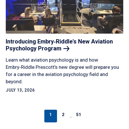
Introducing Embry‑Riddle's New Aviation
Psychology
Program
Learn what aviation psychology is and how
Embry‑Riddle Prescott’s new degree will prepare you
for a career in the aviation psychology field and
beyond.
JULY 13, 2026
1
2
51
…