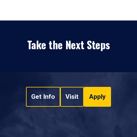
Take the Next Steps
Get Info
Visit
Apply