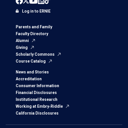
Log in to ERNIE
Parents and Family
Faculty Directory
Alumni
Giving
Scholarly Commons
Course Catalog
News and Stories
Accreditation
Consumer Information
Financial Disclosures
Institutional Research
Working at Embry‑Riddle
California Disclosures