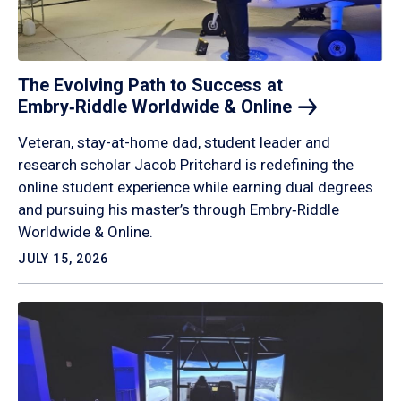
The Evolving Path to Success at
Embry‑Riddle Worldwide &
Online
Veteran, stay-at-home dad, student leader and
research scholar Jacob Pritchard is redefining the
online student experience while earning dual degrees
and pursuing his master’s through Embry‑Riddle
Worldwide & Online.
JULY 15, 2026