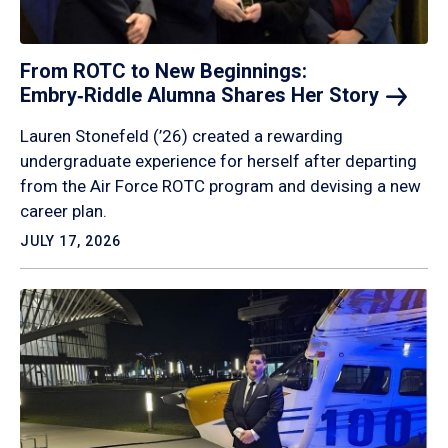
From ROTC to New Beginnings:
Embry‑Riddle Alumna Shares Her
Story
Lauren Stonefeld (’26) created a rewarding
undergraduate experience for herself after departing
from the Air Force ROTC program and devising a new
career plan.
JULY 17, 2026