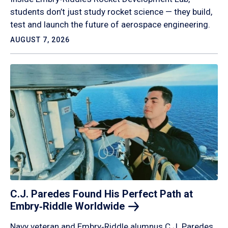
students don’t just study rocket science — they build,
test and launch the future of aerospace engineering.
AUGUST 7, 2026
C.J. Paredes Found His Perfect Path at
Embry‑Riddle
Worldwide
Navy veteran and Embry‑Riddle alumnus C.J. Paredes