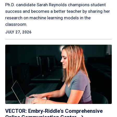
Ph.D. candidate Sarah Reynolds champions student
success and becomes a better teacher by sharing her
research on machine learning models in the
classroom.
JULY 27, 2026
VECTOR: Embry‑Riddle's Comprehensive