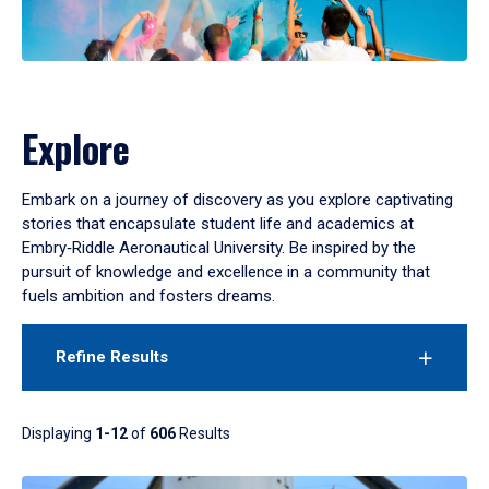
Explore
Embark on a journey of discovery as you explore captivating
stories that encapsulate student life and academics at
Embry‑Riddle Aeronautical University. Be inspired by the
pursuit of knowledge and excellence in a community that
fuels ambition and fosters dreams.
Refine Results
Displaying
1-12
of
606
Results