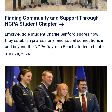
Finding Community and Support Through
NGPA Student
Chapter
Embry‑Riddle student Charlie Sanford shares how
they establish professional and social connections in
and beyond the NGPA Daytona Beach student chapter.
JULY 20, 2026