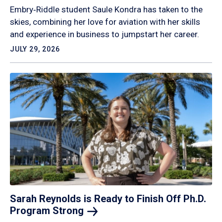
Embry‑Riddle student Saule Kondra has taken to the
skies, combining her love for aviation with her skills
and experience in business to jumpstart her career.
JULY 29, 2026
Sarah Reynolds is Ready to Finish Off Ph.D.
Program
Strong