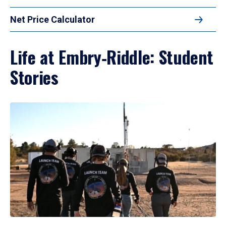
Net Price Calculator
Life at Embry‑Riddle: Student
Stories