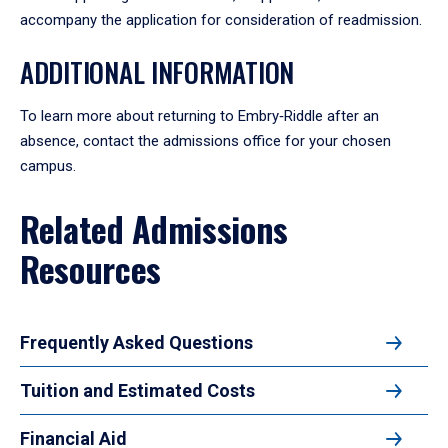
accompany the application for consideration of readmission.
ADDITIONAL INFORMATION
To learn more about returning to Embry‑Riddle after an
absence, contact the admissions office for your chosen
campus.
Related Admissions
Resources
Frequently Asked Questions
Tuition and Estimated Costs
Financial Aid