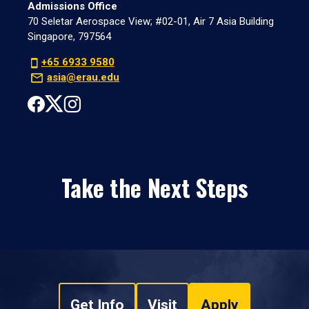
Admissions Office
70 Seletar Aerospace View; #02-01, Air 7 Asia Building
Singapore, 797564
+65 6933 9580
asia@erau.edu
Take the Next Steps
Get Info
Visit
Apply