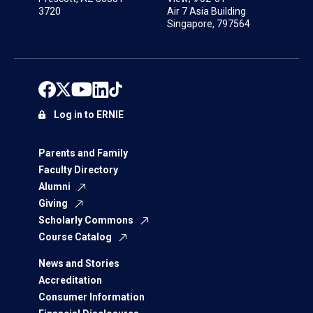
3720
Air 7 Asia Building
Singapore, 797564
Log in to ERNIE
Parents and Family
Faculty Directory
Alumni
Giving
Scholarly Commons
Course Catalog
News and Stories
Accreditation
Consumer Information