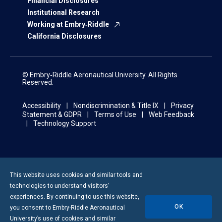
Financial Disclosures
Institutional Research
Working at Embry‑Riddle
California Disclosures
© Embry‑Riddle Aeronautical University. All Rights
Reserved.
Accessibility
Nondiscrimination & Title IX
Privacy
Statement & GDPR
Terms of Use
Web Feedback
Technology Support
This website uses cookies and similar tools and
technologies to understand visitors’
experiences. By continuing to use this website,
OK
you consent to
Embry-Riddle
Aeronautical
University’s use of cookies and similar