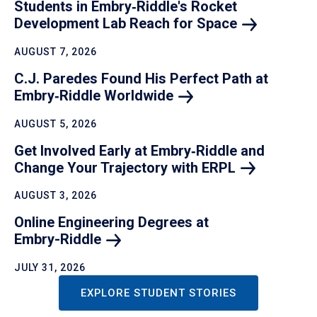
Students in Embry‑Riddle's Rocket
Development Lab Reach for
Space
AUGUST 7, 2026
C.J. Paredes Found His Perfect Path at
Embry‑Riddle
Worldwide
AUGUST 5, 2026
Get Involved Early at Embry‑Riddle and
Change Your Trajectory with
ERPL
AUGUST 3, 2026
Online Engineering Degrees at
Embry-Riddle
JULY 31, 2026
EXPLORE STUDENT STORIES