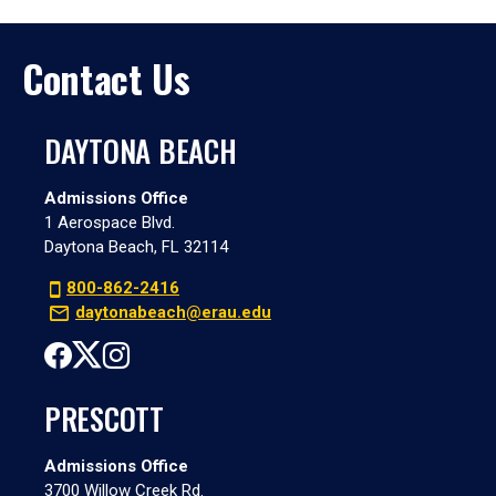
Contact Us
DAYTONA BEACH
Admissions Office
1 Aerospace Blvd.
Daytona Beach, FL 32114
800-862-2416
daytonabeach@erau.edu
PRESCOTT
Admissions Office
3700 Willow Creek Rd.