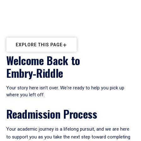
EXPLORE THIS PAGE
Welcome Back to
Embry‑Riddle
Your story here isn't over. We're ready to help you pick up
where you left off.
Readmission Process
Your academic journey is a lifelong pursuit, and we are here
to support you as you take the next step toward completing