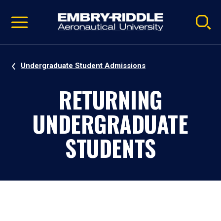
Pause
Skip
video
Navigation
Undergraduate Student Admissions
RETURNING
UNDERGRADUATE
STUDENTS