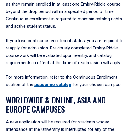
as they remain enrolled in at least one Embry‑Riddle course
beyond the drop period within a specified period of time.
Continuous enrollment is required to maintain catalog rights
and active student status.
If you lose continuous enrollment status, you are required to
reapply for admission. Previously completed Embry‑Riddle
coursework will be evaluated upon reentry, and catalog
requirements in effect at the time of readmission will apply.
For more information, refer to the Continuous Enrollment
section of the
academic catalog
for your chosen campus.
WORLDWIDE & ONLINE, ASIA AND
EUROPE CAMPUSES
A new application will be required for students whose
attendance at the University is interrupted for any of the