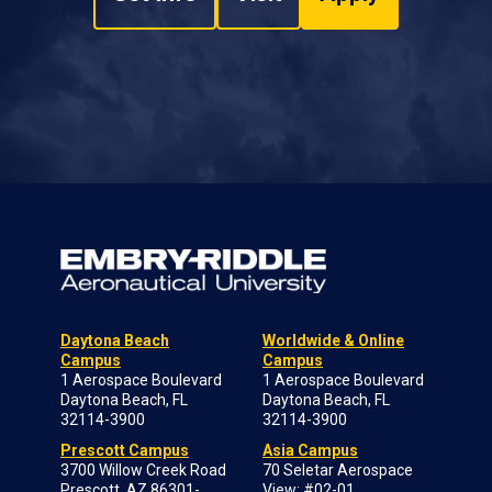
Daytona Beach
Worldwide & Online
Campus
Campus
1 Aerospace Boulevard
1 Aerospace Boulevard
Daytona Beach, FL
Daytona Beach, FL
32114-3900
32114-3900
Prescott Campus
Asia Campus
3700 Willow Creek Road
70 Seletar Aerospace
Prescott, AZ 86301-
View; #02-01