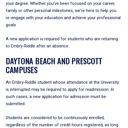
your degree. Whether you’ve been focused on your career,
family or other personal milestones, we're here to help you
re-engage with your education and achieve your professional
goals.
A new application is required for students who are returning
to Embry‑Riddle after an absence.
DAYTONA BEACH AND PRESCOTT
CAMPUSES
An Embry‑Riddle student whose attendance at the University
is interrupted may be required to apply for readmission. In
such cases, a new application for admission must be
submitted.
Students are considered to be continuously enrolled,
regardless of the number of credit hours registered, as long