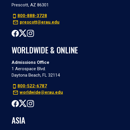
Prescott, AZ 86301
800-888-3728
prescott@erau.edu
WORLDWIDE & ONLINE
Admissions Office
1 Aerospace Blvd.
Daytona Beach, FL 32114
800-522-6787
worldwide@erau.edu
ASIA