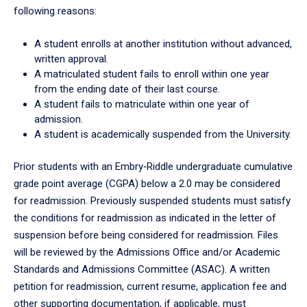
following reasons:
A student enrolls at another institution without advanced,
written approval.
A matriculated student fails to enroll within one year
from the ending date of their last course.
A student fails to matriculate within one year of
admission.
A student is academically suspended from the University.
Prior students with an Embry‑Riddle undergraduate cumulative
grade point average (CGPA) below a 2.0 may be considered
for readmission. Previously suspended students must satisfy
the conditions for readmission as indicated in the letter of
suspension before being considered for readmission. Files
will be reviewed by the Admissions Office and/or Academic
Standards and Admissions Committee (ASAC). A written
petition for readmission, current resume, application fee and
other supporting documentation, if applicable, must