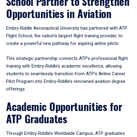
School Partner to Strengthen
Opportunities in Aviation
Embry‑Riddle Aeronautical University has partnered with ATP
Flight School, the nation’s largest flight training provider, to
create a powerful new pathway for aspiring airline pilots.
This strategic partnership connects ATP’s professional flight
training with Embry‑Riddle’s academic excellence, allowing
students to seamlessly transition from ATP’s Airline Career
Pilot Program into Embry‑Riddle’s renowned aviation degree
offerings.
Academic Opportunities for
ATP Graduates
Through Embry‑Riddle’s Worldwide Campus, ATP graduates