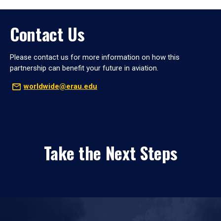
Contact Us
Please contact us for more information on how this
partnership can benefit your future in aviation.
worldwide@erau.edu
Take the Next Steps