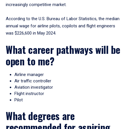
increasingly competitive market.
According to the U.S. Bureau of Labor Statistics, the median
annual wage for airline pilots, copilots and flight engineers
was $226,600 in May 2024.
What career pathways will be
open to me?
Airline manager
Air traffic controller
Aviation investigator
Flight instructor
Pilot
What degrees are
recommended for aspiring