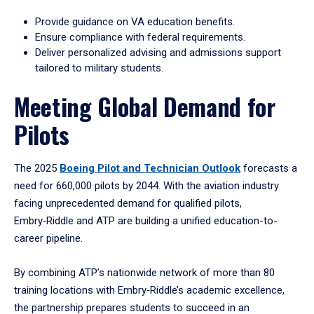
Provide guidance on VA education benefits.
Ensure compliance with federal requirements.
Deliver personalized advising and admissions support
tailored to military students.
Meeting Global Demand for
Pilots
The 2025
Boeing Pilot and Technician Outlook
forecasts a
need for 660,000 pilots by 2044. With the aviation industry
facing unprecedented demand for qualified pilots,
Embry‑Riddle and ATP are building a unified education-to-
career pipeline.
By combining ATP’s nationwide network of more than 80
training locations with Embry‑Riddle’s academic excellence,
the partnership prepares students to succeed in an