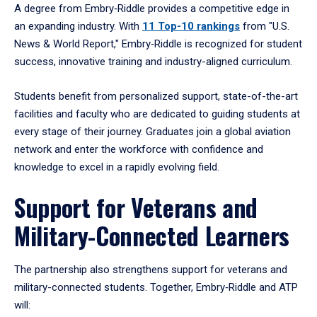
A degree from Embry‑Riddle provides a competitive edge in
an expanding industry. With
11 Top-10 rankings
from "U.S.
News & World Report," Embry‑Riddle is recognized for student
success, innovative training and industry-aligned curriculum.
Students benefit from personalized support, state-of-the-art
facilities and faculty who are dedicated to guiding students at
every stage of their journey. Graduates join a global aviation
network and enter the workforce with confidence and
knowledge to excel in a rapidly evolving field.
Support for Veterans and
Military-Connected Learners
The partnership also strengthens support for veterans and
military-connected students. Together, Embry‑Riddle and ATP
will: