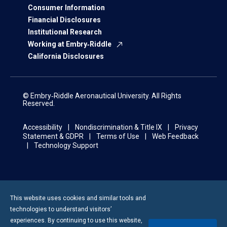
Consumer Information
Financial Disclosures
Institutional Research
Working at Embry‑Riddle
California Disclosures
© Embry‑Riddle Aeronautical University. All Rights
Reserved.
Accessibility
Nondiscrimination & Title IX
Privacy
Statement & GDPR
Terms of Use
Web Feedback
Technology Support
This website uses cookies and similar tools and
technologies to understand visitors’
experiences. By continuing to use this website,