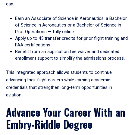
can:
Earn an Associate of Science in Aeronautics, a Bachelor
of Science in Aeronautics or a Bachelor of Science in
Pilot Operations — fully online.
Apply up to 45 transfer credits for prior flight training and
FAA certifications.
Benefit from an application fee waiver and dedicated
enrollment support to simplify the admissions process.
This integrated approach allows students to continue
advancing their flight careers while earning academic
credentials that strengthen long-term opportunities in
aviation.
Advance Your Career With an
Embry‑Riddle Degree