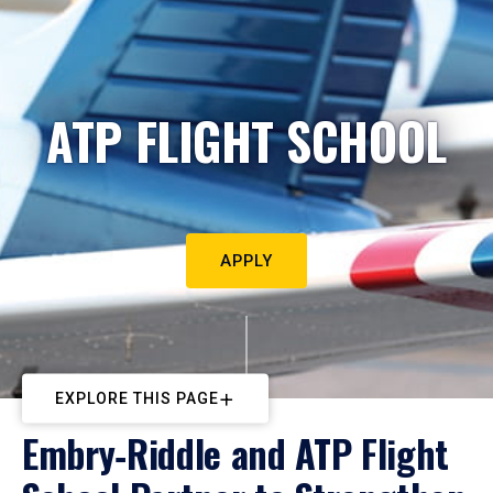
ATP FLIGHT SCHOOL
APPLY
EXPLORE THIS PAGE
Embry‑Riddle and ATP Flight