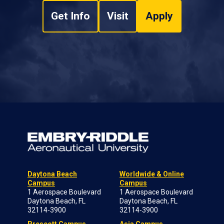
Get Info
Visit
Apply
Daytona Beach
Worldwide & Online
Campus
Campus
1 Aerospace Boulevard
1 Aerospace Boulevard
Daytona Beach, FL
Daytona Beach, FL
32114-3900
32114-3900