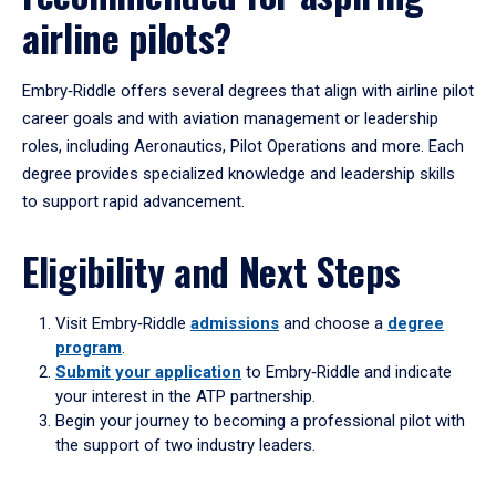
airline pilots?
Embry‑Riddle offers several degrees that align with airline pilot
career goals and with aviation management or leadership
roles, including Aeronautics, Pilot Operations and more. Each
degree provides specialized knowledge and leadership skills
to support rapid advancement.
Eligibility and Next Steps
Visit Embry‑Riddle
admissions
and choose a
degree
program
.
Submit your application
to Embry‑Riddle and indicate
your interest in the ATP partnership.
Begin your journey to becoming a professional pilot with
the support of two industry leaders.