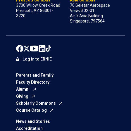
Prescott Campus
Asia Campus
3700 Willow Creek Road
70 Seletar Aerospace
Prescott, AZ 86301-
View; #02-01
3720
Air 7 Asia Building
Singapore, 797564
Log in to ERNIE
Parents and Family
Faculty Directory
Alumni
Giving
Scholarly Commons
Course Catalog
News and Stories
Accreditation