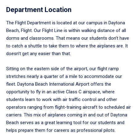
Department Location
The Flight Department is located at our campus in Daytona
Beach, Flight. Our Flight Line is within walking distance of all
dorms and classrooms. That means our students don’t have
to catch a shuttle to take them to where the airplanes are. It
doesn’t get any easier than that.
Sitting on the eastern side of the airport, our flight ramp
stretches nearly a quarter of a mile to accommodate our
fleet. Daytona Beach International Airport offers the
opportunity to fly in an active Class C airspace, where
students learn to work with air traffic control and other
operators ranging from flight-training aircraft to scheduled air
carriers. This mix of airplanes coming in and out of Daytona
Beach serves as a great learning tool for our students and
helps prepare them for careers as professional pilots.