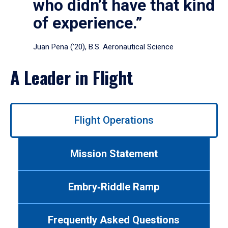
who didn’t have that kind
of experience.”
Juan Pena (’20), B.S. Aeronautical Science
A Leader in Flight
Use
Flight Operations
left/right
arrows
to
Mission Statement
navigate
between
tabs.
Embry‑Riddle Ramp
Use
tab
or
Frequently Asked Questions
down