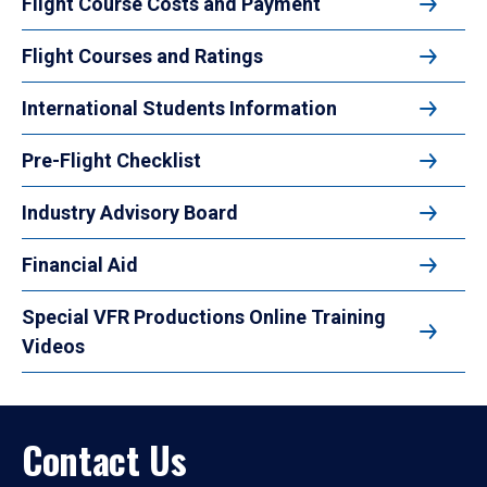
Flight Course Costs and Payment
Flight Courses and Ratings
International Students Information
Pre-Flight Checklist
Industry Advisory Board
Financial Aid
Special VFR Productions Online Training
Videos
Contact Us