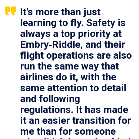
It’s more than just
learning to fly. Safety is
always a top priority at
Embry‑Riddle, and their
flight operations are also
run the same way that
airlines do it, with the
same attention to detail
and following
regulations. It has made
it an easier transition for
me than for someone