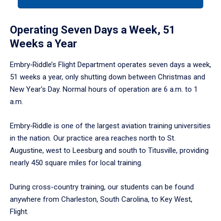
arrow
to
enter
Operating Seven Days a Week, 51
a
Weeks a Year
tabpanel.
Embry‑Riddle’s Flight Department operates seven days a week,
51 weeks a year, only shutting down between Christmas and
New Year's Day. Normal hours of operation are 6 a.m. to 1
a.m.
Embry‑Riddle is one of the largest aviation training universities
in the nation. Our practice area reaches north to St.
Augustine, west to Leesburg and south to Titusville, providing
nearly 450 square miles for local training.
During cross-country training, our students can be found
anywhere from Charleston, South Carolina, to Key West,
Flight.