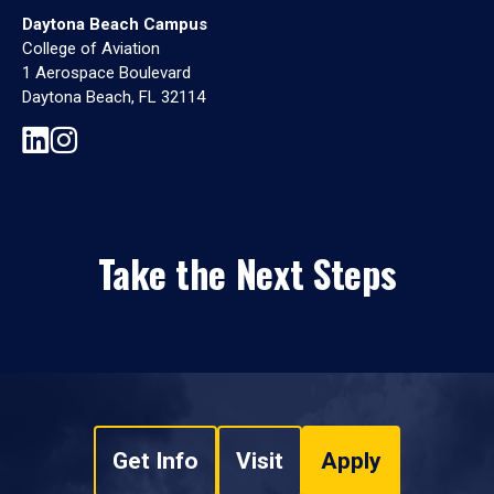
Daytona Beach Campus
College of Aviation
1 Aerospace Boulevard
Daytona Beach, FL 32114
Take the Next Steps
Get Info
Visit
Apply