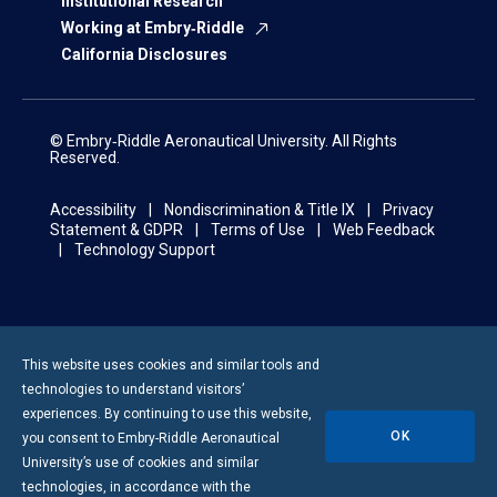
Institutional Research
Working at Embry‑Riddle
California Disclosures
© Embry‑Riddle Aeronautical University. All Rights
Reserved.
Accessibility
Nondiscrimination & Title IX
Privacy
Statement & GDPR
Terms of Use
Web Feedback
Technology Support
This website uses cookies and similar tools and
technologies to understand visitors’
experiences. By continuing to use this website,
OK
you consent to
Embry-Riddle
Aeronautical
University’s use of cookies and similar
technologies, in accordance with the