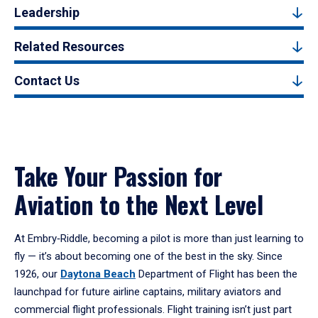
Leadership
Related Resources
Contact Us
Take Your Passion for
Aviation to the Next Level
At Embry‑Riddle, becoming a pilot is more than just learning to
fly — it’s about becoming one of the best in the sky. Since
1926, our
Daytona Beach
Department of Flight has been the
launchpad for future airline captains, military aviators and
commercial flight professionals. Flight training isn’t just part