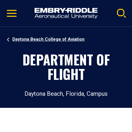
Pause
Skip
video
Navigation
Daytona Beach College of Aviation
DEPARTMENT OF
FLIGHT
Daytona Beach, Florida, Campus