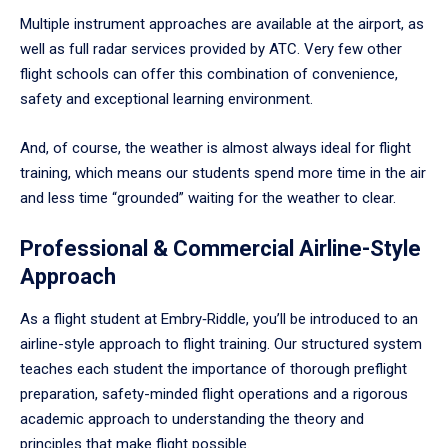
Multiple instrument approaches are available at the airport, as
well as full radar services provided by ATC. Very few other
flight schools can offer this combination of convenience,
safety and exceptional learning environment.
And, of course, the weather is almost always ideal for flight
training, which means our students spend more time in the air
and less time “grounded” waiting for the weather to clear.
Professional & Commercial Airline-Style
Approach
As a flight student at Embry‑Riddle, you’ll be introduced to an
airline-style approach to flight training. Our structured system
teaches each student the importance of thorough preflight
preparation, safety-minded flight operations and a rigorous
academic approach to understanding the theory and
principles that make flight possible.