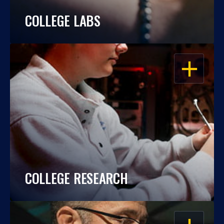
COLLEGE LABS
OPEN
COLLEGE RESEARCH
OPEN