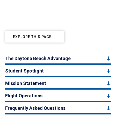
EXPLORE THIS PAGE
The Daytona Beach Advantage
Student Spotlight
Mission Statement
Flight Operations
Frequently Asked Questions