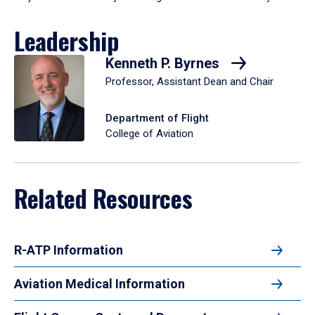
Leadership
Kenneth P. Byrnes
Professor, Assistant Dean and Chair
Department of Flight
College of Aviation
Related Resources
R-ATP Information
Aviation Medical Information