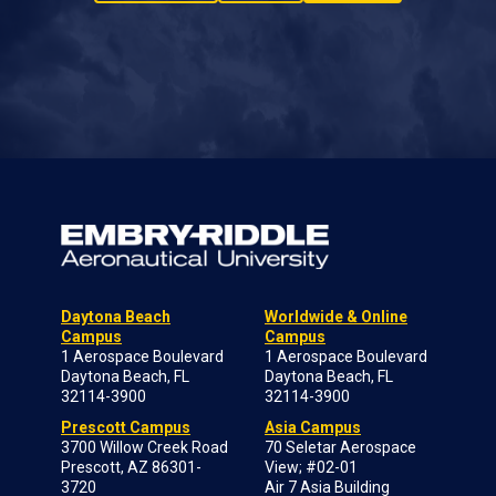
Daytona Beach
Worldwide & Online
Campus
Campus
1 Aerospace Boulevard
1 Aerospace Boulevard
Daytona Beach, FL
Daytona Beach, FL
32114-3900
32114-3900
Prescott Campus
Asia Campus
3700 Willow Creek Road
70 Seletar Aerospace
Prescott, AZ 86301-
View; #02-01
3720
Air 7 Asia Building