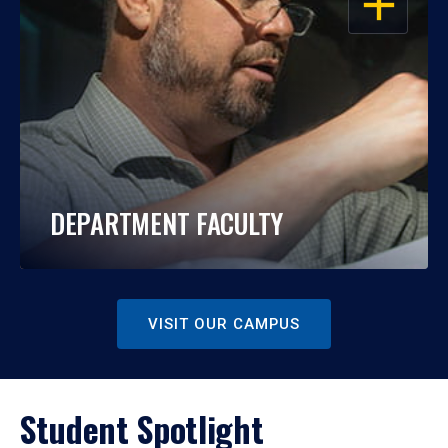
DEPARTMENT FACULTY
VISIT OUR CAMPUS
Student Spotlight