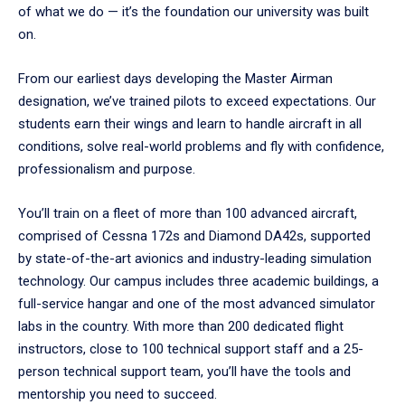
of what we do — it’s the foundation our university was built
on.
From our earliest days developing the Master Airman
designation, we’ve trained pilots to exceed expectations. Our
students earn their wings and learn to handle aircraft in all
conditions, solve real-world problems and fly with confidence,
professionalism and purpose.
You’ll train on a fleet of more than 100 advanced aircraft,
comprised of Cessna 172s and Diamond DA42s, supported
by state-of-the-art avionics and industry-leading simulation
technology. Our campus includes three academic buildings, a
full-service hangar and one of the most advanced simulator
labs in the country. With more than 200 dedicated flight
instructors, close to 100 technical support staff and a 25-
person technical support team, you’ll have the tools and
mentorship you need to succeed.