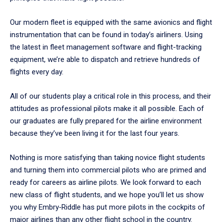
Our modern fleet is equipped with the same avionics and flight
instrumentation that can be found in today’s airliners. Using
the latest in fleet management software and flight-tracking
equipment, we’re able to dispatch and retrieve hundreds of
flights every day.
All of our students play a critical role in this process, and their
attitudes as professional pilots make it all possible. Each of
our graduates are fully prepared for the airline environment
because they’ve been living it for the last four years.
Nothing is more satisfying than taking novice flight students
and turning them into commercial pilots who are primed and
ready for careers as airline pilots. We look forward to each
new class of flight students, and we hope you’ll let us show
you why Embry‑Riddle has put more pilots in the cockpits of
major airlines than any other flight school in the country.