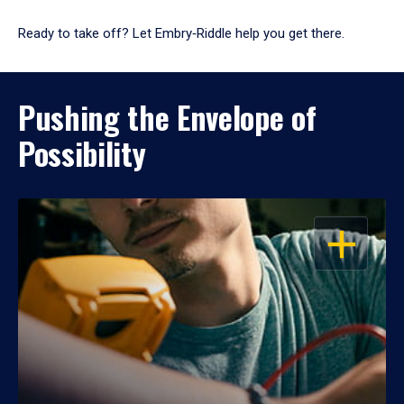
Ready to take off? Let Embry‑Riddle help you get there.
Pushing the Envelope of
Possibility
OPEN