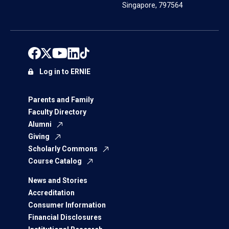
Singapore, 797564
Log in to ERNIE
Parents and Family
Faculty Directory
Alumni
Giving
Scholarly Commons
Course Catalog
News and Stories
Accreditation
Consumer Information
Financial Disclosures