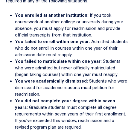
required in any of the following situations:
You enrolled at another institution:
If you took
coursework at another college or university during your
absence, you must apply for readmission and provide
official transcripts from that institution.
You failed to enroll within one year:
Admitted students
who do not enroll in courses within one year of their
admission date must reapply.
You failed to matriculate within one year:
Students
who were admitted but never officially matriculated
(began taking courses) within one year must reapply.
You were academically dismissed:
Students who were
dismissed for academic reasons must petition for
readmission.
You did not complete your degree within seven
years:
Graduate students must complete all degree
requirements within seven years of their first enrollment.
If you've exceeded this window, readmission and a
revised program plan are required.