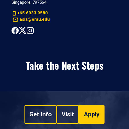
Singapore, 797564
+65 6933 9580
asia@erau.edu
Take the Next Steps
Get Info
Visit
Apply