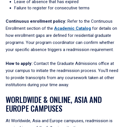
Leave of absence that has expired
Failure to register for consecutive terms
Continuous enrollment policy:
Refer to the Continuous
Enrollment section of the
Academic Catalog
for details on
how enrollment gaps are defined for residential graduate
programs. Your program coordinator can confirm whether
your specific absence triggers a readmission requirement.
How to apply:
Contact the Graduate Admissions office at
your campus to initiate the readmission process. You'll need
to provide transcripts from any coursework taken at other
institutions during your time away.
WORLDWIDE & ONLINE, ASIA AND
EUROPE CAMPUSES
At Worldwide, Asia and Europe campuses, readmission is