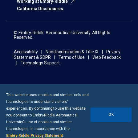
Working at Embry‑Riddle
California Disclosures
© Embry‑Riddle Aeronautical University. All Rights
Reserved.
Accessibility
Nondiscrimination & Title IX
Privacy
Statement & GDPR
Terms of Use
Web Feedback
Technology Support
This website uses cookies and similar tools and
technologies to understand visitors’
experiences. By continuing to use this website,
OK
you consent to
Embry-Riddle
Aeronautical
University’s use of cookies and similar
technologies, in accordance with the
Embry‑Riddle Privacy Statement
.