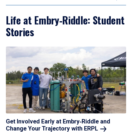
Life at Embry‑Riddle: Student
Stories
Get Involved Early at Embry‑Riddle and
Change Your Trajectory with
ERPL