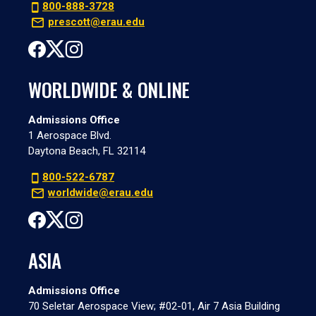
800-888-3728
prescott@erau.edu
WORLDWIDE & ONLINE
Admissions Office
1 Aerospace Blvd.
Daytona Beach, FL 32114
800-522-6787
worldwide@erau.edu
ASIA
Admissions Office
70 Seletar Aerospace View; #02-01, Air 7 Asia Building