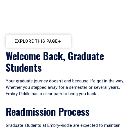
EXPLORE THIS PAGE
Welcome Back, Graduate
Students
Your graduate journey doesn't end because life got in the way.
Whether you stepped away for a semester or several years,
Embry‑Riddle has a clear path to bring you back.
Readmission Process
Graduate students at Embry‑Riddle are expected to maintain