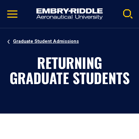
Pause
Skip
video
Navigation
Graduate Student Admissions
RETURNING
GRADUATE STUDENTS