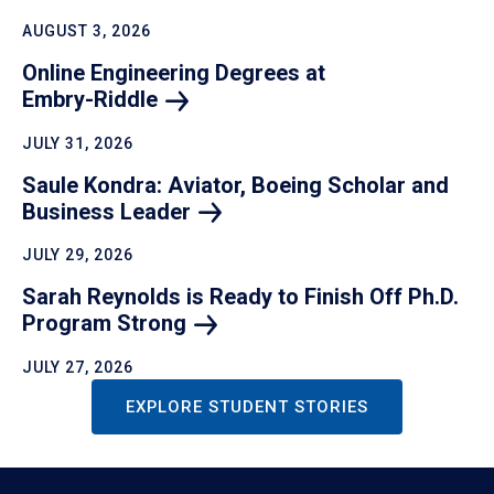
AUGUST 3, 2026
Online Engineering Degrees at
Embry-Riddle
JULY 31, 2026
Saule Kondra: Aviator, Boeing Scholar and
Business
Leader
JULY 29, 2026
Sarah Reynolds is Ready to Finish Off Ph.D.
Program
Strong
JULY 27, 2026
EXPLORE STUDENT STORIES