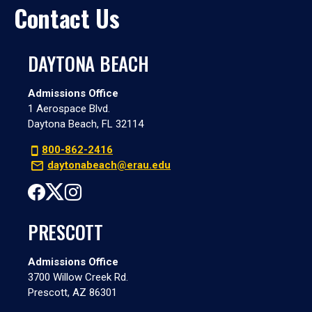
Contact Us
DAYTONA BEACH
Admissions Office
1 Aerospace Blvd.
Daytona Beach, FL 32114
800-862-2416
daytonabeach@erau.edu
PRESCOTT
Admissions Office
3700 Willow Creek Rd.
Prescott, AZ 86301