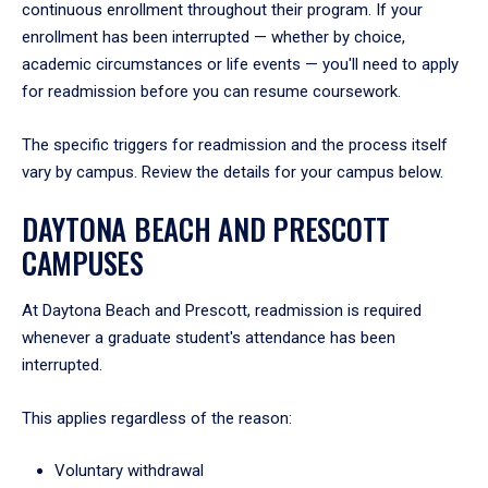
continuous enrollment throughout their program. If your
enrollment has been interrupted — whether by choice,
academic circumstances or life events — you'll need to apply
for readmission before you can resume coursework.
The specific triggers for readmission and the process itself
vary by campus. Review the details for your campus below.
DAYTONA BEACH AND PRESCOTT
CAMPUSES
At Daytona Beach and Prescott, readmission is required
whenever a graduate student's attendance has been
interrupted.
This applies regardless of the reason:
Voluntary withdrawal