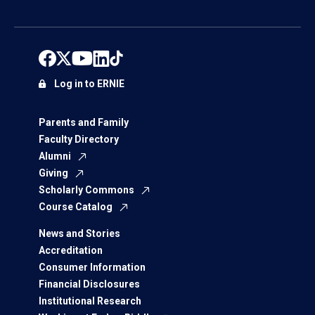
Log in to ERNIE
Parents and Family
Faculty Directory
Alumni
Giving
Scholarly Commons
Course Catalog
News and Stories
Accreditation
Consumer Information
Financial Disclosures
Institutional Research