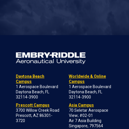
Daytona Beach
Worldwide & Online
Campus
Campus
1 Aerospace Boulevard
1 Aerospace Boulevard
Daytona Beach, FL
Daytona Beach, FL
32114-3900
32114-3900
Prescott Campus
Asia Campus
3700 Willow Creek Road
70 Seletar Aerospace
Prescott, AZ 86301-
View; #02-01
3720
Air 7 Asia Building
Singapore, 797564