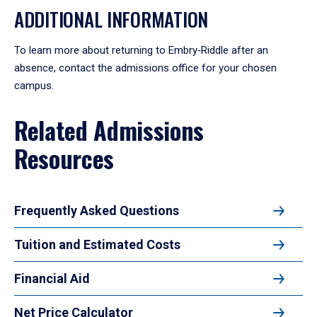
ADDITIONAL INFORMATION
To learn more about returning to Embry‑Riddle after an
absence, contact the admissions office for your chosen
campus.
Related Admissions
Resources
Frequently Asked Questions
Tuition and Estimated Costs
Financial Aid
Net Price Calculator