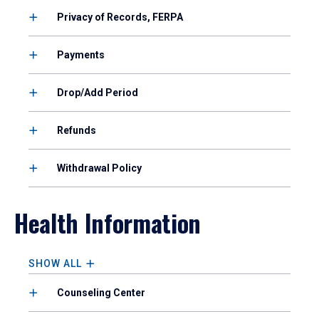
Privacy of Records, FERPA
Payments
Drop/Add Period
Refunds
Withdrawal Policy
Health Information
SHOW ALL
Counseling Center