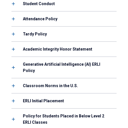
Student Conduct
Attendance Policy
Tardy Policy
Academic Integrity Honor Statement
Generative Artificial Intelligence (AI) ERLI
Policy
Classroom Norms in the U.S.
ERLI Initial Placement
Policy for Students Placed in Below Level 2
ERLI Classes