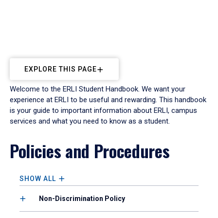
EXPLORE THIS PAGE
Welcome to the ERLI Student Handbook. We want your
experience at ERLI to be useful and rewarding. This handbook
is your guide to important information about ERLI, campus
services and what you need to know as a student.
Policies and Procedures
SHOW ALL
Non-Discrimination Policy