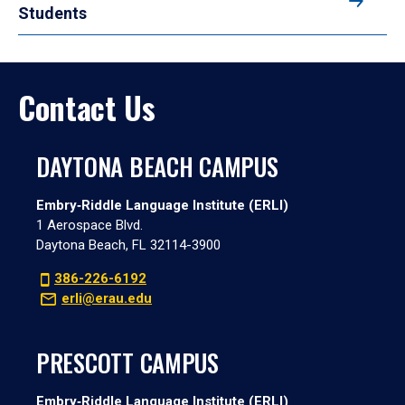
Students
Contact Us
DAYTONA BEACH CAMPUS
Embry‑Riddle Language Institute (ERLI)
1 Aerospace Blvd.
Daytona Beach, FL 32114-3900
386-226-6192
erli@erau.edu
PRESCOTT CAMPUS
Embry‑Riddle Language Institute (ERLI)