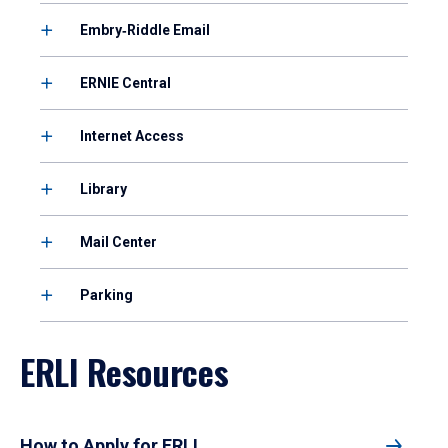
Embry‑Riddle Email
ERNIE Central
Internet Access
Library
Mail Center
Parking
ERLI Resources
How to Apply for ERLI