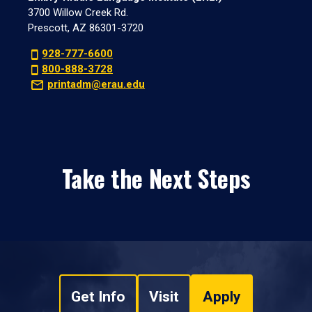
3700 Willow Creek Rd.
Prescott, AZ 86301-3720
928-777-6600
800-888-3728
printadm@erau.edu
Take the Next Steps
Get Info
Visit
Apply