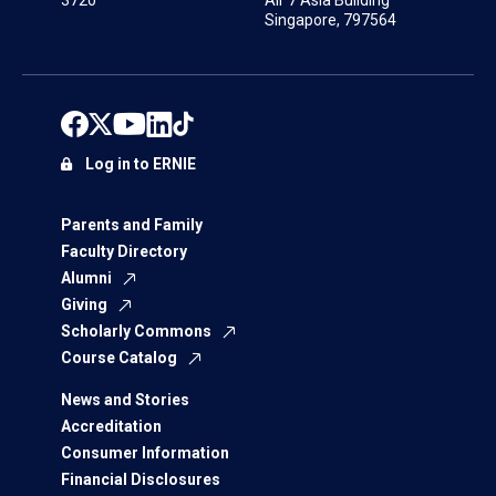
3720
Air 7 Asia Building
Singapore, 797564
Log in to ERNIE
Parents and Family
Faculty Directory
Alumni
Giving
Scholarly Commons
Course Catalog
News and Stories
Accreditation
Consumer Information
Financial Disclosures