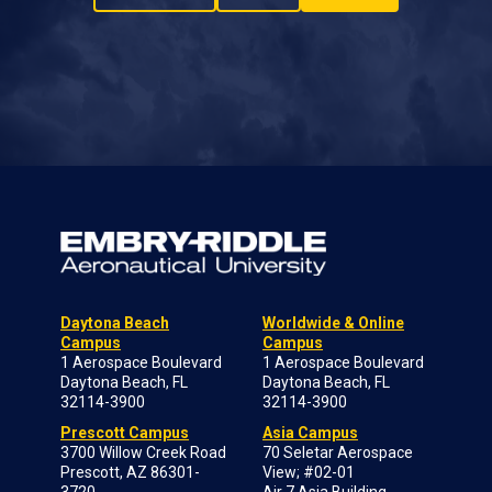
Daytona Beach
Worldwide & Online
Campus
Campus
1 Aerospace Boulevard
1 Aerospace Boulevard
Daytona Beach, FL
Daytona Beach, FL
32114-3900
32114-3900
Prescott Campus
Asia Campus
3700 Willow Creek Road
70 Seletar Aerospace
Prescott, AZ 86301-
View; #02-01