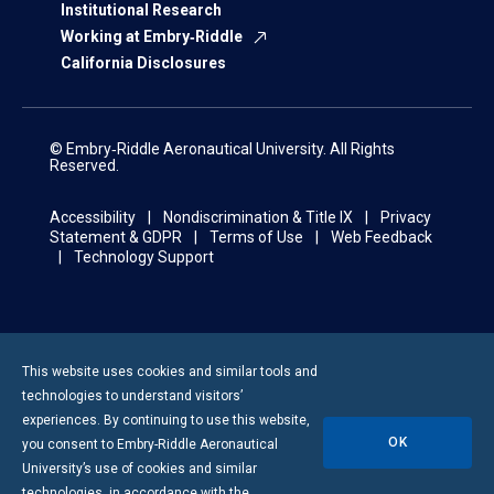
Institutional Research
Working at Embry‑Riddle
California Disclosures
© Embry‑Riddle Aeronautical University. All Rights
Reserved.
Accessibility
Nondiscrimination & Title IX
Privacy
Statement & GDPR
Terms of Use
Web Feedback
Technology Support
This website uses cookies and similar tools and
technologies to understand visitors’
experiences. By continuing to use this website,
OK
you consent to
Embry-Riddle
Aeronautical
University’s use of cookies and similar
technologies, in accordance with the