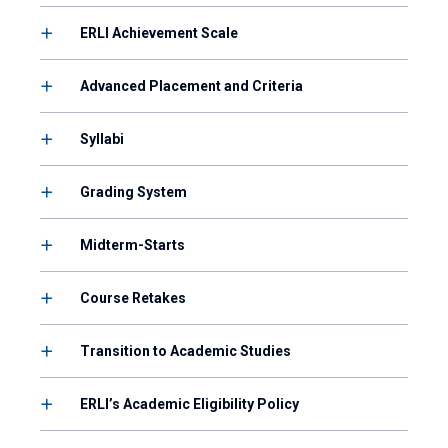
ERLI Achievement Scale
Advanced Placement and Criteria
Syllabi
Grading System
Midterm-Starts
Course Retakes
Transition to Academic Studies
ERLI’s Academic Eligibility Policy