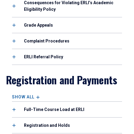
Consequences for Violating ERLI’s Academic
Eligibility Policy
Grade Appeals
Complaint Procedures
ERLI Referral Policy
Registration and Payments
SHOW ALL
Full-Time Course Load at ERLI
Registration and Holds