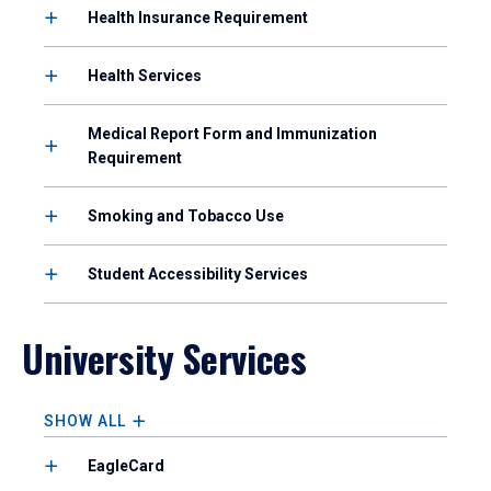
Health Insurance Requirement
Health Services
Medical Report Form and Immunization
Requirement
Smoking and Tobacco Use
Student Accessibility Services
University Services
SHOW ALL
EagleCard