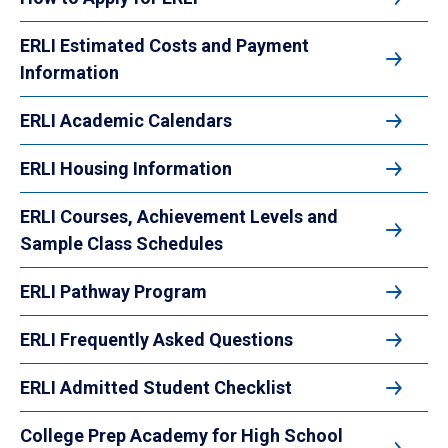
ERLI Estimated Costs and Payment
Information
ERLI Academic Calendars
ERLI Housing Information
ERLI Courses, Achievement Levels and
Sample Class Schedules
ERLI Pathway Program
ERLI Frequently Asked Questions
ERLI Admitted Student Checklist
College Prep Academy for High School