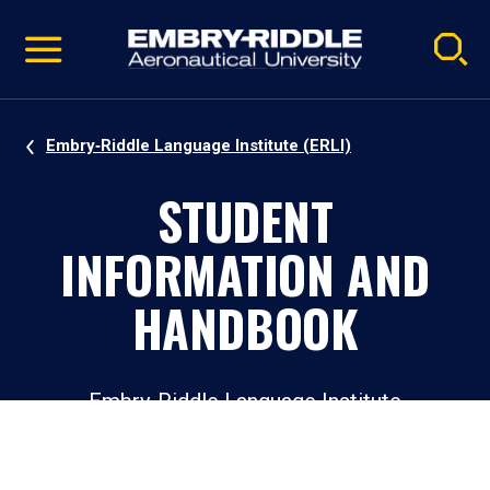
Pause
Skip
video
Navigation
Embry‑Riddle Language Institute (ERLI)
STUDENT
INFORMATION AND
HANDBOOK
Embry‑Riddle Language Institute